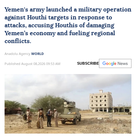
Yemen
's army launched a military operation
against Houthi targets in response to
attacks, accusing Houthis of damaging
Yemen’s economy and fueling regional
conflicts.
Anadolu Agency
WORLD
Published August 08,2026 09:53 AM
SUBSCRIBE