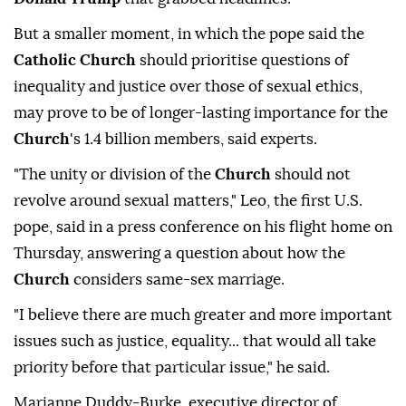
But a smaller moment, in which the pope said ⁠the
Catholic Church
should prioritise questions of
inequality and justice over those of sexual ethics,
may prove to be of longer-lasting importance for the
Church
's 1.4 billion members, said experts.
"The unity or division of the
Church
should not
revolve around sexual matters," Leo, the first U.S.
pope, said in a press conference ⁠on his flight home on
Thursday, answering a question about how the
Church
considers same-sex marriage.
"I believe there are much greater and more important
issues such as justice, equality... that would all take
priority before that particular issue," he said.
Marianne Duddy-Burke, executive director of