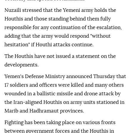
Nuzaili stressed that the Yemeni army holds the
Houthis and those standing behind them fully
responsible for any continuation of the escalation,
adding that the army would respond "without
hesitation" if Houthi attacks continue.
The Houthis have not issued a statement on the
developments.
Yemen's Defense Ministry announced Thursday that
17 soldiers and officers were killed and many others
wounded in a ballistic missile and drone attack by
the Iran-aligned Houthis on army units stationed in
Marib and Hadhramaut provinces.
Fighting has been taking place on various fronts
between government forces and the Houthis in