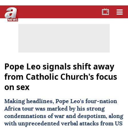
Pope Leo signals shift away
from Catholic Church's focus
on sex
Making headlines,
Pope Leo
's four-nation
Africa tour was marked by his strong
condemnations of war and despotism, along
with unprecedented verbal attacks from US