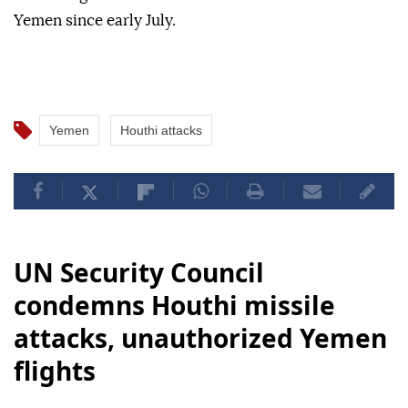
Yemen since early July.
Yemen
Houthi attacks
UN Security Council
condemns Houthi missile
attacks, unauthorized Yemen
flights