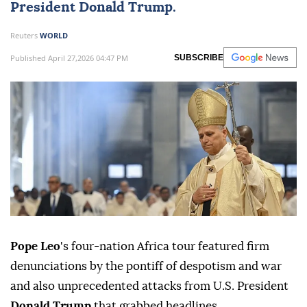
President
Donald Trump
.
Reuters
WORLD
Published April 27,2026 04:47 PM
SUBSCRIBE
Pope Leo
's four-nation Africa tour featured firm
denunciations by the pontiff of despotism and war
and also unprecedented attacks from U.S. President
Donald Trump
that grabbed ⁠headlines.