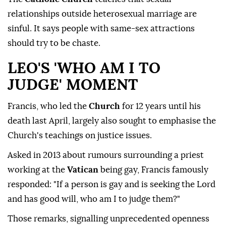
relationships outside heterosexual marriage are
sinful. It says people with same-sex attractions
should try to be chaste.
LEO'S 'WHO AM I TO
JUDGE' MOMENT
Francis, who led the
Church
for 12 years until his
death last April, largely also sought to emphasise the
Church's teachings on justice issues.
Asked in 2013 ⁠about rumours surrounding ‌a priest
‌working at the
Vatican
being gay, Francis famously
responded: "If a person is gay and is ⁠seeking the Lord
and has good will, who am I to judge ‌them?"
Those remarks, signalling unprecedented openness