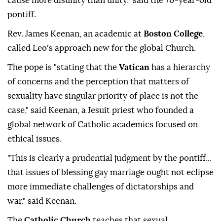
cause more disunity than unity," said the 70-year-old
pontiff.
Rev. James Keenan, an academic at
Boston College
,
called Leo's approach new for the global Church.
The pope is "stating that the
Vatican
has a hierarchy
of concerns and the perception that ⁠matters of
sexuality have singular priority of place is not the
case," said Keenan, a Jesuit priest who founded a
global network of Catholic academics focused on
ethical issues.
"This is clearly a prudential judgment by the pontiff...
that issues of blessing gay marriage ought not eclipse
more immediate challenges of dictatorships and
war," said Keenan.
The
Catholic Church
teaches that sexual