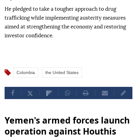
He pledged to take a tougher approach to drug
trafficking while implementing austerity measures
aimed at strengthening the economy and restoring
investor confidence.
Colombia
the United States
Yemen's armed forces launch
operation against Houthis