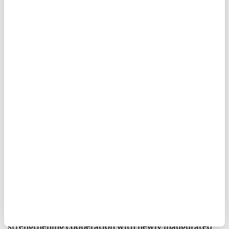
US-Colombia relations.
Anadolu Agency
WORLD
Published August 08,2026 09:24 AM
SUBSCRIBE
The Trump administration announced Friday that
the US plans to provide $1 billion in assistance to
Colombia as part of a new security package aimed at
strengthening cooperation with newly inaugurated