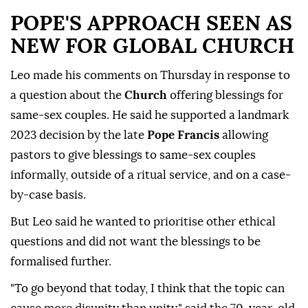
POPE'S APPROACH SEEN AS
NEW FOR GLOBAL ⁠CHURCH
Leo ⁠made his comments on Thursday in response to
a question about the
Church
offering blessings for
same-sex couples. He said he supported a landmark
2023 decision by the late
Pope Francis
allowing
pastors to give blessings to same-sex couples
informally, outside of a ritual service, and on a case-
by-case basis.
But Leo said he wanted to prioritise other ethical
questions and did not want the blessings to be
formalised further.
"To go beyond that today, I think that the topic can