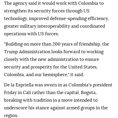
The agency said it would work with Colombia to
strengthen its security forces through US
technology, improved defense-spending efficiency,
greater military interoperability and coordinated
operations with US forces.
"Building on more than 200 years of friendship, the
Trump Administration looks forward to working
closely with the new administration to ensure
security and prosperity for the United States,
Colombia, and our hemisphere," it said.
De la Espriella was sworn in as Colombia's president
Friday in Cali rather than the capital, Bogota,
breaking with tradition in a move intended to
underscore his stance against armed groups in the
region.