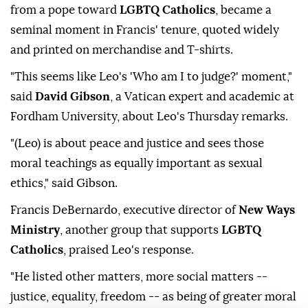
from a pope toward
LGBTQ Catholics
, became a
seminal moment in Francis' tenure, quoted widely
and printed on merchandise and T-shirts.
"This seems like Leo's 'Who am I to judge?' ⁠moment,"
said
David Gibson
, a Vatican expert and academic at
Fordham University, about Leo's Thursday ⁠remarks.
"(Leo) is about peace and justice and sees those
moral teachings as equally important as sexual
ethics," said Gibson.
Francis DeBernardo, ⁠executive director of
New Ways
Ministry
, another group that supports
LGBTQ
Catholics
, praised Leo's response.
"He listed other matters, more social matters --
justice, equality, freedom -- as being of greater moral