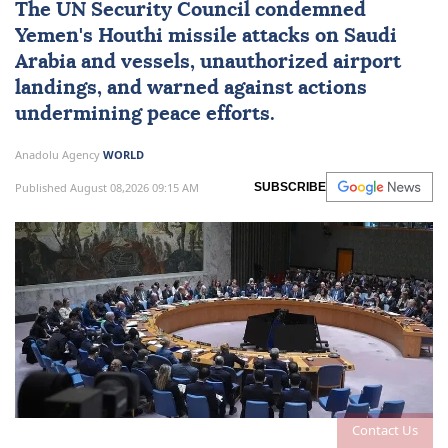
The
UN Security Council
condemned
Yemen
's Houthi missile attacks on
Saudi
Arabia
and vessels, unauthorized airport
landings, and warned against actions
undermining peace efforts.
Anadolu Agency
WORLD
Published August 08,2026 09:15 AM
SUBSCRIBE
Contact Us