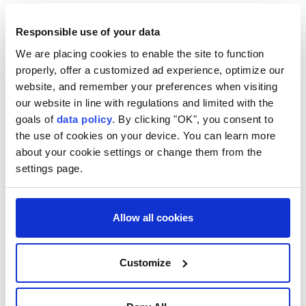
concern," said DeBernardo. "For years, Catholic
advocates for
LGBTQ+ people
have been saying the
Responsible use of your data
same thing."
We are placing cookies to enable the site to function
properly, offer a customized ad experience, optimize our
website, and remember your preferences when visiting
our website in line with regulations and limited with the
goals of
data policy
. By clicking "OK", you consent to
the use of cookies on your device. You can learn more
about your cookie settings or change them from the
settings page.
Pope Leo
Donald Trump
Catholic Church
Allow all cookies
Customize