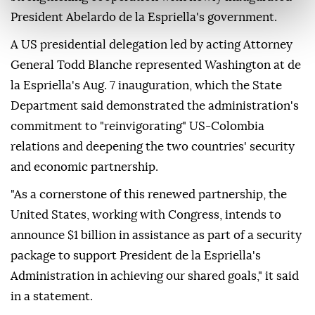
President Abelardo de la Espriella's government.
A US presidential delegation led by acting Attorney
General Todd Blanche represented Washington at de
la Espriella's Aug. 7 inauguration, which the State
Department said demonstrated the administration's
commitment to "reinvigorating" US-Colombia
relations and deepening the two countries' security
and economic partnership.
"As a cornerstone of this renewed partnership, the
United States, working with Congress, intends to
announce $1 billion in assistance as part of a security
package to support President de la Espriella's
Administration in achieving our shared goals," it said
in a statement.