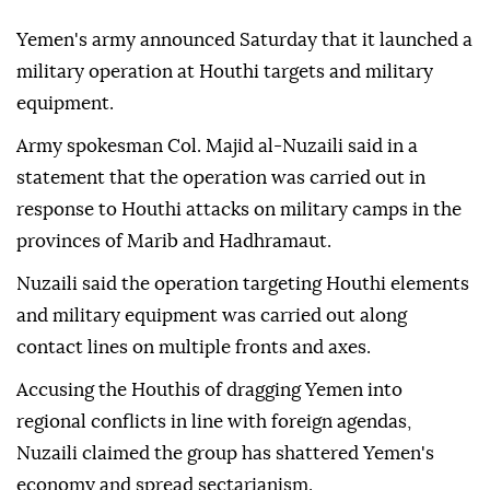
Yemen's army announced Saturday that it launched a
military operation at Houthi targets and military
equipment.
Army spokesman Col. Majid al-Nuzaili said in a
statement that the operation was carried out in
response to Houthi attacks on military camps in the
provinces of Marib and Hadhramaut.
Nuzaili said the operation targeting Houthi elements
and military equipment was carried out along
contact lines on multiple fronts and axes.
Accusing the Houthis of dragging Yemen into
regional conflicts in line with foreign agendas,
Nuzaili claimed the group has shattered Yemen's
economy and spread sectarianism.