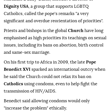
Dignity USA
, a group that supports LGBTQ
Catholics, called the pope's remarks "a very
significant and overdue reorientation of priorities".
Priests and bishops in the global
Church
have long
emphasised as high priorities its teachings on sexual
issues, including its bans on abortion, birth control
and same-sex marriage.
On his first trip to Africa in 2009, the late
Pope
Benedict XVI
sparked an international outcry when
he said the Church could not relax its ban on
Catholics
using condoms, even to help fight the
transmission of HIV/AIDS.
Benedict said allowing condoms would only
"increase the problem" ethically.