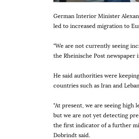
German Interior Minister Alexand
led to increased migration to Eu
"We are not currently seeing inc
the Rheinische Post newspaper i
He said authorities were keepin
countries such as Iran and Leba
"At present, we are seeing high l
but we are not yet detecting pr
the first indicator of a further
Dobrindt said.