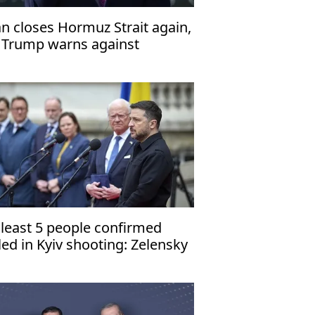
an closes Hormuz Strait again,
 Trump warns against
lackmail'
 least 5 people confirmed
lled in Kyiv shooting: Zelensky