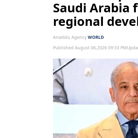
Saudi Arabia f
regional dev
Anadolu Agency
WORLD
Published August 06,2026 09:33 PM
Upda