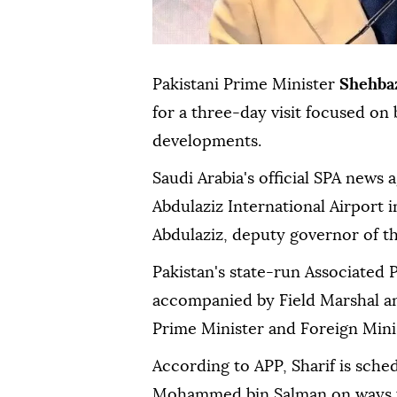
Pakistani Prime Minister
Shehbaz
for a three-day visit focused on 
developments.
Saudi Arabia's official SPA news 
Abdulaziz International Airport 
Abdulaziz, deputy governor of t
Pakistan's state-run Associated P
accompanied by Field Marshal an
Prime Minister and Foreign Minist
According to APP, Sharif is sche
Mohammed bin Salman on ways to 