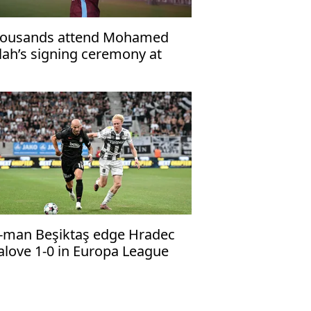
ousands attend Mohamed
lah’s signing ceremony at
abzonspor’s Papara Park
-man Beşiktaş edge Hradec
alove 1-0 in Europa League
alifier