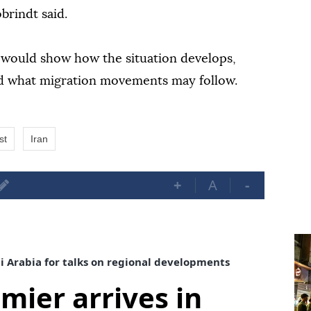
obrindt said.
 would show how the situation develops,
and what migration movements may follow.
st
Iran
+
A
-
di Arabia for talks on regional developments
mier arrives in