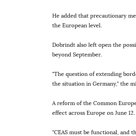
He added that precautionary me
the European level.
Dobrindt also left open the possi
beyond September.
"The question of extending bord
the situation in Germany," the mi
A reform of the Common Europea
effect across Europe on June 12.
"CEAS must be functional, and the