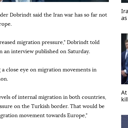
Ir
er Dobrindt said the Iran war has so far not
as
'b
rope.
reased migration pressure," Dobrindt told
n an interview published on Saturday.
g a close eye on migration movements in
non.
At
evels of internal migration in both countries,
ki
essure on the Turkish border. That would be
 migration movement towards Europe,"