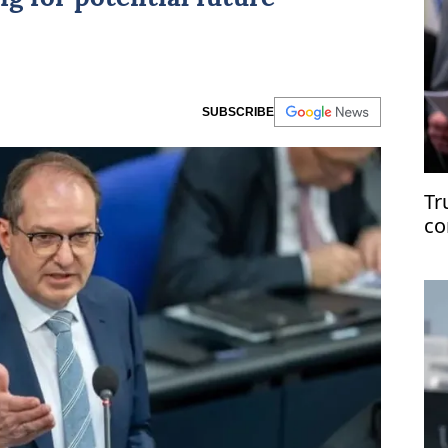
SUBSCRIBE
Tr
co
Ir