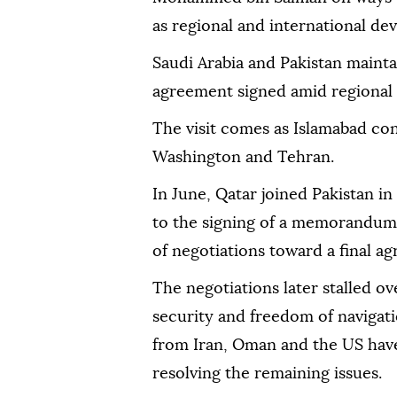
as regional and international de
Saudi Arabia and Pakistan mainta
agreement signed amid regional 
The visit comes as Islamabad con
Washington and Tehran.
In June, Qatar joined Pakistan i
to the signing of a memorandum
of negotiations toward a final a
The negotiations later stalled o
security and freedom of navigatio
from Iran, Oman and the US have
resolving the remaining issues.