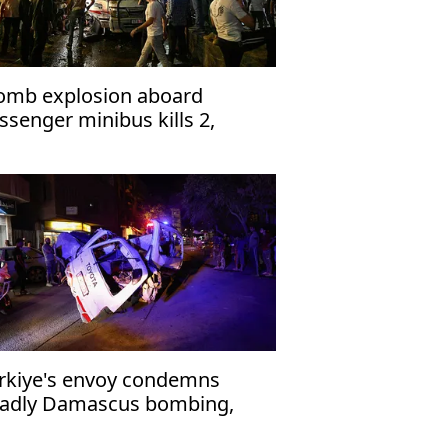
omb explosion aboard
ssenger minibus kills 2,
jures 13 near Damascus'
rkiye's envoy condemns
adly Damascus bombing,
affirms support for Syria