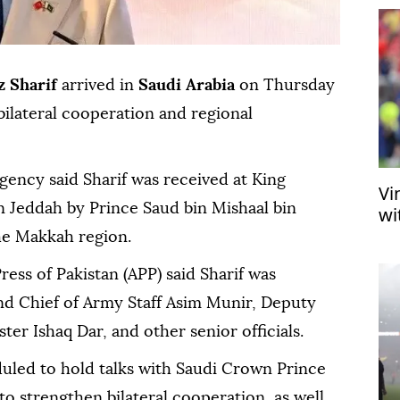
 Sharif
arrived in
Saudi Arabia
on Thursday
bilateral cooperation and regional
agency said Sharif was received at King
Vi
in Jeddah by Prince Saud bin Mishaal bin
wi
he Makkah region.
ress of Pakistan (APP) said Sharif was
d Chief of Army Staff Asim Munir, Deputy
er Ishaq Dar, and other senior officials.
duled to hold talks with Saudi Crown Prince
strengthen bilateral cooperation, as well