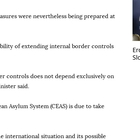
asures were nevertheless being prepared at
bility of extending internal border controls
Er
Sl
er controls does not depend exclusively on
nister said.
n Asylum System (CEAS) is due to take
 international situation and its possible