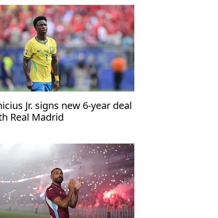
nicius Jr. signs new 6-year deal
th Real Madrid