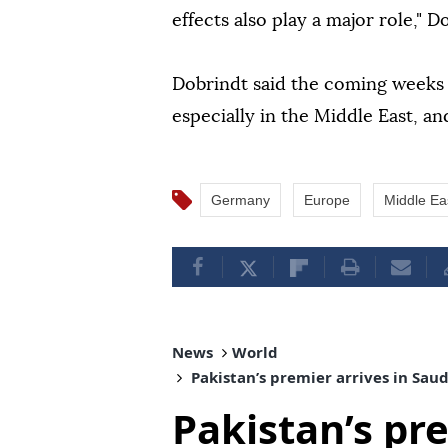
effects also play a major role," D
Dobrindt said the coming weeks
especially in the Middle East, 
Germany
Europe
Middle Ea
News
World
Pakistan’s premier arrives in Sau
Pakistan’s pre