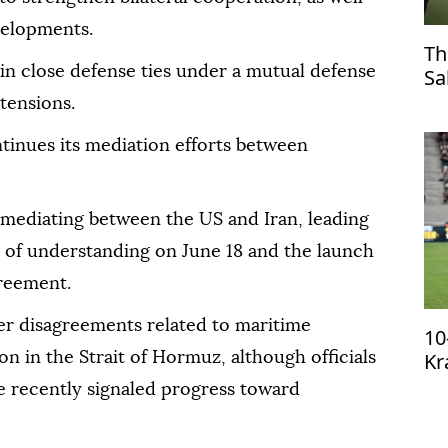
velopments.
Th
in close defense ties under a mutual defense
Sa
Tr
tensions.
tinues its mediation efforts between
n mediating between the US and Iran, leading
 of understanding on June 18 and the launch
greement.
ver disagreements related to maritime
10
Kr
n in the Strait of Hormuz, although officials
qu
 recently signaled progress toward