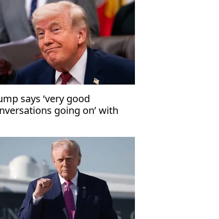
ump says ‘very good
nversations going on’ with
an