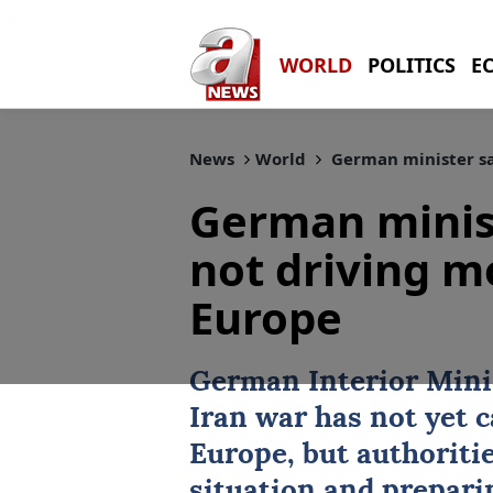
WORLD
POLITICS
E
News
World
German minister sa
German minist
not driving m
Europe
German Interior Minis
Iran
war has not yet c
Europe
, but authoriti
situation and preparin