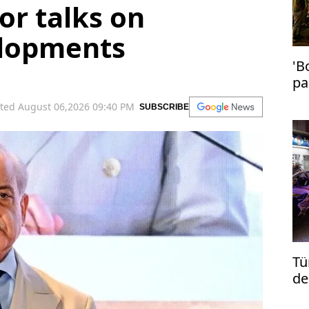
or talks on
elopments
'B
pa
in
ted August 06,2026 09:40 PM
SUBSCRIBE
Tü
de
re