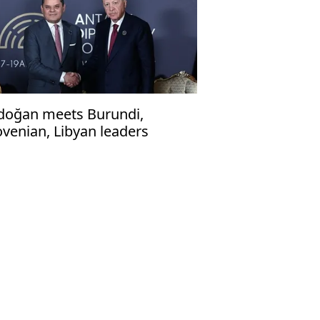
doğan meets Burundi,
ovenian, Libyan leaders