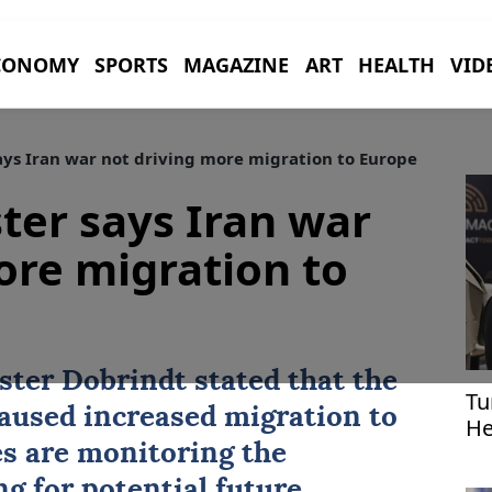
CONOMY
SPORTS
MAGAZINE
ART
HEALTH
VID
ys Iran war not driving more migration to Europe
er says Iran war
ore migration to
ter Dobrindt stated that the
Tu
aused increased migration to
He
es are monitoring the
g for potential future