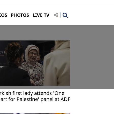
EOS
PHOTOS
LIVE TV
rkish first lady attends 'One
art for Palestine' panel at ADF