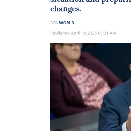
changes.
DPA
WORLD
Published April 18,2026 09:31 AM