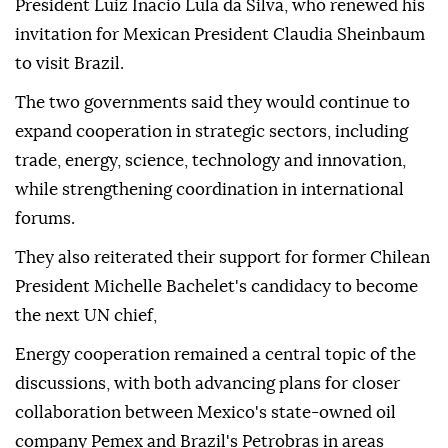
President Luiz Inacio Lula da Silva, who renewed his
invitation for Mexican President Claudia Sheinbaum
to visit Brazil.
The two governments said they would continue to
expand cooperation in strategic sectors, including
trade, energy, science, technology and innovation,
while strengthening coordination in international
forums.
They also reiterated their support for former Chilean
President Michelle Bachelet's candidacy to become
the next UN chief,
Energy cooperation remained a central topic of the
discussions, with both advancing plans for closer
collaboration between Mexico's state-owned oil
company Pemex and Brazil's Petrobras in areas