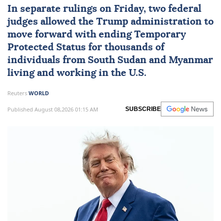
In separate rulings on Friday, two federal
judges allowed the Trump administration to
move forward with ending Temporary
Protected Status for thousands of
individuals from
South Sudan
and
Myanmar
living and working in the U.S.
Reuters
WORLD
Published August 08,2026 01:15 AM
SUBSCRIBE