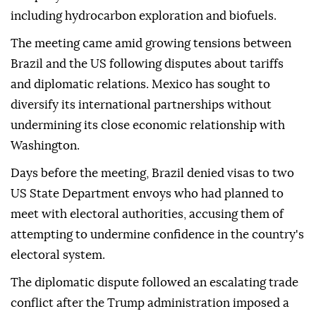
including hydrocarbon exploration and biofuels.
The meeting came amid growing tensions between
Brazil and the US following disputes about tariffs
and diplomatic relations. Mexico has sought to
diversify its international partnerships without
undermining its close economic relationship with
Washington.
Days before the meeting, Brazil denied visas to two
US State Department envoys who had planned to
meet with electoral authorities, accusing them of
attempting to undermine confidence in the country's
electoral system.
The diplomatic dispute followed an escalating trade
conflict after the Trump administration imposed a