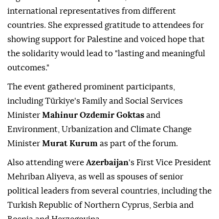
international representatives from different
countries. She expressed gratitude to attendees for
showing support for Palestine and voiced hope that
the solidarity would lead to "lasting and meaningful
outcomes."
The event gathered prominent participants,
including Türkiye's Family and Social Services
Minister
Mahinur Ozdemir Goktas
and
Environment, Urbanization and Climate Change
Minister
Murat Kurum
as part of the forum.
Also attending were
Azerbaijan
's First Vice President
Mehriban Aliyeva, as well as spouses of senior
political leaders from several countries, including the
Turkish Republic of Northern Cyprus, Serbia and