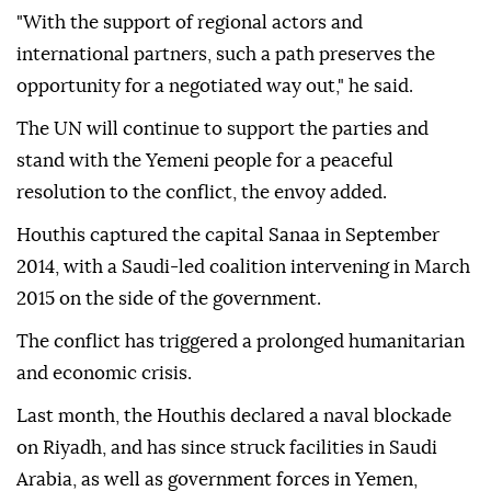
"With the support of regional actors and
international partners, such a path preserves the
opportunity for a negotiated way out," he said.
The UN will continue to support the parties and
stand with the Yemeni people for a peaceful
resolution to the conflict, the envoy added.
Houthis captured the capital Sanaa in September
2014, with a Saudi-led coalition intervening in March
2015 on the side of the government.
The conflict has triggered a prolonged humanitarian
and economic crisis.
Last month, the Houthis declared a ⁠naval blockade
on Riyadh, and has since struck facilities in Saudi
Arabia, as well as government forces in Yemen,