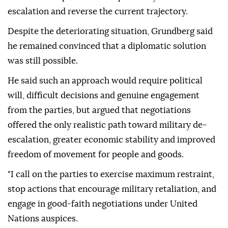
escalation and reverse the current trajectory.
Despite the deteriorating situation, Grundberg said
he remained convinced that a diplomatic solution
was still possible.
He said such an approach would require political
will, difficult decisions and genuine engagement
from the parties, but argued that negotiations
offered the only realistic path toward military de-
escalation, greater economic stability and improved
freedom of movement for people and goods.
"I call on the parties to exercise maximum restraint,
stop actions that encourage military retaliation, and
engage in good-faith negotiations under United
Nations auspices.