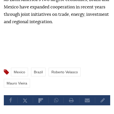
Mexico have expanded cooperation in recent years
through joint initiatives on trade, energy, investment
and regional integration.
Mexico
Brazil
Roberto Velasco
Mauro Vieira