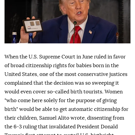
When the U.S. Supreme Court in June ruled in favor
of broad citizenship rights for babies born in the
United States, one of the most conservative justices
complained that the decision was so sweeping it
would even cover so-called birth tourists. Women
"who come here solely for the purpose of giving
birth" would be able to get automatic citizenship for
their children, Samuel Alito wrote, dissenting from
the 6-3 ruling that invalidated ⁠President Donald