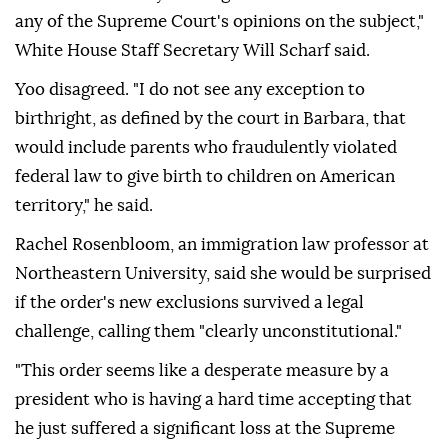
any of the Supreme Court's opinions on the subject,"
White House Staff Secretary Will Scharf said.
Yoo disagreed. "I ⁠do not see any exception to
birthright, as defined by the court in Barbara, that
would include parents who fraudulently violated
federal law to give birth to children ⁠on American
territory," he said.
Rachel Rosenbloom, an immigration law professor at
Northeastern University, said she would be surprised
if the order's new exclusions survived a legal
challenge, calling them "clearly unconstitutional."
"This order seems like a desperate measure by a
president who is having a hard time accepting that
he just suffered a significant loss at the Supreme