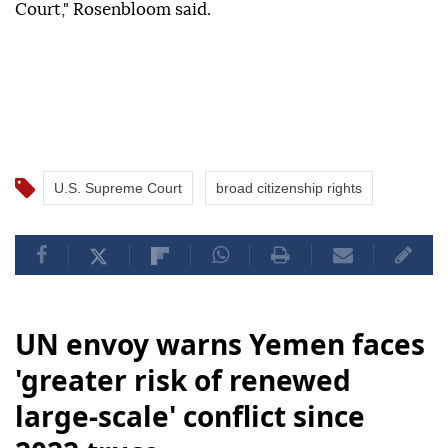
Court," Rosenbloom said.
U.S. Supreme Court
broad citizenship rights
UN envoy warns Yemen faces
'greater risk of renewed
large-scale' conflict since