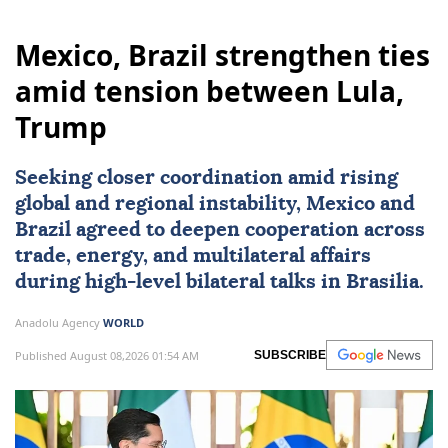
Mexico, Brazil strengthen ties
amid tension between Lula,
Trump
Seeking closer coordination amid rising
global and regional instability,
Mexico
and
Brazil
agreed to deepen cooperation across
trade, energy, and multilateral affairs
during high-level bilateral talks in Brasilia.
Anadolu Agency
WORLD
Published August 08,2026 01:54 AM
SUBSCRIBE