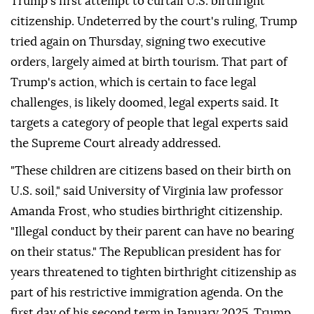
Trump's first attempt to curtail U.S. birthright
citizenship. Undeterred by the court's ⁠ruling, Trump
tried again on Thursday, signing two executive
orders, largely aimed at birth tourism. That part of
Trump's action, which is certain to face legal
challenges, is likely doomed, legal experts said. It
targets a category of people that legal experts said
the Supreme Court already addressed.
"These children are citizens based on their birth on
U.S. soil," said University of Virginia law professor
Amanda Frost, who studies birthright citizenship.
"Illegal conduct by ⁠their parent can have no bearing
on their status." The Republican president has for
years threatened to tighten birthright citizenship as
part of his restrictive immigration agenda. On the
first day of his second term in January 2025, Trump