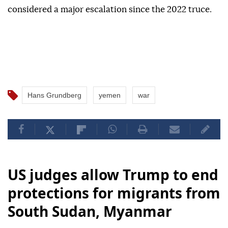
considered a major escalation since the 2022 truce.
Hans Grundberg
yemen
war
US judges allow Trump to end
protections for migrants from
South Sudan, Myanmar