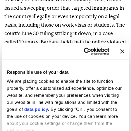
issued a sweeping order that targeted immigrants in
the country illegally or even temporarily on a legal
basis, including those on work visas or students. The
court's June 30 ruling striking it down, in a case
called Trump v. Barbara, held that the policy violated
language in the U.S. Constitution's 14th Amendment
that confers citizenship to those born in the United
States who are "subject to the jurisdiction thereof."
Responsible use of your data
To curtail birth tourism, one of Trump's new orders
We are placing cookies to enable the site to function
directs federal agencies not to recognize a child's
properly, offer a customized ad experience, optimize our
website, and remember your preferences when visiting
citizenship if either parent is "engaged in fraudulent
our website in line with regulations and limited with the
activity to obtain citizenship."
goals of
data policy
. By clicking "OK", you consent to
A second executive order seeks to bar visas for
the use of cookies on your device. You can learn more
about your cookie settings or change them from the
foreigners suspected of birth tourism, although it
settings page.