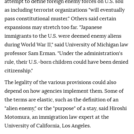
attempt to define foreign enemy forces on U.S. soil
as including terrorist organizations "will eventually
pass constitutional muster." Others said certain
expansions may stretch too far. "Japanese
immigrants to the U.S. were deemed enemy aliens
during World War II," said University of Michigan law
professor Sam Erman. "Under the administration's
rule, their U.S.-born ⁠children could have been denied
citizenship."
The legality of the various provisions could also
depend on how agencies implement them. Some of
the terms are elastic, such as the definition of an
"alien enemy," or the "purpose" of a stay, said Hiroshi
Motomura, an immigration law expert at the
University of California, Los Angeles.