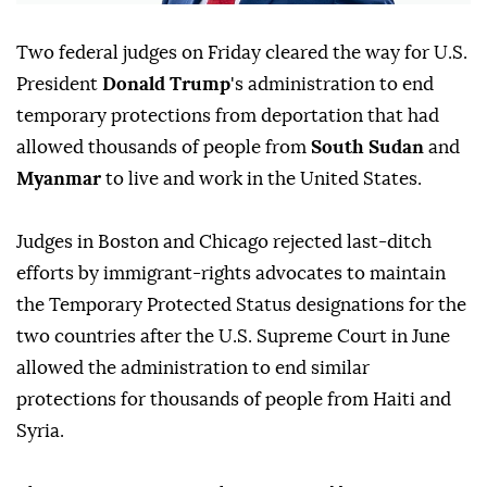
Two federal judges on Friday cleared ⁠the way for U.S.
President
Donald Trump
's administration to end
temporary protections from deportation that had
allowed thousands of people from
South Sudan
and
Myanmar
to live and work in the United States.
Judges ⁠in Boston and Chicago rejected last-ditch
efforts by immigrant-rights advocates to maintain
the Temporary Protected Status designations for the
two countries after the U.S. Supreme Court in June
allowed the administration to end similar
protections for thousands of people from Haiti and
Syria.