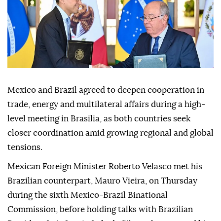
Mexico and Brazil agreed to deepen cooperation in
trade, energy and multilateral affairs during a high-
level meeting in Brasilia, as both countries seek
closer coordination amid growing regional and global
tensions.
Mexican Foreign Minister Roberto Velasco met his
Brazilian counterpart, Mauro Vieira, on Thursday
during the sixth Mexico-Brazil Binational
Commission, before holding talks with Brazilian