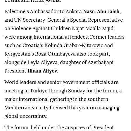
Bosnia and Herzegovina.
Palestine's Ambassador to Ankara
Nasri Abu Jaish
,
and UN Secretary-General's Special Representative
on Violence Against Children Najat Maalla M'jid,
were among international attendees. Former leaders
such as Croatia's Kolinda Grabar-Kitarovic and
Kyrgyzstan's Roza Otunbayeva also took part,
alongside Leyla Aliyeva, daughter of Azerbaijani
President
Ilham Aliyev
.
World leaders and senior government officials are
meeting in Türkiye through Sunday for the forum, a
major international gathering in the southern
Mediterranean city focused this year on managing
global uncertainty.
The forum, held under the auspices of President