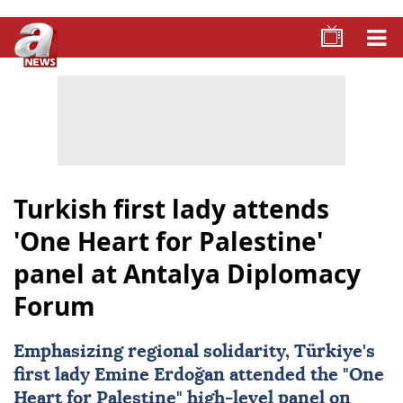
Turkish first lady attends
'One Heart for Palestine'
panel at Antalya Diplomacy
Forum
Emphasizing regional solidarity, Türkiye's
first lady
Emine Erdoğan
attended the "
One
Heart for Palestine
" high-level panel on