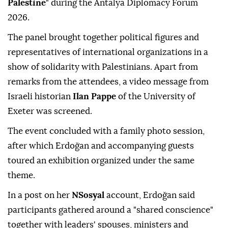
Palestine
" during the Antalya Diplomacy Forum
2026.
The panel brought together political figures and
representatives of international organizations in a
show of solidarity with Palestinians. Apart from
remarks from the attendees, a video message from
Israeli historian
Ilan Pappe
of the University of
Exeter was screened.
The event concluded with a family photo session,
after which Erdoğan and accompanying guests
toured an exhibition organized under the same
theme.
In a post on her
NSosyal
account, Erdoğan said
participants gathered around a "shared conscience"
together with leaders' spouses, ministers and