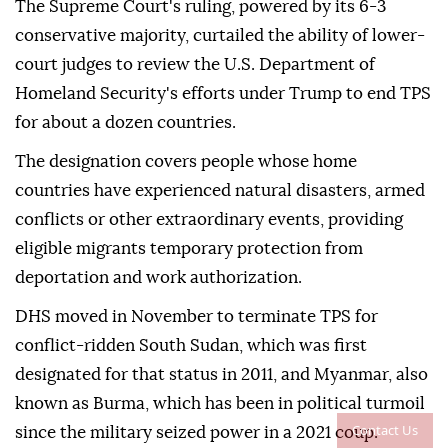
The Supreme Court's ruling, powered by its 6-3
conservative majority, curtailed the ability of lower-
court judges to review the U.S. Department of
Homeland Security's efforts under Trump to end TPS
for about a dozen countries.
The designation covers people whose home
countries have experienced natural disasters, ⁠armed
⁠conflicts or other extraordinary events, providing
eligible migrants temporary protection from
deportation and work authorization.
DHS moved in November to terminate TPS for
conflict-ridden South Sudan, which was first
designated for that status in 2011, and Myanmar, also
known as Burma, which has been in political turmoil
Contact Us
since the military seized power in a 2021 coup.