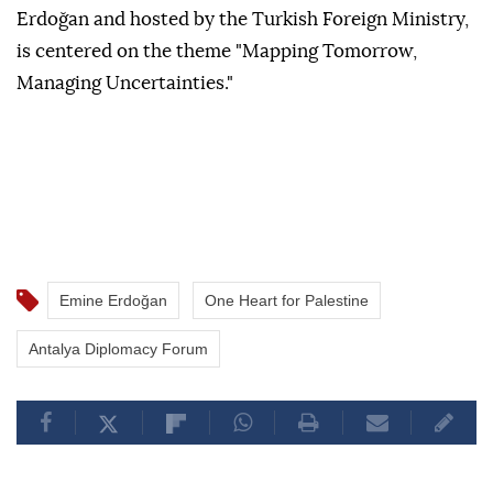
Erdoğan and hosted by the Turkish Foreign Ministry,
is centered on the theme "Mapping Tomorrow,
Managing Uncertainties."
Emine Erdoğan
One Heart for Palestine
Antalya Diplomacy Forum