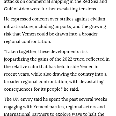
attacks on commercial shipping in the Red Sea and
Gulf of Aden were further escalating tensions.
He expressed concern over strikes against civilian
infrastructure, including airports, and the growing
risk that Yemen could be drawn into a broader
regional confrontation.
"Taken together, these developments risk
jeopardizing the gains of the 2022 truce, reflected in
the relative calm that has held inside Yemen in
recent years, while also drawing the country into a
broader regional confrontation, with devastating
consequences for its people," he said.
The UN envoy said he spent the past several weeks
engaging with Yemeni parties, regional actors and
international partners to explore ways to halt the