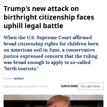
Trump's new attack on
birthright citizenship faces
uphill legal battle
When the
U.S. Supreme Court
affirmed
broad citizenship rights
for children born
on American soil in June, a conservative
justice expressed concern that the ruling
was broad enough to apply to so-called
"birth tourists."
Reuters
WORLD
Published August 08,2026 01:15 AM
SUBSCRIBE