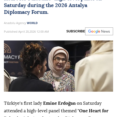
Saturday during the 2026
Antalya
Diplomacy Forum
.
Anadolu Agency
WORLD
Published April 20,2026 12:00 AM
SUBSCRIBE
Türkiye's first lady
Emine Erdoğan
on Saturday
attended a high-level panel themed "
One Heart for