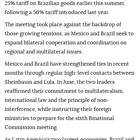
25% tariff on Brazilian goods earlier this summer,
following a 50% tariff introduced last year.
The meeting took place against the backdrop of
those growing tensions, as Mexico and Brazil seek to
expand bilateral cooperation and coordination on
regional and multilateral issues.
Mexico and Brazil have strengthened ties in recent
months through regular high-level contacts between
Sheinbaum and Lula. In June, the two leaders
reaffirmed their commitment to multilateralism,
international law and the principle of non-
interference, while instructing their foreign
ministries to prepare for the sixth Binational
Commission meeting.
As Latin America's two largest economies, Brazil and