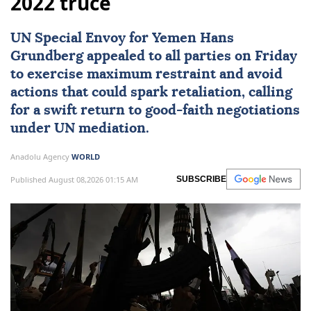
2022 truce
UN Special Envoy for
Yemen
Hans
Grundberg
appealed to all parties on Friday
to exercise maximum restraint and avoid
actions that could spark retaliation, calling
for a swift return to good-faith negotiations
under UN mediation.
Anadolu Agency
WORLD
Published August 08,2026 01:15 AM
SUBSCRIBE