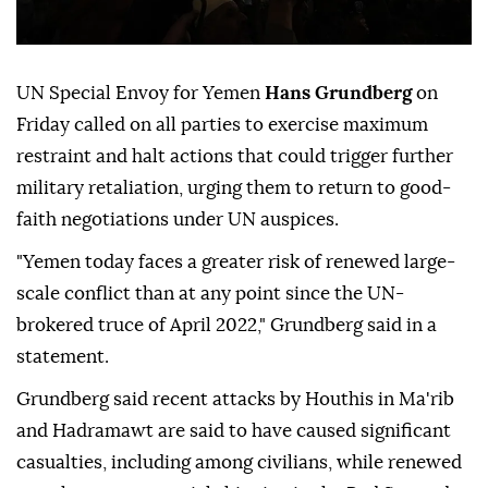
UN Special Envoy for Yemen
Hans Grundberg
on
Friday called on all parties to exercise maximum
restraint and halt actions that could trigger further
military retaliation, urging them to return to good-
faith negotiations under UN auspices.
"Yemen today faces a greater risk of renewed large-
scale conflict than at any point since the UN-
brokered truce of April 2022," Grundberg said in a
statement.
Grundberg said recent attacks by Houthis in Ma'rib
and Hadramawt are said to have caused significant
casualties, including among civilians, while renewed