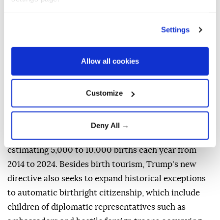
was unclear how it would be enforced. Federal
regulation currently bars using temporary visas for
Settings
the purpose of obtaining U.S. citizenship for a
newborn.
Allow all cookies
Speaking in the Oval Office on Thursday, Trump
renewed his criticism of the ruling and said that
Customize
"people are building businesses around" birth
tourism, suggesting that "hundreds of thousands" are
wrongly benefiting. Some analyses cite smaller
Deny All →
numbers, with Penn ⁠State University ⁠scholars
estimating 5,000 to 10,000 births each year from
2014 to 2024. Besides birth tourism, Trump's new
directive also seeks to expand historical exceptions
to automatic birthright citizenship, which include
children of diplomatic representatives such as