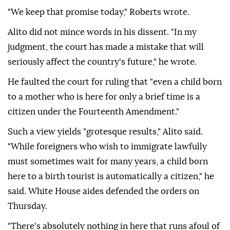
"We keep that promise today," Roberts wrote.
Alito did not mince ⁠words in his dissent. "In ‌my
judgment, the court ‌has made a mistake that will
seriously affect the country's future," he wrote.
He faulted the court for ruling that "even ⁠a child born
to a mother who is here for only a brief time is a
citizen ‌under the Fourteenth Amendment."
Such a view yields "grotesque results," Alito said.
"While foreigners who wish to immigrate lawfully
must sometimes wait for many years, a child born
here to a birth tourist is automatically a citizen," he
said. White House aides defended the orders on
Thursday.
"There's absolutely nothing in ⁠here that runs afoul of