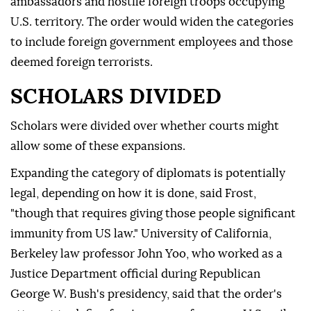
ambassadors and hostile foreign troops occupying
U.S. territory. The order would widen the categories
to include foreign government employees and those
deemed foreign terrorists.
SCHOLARS DIVIDED
Scholars were divided over whether courts might
allow some of these expansions.
Expanding the category of diplomats is potentially
legal, depending on how it is done, said Frost,
"though that requires giving those people significant
immunity from US law." University of California,
Berkeley law professor John Yoo, who worked as a
Justice Department official during Republican
George W. Bush's presidency, said that the order's