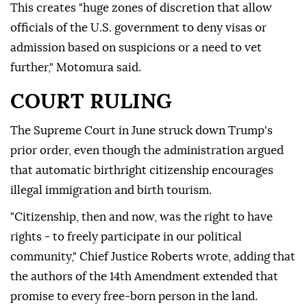
This creates "huge zones of discretion that allow
officials of the U.S. government to deny visas or
admission based on suspicions or a need to vet
further," Motomura said.
COURT RULING
The Supreme Court in June struck down Trump's
prior order, even though the administration argued
that automatic birthright citizenship encourages
illegal immigration and birth tourism.
"Citizenship, then and now, was the right to have
rights - to freely participate in our political
community," Chief Justice Roberts wrote, adding that
the authors of the 14th Amendment extended that
promise to every free-born person in the land.