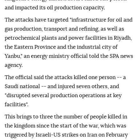
and impacted its oil production capacity.
The attacks have targeted "infrastructure for oil and
gas production, transport and refining, as well as
petrochemical plants and power facilities in Riyadh,
the Eastern Province and the industrial city of
Yanbu," an energy ministry official told the SPA news
agency.
The official said the attacks killed one person -- a
Saudi national -- and injured seven others, and
"disrupted several production operations at key
facilities".
This brings to three the number of people killed in
the kingdom since the start of the war, which was
triggered by Israeli-US strikes on Iran on February