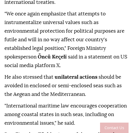
international treaties.
"We once again emphasize that attempts to
instrumentalize universal values such as
environmental protection for political purposes are
futile and will in no way affect our country's
established legal position," Foreign Ministry
spokesperson
Öncü Keçeli
said in a statement on US
social media platform X.
He also stressed that
unilateral actions
should be
avoided in enclosed or semi-enclosed seas such as
the Aegean and the Mediterranean.
"International maritime law encourages cooperation
among coastal states in such seas, including on
environmental issues," he said.
Contact Us