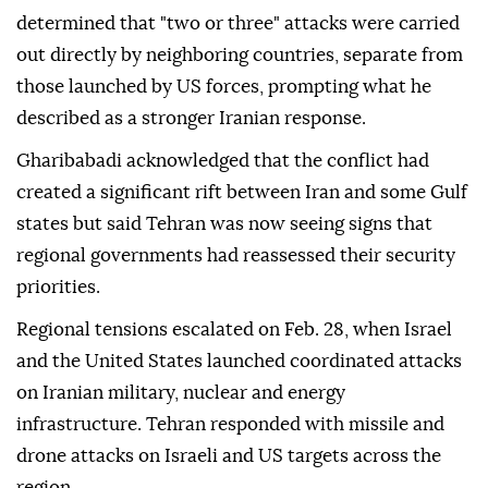
determined that "two or three" attacks were carried
out directly by neighboring countries, separate from
those launched by US forces, prompting what he
described as a stronger Iranian response.
Gharibabadi acknowledged that the conflict had
created a significant rift between Iran and some Gulf
states but said Tehran was now seeing signs that
regional governments had reassessed their security
priorities.
Regional tensions escalated on Feb. 28, when Israel
and the United States launched coordinated attacks
on Iranian military, nuclear and energy
infrastructure. Tehran responded with missile and
drone attacks on Israeli and US targets across the
region.