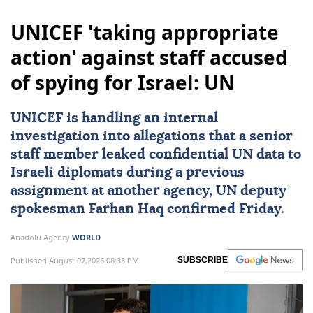
UNICEF 'taking appropriate
action' against staff accused
of spying for Israel: UN
UNICEF
is handling an internal
investigation into allegations that a senior
staff member leaked confidential UN data to
Israeli diplomats during a previous
assignment at another agency, UN deputy
spokesman
Farhan Haq
confirmed Friday.
Anadolu Agency
WORLD
Published August 07,2026 08:33 PM
SUBSCRIBE