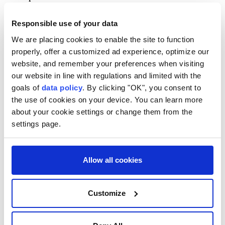
Asked whether Lichner's leave was with or without
Responsible use of your data
pay, whether Secretary-General
Antonio Guterres
We are placing cookies to enable the site to function
or his Cabinet had been consulted, and whether the
properly, offer a customized ad experience, optimize our
UN Office of Internal Oversight Services (OIOS)
was
website, and remember your preferences when visiting
investigating, Haq said he could not provide further
our website in line with regulations and limited with the
goals of
data policy
. By clicking "OK", you consent to
details.
the use of cookies on your device. You can learn more
"I don't have further details on the status of the
about your cookie settings or change them from the
person involved to share with you," Haq said.
settings page.
He emphasized that
UNICEF
, which employs Lichner
and where he currently heads the agency's
Allow all cookies
Washington office, is leading the matter.
"
UNICEF
is the agency that employs the person, so
Customize
they're in the lead on this," Haq said.