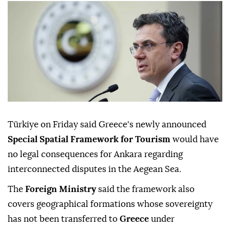
Türkiye on Friday said Greece's newly announced
Special Spatial Framework for Tourism
would have
no legal consequences for Ankara regarding
interconnected disputes in the Aegean Sea.
The
Foreign Ministry
said the framework also
covers geographical formations whose sovereignty
has not been transferred to
Greece
under