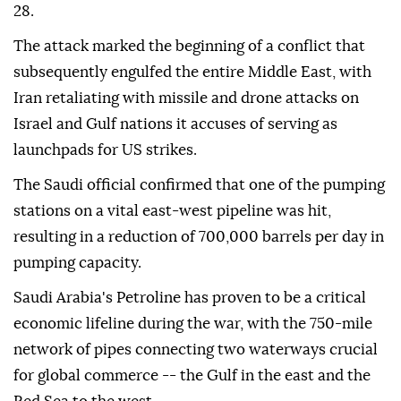
28.
The attack marked the beginning of a conflict that
subsequently engulfed the entire Middle East, with
Iran retaliating with missile and drone attacks on
Israel and Gulf nations it accuses of serving as
launchpads for US strikes.
The Saudi official confirmed that one of the pumping
stations on a vital east-west pipeline was hit,
resulting in a reduction of 700,000 barrels per day in
pumping capacity.
Saudi Arabia's Petroline has proven to be a critical
economic lifeline during the war, with the 750-mile
network of pipes connecting two waterways crucial
for global commerce -- the Gulf in the east and the