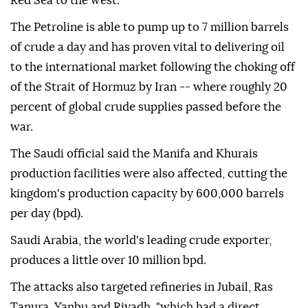
Red Sea to the west.
The Petroline is able to pump up to 7 million barrels
of crude a day and has proven vital to delivering oil
to the international market following the choking off
of the Strait of Hormuz by Iran -- where roughly 20
percent of global crude supplies passed before the
war.
The Saudi official said the Manifa and Khurais
production facilities were also affected, cutting the
kingdom's production capacity by 600,000 barrels
per day (bpd).
Saudi Arabia, the world's leading crude exporter,
produces a little over 10 million bpd.
The attacks also targeted refineries in Jubail, Ras
Tanura, Yanbu and Riyadh, "which had a direct