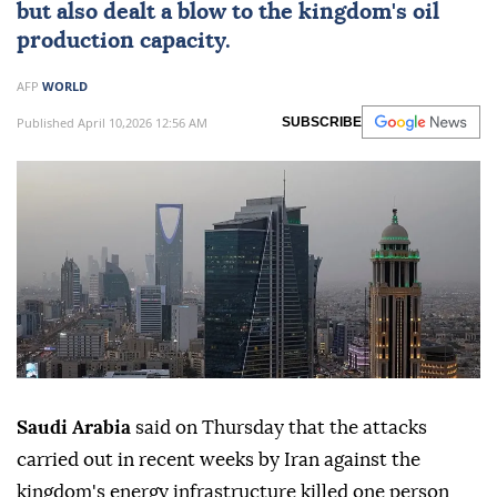
but also dealt a blow to the kingdom's oil
production capacity.
AFP
WORLD
Published April 10,2026 12:56 AM
SUBSCRIBE
Saudi Arabia
said on Thursday that the attacks
carried out in recent weeks by Iran against the
kingdom's energy infrastructure killed one person