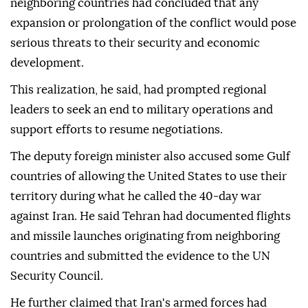
neighboring countries had concluded that any
expansion or prolongation of the conflict would pose
serious threats to their security and economic
development.
This realization, he said, had prompted regional
leaders to seek an end to military operations and
support efforts to resume negotiations.
The deputy foreign minister also accused some Gulf
countries of allowing the United States to use their
territory during what he called the 40-day war
against Iran. He said Tehran had documented flights
and missile launches originating from neighboring
countries and submitted the evidence to the UN
Security Council.
He further claimed that Iran's armed forces had