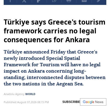
Türkiye says Greece's tourism
framework carries no legal
consequences for Ankara
Türkiye
announced Friday that
Greece
's
newly introduced
Special Spatial
Framework for Tourism
will have no legal
impact on Ankara concerning long-
standing, interconnected disputes between
the two nations in the Aegean Sea.
Anadolu Agency
WORLD
Published August 07,2026 08:15 PM
SUBSCRIBE