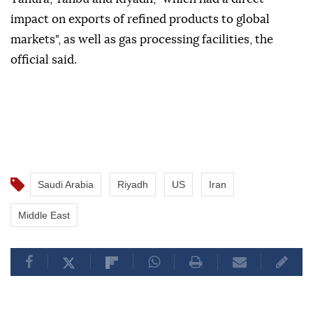
impact on exports of refined products to global
markets", as well as gas processing facilities, the
official said.
Saudi Arabia
Riyadh
US
Iran
Middle East