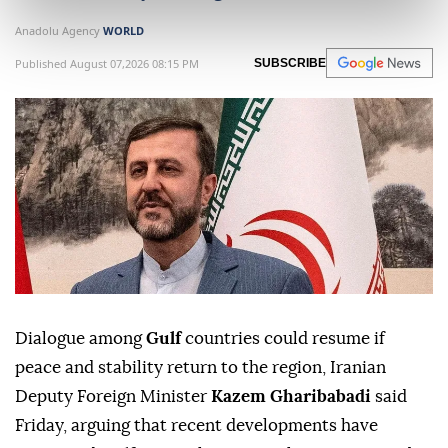
Anadolu Agency
WORLD
Published August 07,2026 08:15 PM
SUBSCRIBE
Dialogue among
Gulf
countries could resume if
peace and stability return to the region, Iranian
Deputy Foreign Minister
Kazem Gharibabadi
said
Friday, arguing that recent developments have