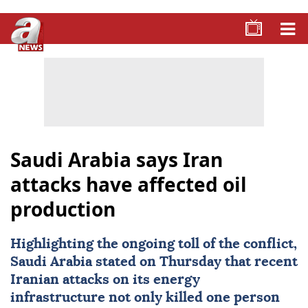
Saudi Arabia says Iran
attacks have affected oil
production
Highlighting the ongoing toll of the conflict,
Saudi Arabia
stated on Thursday that recent
Iranian attacks on its energy
infrastructure not only killed one person