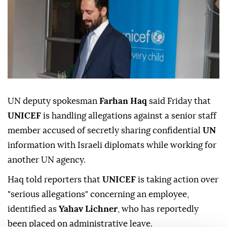
UN deputy spokesman
Farhan Haq
said Friday that
UNICEF
is handling allegations against a senior staff
member accused of secretly sharing confidential
UN
information with Israeli diplomats while working for
another UN agency.
Haq told reporters that
UNICEF
is taking action over
"serious allegations" concerning an employee,
identified as
Yahav Lichner
, who has reportedly
been placed on administrative leave.