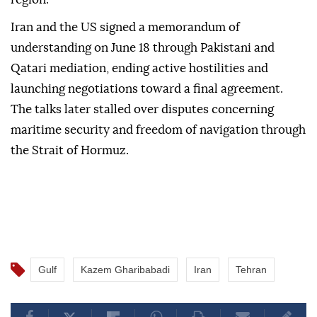
Iran and the US signed a memorandum of
understanding on June 18 through Pakistani and
Qatari mediation, ending active hostilities and
launching negotiations toward a final agreement.
The talks later stalled over disputes concerning
maritime security and freedom of navigation through
the Strait of Hormuz.
Gulf
Kazem Gharibabadi
Iran
Tehran