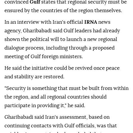
convinced
Gulf
states that regional security must be
ensured by the countries of the region themselves.
In an interview with Iran's official
IRNA
news
agency, Gharibabadi said Gulf leaders had already
shown the political will to launch a new regional
dialogue process, including through a proposed
meeting of Gulf foreign ministers.
He said the initiative could be revived once peace
and stability are restored.
"Security is something that must be built from within
the region, and all regional countries should
participate in providing it," he said.
Gharibabadi said Iran's assessment, based on
continuing contacts with Gulf officials, was that