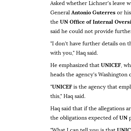
Asked whether Lichner's leave w
General
Antonio Guterres
or hi
the
UN Office of Internal Overs
said he could not provide further
"I don't have further details on 
with you," Haq said.
He emphasized that
UNICEF
, w
heads the agency's Washington of
"
UNICEF
is the agency that empl
this," Haq said.
Haq said that if the allegations 
the obligations expected of
UN
"What I can tell you is that
UNI