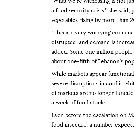
"What we're witnessing is not jus
a food security crisis," she said,
vegetables rising by more than 
"This is a very worrying combinat
disrupted, and demand is increa
added. Some one million people h
about one-fifth of Lebanon's pop
While markets appear functional 
severe disruptions in conflict-h
of markets are no longer functio
a week of food stocks.
Even before the escalation on M
food insecure, a number expected