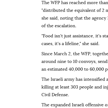
The WFP has reached more than 
"distributed the equivalent of 2 m
she said, noting that the agency
of the escalation.
"Food isn't just assistance, it's st
cases, it's a lifeline," she said.
Since March 2, the WFP, together
around nine to 10 convoys, send
an estimated 40,000 to 60,000 p
The Israeli army has intensified
killing at least 303 people and i
Civil Defense.
The expanded Israeli offensive o