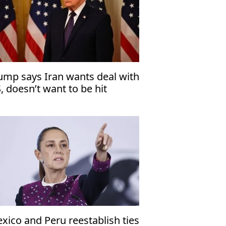
ump says Iran wants deal with
, doesn’t want to be hit
xico and Peru reestablish ties