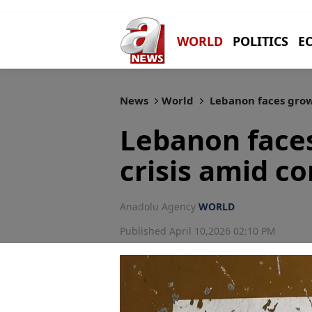
WORLD
POLITICS
E
News
World
Lebanon faces growi
Lebanon face
crisis amid c
Anadolu Agency
WORLD
Published April 10,2026 02:10 PM