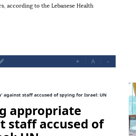
s, according to the Lebanese Health
+
A
-
 against staff accused of spying for Israel: UN
g appropriate
t staff accused of