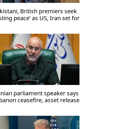
kistani, British premiers seek
asting peace’ as US, Iran set for
lamabad talks
anian parliament speaker says
banon ceasefire, asset release
st precede talks with US