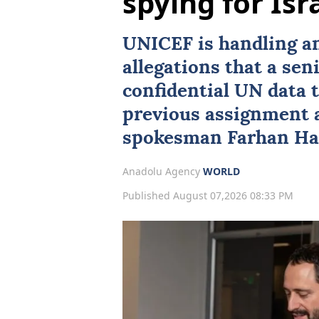
spying for Isr
UNICEF
is handling an
allegations that a se
confidential UN data t
previous assignment 
spokesman
Farhan H
Anadolu Agency
WORLD
Published August 07,2026 08:33 PM