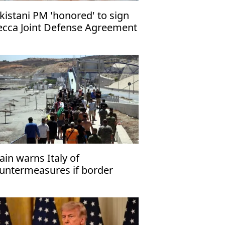
kistani PM 'honored' to sign
cca Joint Defense Agreement
ain warns Italy of
untermeasures if border
ecks kept