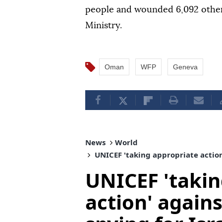
people and wounded 6,092 other
Ministry.
Oman
WFP
Geneva
News
World
UNICEF 'taking appropriate action'
UNICEF 'takin
action' agains