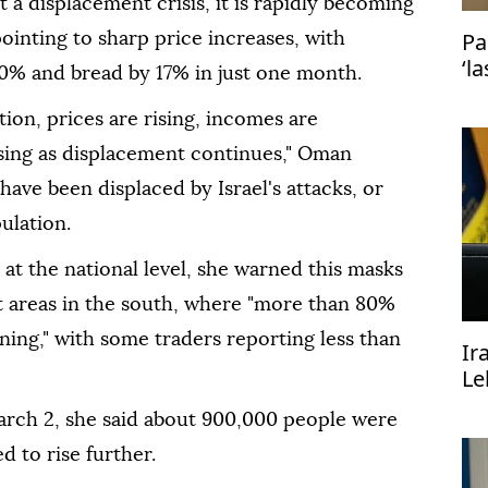
t a displacement crisis, it is rapidly becoming
Pa
 pointing to sharp price increases, with
‘l
20% and bread by 17% in just one month.
Is
ion, prices are rising, incomes are
sing as displacement continues," Oman
ave been displaced by Israel's attacks, or
ulation.
at the national level, she warned this masks
it areas in the south, where "more than 80%
ning," with some traders reporting less than
Ir
Le
mu
arch 2, she said about 900,000 people were
 to rise further.