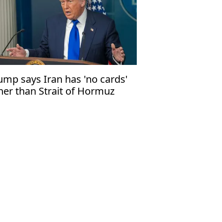
ump says Iran has 'no cards'
her than Strait of Hormuz