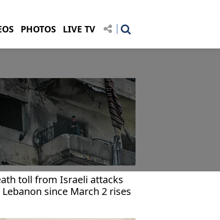
EOS
PHOTOS
LIVE TV
ath toll from Israeli attacks
 Lebanon since March 2 rises
 1,953