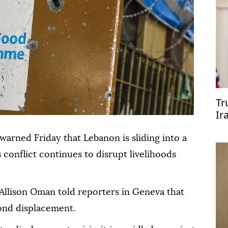
Tr
Ir
rned Friday that Lebanon is sliding into a
 conflict continues to disrupt livelihoods
llison Oman told reporters in Geneva that
yond displacement.