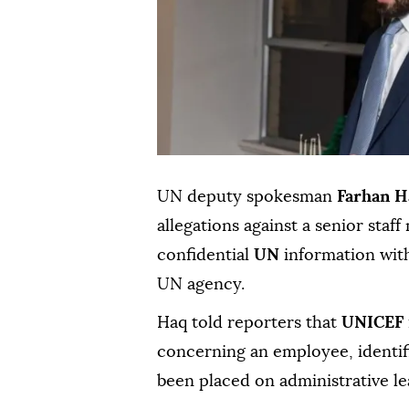
UN deputy spokesman
Farhan H
allegations against a senior sta
confidential
UN
information with
UN agency.
Haq told reporters that
UNICEF
concerning an employee, identif
been placed on administrative le