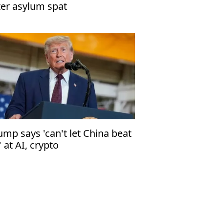
ter asylum spat
ump says 'can't let China beat
' at AI, crypto