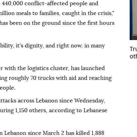
440,000 conflict-affected people and
illion meals to families, caught in the crisis,"
 has been on the ground since the first hours
ability, it's dignity, and right now, in many
Tr
ot
 with the logistics cluster, has launched
ing roughly 70 trucks with aid and reaching
eople.
 attacks across Lebanon since Wednesday,
njuring 1,150 others, according to Lebanese
n Lebanon since March 2 has killed 1,888