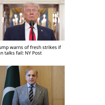
ump warns of fresh strikes if
an talks fail: NY Post