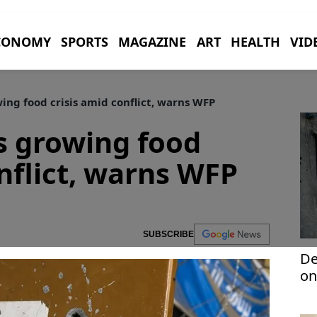
CONOMY
SPORTS
MAGAZINE
ART
HEALTH
VID
ng food crisis amid conflict, warns WFP
s growing food
onflict, warns WFP
SUBSCRIBE
De
on
to