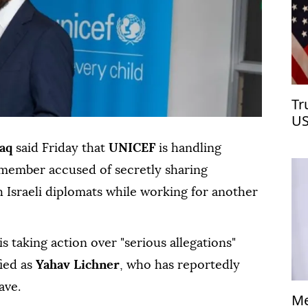
Tr
US
aq
said Friday that
UNICEF
is handling
ff member accused of secretly sharing
 Israeli diplomats while working for another
is taking action over "serious allegations"
ied as
Yahav Lichner
, who has reportedly
ave.
Me