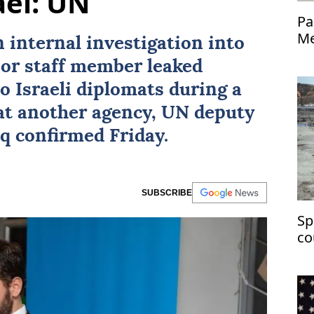
ael: UN
Pa
Me
 internal investigation into
nior staff member leaked
o Israeli diplomats during a
at another agency, UN deputy
aq
confirmed Friday.
SUBSCRIBE
Sp
co
ch