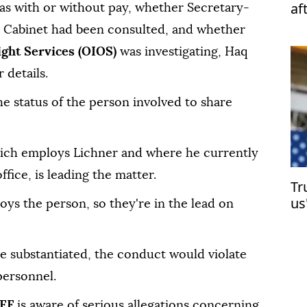
af
as with or without pay, whether Secretary-
s Cabinet had been consulted, and whether
ight Services (OIOS)
was investigating, Haq
 details.
the status of the person involved to share
hich employs Lichner and where he currently
fice, is leading the matter.
Tr
us
oys the person, so they're in the lead on
are substantiated, the conduct would violate
personnel.
CEF
is aware of serious allegations concerning