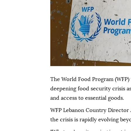
The World Food Program (WFP) wa
deepening food security crisis as
and access to essential goods.
WFP Lebanon Country Director A
the crisis is rapidly evolving be