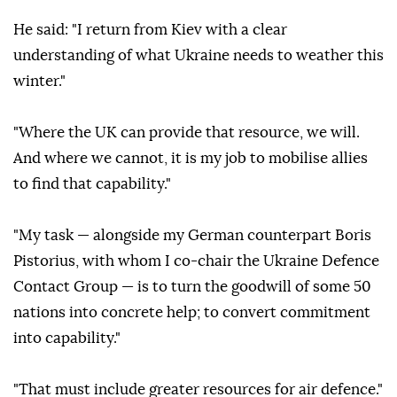
He said: "I return from Kiev with a clear
understanding of what Ukraine needs to weather this
winter."
"Where the UK can provide that resource, we will.
And where we cannot, it is my job to mobilise allies
to find that capability."
"My task — alongside my German counterpart Boris
Pistorius, with whom I co-chair the Ukraine Defence
Contact Group — is to turn the goodwill of some 50
nations into concrete help; to convert commitment
into capability."
"That must include greater resources for air defence."