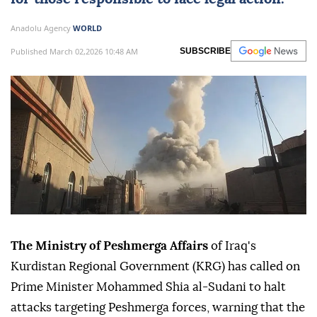
Anadolu Agency
WORLD
Published March 02,2026 10:48 AM
SUBSCRIBE
The Ministry of Peshmerga Affairs
of Iraq's
Kurdistan Regional Government (KRG) has called on
Prime Minister Mohammed Shia al-Sudani to halt
attacks targeting Peshmerga forces, warning that the