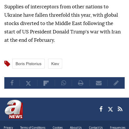
Supplies of interceptors from other nations to
Ukraine have fallen threefold this year, with global
stocks diverted to the Middle East following the
start of US President Donald Trump's war with Iran
at the end of February.
Boris Pistorius
Kiev
Privacy
Terms of Conditions
Cookies
About Us
Contact Us
Frequencies