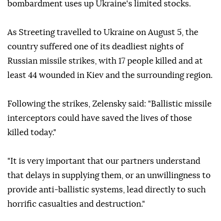
bombardment uses up Ukraine's limited stocks.
As Streeting travelled to Ukraine on August 5, the
country suffered one of its deadliest nights of
Russian missile strikes, with 17 people killed and at
least 44 wounded in Kiev and the surrounding region.
Following the strikes, Zelensky said: "Ballistic missile
interceptors could have saved the lives of those
killed today."
"It is very important that our partners understand
that delays in supplying them, or an unwillingness to
provide anti-ballistic systems, lead directly to such
horrific casualties and destruction."