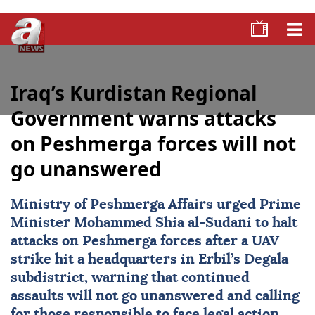
Iraq’s Kurdistan Regional
Government warns attacks
on Peshmerga forces will not
go unanswered
Ministry of Peshmerga Affairs urged Prime
Minister Mohammed Shia al-Sudani to halt
attacks on Peshmerga forces after a UAV
strike hit a headquarters in Erbil’s Degala
subdistrict, warning that continued
assaults will not go unanswered and calling
for those responsible to face legal action.