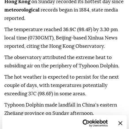
Hong Kong
on Sunday recorded its hottest day since
meteorological
records began in 1884, state media
reported.
The temperature reached 36.9C (98.4F) by 3.30 pm
local time (0730GMT), Beijing-based Xinhua News
reported, citing the Hong Kong Observatory.
The observatory attributed the extreme heat to
subsiding air on the periphery of Typhoon Dolphin.
The hot weather is expected to persist for the next
couple of days, with temperatures potentially
exceeding 37C (98.6F) in some areas.
Typhoon Dolphin made landfall in China's eastern
Zhejiang province on Sunday afternoon.