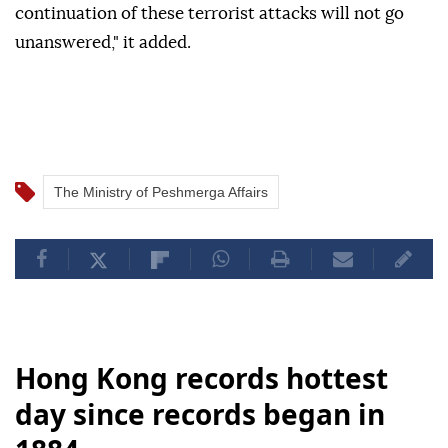
continuation of these terrorist attacks will not go
unanswered," it added.
The Ministry of Peshmerga Affairs
Hong Kong records hottest
day since records began in