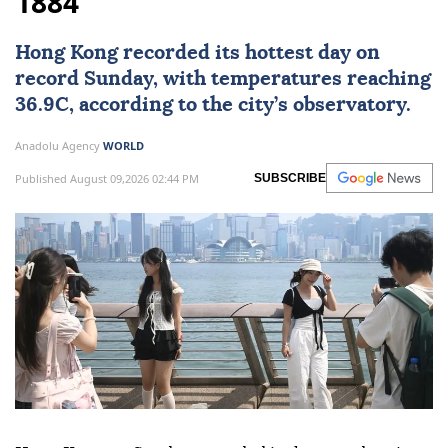
1884
Hong Kong
recorded its hottest day on
record Sunday, with temperatures reaching
36.9C, according to the city’s observatory.
Anadolu Agency
WORLD
Published August 09,2026 02:44 PM
SUBSCRIBE