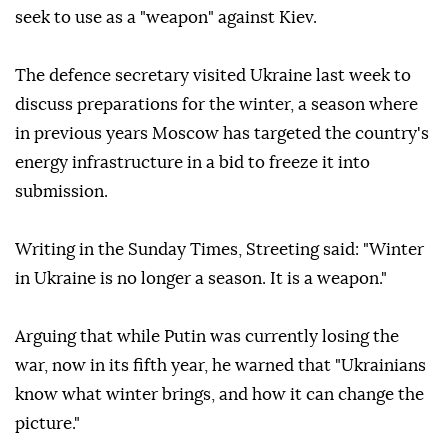
seek to use as a "weapon" against Kiev.
The defence secretary visited Ukraine last week to
discuss preparations for the winter, a season where
in previous years Moscow has targeted the country's
energy infrastructure in a bid to freeze it into
submission.
Writing in the Sunday Times, Streeting said: "Winter
in Ukraine is no longer a season. It is a weapon."
Arguing that while Putin was currently losing the
war, now in its fifth year, he warned that "Ukrainians
know what winter brings, and how it can change the
picture."