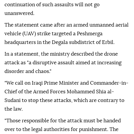
continuation of such assaults will not go
unanswered.
The statement came after an armed unmanned aerial
vehicle (UAV) strike targeted a Peshmerga
headquarters in the Degala subdistrict of Erbil.
In a statement, the ministry described the drone
attack as "a disruptive assault aimed at increasing
disorder and chaos."
"We call on Iraqi Prime Minister and Commander-in-
Chief of the Armed Forces Mohammed Shia al-
Sudani to stop these attacks, which are contrary to
the law.
"Those responsible for the attack must be handed
over to the legal authorities for punishment. The