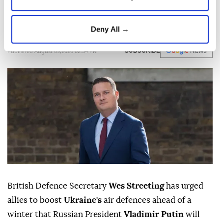
use winter and attacks on energy
infrastructure as a weapon.
Deny All →
Anadolu Agency
WORLD
Published August 09,2026 02:34 PM
SUBSCRIBE
British Defence Secretary
Wes Streeting
has urged
allies to boost
Ukraine's
air defences ahead of a
winter that Russian President
Vladimir Putin
will