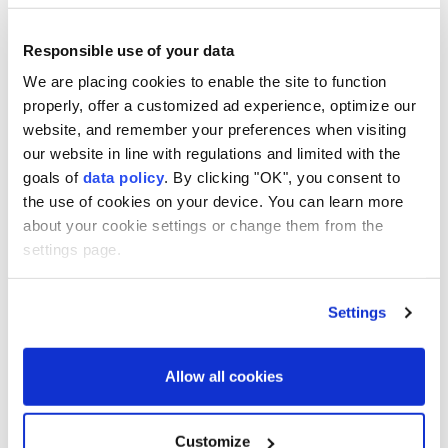
Responsible use of your data
We are placing cookies to enable the site to function
Hong Kong
Beijing
properly, offer a customized ad experience, optimize our
website, and remember your preferences when visiting
our website in line with regulations and limited with the
goals of
data policy
. By clicking "OK", you consent to
the use of cookies on your device. You can learn more
about your cookie settings or change them from the
British defence secretary
settings page.
urges more air defence
Settings
missiles for Ukraine
UK Defence Secretary Wes Streeting has
Allow all cookies
urged allies to strengthen Ukraine’s air
defences, warning that Russia will again
Customize