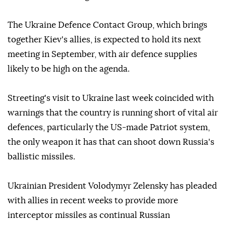
The Ukraine Defence Contact Group, which brings
together Kiev's allies, is expected to hold its next
meeting in September, with air defence supplies
likely to be high on the agenda.
Streeting's visit to Ukraine last week coincided with
warnings that the country is running short of vital air
defences, particularly the US-made Patriot system,
the only weapon it has that can shoot down Russia's
ballistic missiles.
Ukrainian President Volodymyr Zelensky has pleaded
with allies in recent weeks to provide more
interceptor missiles as continual Russian