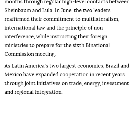
months through regular high-level contacts between
Sheinbaum and Lula. In June, the two leaders
reaffirmed their commitment to multilateralism,
international law and the principle of non-
interference, while instructing their foreign
ministries to prepare for the sixth Binational
Commission meeting.
As Latin America's two largest economies, Brazil and
Mexico have expanded cooperation in recent years
through joint initiatives on trade, energy, investment
and regional integration.