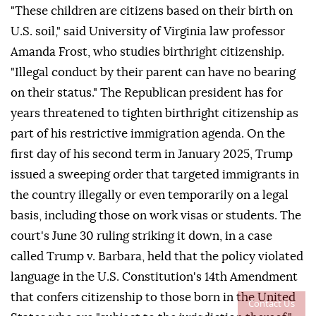
"These children are citizens based on their birth on
U.S. soil," said University of Virginia law professor
Amanda Frost, who studies birthright citizenship.
"Illegal conduct by ⁠their parent can have no bearing
on their status." The Republican president has for
years threatened to tighten birthright citizenship as
part of his restrictive immigration agenda. On the
first day of his second term in January 2025, Trump
issued a sweeping order that targeted immigrants in
the country illegally or even temporarily on a legal
basis, including those on work visas or students. The
court's June 30 ruling striking it down, in a case
called Trump v. Barbara, held that the policy violated
language in the U.S. Constitution's 14th Amendment
that confers citizenship to those born in the United
Contact Us