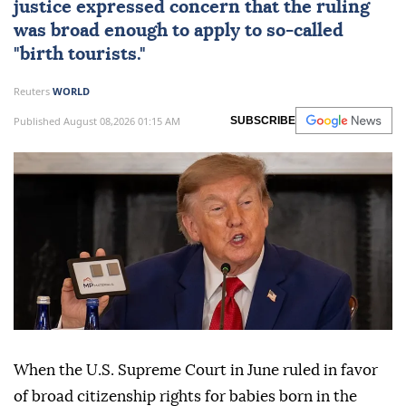
justice expressed concern that the ruling
was broad enough to apply to so-called
"birth tourists."
Reuters
WORLD
Published August 08,2026 01:15 AM
SUBSCRIBE
When the U.S. Supreme Court in June ruled in favor
of broad citizenship rights for babies born in the