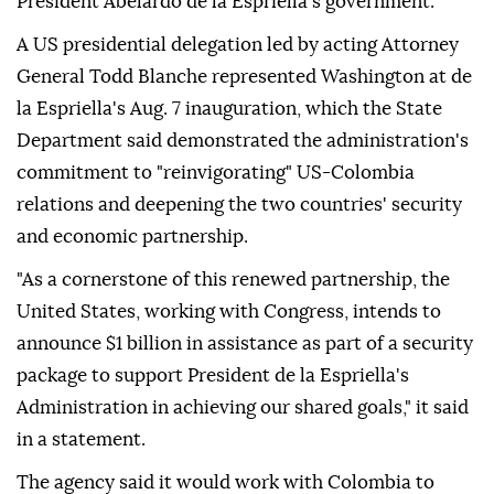
President Abelardo de la Espriella's government.
A US presidential delegation led by acting Attorney
General Todd Blanche represented Washington at de
la Espriella's Aug. 7 inauguration, which the State
Department said demonstrated the administration's
commitment to "reinvigorating" US-Colombia
relations and deepening the two countries' security
and economic partnership.
"As a cornerstone of this renewed partnership, the
United States, working with Congress, intends to
announce $1 billion in assistance as part of a security
package to support President de la Espriella's
Administration in achieving our shared goals," it said
in a statement.
The agency said it would work with Colombia to