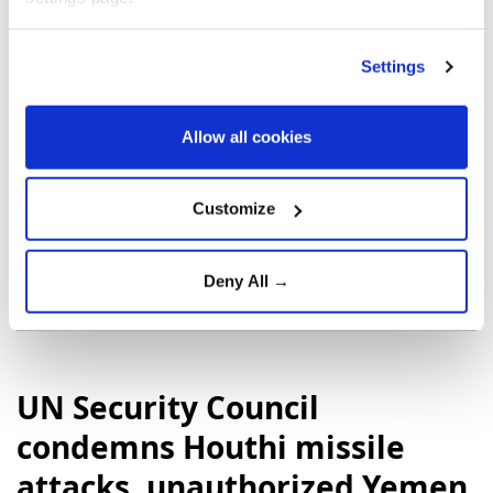
He pledged to take a tougher approach to drug
trafficking while implementing austerity measures
Settings
aimed at strengthening the economy and restoring
investor confidence.
Allow all cookies
Customize
Colombia
the United States
Deny All →
UN Security Council
condemns Houthi missile
attacks, unauthorized Yemen