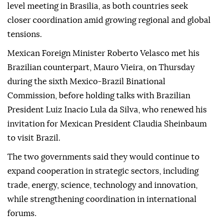
level meeting in Brasilia, as both countries seek
closer coordination amid growing regional and global
tensions.
Mexican Foreign Minister Roberto Velasco met his
Brazilian counterpart, Mauro Vieira, on Thursday
during the sixth Mexico-Brazil Binational
Commission, before holding talks with Brazilian
President Luiz Inacio Lula da Silva, who renewed his
invitation for Mexican President Claudia Sheinbaum
to visit Brazil.
The two governments said they would continue to
expand cooperation in strategic sectors, including
trade, energy, science, technology and innovation,
while strengthening coordination in international
forums.