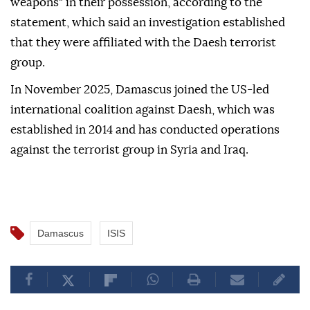
weapons" in their possession, according to the
statement, which said an investigation established
that they were affiliated with the Daesh terrorist
group.
In November 2025, Damascus joined the US-led
international coalition against Daesh, which was
established in 2014 and has conducted operations
against the terrorist group in Syria and Iraq.
Damascus
ISIS