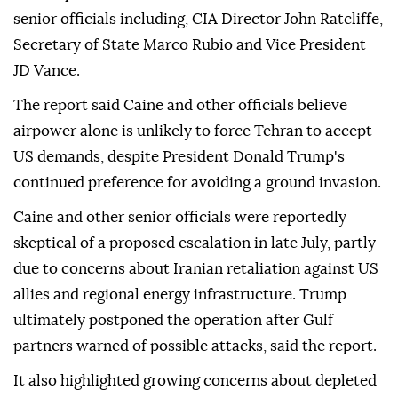
senior officials including, CIA Director John Ratcliffe,
Secretary of State Marco Rubio and Vice President
JD Vance.
The report said Caine and other officials believe
airpower alone is unlikely to force Tehran to accept
US demands, despite President Donald Trump's
continued preference for avoiding a ground invasion.
Caine and other senior officials were reportedly
skeptical of a proposed escalation in late July, partly
due to concerns about Iranian retaliation against US
allies and regional energy infrastructure. Trump
ultimately postponed the operation after Gulf
partners warned of possible attacks, said the report.
It also highlighted growing concerns about depleted