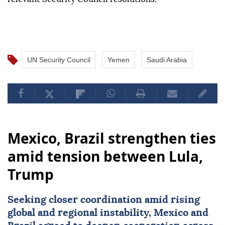
UN Security Council
Yemen
Saudi Arabia
Mexico, Brazil strengthen ties
amid tension between Lula,
Trump
Seeking closer coordination amid rising
global and regional instability,
Mexico
and