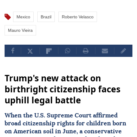
Mexico
Brazil
Roberto Velasco
Mauro Vieira
Trump's new attack on
birthright citizenship faces
uphill legal battle
When the
U.S. Supreme Court
affirmed
broad citizenship rights
for children born
on American soil in June, a conservative