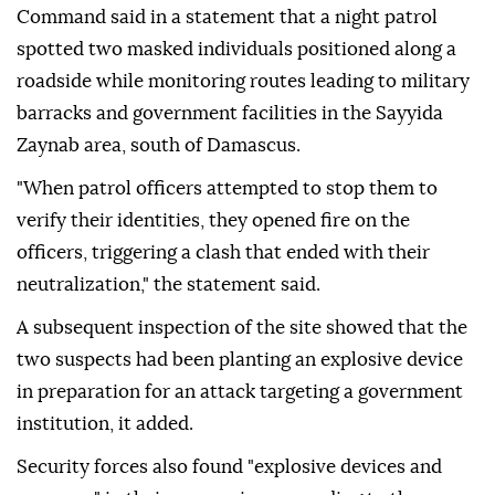
Command said in a statement that a night patrol
spotted two masked individuals positioned along a
roadside while monitoring routes leading to military
barracks and government facilities in the Sayyida
Zaynab area, south of Damascus.
"When patrol officers attempted to stop them to
verify their identities, they opened fire on the
officers, triggering a clash that ended with their
neutralization," the statement said.
A subsequent inspection of the site showed that the
two suspects had been planting an explosive device
in preparation for an attack targeting a government
institution, it added.
Security forces also found "explosive devices and