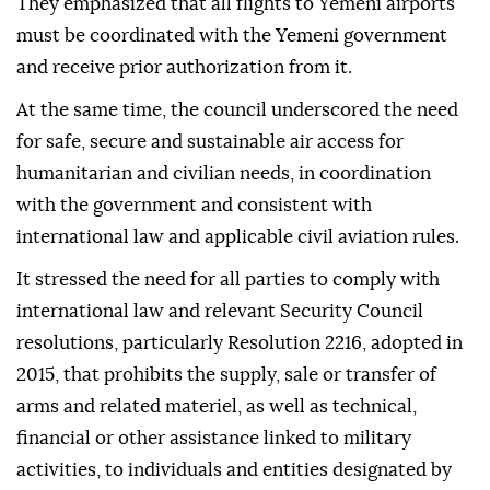
They emphasized that all flights to Yemeni airports
must be coordinated with the Yemeni government
and receive prior authorization from it.
At the same time, the council underscored the need
for safe, secure and sustainable air access for
humanitarian and civilian needs, in coordination
with the government and consistent with
international law and applicable civil aviation rules.
It stressed the need for all parties to comply with
international law and relevant Security Council
resolutions, particularly Resolution 2216, adopted in
2015, that prohibits the supply, sale or transfer of
arms and related materiel, as well as technical,
financial or other assistance linked to military
activities, to individuals and entities designated by