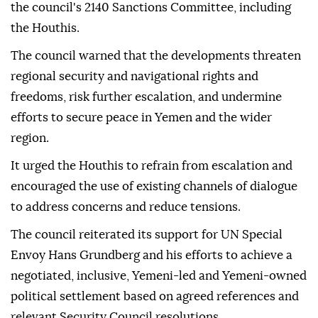
the council's 2140 Sanctions Committee, including
the Houthis.
The council warned that the developments threaten
regional security and navigational rights and
freedoms, risk further escalation, and undermine
efforts to secure peace in Yemen and the wider
region.
It urged the Houthis to refrain from escalation and
encouraged the use of existing channels of dialogue
to address concerns and reduce tensions.
The council reiterated its support for UN Special
Envoy Hans Grundberg and his efforts to achieve a
negotiated, inclusive, Yemeni-led and Yemeni-owned
political settlement based on agreed references and
relevant Security Council resolutions.