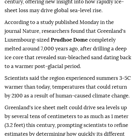
century, offering new insight into how rapidly ice-
sheet loss may drive global sea-level rise.
According to a study published Monday in the
journal Nature, researchers found that Greenland's
Luxembourg-sized
Prudhoe Dome
completely
melted around 7,000 years ago, after drilling a deep
ice core that revealed sun-bleached sand dating back
to a warmer post-glacial period.
Scientists said the region experienced summers 3-5C
warmer than today, temperatures that could return
by 2100 as a result of human-caused climate change.
Greenland's ice sheet melt could drive sea levels up
by several tens of centimeters to as much as 1 meter
(3.2 feet) this century, prompting scientists to refine
estimates by determining how quickly its different