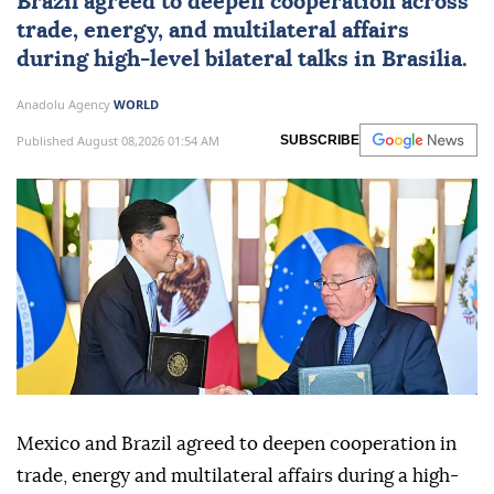
Brazil
agreed to deepen cooperation across
trade, energy, and multilateral affairs
during high-level bilateral talks in Brasilia.
Anadolu Agency
WORLD
Published August 08,2026 01:54 AM
SUBSCRIBE
Mexico and Brazil agreed to deepen cooperation in
trade, energy and multilateral affairs during a high-