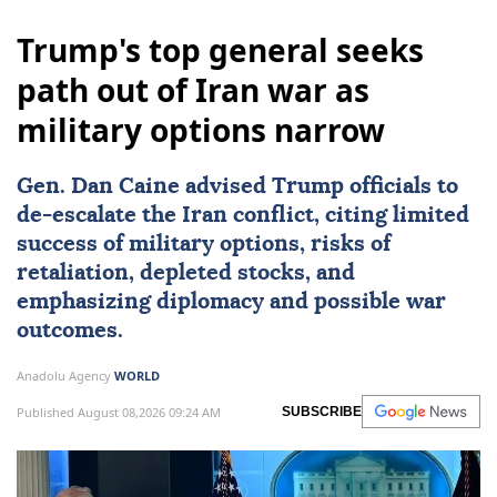
Trump's top general seeks
path out of Iran war as
military options narrow
Gen.
Dan Caine
advised Trump officials to
de-escalate the Iran conflict, citing limited
success of military options, risks of
retaliation, depleted stocks, and
emphasizing diplomacy and possible war
outcomes.
Anadolu Agency
WORLD
Published August 08,2026 09:24 AM
SUBSCRIBE