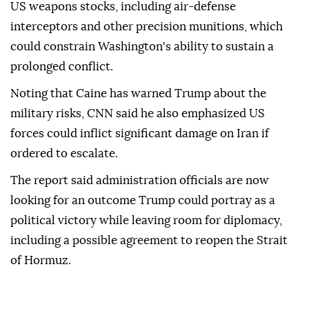
US weapons stocks, including air-defense
interceptors and other precision munitions, which
could constrain Washington's ability to sustain a
prolonged conflict.
Noting that Caine has warned Trump about the
military risks, CNN said he also emphasized US
forces could inflict significant damage on Iran if
ordered to escalate.
The report said administration officials are now
looking for an outcome Trump could portray as a
political victory while leaving room for diplomacy,
including a possible agreement to reopen the Strait
of Hormuz.