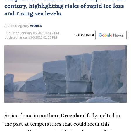
century, highlighting risks of rapid ice loss
and rising sea levels.
Anadolu Agency
WORLD
Published January 06,2026 02:42 PM
SUBSCRIBE
Updated January 06,2026 02:55 PM
An ice dome in northern
Greenland
fully melted in
the past at temperatures that could recur this