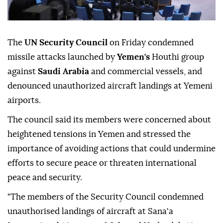
The
UN Security Council
on Friday condemned
missile attacks launched by
Yemen's
Houthi group
against
Saudi Arabia
and commercial vessels, and
denounced unauthorized aircraft landings at Yemeni
airports.
The council said its members were concerned about
heightened tensions in Yemen and stressed the
importance of avoiding actions that could undermine
efforts to secure peace or threaten international
peace and security.
"The members of the Security Council condemned
unauthorised landings of aircraft at Sana'a