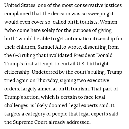
United States, one of the most conservative justices
complained that the decision was so sweeping it
would even cover so-called birth tourists. Women
"who come here solely for the purpose of giving
birth" would be able to get automatic citizenship for
their children, Samuel Alito wrote, dissenting from
the 6-3 ruling that invalidated ⁠President Donald
Trump's first attempt to curtail U.S. birthright
citizenship. Undeterred by the court's ⁠ruling, Trump
tried again on Thursday, signing two executive
orders, largely aimed at birth tourism. That part of
Trump's action, which is certain to face legal
challenges, is likely doomed, legal experts said. It
targets a category of people that legal experts said
the Supreme Court already addressed.