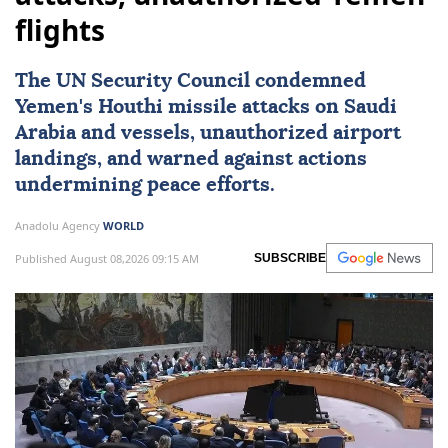
flights
The
UN Security Council
condemned
Yemen
's Houthi missile attacks on
Saudi
Arabia
and vessels, unauthorized airport
landings, and warned against actions
undermining peace efforts.
Anadolu Agency
WORLD
Published August 08,2026 09:15 AM
SUBSCRIBE