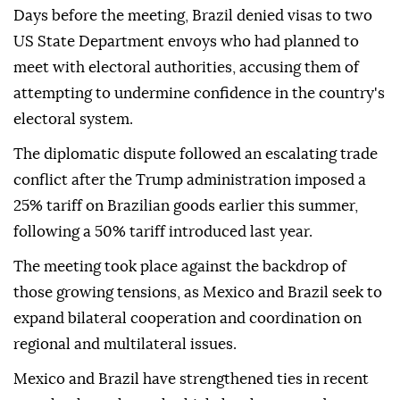
Days before the meeting, Brazil denied visas to two
US State Department envoys who had planned to
meet with electoral authorities, accusing them of
attempting to undermine confidence in the country's
electoral system.
The diplomatic dispute followed an escalating trade
conflict after the Trump administration imposed a
25% tariff on Brazilian goods earlier this summer,
following a 50% tariff introduced last year.
The meeting took place against the backdrop of
those growing tensions, as Mexico and Brazil seek to
expand bilateral cooperation and coordination on
regional and multilateral issues.
Mexico and Brazil have strengthened ties in recent