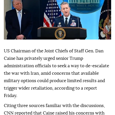
US Chairman of the Joint Chiefs of Staff Gen. Dan
Caine has privately urged senior Trump
administration officials to seek a way to de-escalate
the war with Iran, amid concerns that available
military options could produce limited results and
trigger wider retaliation, according to a report
Friday.
Citing three sources familiar with the discussions,
CNN reported that Caine raised his concerns with