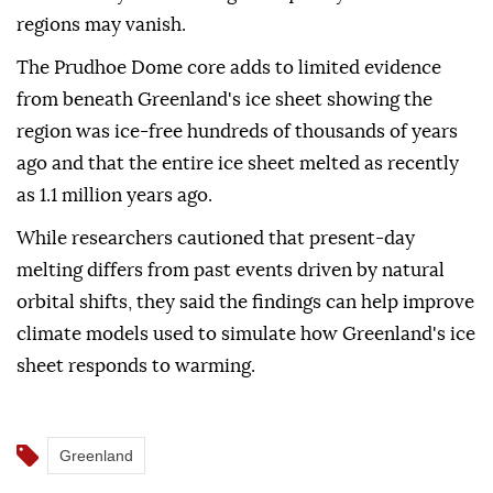
regions may vanish.
The Prudhoe Dome core adds to limited evidence
from beneath Greenland's ice sheet showing the
region was ice-free hundreds of thousands of years
ago and that the entire ice sheet melted as recently
as 1.1 million years ago.
While researchers cautioned that present-day
melting differs from past events driven by natural
orbital shifts, they said the findings can help improve
climate models used to simulate how Greenland's ice
sheet responds to warming.
Greenland