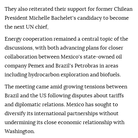
They also reiterated their support for former Chilean
President Michelle Bachelet's candidacy to become
the next UN chief,
Energy cooperation remained a central topic of the
discussions, with both advancing plans for closer
collaboration between Mexico's state-owned oil
company Pemex and Brazil's Petrobras in areas
including hydrocarbon exploration and biofuels.
The meeting came amid growing tensions between
Brazil and the US following disputes about tariffs
and diplomatic relations. Mexico has sought to
diversify its international partnerships without
undermining its close economic relationship with
Washington.