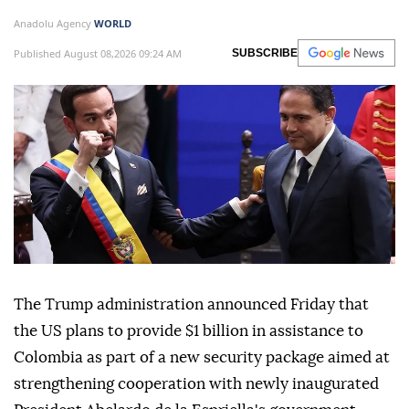
Anadolu Agency
WORLD
Published August 08,2026 09:24 AM
SUBSCRIBE
The Trump administration announced Friday that
the US plans to provide $1 billion in assistance to
Colombia as part of a new security package aimed at
strengthening cooperation with newly inaugurated