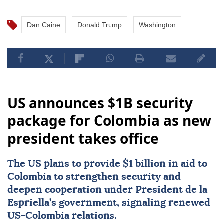
Dan Caine
Donald Trump
Washington
US announces $1B security
package for Colombia as new
president takes office
The US plans to provide $1 billion in aid to
Colombia
to strengthen security and
deepen cooperation under President de la
Espriella’s government, signaling renewed
US-Colombia relations.