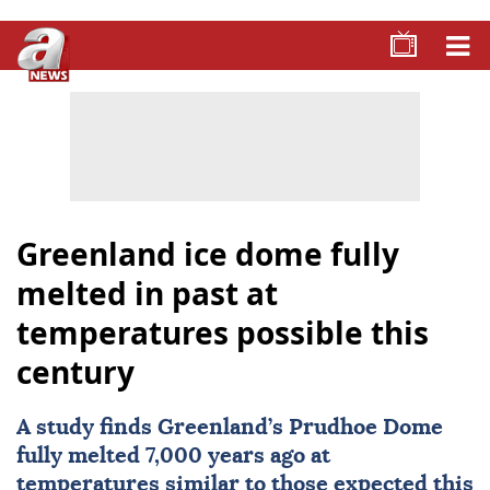
Greenland ice dome fully
melted in past at
temperatures possible this
century
A study finds
Greenland
’s Prudhoe Dome
fully melted 7,000 years ago at
temperatures similar to those expected this