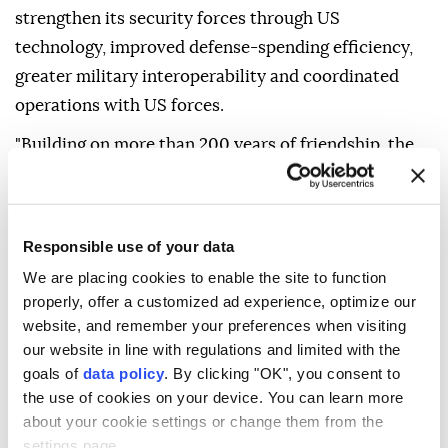
strengthen its security forces through US
technology, improved defense-spending efficiency,
greater military interoperability and coordinated
operations with US forces.
"Building on more than 200 years of friendship, the
Trump Administration looks forward to working
closely with the new administration to ensure
security and prosperity for the United States,
Responsible use of your data
Colombia, and our hemisphere," it said.
We are placing cookies to enable the site to function
De la Espriella was sworn in as Colombia's president
properly, offer a customized ad experience, optimize our
website, and remember your preferences when visiting
Friday in Cali rather than the capital, Bogota,
our website in line with regulations and limited with the
breaking with tradition in a move intended to
goals of
data policy
. By clicking "OK", you consent to
underscore his stance against armed groups in the
the use of cookies on your device. You can learn more
region.
about your cookie settings or change them from the
settings page.