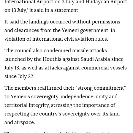
International Airport on 3 July and Hudaydah Airport
on 13 July," it said in a statement.
It said the landings occurred without permissions
and clearances from the Yemeni government, in
violation of international civil aviation rules.
The council also condemned missile attacks
launched by the Houthis against Saudi Arabia since
July 13, as well as attacks against commercial vessels
since July 22.
The members reaffirmed their "strong commitment"
to Yemen's sovereignty, independence, unity and
territorial integrity, stressing the importance of
respecting the country's sovereignty over its land
and airspace.