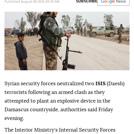
Published August 08,2026 09:29 AM
SUBSCRIBE
Syrian security forces neutralized two
ISIS
(Daesh)
terrorists following an armed clash as they
attempted to plant an explosive device in the
Damascus countryside, authorities said Friday
evening.
The Interior Ministry's Internal Security Forces