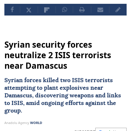
Syrian security forces
neutralize 2 ISIS terrorists
near Damascus
Syrian forces killed two
ISIS
terrorists
attempting to plant explosives near
Damascus
, discovering weapons and links
to ISIS, amid ongoing efforts against the
group.
Anadolu Agency
WORLD