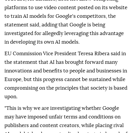
platforms to use video content posted on its website
to train AI models for Google's competitors, the
statement said, adding that Google is being
investigated for allegedly leveraging this advantage
in developing its own AI models.
EU Commission Vice President Teresa Ribera said in
the statement that AI has brought forward many
innovations and benefits to people and businesses in
Europe, but this progress cannot be sustained while
compromising on the principles that society is based
upon.
"This is why we are investigating whether Google
may have imposed unfair terms and conditions on
publishers and content creators, while placing rival