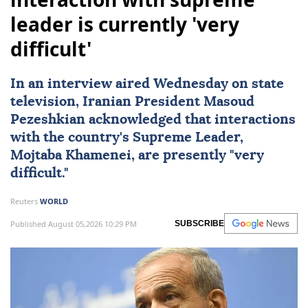
leader is currently 'very
difficult'
In an interview aired Wednesday on state
television, Iranian President Masoud
Pezeshkian acknowledged that interactions
with the country's Supreme Leader,
Mojtaba Khamenei
, are presently "very
difficult."
Reuters
WORLD
Published August 05,2026 10:29 PM
SUBSCRIBE