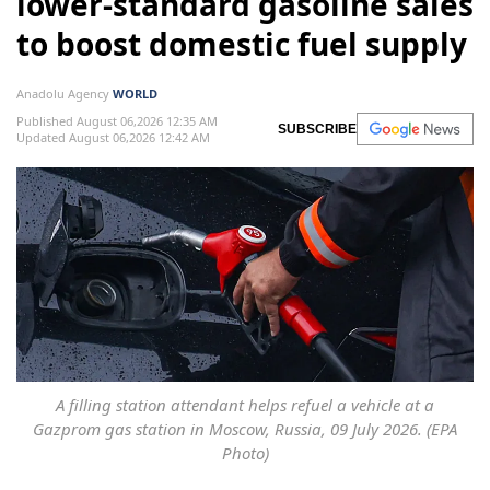
lower-standard gasoline sales
to boost domestic fuel supply
Anadolu Agency
WORLD
Published August 06,2026 12:35 AM
SUBSCRIBE
Updated August 06,2026 12:42 AM
A filling station attendant helps refuel a vehicle at a
Gazprom gas station in Moscow, Russia, 09 July 2026. (EPA
Photo)