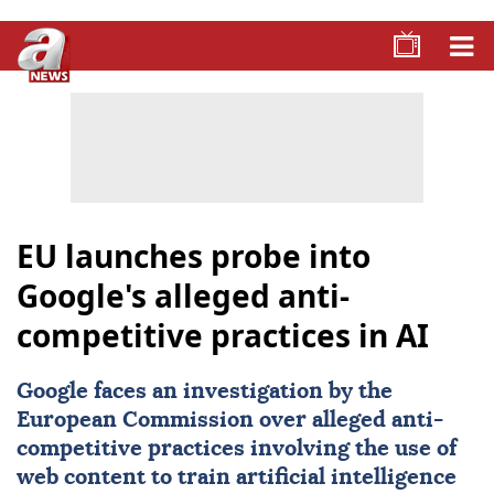
EU launches probe into
Google's alleged anti-
competitive practices in AI
Google
faces an investigation by the
European Commission
over alleged anti-
competitive practices involving the use of
web content to train artificial intelligence