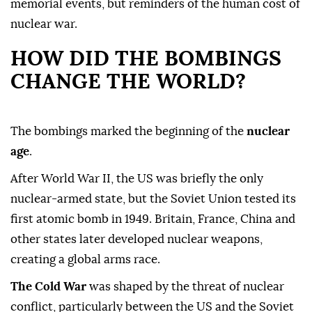
memorial events, but reminders of the human cost of
nuclear war.
HOW DID THE BOMBINGS
CHANGE THE WORLD?
The bombings marked the beginning of the
nuclear
age
.
After World War II, the US was briefly the only
nuclear-armed state, but the Soviet Union tested its
first atomic bomb in 1949. Britain, France, China and
other states later developed nuclear weapons,
creating a global arms race.
The Cold War
was shaped by the threat of nuclear
conflict, particularly between the US and the Soviet