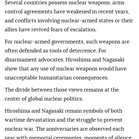
Several countries possess nuclear weapons, arms
control agreements have weakened in recent years,
and conflicts involving nuclear-armed states or their
allies have revived fears of escalation.
For nuclear-armed governments, such weapons are
often defended as tools of deterrence. For
disarmament advocates, Hiroshima and Nagasaki
show that any use of nuclear weapons would have
unacceptable humanitarian consequences.
The divide between those views remains at the
center of global nuclear politics.
Hiroshima and Nagasaki remain symbols of both
wartime devastation and the struggle to prevent
nuclear war. The anniversaries are observed each
year with memorial ceremonies, moments of silence