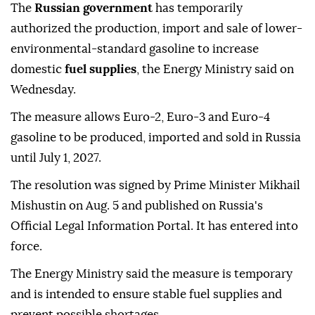
The
Russian government
has temporarily
authorized the production, import and sale of lower-
environmental-standard gasoline to increase
domestic
fuel supplies
, the Energy Ministry said on
Wednesday.
The measure allows Euro-2, Euro-3 and Euro-4
gasoline to be produced, imported and sold in Russia
until July 1, 2027.
The resolution was signed by Prime Minister Mikhail
Mishustin on Aug. 5 and published on Russia's
Official Legal Information Portal. It has entered into
force.
The Energy Ministry said the measure is temporary
and is intended to ensure stable fuel supplies and
prevent possible shortages.