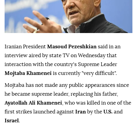
Iranian President
Masoud Pezeshkian
said in ⁠an
interview ⁠aired by state TV on Wednesday ⁠that
interaction with the country's Supreme Leader
Mojtaba Khamenei
is currently "very difficult".
Mojtaba ⁠has ⁠not made any public appearances since
he became supreme leader, replacing his ⁠father,
Ayatollah Ali Khamenei
, who was killed in one of ⁠the
‌first ‌strikes launched ⁠
against
Iran
by the
U.S.
and
Israel
.