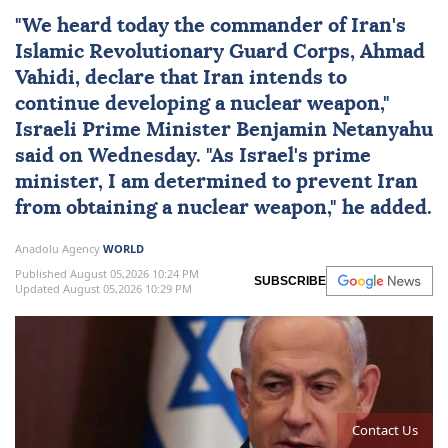
"We heard today the commander of
Iran
's
Islamic Revolutionary Guard Corps, Ahmad
Vahidi, declare that Iran intends to
continue developing a nuclear weapon,"
Israeli Prime Minister
Benjamin Netanyahu
said on Wednesday. "As
Israel
's prime
minister, I am determined to prevent Iran
from obtaining a nuclear weapon," he added.
Anadolu Agency
WORLD
Published August 05,2026 10:24 PM
SUBSCRIBE
Updated August 05,2026 10:29 PM
Contact Us