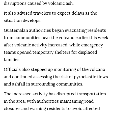
disruptions caused by volcanic ash.
It also advised travelers to expect delays as the
situation develops.
Guatemalan authorities began evacuating residents
from communities near the volcano earlier this week
after volcanic activity increased, while emergency
teams opened temporary shelters for displaced
families.
Officials also stepped up monitoring of the volcano
and continued assessing the risk of pyroclastic flows
and ashfall in surrounding communities.
The increased activity has disrupted transportation
in the area, with authorities maintaining road
closures and warning residents to avoid affected