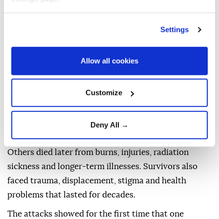
BOMBING?
Settings
The atomic bombs released enormous energy
through nuclear fission, the splitting atoms to create
Allow all cookies
a blast far more powerful than conventional
explosives.
Customize
The destruction came in several forms: an intense
shockwave, extreme heat, fires, and radiation.
Deny All →
People near the hypocenter were killed instantly.
Others died later from burns, injuries, radiation
sickness and longer-term illnesses. Survivors also
faced trauma, displacement, stigma and health
problems that lasted for decades.
The attacks showed for the first time that one