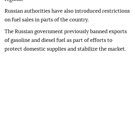
Russian authorities have also introduced restrictions
on fuel sales in parts of the country.
The Russian government previously banned exports
of gasoline and diesel fuel as part of efforts to
protect domestic supplies and stabilize the market.