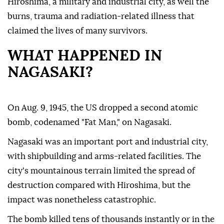
Hiroshima, a military and industrial city, as well the
burns, trauma and radiation-related illness that
claimed the lives of many survivors.
WHAT HAPPENED IN
NAGASAKI?
On Aug. 9, 1945, the US dropped a second atomic
bomb, codenamed "Fat Man," on Nagasaki.
Nagasaki was an important port and industrial city,
with shipbuilding and arms-related facilities. The
city's mountainous terrain limited the spread of
destruction compared with Hiroshima, but the
impact was nonetheless catastrophic.
The bomb killed tens of thousands instantly or in the