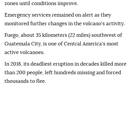
zones until conditions improve.
Emergency services remained on alert as they
monitored further changes in the volcano's activity.
Fuego, about 35 kilometers (22 miles) southwest of
Guatemala City, is one of Central America's most
active volcanoes.
In 2018, its deadliest eruption in decades killed more
than 200 people, left hundreds missing and forced
thousands to flee.