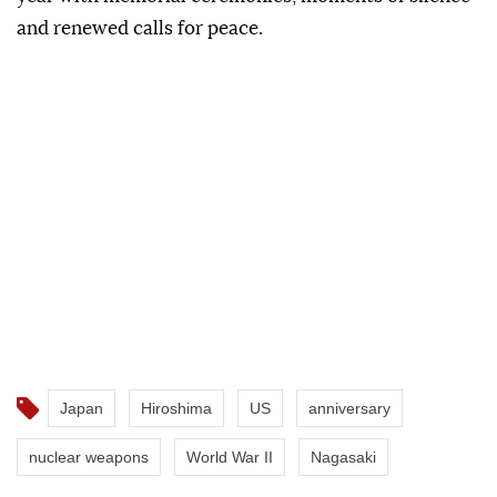
and renewed calls for peace.
Japan
Hiroshima
US
anniversary
nuclear weapons
World War II
Nagasaki