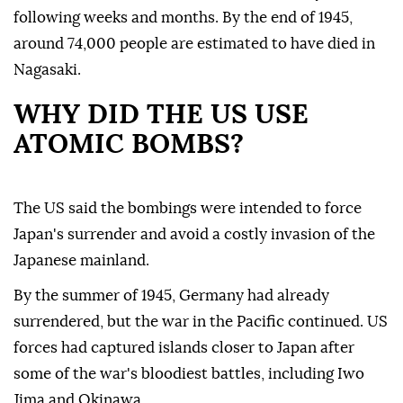
following weeks and months. By the end of 1945,
around 74,000 people are estimated to have died in
Nagasaki.
WHY DID THE US USE
ATOMIC BOMBS?
The US said the bombings were intended to force
Japan's surrender and avoid a costly invasion of the
Japanese mainland.
By the summer of 1945, Germany had already
surrendered, but the war in the Pacific continued. US
forces had captured islands closer to Japan after
some of the war's bloodiest battles, including Iwo
Jima and Okinawa.