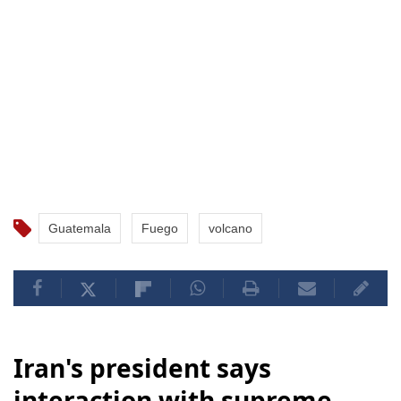
Guatemala
Fuego
volcano
Iran's president says
interaction with supreme