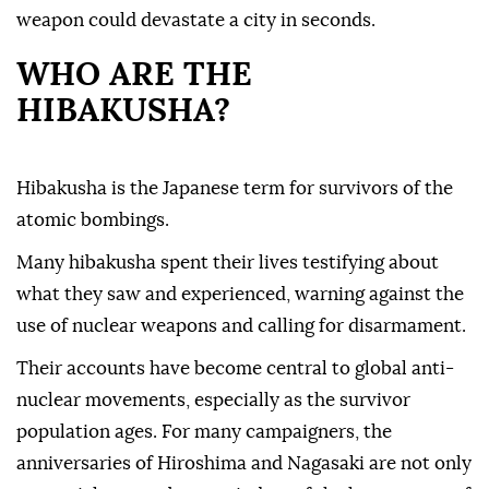
weapon could devastate a city in seconds.
WHO ARE THE
HIBAKUSHA?
Hibakusha is the Japanese term for survivors of the
atomic bombings.
Many hibakusha spent their lives testifying about
what they saw and experienced, warning against the
use of nuclear weapons and calling for disarmament.
Their accounts have become central to global anti-
nuclear movements, especially as the survivor
population ages. For many campaigners, the
anniversaries of Hiroshima and Nagasaki are not only