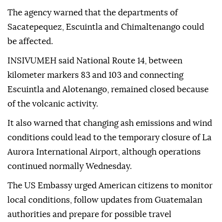
The agency warned that the departments of
Sacatepequez, Escuintla and Chimaltenango could
be affected.
INSIVUMEH said National Route 14, between
kilometer markers 83 and 103 and connecting
Escuintla and Alotenango, remained closed because
of the volcanic activity.
It also warned that changing ash emissions and wind
conditions could lead to the temporary closure of La
Aurora International Airport, although operations
continued normally Wednesday.
The US Embassy urged American citizens to monitor
local conditions, follow updates from Guatemalan
authorities and prepare for possible travel