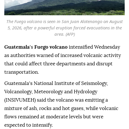
The Fuego volcano is seen in San Juan Alotenango on August
5, 2026, after a powerful eruption forced evacuations in the
area. (AFP)
Guatemala
's
Fuego volcano
intensified Wednesday
as authorities warned of increased volcanic activity
that could affect three departments and disrupt
transportation.
Guatemala's National Institute of Seismology,
Volcanology, Meteorology and Hydrology
(INSIVUMEH) said the volcano was emitting a
mixture of ash, rocks and hot gases, while volcanic
flows remained at moderate levels but were
expected to intensify.