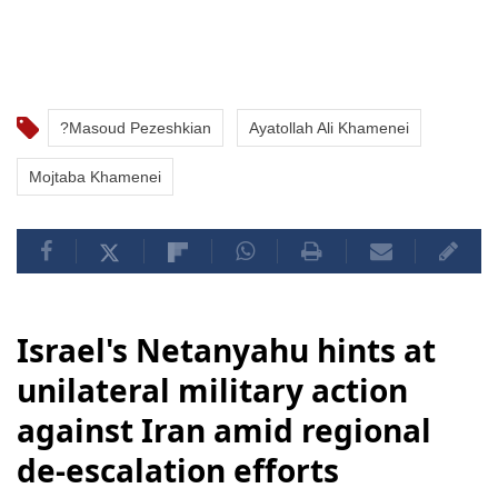
?Masoud Pezeshkian
Ayatollah Ali Khamenei
Mojtaba Khamenei
Israel's Netanyahu hints at
unilateral military action
against Iran amid regional
de-escalation efforts