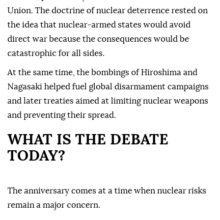
Union. The doctrine of nuclear deterrence rested on
the idea that nuclear-armed states would avoid
direct war because the consequences would be
catastrophic for all sides.
At the same time, the bombings of Hiroshima and
Nagasaki helped fuel global disarmament campaigns
and later treaties aimed at limiting nuclear weapons
and preventing their spread.
WHAT IS THE DEBATE
TODAY?
The anniversary comes at a time when nuclear risks
remain a major concern.