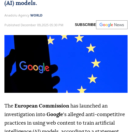
(AI) models.
Anadolu Agency
WORLD
Published December 09,2025 05:30 PM
SUBSCRIBE
The
European Commission
has launched an
investigation into
Google
's alleged anti-competitive
practices in using web content to train artificial
intelligence (AI) models, according to a statement