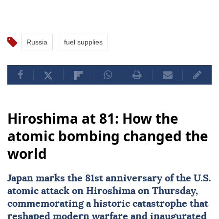
Russia
fuel supplies
Hiroshima at 81: How the
atomic bombing changed the
world
Japan
marks the 81st
anniversary
of the U.S.
atomic attack on
Hiroshima
on Thursday,
commemorating a historic catastrophe that
reshaped modern warfare and inaugurated