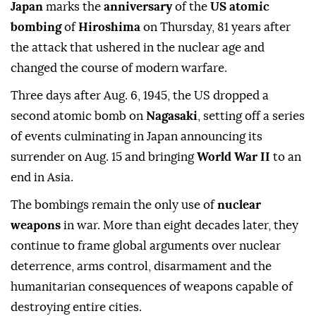
Japan
marks the
anniversary
of the
US atomic
bombing
of
Hiroshima
on Thursday, 81 years after
the attack that ushered in the nuclear age and
changed the course of modern warfare.
Three days after Aug. 6, 1945, the US dropped a
second atomic bomb on
Nagasaki
, setting off a series
of events culminating in Japan announcing its
surrender on Aug. 15 and bringing
World War II
to an
end in Asia.
The bombings remain the only use of
nuclear
weapons
in war. More than eight decades later, they
continue to frame global arguments over nuclear
deterrence, arms control, disarmament and the
humanitarian consequences of weapons capable of
destroying entire cities.