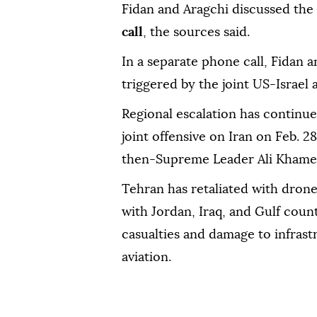
Fidan and Aragchi discussed the "
call
, the sources said.
In a separate phone call, Fidan a
triggered by the joint US-Israel 
Regional escalation has continue
joint offensive on Iran on Feb. 28
then-Supreme Leader Ali Khame
Tehran has retaliated with drone 
with Jordan, Iraq, and Gulf count
casualties and damage to infrast
aviation.