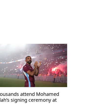
ousands attend Mohamed
lah’s signing ceremony at
abzonspor’s Papara Park