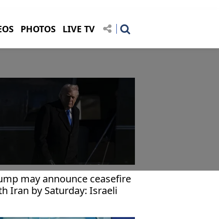
EOS
PHOTOS
LIVE TV
ump may announce ceasefire
th Iran by Saturday: Israeli
dia