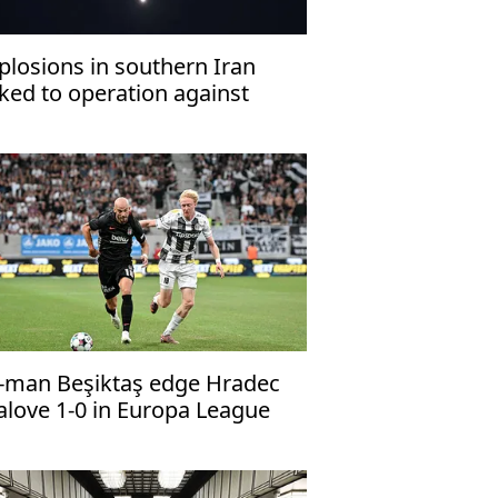
plosions in southern Iran
nked to operation against
ostile targets’: Report
-man Beşiktaş edge Hradec
alove 1-0 in Europa League
alifier