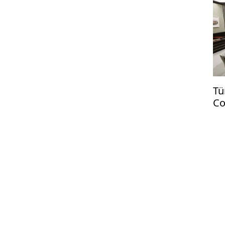
Tü
Co
US