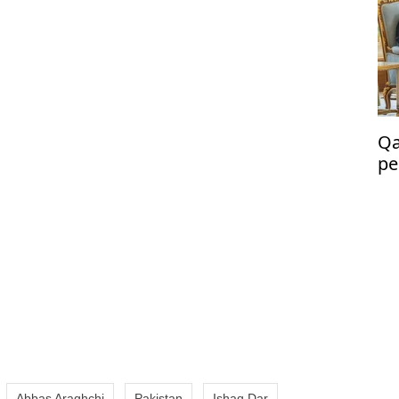
Qa
pe
co
Abbas Araghchi
Pakistan
Ishaq Dar