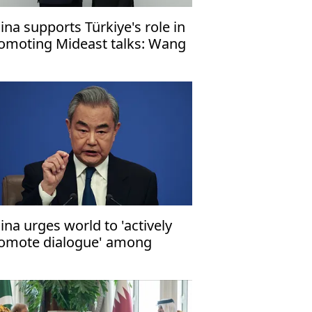
ina supports Türkiye's role in
omoting Mideast talks: Wang
ina urges world to 'actively
omote dialogue' among
rties to Mideast conflict