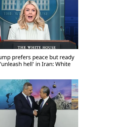
ump prefers peace but ready
 'unleash hell' in Iran: White
use