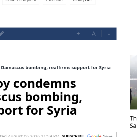
+
A
-
Damascus bombing, reaffirms support for Syria
voy condemns
cus bombing,
ort for Syria
Th
Sa
Tr
ted August 06,2026 11:59 PM
SUBSCRIBE