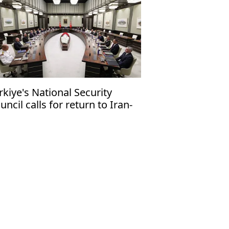
rkiye's National Security
uncil calls for return to Iran-
 talks