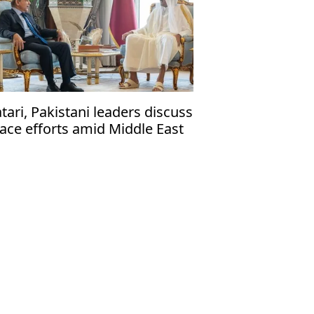
tari, Pakistani leaders discuss
ace efforts amid Middle East
nflict