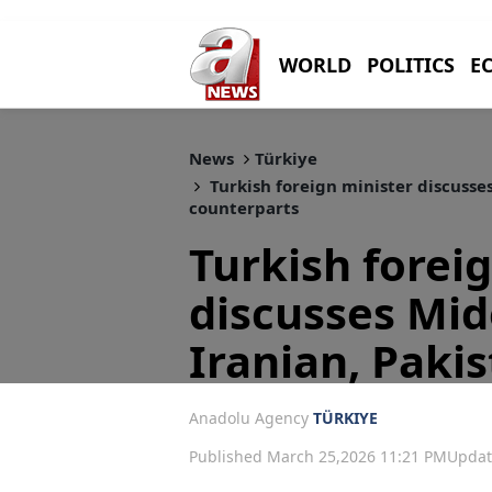
WORLD
POLITICS
E
News
Türkiye
Turkish foreign minister discusses
counterparts
Turkish forei
discusses Mid
Iranian, Paki
Anadolu Agency
TÜRKIYE
Published March 25,2026 11:21 PM
Updat