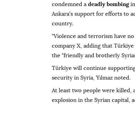
condemned a
deadly bombing
i
Ankara's support for efforts to ac
country.
"Violence and terrorism have no 
company X, adding that Türkiye 
the "friendly and brotherly Syria
Türkiye will continue supporting e
security in Syria, Yılmaz noted.
At least two people were killed, 
explosion in the Syrian capital, 