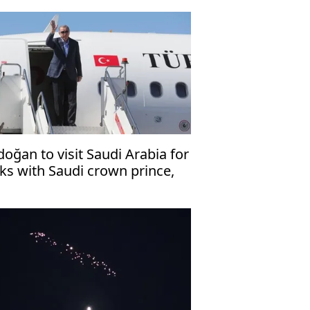
doğan to visit Saudi Arabia for
lks with Saudi crown prince,
kistani premier