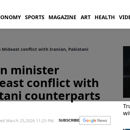
CONOMY
SPORTS
MAGAZINE
ART
HEALTH
VID
 Mideast conflict with Iranian, Pakistani
gn minister
east conflict with
stani counterparts
Tr
wi
me
ed March 25,2026 11:25 PM
SUBSCRIBE