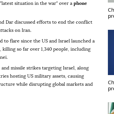
latest situation in the war" over a
phone
Ch
pr
nd Dar discussed efforts to end the conflict
attacks on Iran.
d to flare since the US and Israel launched a
, killing so far over 1,340 people, including
nei.
and missile strikes targeting Israel, along
ries hosting US military assets, causing
Ch
ructure while disrupting global markets and
pr
pa