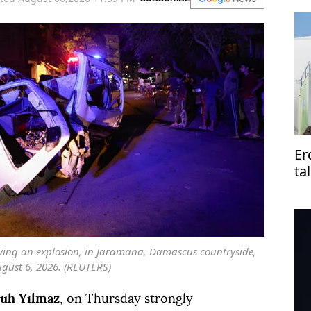
Er
ta
Pa
owing an explosion, in Jaramana, Damascus countryside,
ugust 6, 2026. (REUTERS)
uh Yılmaz
, on Thursday strongly