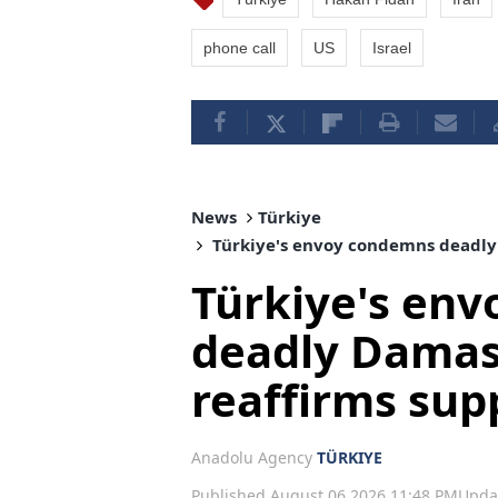
phone call
US
Israel
News
Türkiye
Türkiye's envoy condemns deadly 
Türkiye's en
deadly Damas
reaffirms supp
Anadolu Agency
TÜRKIYE
Published August 06,2026 11:48 PM
Upda