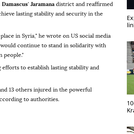
n
Damascus
'
Jaramana
district and reaffirmed
hieve lasting stability and security in the
Ex
li
‘h
place in Syria," he wrote on US social media
would continue to stand in solidarity with
n people."
fforts to establish lasting stability and
and 13 others injured in the powerful
according to authorities.
10
Kr
qu