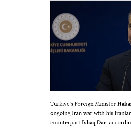
Türkiye's Foreign Minister
Haka
ongoing Iran war with his Irani
counterpart
Ishaq Dar
, accordi