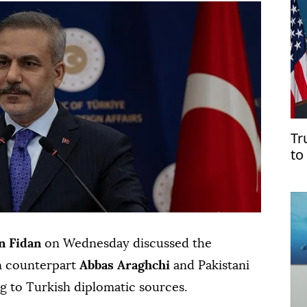
Tr
to
Ho
n Fidan
on Wednesday discussed the
an counterpart
Abbas Araghchi
and Pakistani
ng to Turkish diplomatic sources.