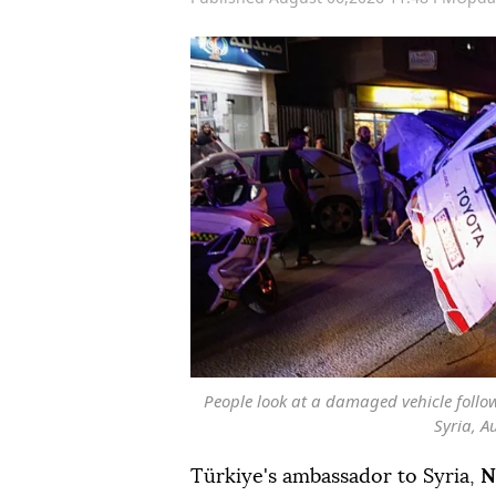
People look at a damaged vehicle foll
Syria, A
Türkiye's ambassador to Syria,
N