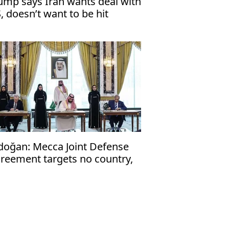
ump says Iran wants deal with
, doesn’t want to be hit
doğan: Mecca Joint Defense
reement targets no country,
en to friendly nations