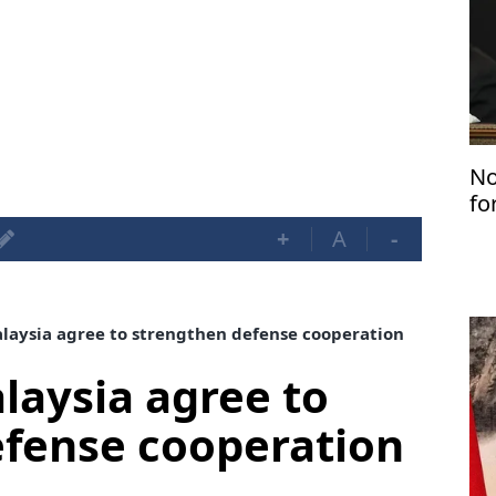
No
fo
+
A
-
aysia agree to strengthen defense cooperation
aysia agree to
efense cooperation