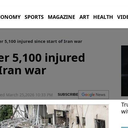
CONOMY
SPORTS
MAGAZINE
ART
HEALTH
VID
er 5,100 injured since start of Iran war
er 5,100 injured
 Iran war
ed March 25,2026 10:33 PM
SUBSCRIBE
Tr
wi
me