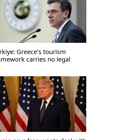
rkiye: Greece's tourism
amework carries no legal
nsequences