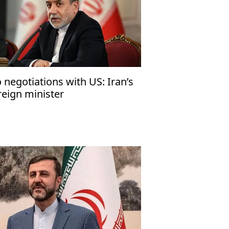
 negotiations with US: Iran’s
reign minister