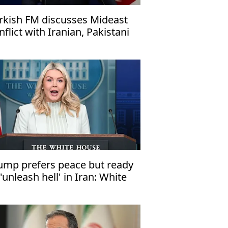
rkish FM discusses Mideast
nflict with Iranian, Pakistani
unterparts
ump prefers peace but ready
 'unleash hell' in Iran: White
use