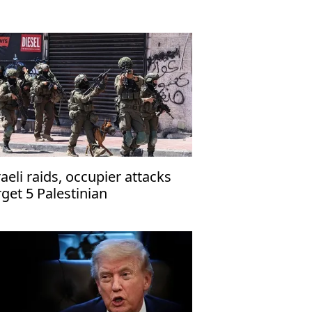
raeli raids, occupier attacks
rget 5 Palestinian
mmunities