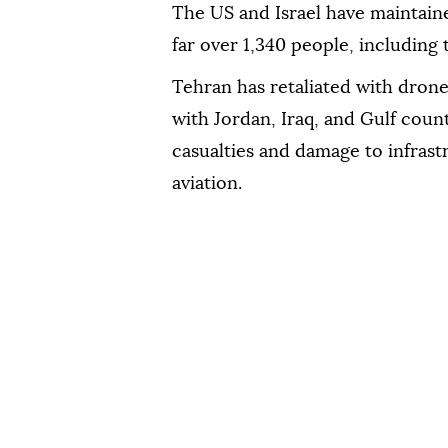
The US and Israel have maintained
far over 1,340 people, includin
Tehran has retaliated with drone 
with Jordan, Iraq, and Gulf count
casualties and damage to infrast
aviation.