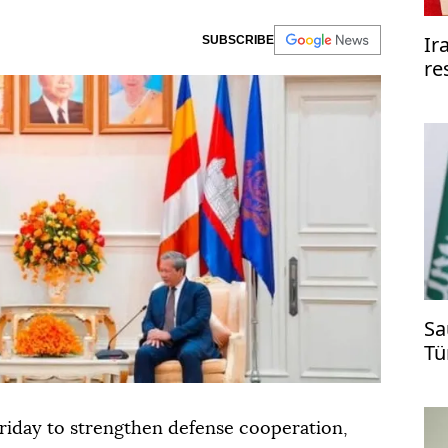
Ir
SUBSCRIBE
re
re
Sa
Tü
ti
riday to strengthen defense cooperation,