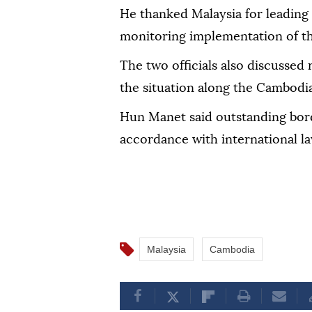
He thanked Malaysia for leading
monitoring implementation of t
The two officials also discussed 
the situation along the Cambodi
Hun Manet said outstanding bord
accordance with international la
Malaysia
Cambodia