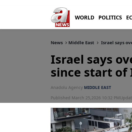
WORLD
POLITICS
E
News
Middle East
Israel says ov
Israel says ov
since start of
Anadolu Agency
MIDDLE EAST
Published March 25,2026 10:32 PM
Updat