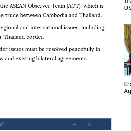
Tr
 the ASEAN Observer Team (AOT), which is
US
he truce between Cambodia and Thailand.
regional and international issues, including
a-Thailand border.
er issues must be resolved peacefully in
w and existing bilateral agreements.
Er
Ag
op
+
A
-