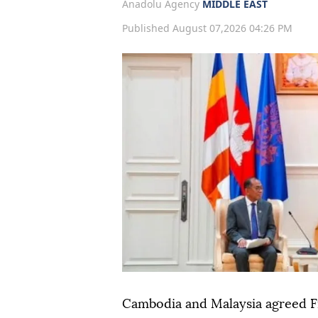
Anadolu Agency
MIDDLE EAST
Published August 07,2026 04:26 PM
Cambodia and Malaysia agreed F