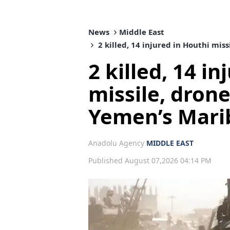
News
Middle East
2 killed, 14 injured in Houthi mis
2 killed, 14 i
missile, dron
Yemen’s Mari
Anadolu Agency
MIDDLE EAST
Published August 07,2026 04:14 PM