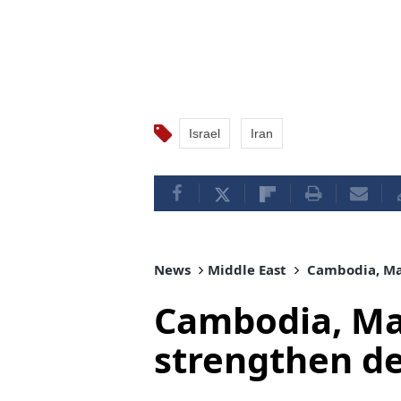
Israel
Iran
News
Middle East
Cambodia, Mal
Cambodia, Mal
strengthen d