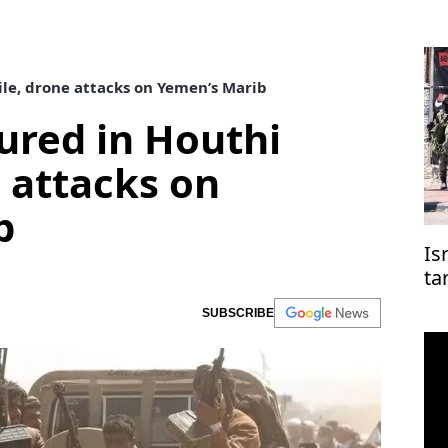
sile, drone attacks on Yemen’s Marib
njured in Houthi
e attacks on
b
Is
ta
co
SUBSCRIBE