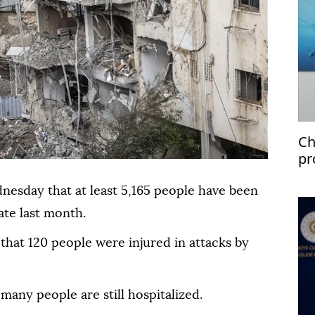
Ch
pr
dnesday that at least 5,165 people have been
ate last month.
 that 120 people were injured in attacks by
many people are still hospitalized.