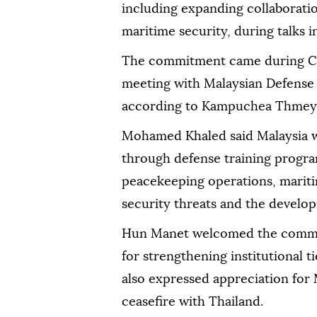
including expanding collaboratio
maritime security, during talks
The commitment came during C
meeting with Malaysian Defens
according to Kampuchea Thmey 
Mohamed Khaled said Malaysia 
through defense training progra
peacekeeping operations, mariti
security threats and the developm
Hun Manet welcomed the commit
for strengthening institutional 
also expressed appreciation for M
ceasefire with Thailand.