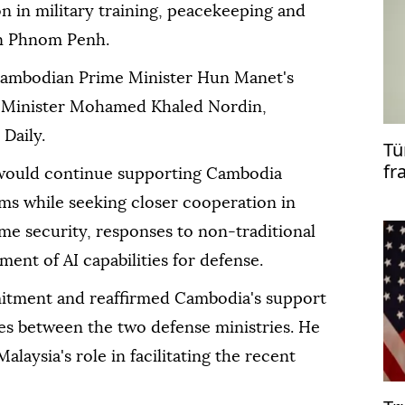
n in military training, peacekeeping and
 in Phnom Penh.
ambodian Prime Minister Hun Manet's
e Minister Mohamed Khaled Nordin,
Daily.
Tü
fr
would continue supporting Cambodia
co
ms while seeking closer cooperation in
me security, responses to non-traditional
ent of AI capabilities for defense.
ment and reaffirmed Cambodia's support
ties between the two defense ministries. He
alaysia's role in facilitating the recent