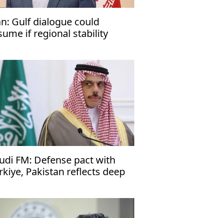
an: Gulf dialogue could
sume if regional stability
turns
udi FM: Defense pact with
rkiye, Pakistan reflects deep
es