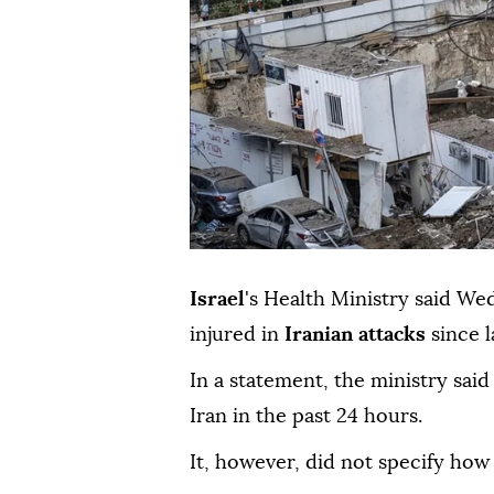
Israel
's Health Ministry said We
injured in
Iranian attacks
since l
In a statement, the ministry said
Iran in the past 24 hours.
It, however, did not specify how 