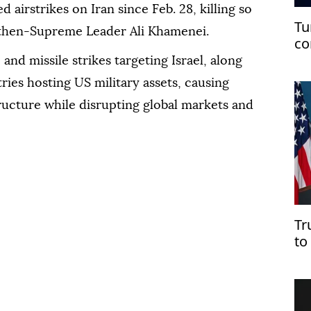
 airstrikes on Iran since Feb. 28, killing so
Tu
g then-Supreme Leader Ali Khamenei.
co
co
and missile strikes targeting Israel, along
ries hosting US military assets, causing
ructure while disrupting global markets and
Tr
to
Ho