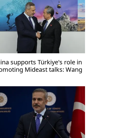
ina supports Türkiye's role in
omoting Mideast talks: Wang