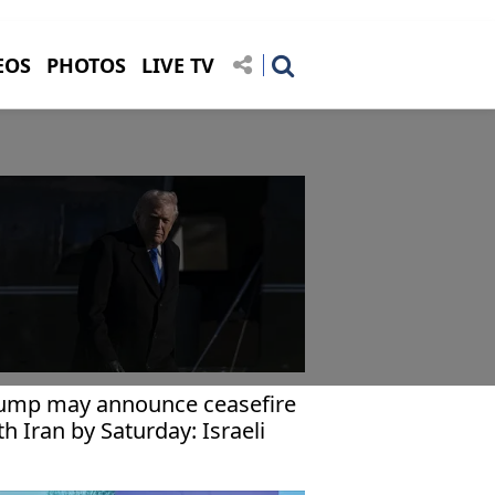
EOS
PHOTOS
LIVE TV
ump may announce ceasefire
th Iran by Saturday: Israeli
dia