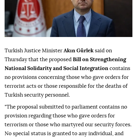
Turkish Justice Minister
Akın Gürlek
said on
Thursday that the proposed
Bill on Strengthening
National Solidarity and Social Integration
contains
no provisions concerning those who gave orders for
terrorist acts or those responsible for the deaths of
Turkish security personnel.
"The proposal submitted to parliament contains no
provision regarding those who gave orders for
terrorism or those who martyred our security forces.
No special status is granted to any individual, and