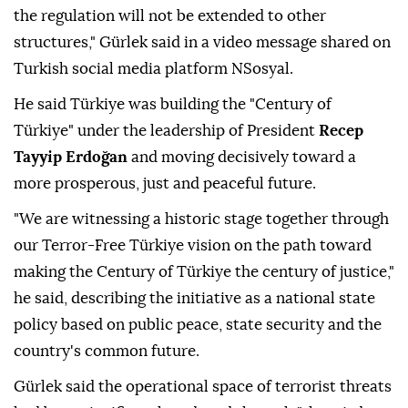
the regulation will not be extended to other
structures," Gürlek said in a video message shared on
Turkish social media platform NSosyal.
He said Türkiye was building the "Century of
Türkiye" under the leadership of President
Recep
Tayyip Erdoğan
and moving decisively toward a
more prosperous, just and peaceful future.
"We are witnessing a historic stage together through
our Terror-Free Türkiye vision on the path toward
making the Century of Türkiye the century of justice,"
he said, describing the initiative as a national state
policy based on public peace, state security and the
country's common future.
Gürlek said the operational space of terrorist threats