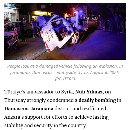
People look at a damaged vehicle following an explosion, in
Jaramana, Damascus countryside, Syria, August 6, 2026.
(REUTERS)
Türkiye's ambassador to Syria,
Nuh Yılmaz
, on
Thursday strongly condemned a
deadly bombing
in
Damascus
'
Jaramana
district and reaffirmed
Ankara's support for efforts to achieve lasting
stability and security in the country.