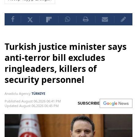
Turkish justice minister says
anti-terror bill excludes
ringleaders, killers of
security personnel
Anadolu Agency
TÜRKIYE
Published August 06,2026 06:41 PM
SUBSCRIBE
Updated August 06,2026 06:45 PM