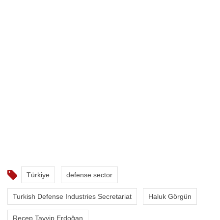
Türkiye
defense sector
Turkish Defense Industries Secretariat
Haluk Görgün
Recep Tayyip Erdoğan