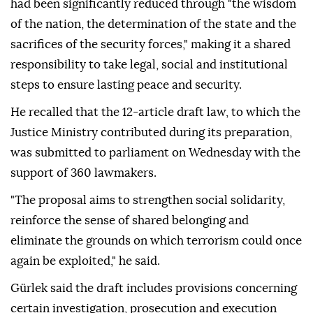
had been significantly reduced through "the wisdom
of the nation, the determination of the state and the
sacrifices of the security forces," making it a shared
responsibility to take legal, social and institutional
steps to ensure lasting peace and security.
He recalled that the 12-article draft law, to which the
Justice Ministry contributed during its preparation,
was submitted to parliament on Wednesday with the
support of 360 lawmakers.
"The proposal aims to strengthen social solidarity,
reinforce the sense of shared belonging and
eliminate the grounds on which terrorism could once
again be exploited," he said.
Gürlek said the draft includes provisions concerning
certain investigation, prosecution and execution