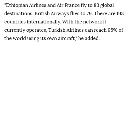
"Ethiopian Airlines and Air France fly to 83 global
destinations. British Airways flies to 79. There are 193
countries internationally. With the network it
currently operates, Turkish Airlines can reach 95% of
the world using its own aircraft," he added.