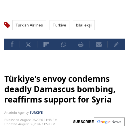
Turkish Airlines
Türkiye
bilal ekşi
Türkiye's envoy condemns
deadly Damascus bombing,
reaffirms support for Syria
Anadolu Agency
TÜRKIYE
Published August 06,2026 11:48 PM
SUBSCRIBE
Updated August 06,2026 11:59 PM