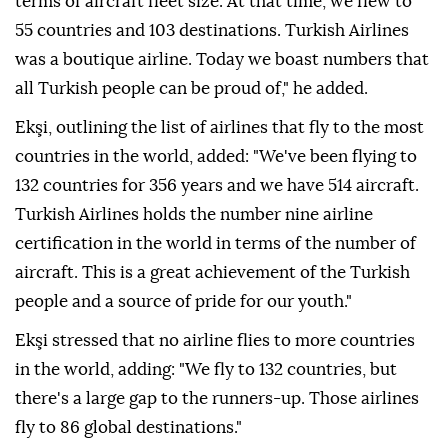
terms of aircraft fleet size. At that time, we flew to
55 countries and 103 destinations. Turkish Airlines
was a boutique airline. Today we boast numbers that
all Turkish people can be proud of," he added.
Ekşi, outlining the list of airlines that fly to the most
countries in the world, added: "We've been flying to
132 countries for 356 years and we have 514 aircraft.
Turkish Airlines holds the number nine airline
certification in the world in terms of the number of
aircraft. This is a great achievement of the Turkish
people and a source of pride for our youth."
Ekşi stressed that no airline flies to more countries
in the world, adding: "We fly to 132 countries, but
there's a large gap to the runners-up. Those airlines
fly to 86 global destinations."