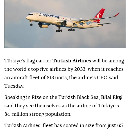
Türkiye's flag carrier
Turkish Airlines
will be among
the world's top five airlines by 2033, when it reaches
an aircraft fleet of 813 units, the airline's CEO said
Tuesday.
Speaking in Rize on the Turkish Black Sea,
Bilal Ekşi
said they see themselves as the airline of Türkiye's
84-million strong population.
Turkish Airlines' fleet has soared in size from just 65