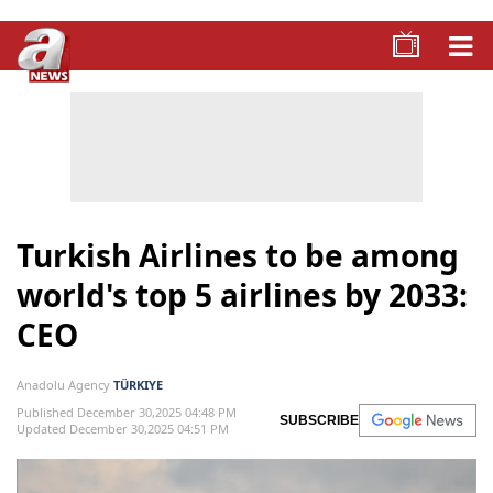
Turkish Airlines to be among
world's top 5 airlines by 2033:
CEO
Anadolu Agency
TÜRKIYE
Published December 30,2025 04:48 PM
SUBSCRIBE
Updated December 30,2025 04:51 PM