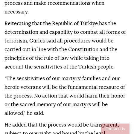
process and make recommendations when
necessary.
Reiterating that the Republic of Türkiye has the
determination and capability to combat all forms of
terrorism, Gürlek said all procedures would be
carried out in line with the Constitution and the
principles of the rule of law while taking into
account the sensitivities of the Turkish people.
"The sensitivities of our martyrs' families and our
heroic veterans will be the fundamental measure of
the process. No action that would harm their honor
or the sacred memory of our martyrs will be
allowed," he said.
He added that the process would be transparent,
Contact Us
subject to oversight and bound by the legal