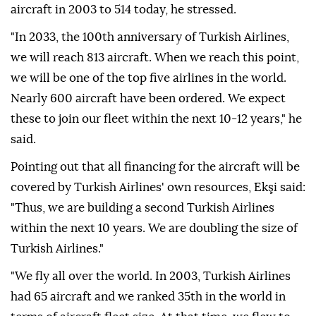
aircraft in 2003 to 514 today, he stressed.
"In 2033, the 100th anniversary of Turkish Airlines,
we will reach 813 aircraft. When we reach this point,
we will be one of the top five airlines in the world.
Nearly 600 aircraft have been ordered. We expect
these to join our fleet within the next 10-12 years," he
said.
Pointing out that all financing for the aircraft will be
covered by Turkish Airlines' own resources, Ekşi said:
"Thus, we are building a second Turkish Airlines
within the next 10 years. We are doubling the size of
Turkish Airlines."
"We fly all over the world. In 2003, Turkish Airlines
had 65 aircraft and we ranked 35th in the world in