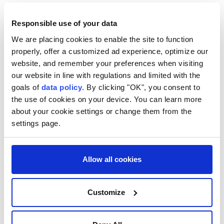
Responsible use of your data
We are placing cookies to enable the site to function
properly, offer a customized ad experience, optimize our
website, and remember your preferences when visiting
our website in line with regulations and limited with the
goals of
data policy
. By clicking "OK", you consent to
the use of cookies on your device. You can learn more
about your cookie settings or change them from the
settings page.
Allow all cookies
Customize
Türkiye
Syria
Nuh Yılmaz
deadly bombing
Damascus
Jaramana