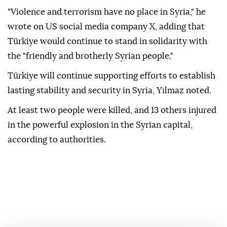
"Violence and terrorism have no place in Syria," he
wrote on US social media company X, adding that
Türkiye would continue to stand in solidarity with
the "friendly and brotherly Syrian people."
Türkiye will continue supporting efforts to establish
lasting stability and security in Syria, Yılmaz noted.
At least two people were killed, and 13 others injured
in the powerful explosion in the Syrian capital,
according to authorities.