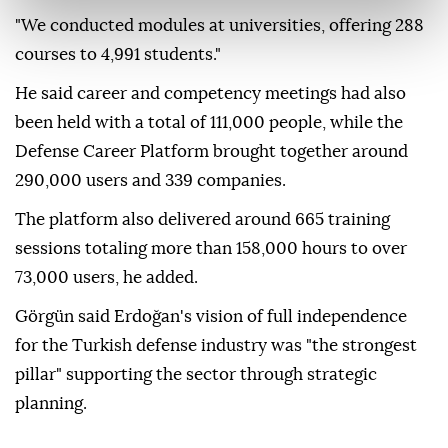
"We conducted modules at universities, offering 288
courses to 4,991 students."
He said career and competency meetings had also
been held with a total of 111,000 people, while the
Defense Career Platform brought together around
290,000 users and 339 companies.
The platform also delivered around 665 training
sessions totaling more than 158,000 hours to over
73,000 users, he added.
Görgün said Erdoğan's vision of full independence
for the Turkish defense industry was "the strongest
pillar" supporting the sector through strategic
planning.