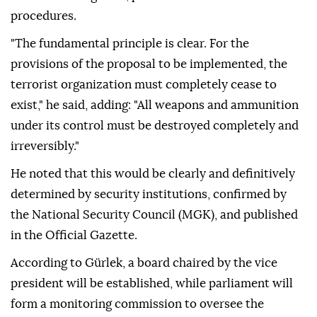
procedures.
"The fundamental principle is clear. For the
provisions of the proposal to be implemented, the
terrorist organization must completely cease to
exist," he said, adding: "All weapons and ammunition
under its control must be destroyed completely and
irreversibly."
He noted that this would be clearly and definitively
determined by security institutions, confirmed by
the National Security Council (MGK), and published
in the Official Gazette.
According to Gürlek, a board chaired by the vice
president will be established, while parliament will
form a monitoring commission to oversee the