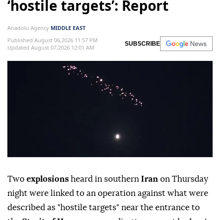
‘hostile targets’: Report
Anadolu Agency
MIDDLE EAST
Published August 06,2026 11:57 PM
SUBSCRIBE
Updated August 07,2026 12:01 AM
Two
explosions
heard in southern
Iran
on Thursday
night were linked to an operation against what were
described as "hostile targets" near the entrance to