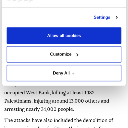
operation early Wednesday in the Qalandia refugee
camp and the nearby town of Kafr Aqab, north of
Settings
occupied East Jerusalem, deploying dozens of
military vehicles, bulldozers and drones.
Allow all cookies
Israeli forces carry out near-daily military raids
across the occupied West Bank, including East
Customize
Jerusalem.
Since the start of Israel's genocidal war on the Gaza
Deny All →
Strip on Oct. 7, 2023, the Israeli army and illegal
occupiers have intensified attacks across the
occupied West Bank, killing at least 1,182
Palestinians, injuring around 13,000 others and
arresting nearly 24,000 people.
The attacks have also included the demolition of