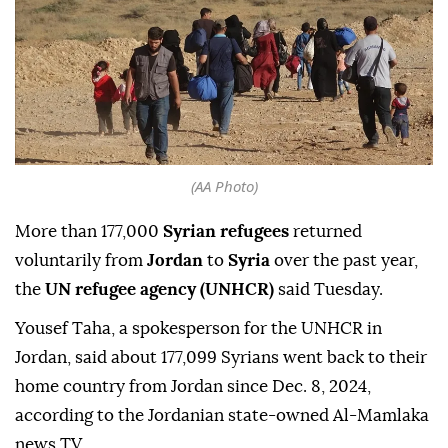
(AA Photo)
More than 177,000
Syrian refugees
returned
voluntarily from
Jordan
to
Syria
over the past year,
the
UN refugee agency (UNHCR)
said Tuesday.
Yousef Taha, a spokesperson for the UNHCR in
Jordan, said about 177,099 Syrians went back to their
home country from Jordan since Dec. 8, 2024,
according to the Jordanian state-owned Al-Mamlaka
news TV.