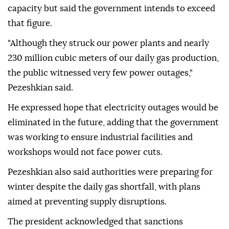
capacity but said the government intends to exceed
that figure.
"Although they struck our power plants and nearly
230 million cubic meters of our daily gas production,
the public witnessed very few power outages,"
Pezeshkian said.
He expressed hope that electricity outages would be
eliminated in the future, adding that the government
was working to ensure industrial facilities and
workshops would not face power cuts.
Pezeshkian also said authorities were preparing for
winter despite the daily gas shortfall, with plans
aimed at preventing supply disruptions.
The president acknowledged that sanctions