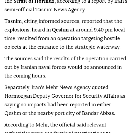
the
Strait of Hormuz
, according to a report by Iran's
semi-official Tasnim News Agency.
Tasnim, citing informed sources, reported that the
explosions, heard in
Qeshm
at around 9.40 pm local
time, resulted from an operation targeting hostile
objects at the entrance to the strategic waterway.
The sources said the results of the operation carried
out by Iranian naval forces would be announced in
the coming hours.
Separately, Iran's Mehr News Agency quoted
Hormozgan Deputy Governor for Security Affairs as
saying no impacts had been reported in either
Qeshm or the nearby port city of Bandar Abbas.
According to Mehr, the official said relevant