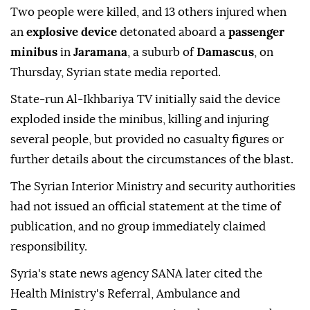
Two people were killed, and 13 others injured when
an
explosive device
detonated aboard a
passenger
minibus
in
Jaramana
, a suburb of
Damascus
, on
Thursday, Syrian state media reported.
State-run Al-Ikhbariya TV initially said the device
exploded inside the minibus, killing and injuring
several people, but provided no casualty figures or
further details about the circumstances of the blast.
The Syrian Interior Ministry and security authorities
had not issued an official statement at the time of
publication, and no group immediately claimed
responsibility.
Syria's state news agency SANA later cited the
Health Ministry's Referral, Ambulance and