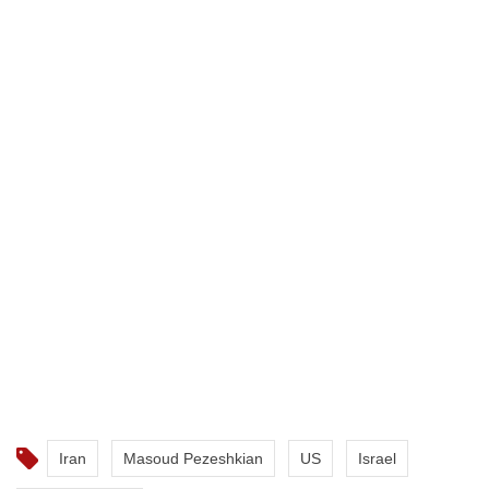
Iran
Masoud Pezeshkian
US
Israel