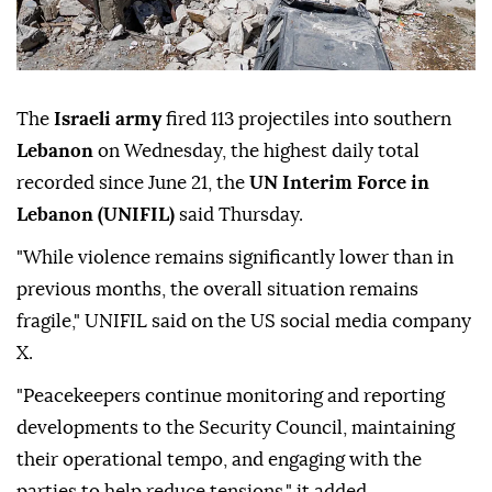
The
Israeli army
fired 113 projectiles into southern
Lebanon
on Wednesday, the highest daily total
recorded since June 21, the
UN Interim Force in
Lebanon (UNIFIL)
said Thursday.
"While violence remains significantly lower than in
previous months, the overall situation remains
fragile," UNIFIL said on the US social media company
X.
"Peacekeepers continue monitoring and reporting
developments to the Security Council, maintaining
their operational tempo, and engaging with the
parties to help reduce tensions," it added.