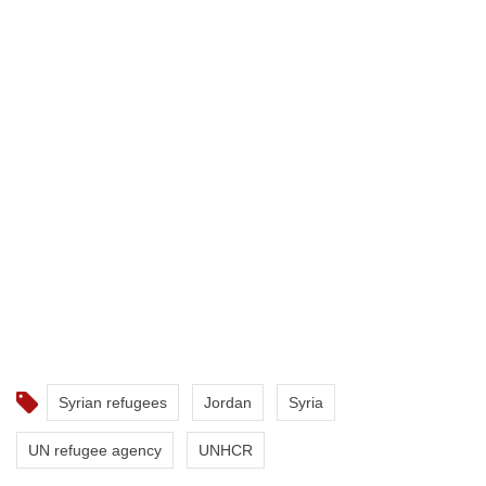
Syrian refugees
Jordan
Syria
UN refugee agency
UNHCR