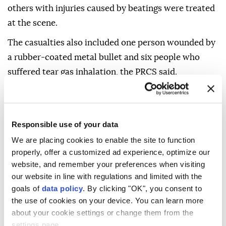
others with injuries caused by beatings were treated
at the scene.
The casualties also included one person wounded by
a rubber-coated metal bullet and six people who
suffered tear gas inhalation, the PRCS said.
The society added that its ambulance crews had
repeatedly been prevented from reaching patients
and the injured because of restrictions imposed by
Responsible use of your data
the Israeli army, significantly hampering access to
We are placing cookies to enable the site to function
the refugee camp.
properly, offer a customized ad experience, optimize our
website, and remember your preferences when visiting
Despite the restrictions, emergency teams managed
our website in line with regulations and limited with the
to evacuate several patients, including kidney
goals of
data policy
. By clicking "OK", you consent to
dialysis patients, to hospitals.
the use of cookies on your device. You can learn more
about your cookie settings or change them from the
The Israeli army launched a large-scale military
settings page.