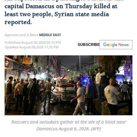
capital
Damascus
on Thursday killed at
least two people, Syrian state media
reported.
Agencies and A News
MIDDLE EAST
Published August 06,2026 09:10 PM
SUBSCRIBE
Updated August 06,2026 11:35 PM
Rescuers and onlookers gather at the site of a blast near
Damascus August 6, 2026. (AFP)