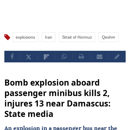
explosions
Iran
Strait of Hormuz
Qeshm
Bomb explosion aboard
passenger minibus kills 2,
injures 13 near Damascus:
State media
An explosion in a
passenger bus
near the