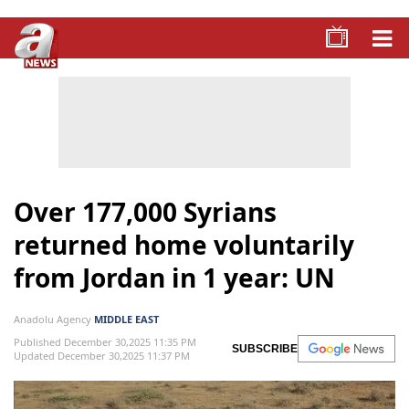
Over 177,000 Syrians
returned home voluntarily
from Jordan in 1 year: UN
Anadolu Agency
MIDDLE EAST
Published December 30,2025 11:35 PM
SUBSCRIBE
Updated December 30,2025 11:37 PM