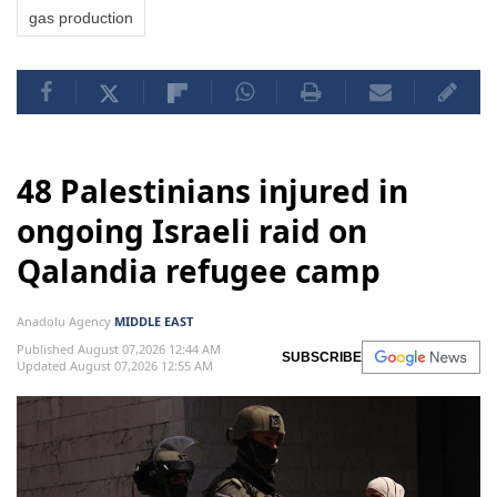
gas production
48 Palestinians injured in
ongoing Israeli raid on
Qalandia refugee camp
Anadolu Agency
MIDDLE EAST
Published August 07,2026 12:44 AM
SUBSCRIBE
Updated August 07,2026 12:55 AM