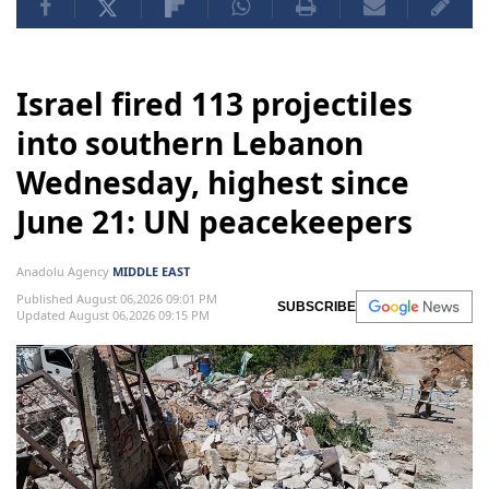
Israel fired 113 projectiles
into southern Lebanon
Wednesday, highest since
June 21: UN peacekeepers
Anadolu Agency
MIDDLE EAST
Published August 06,2026 09:01 PM
SUBSCRIBE
Updated August 06,2026 09:15 PM