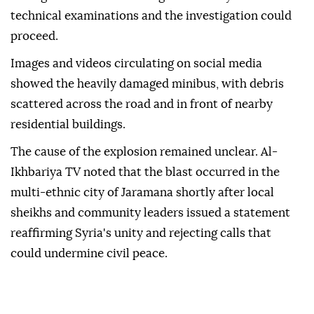
technical examinations and the investigation could
proceed.
Images and videos circulating on social media
showed the heavily damaged minibus, with debris
scattered across the road and in front of nearby
residential buildings.
The cause of the explosion remained unclear. Al-
Ikhbariya TV noted that the blast occurred in the
multi-ethnic city of Jaramana shortly after local
sheikhs and community leaders issued a statement
reaffirming Syria's unity and rejecting calls that
could undermine civil peace.