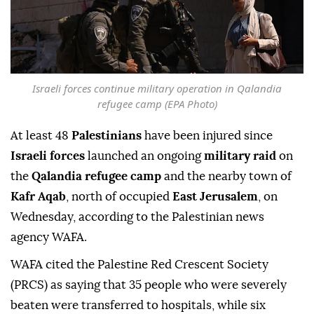
Israeli forces continue military operation in Qalandia
refugee camp (EPA Photo)
At least 48
Palestinians
have been injured since
Israeli forces
launched an ongoing
military raid
on
the
Qalandia refugee camp
and the nearby town of
Kafr Aqab
, north of occupied
East Jerusalem
, on
Wednesday, according to the Palestinian news
agency WAFA.
WAFA cited the Palestine Red Crescent Society
(PRCS) as saying that 35 people who were severely
beaten were transferred to hospitals, while six