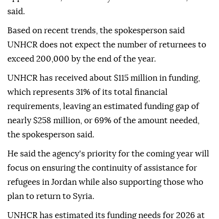
said.
Based on recent trends, the spokesperson said
UNHCR does not expect the number of returnees to
exceed 200,000 by the end of the year.
UNHCR has received about $115 million in funding,
which represents 31% of its total financial
requirements, leaving an estimated funding gap of
nearly $258 million, or 69% of the amount needed,
the spokesperson said.
He said the agency's priority for the coming year will
focus on ensuring the continuity of assistance for
refugees in Jordan while also supporting those who
plan to return to Syria.
UNHCR has estimated its funding needs for 2026 at