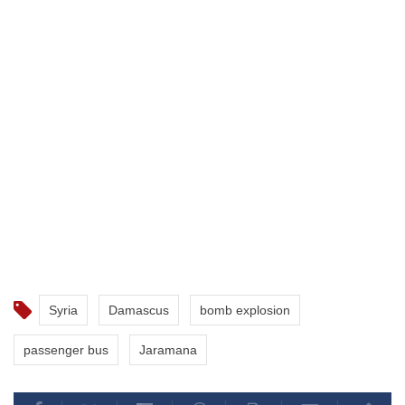
Syria
Damascus
bomb explosion
passenger bus
Jaramana