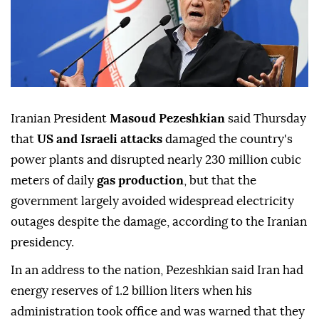
Iranian President
Masoud Pezeshkian
said Thursday
that
US and Israeli attacks
damaged the country's
power plants and disrupted nearly 230 million cubic
meters of daily
gas production
, but that the
government largely avoided widespread electricity
outages despite the damage, according to the Iranian
presidency.
In an address to the nation, Pezeshkian said Iran had
energy reserves of 1.2 billion liters when his
administration took office and was warned that they