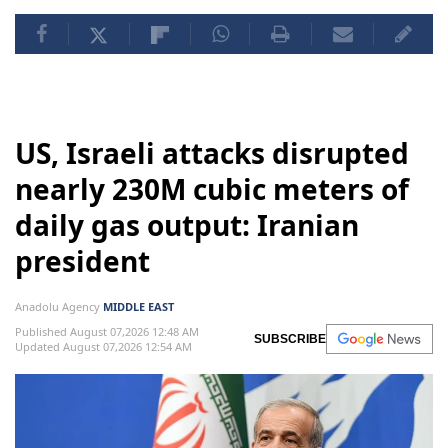
US, Israeli attacks disrupted
nearly 230M cubic meters of
daily gas output: Iranian
president
Anadolu Agency
MIDDLE EAST
Published August 07,2026 12:48 AM
SUBSCRIBE
Updated August 07,2026 12:54 AM