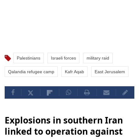
Palestinians
Israeli forces
military raid
Qalandia refugee camp
Kafr Aqab
East Jerusalem
Explosions in southern Iran
linked to operation against