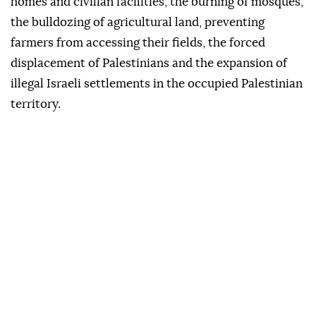
homes and civilian facilities, the burning of mosques,
the bulldozing of agricultural land, preventing
farmers from accessing their fields, the forced
displacement of Palestinians and the expansion of
illegal Israeli settlements in the occupied Palestinian
territory.