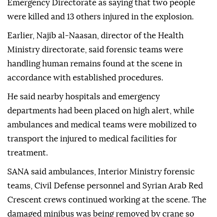
Emergency Directorate as saying that two people
were killed and 13 others injured in the explosion.
Earlier, Najib al-Naasan, director of the Health
Ministry directorate, said forensic teams were
handling human remains found at the scene in
accordance with established procedures.
He said nearby hospitals and emergency
departments had been placed on high alert, while
ambulances and medical teams were mobilized to
transport the injured to medical facilities for
treatment.
SANA said ambulances, Interior Ministry forensic
teams, Civil Defense personnel and Syrian Arab Red
Crescent crews continued working at the scene. The
damaged minibus was being removed by crane so