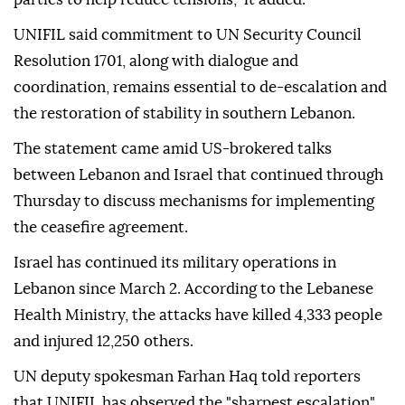
UNIFIL said commitment to UN Security Council
Resolution 1701, along with dialogue and
coordination, remains essential to de-escalation and
the restoration of stability in southern Lebanon.
The statement came amid US-brokered talks
between Lebanon and Israel that continued through
Thursday to discuss mechanisms for implementing
the ceasefire agreement.
Israel has continued its military operations in
Lebanon since March 2. According to the Lebanese
Health Ministry, the attacks have killed 4,333 people
and injured 12,250 others.
UN deputy spokesman Farhan Haq told reporters
that UNIFIL has observed the "sharpest escalation"