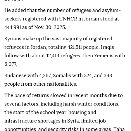
He added that the number of refugees and asylum-
seekers registered with UNHCR in Jordan stood at
444,991 as of Nov. 30, 2025.
Syrians make up the vast majority of registered
refugees in Jordan, totaling 421,511 people. Iraqis
follow with about 12,419 refugees, then Yemenis with
6,077,
Sudanese with 4,267, Somalis with 324, and 393
people from other nationalities.
The pace of returns slowed in recent months due to
several factors, including harsh winter conditions,
the start of the school year, housing and
infrastructure shortages in Syria, limited job
opportunities, and security risks in some areas, Taha