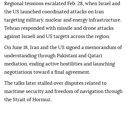
Regional tensions escalated Feb. 28, when Israel and
the US launched coordinated attacks on Iran
targeting military, nuclear and energy infrastructure.
Tehran responded with missile and drone attacks
against Israeli and US targets across the region.
On June 18, Iran and the US signed a memorandum of
understanding through Pakistani and Qatari
mediation, ending active hostilities and launching
negotiations toward a final agreement.
The talks later stalled over disputes related to
maritime security and freedom of navigation through
the Strait of Hormuz.