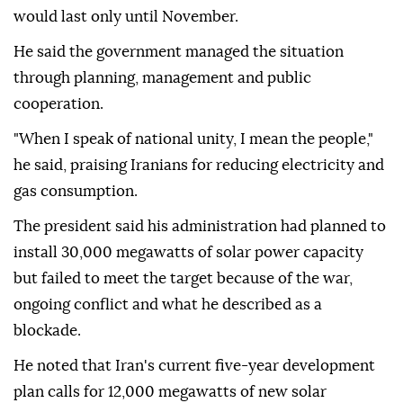
would last only until November.
He said the government managed the situation
through planning, management and public
cooperation.
"When I speak of national unity, I mean the people,"
he said, praising Iranians for reducing electricity and
gas consumption.
The president said his administration had planned to
install 30,000 megawatts of solar power capacity
but failed to meet the target because of the war,
ongoing conflict and what he described as a
blockade.
He noted that Iran's current five-year development
plan calls for 12,000 megawatts of new solar