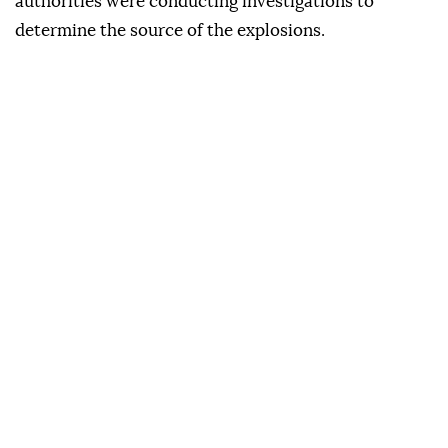
authorities were conducting investigations to
determine the source of the explosions.