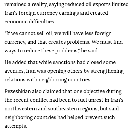
remained a reality, saying reduced oil exports limited
Iran's foreign currency earnings and created
economic difficulties.
"If we cannot sell oil, we will have less foreign
currency, and that creates problems. We must find
ways to reduce these problems," he said.
He added that while sanctions had closed some
avenues, Iran was opening others by strengthening
relations with neighboring countries.
Pezeshkian also claimed that one objective during
the recent conflict had been to fuel unrest in Iran's
northwestern and southeastern regions, but said
neighboring countries had helped prevent such
attempts.