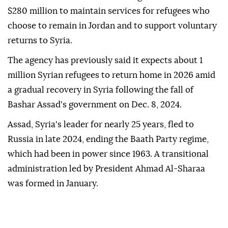
$280 million to maintain services for refugees who
choose to remain in Jordan and to support voluntary
returns to Syria.
The agency has previously said it expects about 1
million Syrian refugees to return home in 2026 amid
a gradual recovery in Syria following the fall of
Bashar Assad's government on Dec. 8, 2024.
Assad, Syria's leader for nearly 25 years, fled to
Russia in late 2024, ending the Baath Party regime,
which had been in power since 1963. A transitional
administration led by President Ahmad Al-Sharaa
was formed in January.