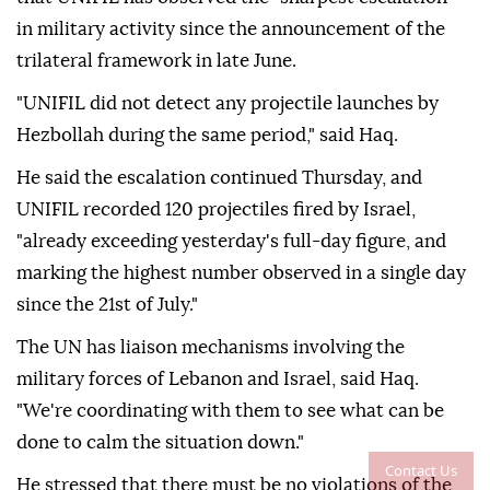
in military activity since the announcement of the
trilateral framework in late June.
"UNIFIL did not detect any projectile launches by
Hezbollah during the same period," said Haq.
He said the escalation continued Thursday, and
UNIFIL recorded 120 projectiles fired by Israel,
"already exceeding yesterday's full-day figure, and
marking the highest number observed in a single day
since the 21st of July."
The UN has liaison mechanisms involving the
military forces of Lebanon and Israel, said Haq.
"We're coordinating with them to see what can be
done to calm the situation down."
Contact Us
He stressed that there must be no violations of the