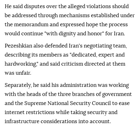
He said disputes over the alleged violations should
be addressed through mechanisms established under
the memorandum and expressed hope the process
would continue "with dignity and honor" for Iran.
Pezeshkian also defended Iran's negotiating team,
describing its members as "dedicated, expert and
hardworking," and said criticism directed at them
was unfair.
Separately, he said his administration was working
with the heads of the three branches of government
and the Supreme National Security Council to ease
internet restrictions while taking security and
infrastructure considerations into account.