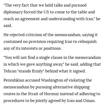
"The very fact that we held talks and pursued
diplomacy forced the US to come to the table and
reach an agreement and understanding with Iran," he
said.
He rejected criticism of the memorandum, saying it
contained no provision requiring Iran to relinquish
any of its interests or positions.
"You will not find a single clause in the memorandum
in which we gave anything away," he said, adding that
Tehran "stands firmly" behind what it signed.
Pezeshkian accused Washington of violating the
memorandum by pursuing alternative shipping
routes in the Strait of Hormuz instead of adhering to
procedures to be jointly agreed by Iran and Oman.