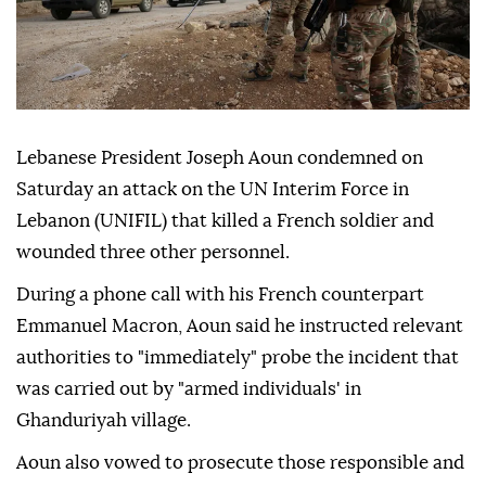
Lebanese President Joseph Aoun condemned on
Saturday an attack on the UN Interim Force in
Lebanon (UNIFIL) that killed a French soldier and
wounded three other personnel.
During a phone call with his French counterpart
Emmanuel Macron, Aoun said he instructed relevant
authorities to "immediately" probe the incident that
was carried out by "armed individuals' in
Ghanduriyah village.
Aoun also vowed to prosecute those responsible and