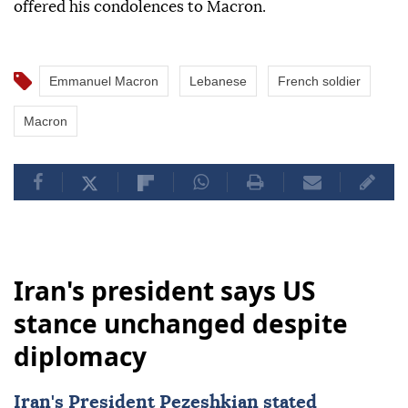
offered his condolences to Macron.
Emmanuel Macron
Lebanese
French soldier
Macron
Iran's president says US
stance unchanged despite
diplomacy
Iran's President Pezeshkian stated