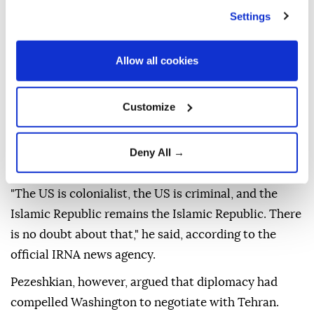
Settings
Iranian President Masoud Pezeshkian on Saturday
said that Tehran's position toward the US remained
unchanged despite recent diplomacy, defending the
Allow all cookies
memorandum signed between the two countries and
insisting Iran has made no concessions.
Customize
Speaking at his second news conference since taking
office, Pezeshkian said dialogue had not altered
Deny All →
Tehran's long-standing position toward Washington.
"The US is colonialist, the US is criminal, and the
Islamic Republic remains the Islamic Republic. There
is no doubt about that," he said, according to the
official IRNA news agency.
Pezeshkian, however, argued that diplomacy had
compelled Washington to negotiate with Tehran.