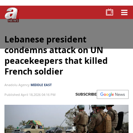
Lebanese president
condemns attack on UN
peacekeepers that killed
French soldier
Anadolu Agency
MIDDLE EAST
Published April 18,2026 04:16 PM
SUBSCRIBE