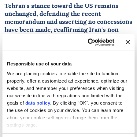
Tehran's stance toward the US remains
unchanged, defending the recent
memorandum and asserting no concessions
have been made, reaffirming Iran's non-
compromising position.
Anadolu Agency
MIDDLE EAST
Published August 08,2026 05:04 PM
SUBSCRIBE
Responsible use of your data
We are placing cookies to enable the site to function
properly, offer a customized ad experience, optimize our
website, and remember your preferences when visiting
our website in line with regulations and limited with the
goals of
data policy
. By clicking "OK", you consent to
the use of cookies on your device. You can learn more
about your cookie settings or change them from the
settings page.