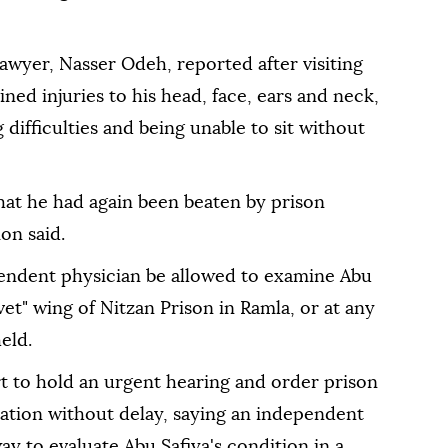
lawyer, Nasser Odeh, reported after visiting
ned injuries to his head, face, ears and neck,
 difficulties and being unable to sit without
that he had again been beaten by prison
on said.
pendent physician be allowed to examine Abu
et" wing of Nitzan Prison in Ramla, or at any
eld.
t to hold an urgent hearing and order prison
nation without delay, saying an independent
ay to evaluate Abu Safiya's condition in a