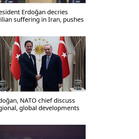
esident Erdoğan decries
vilian suffering in Iran, pushes
r ceasefire
doğan, NATO chief discuss
gional, global developments