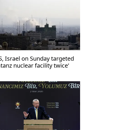
S, Israel on Sunday targeted
tanz nuclear facility twice'