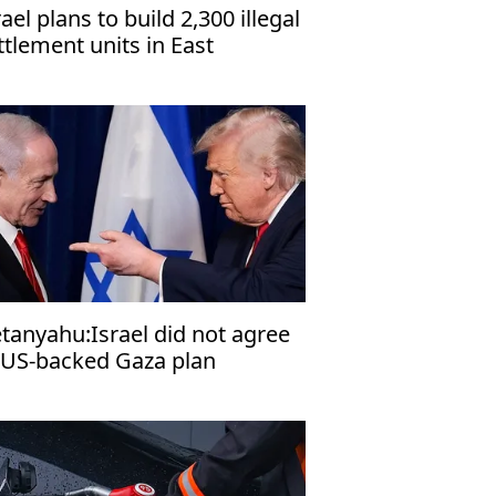
rael plans to build 2,300 illegal
ttlement units in East
rusalem, organization warns
tanyahu:Israel did not agree
 US-backed Gaza plan