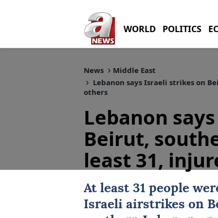
WORLD
POLITICS
E
News
Middle East
Lebanon says Israeli strikes on Bei
others
Lebanon says 
Beirut, southe
least 31, inju
At least 31 people wer
Israeli
airstrikes on
B