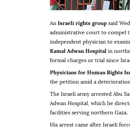
An
Israeli rights group
said Wedn
administrative court to compel t
independent physician to exam
Kamal Adwan Hospital
in north
formal charges or trial since Isr
Physicians for Human Rights Is
the petition amid a deterioration
The Israeli army arrested Abu Sa
Adwan Hospital, which he direct
facilities serving northern Gaza.
His arrest came after Israeli for