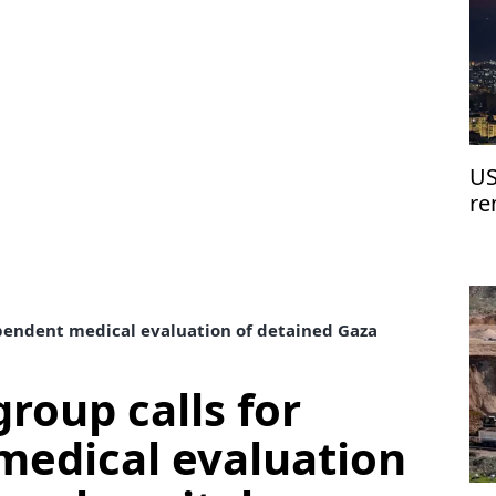
US
re
re
dependent medical evaluation of detained Gaza
group calls for
medical evaluation