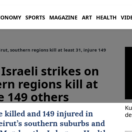
CONOMY
SPORTS
MAGAZINE
ART
HEALTH
VID
rut, southern regions kill at least 31, injure 149
Israeli strikes on
rn regions kill at
re 149 others
Ku
e killed and 149 injured in
de
eirut
’s southern suburbs and