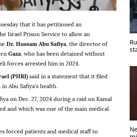
esday that it has petitioned an
he Israel Prison Service to allow an
Ru
ine
Dr. Hussam Abu Safiya
, the director of
st
ern
Gaza
, who has been detained without
do
aeli forces arrested him in 2024.
rael (PHRI)
said in a statement that it filed
 in Abu Safiya's health.
fiya on Dec. 27, 2024 during a raid on Kamal
ed and which was one of the main medical
Ne
ces forced patients and medical staff to
mi