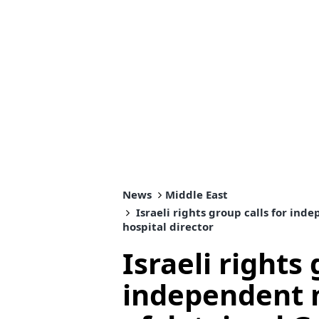
News
Middle East
Israeli rights group calls for in
hospital director
Israeli rights 
independent 