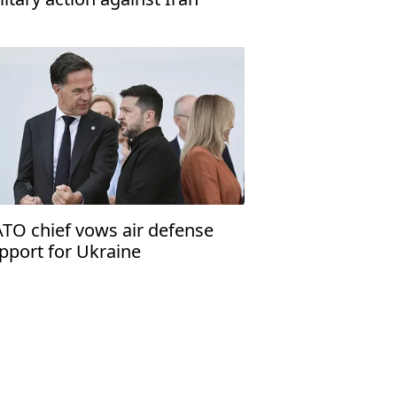
TO chief vows air defense
pport for Ukraine