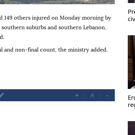
Pr
ci
d 149 others injured on Monday morning by
fo
s
southern suburbs and southern Lebanon,
d.
al and non-final count, the ministry added.
+
A
-
Er
re