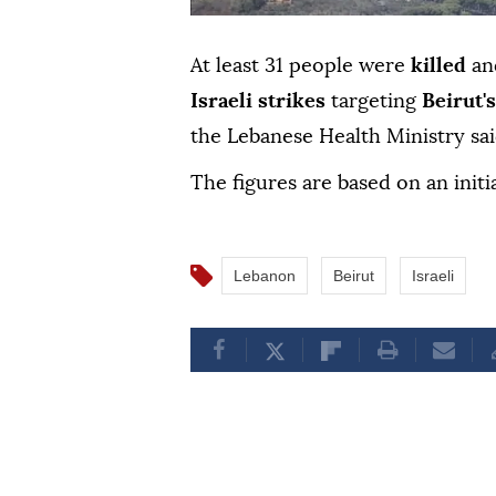
At least 31 people were
killed
an
Israeli strikes
targeting
Beirut'
the Lebanese Health Ministry sai
The figures are based on an initi
Lebanon
Beirut
Israeli