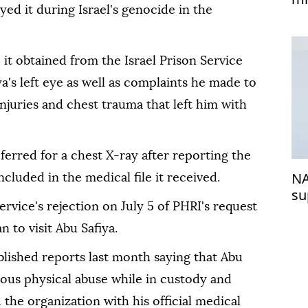
ed it during Israel's genocide in the
e it obtained from the Israel Prison Service
a's left eye as well as complaints he made to
njuries and chest trauma that left him with
ferred for a chest X-ray after reporting the
NA
ncluded in the medical file it received.
su
ervice's rejection on July 5 of PHRI's request
 to visit Abu Safiya.
blished reports last month saying that Abu
ious physical abuse while in custody and
 the organization with his official medical