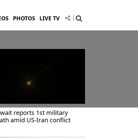
EOS
PHOTOS
LIVE TV
wait reports 1st military
ath amid US-Iran conflict