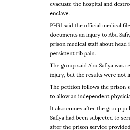
evacuate the hospital and destroy
enclave.
PHRI said the official medical fil
documents an injury to Abu Safiy
prison medical staff about head i
persistent rib pain.
The group said Abu Safiya was re
injury, but the results were not i
The petition follows the prison s
to allow an independent physician
It also comes after the group pu
Safiya had been subjected to ser
after the prison service provided