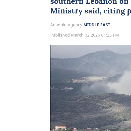
southern
Lebanon
on 
Ministry said, citing 
Anadolu Agency
MIDDLE EAST
Published March 02,2026 01:23 PM