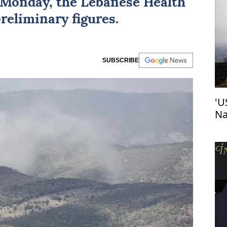
Monday, the Lebanese Health
preliminary figures.
SUBSCRIBE
'U
Na