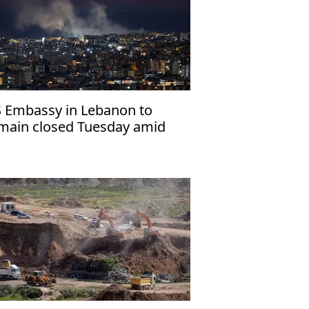
 Embassy in Lebanon to
main closed Tuesday amid
gional escalation