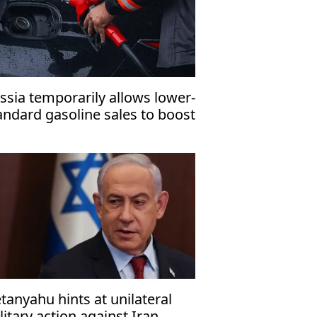
ssia temporarily allows lower-
andard gasoline sales to boost
mestic fuel supply
tanyahu hints at unilateral
litary action against Iran