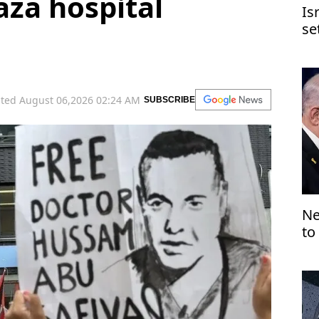
aza hospital
Is
se
Je
ted August 06,2026 02:24 AM
SUBSCRIBE
Ne
to