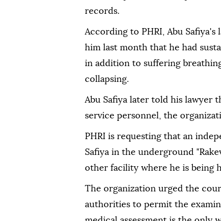
records.
According to PHRI, Abu Safiya's 
him last month that he had sustai
in addition to suffering breathing
collapsing.
Abu Safiya later told his lawyer 
service personnel, the organizati
PHRI is requesting that an inde
Safiya in the underground "Rakev
other facility where he is being h
The organization urged the cour
authorities to permit the exami
medical assessment is the only w