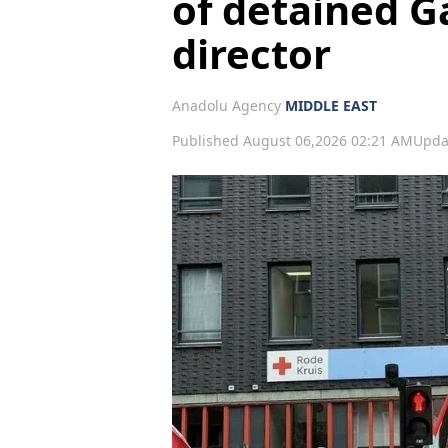
of detained G
director
Anadolu Agency
MIDDLE EAST
Published August 06,2026 02:21 AM
Upda