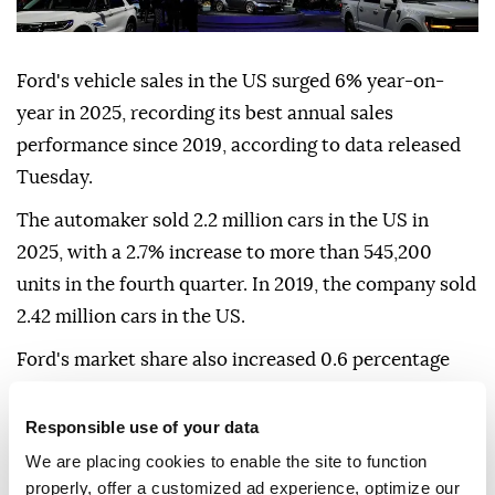
Ford's vehicle sales in the US surged 6% year-on-
year in 2025, recording its best annual sales
performance since 2019, according to data released
Tuesday.
The automaker sold 2.2 million cars in the US in
2025, with a 2.7% increase to more than 545,200
units in the fourth quarter. In 2019, the company sold
2.42 million cars in the US.
Ford's market share also increased 0.6 percentage
points in 2025 to 13.2%.
Responsible use of your data
The company said demand for pickup trucks and
We are placing cookies to enable the site to function
hybrid vehicles was a contributing factor to the
properly, offer a customized ad experience, optimize our