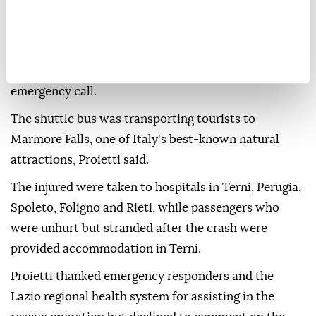
according to Italian news agency ANSA.
She described the crash as a "catastrophic" mass-
casualty emergency, saying the regional emergency
protocol was activated immediately after the first
emergency call.
The shuttle bus was transporting tourists to
Marmore Falls, one of Italy's best-known natural
attractions, Proietti said.
The injured were taken to hospitals in Terni, Perugia,
Spoleto, Foligno and Rieti, while passengers who
were unhurt but stranded after the crash were
provided accommodation in Terni.
Proietti thanked emergency responders and the
Lazio regional health system for assisting in the