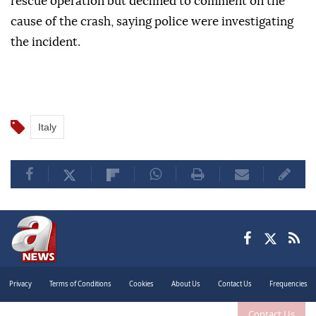
rescue operation but declined to comment on the
cause of the crash, saying police were investigating
the incident.
Italy
Privacy
Terms of Conditions
Cookies
About Us
Contact Us
Frequencies
Contact Us