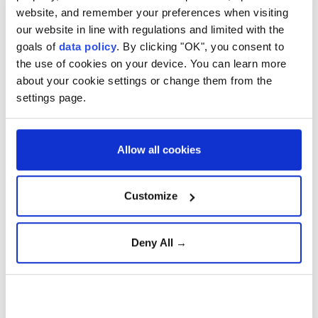
increase.
website, and remember your preferences when visiting
our website in line with regulations and limited with the
Its electric vehicle sales fell 14.1%, while hybrid
goals of
data policy
. By clicking "OK", you consent to
vehicle sales climbed 21.7%.
the use of cookies on your device. You can learn more
In 2025, Ford's sales of conventional cars with
about your cookie settings or change them from the
settings page.
internal combustion engines accounted for roughly
86% of the company's total volume.
Allow all cookies
Customize
Ford
Deny All →