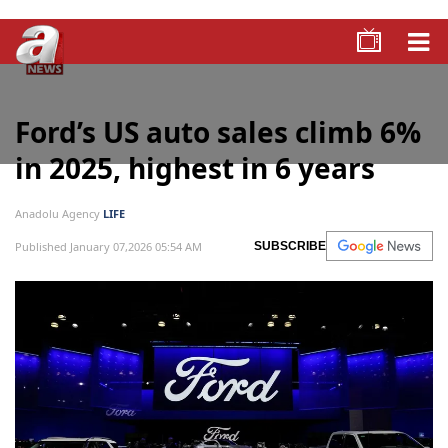
Ford’s US auto sales climb 6%
in 2025, highest in 6 years
Anadolu Agency
LIFE
Published January 07,2026 05:54 AM
SUBSCRIBE