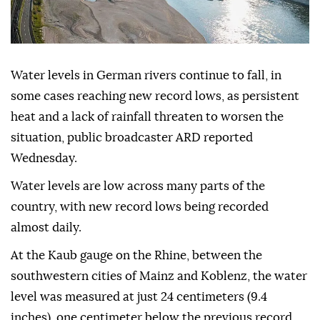
Water levels in German rivers continue to fall, in
some cases reaching new record lows, as persistent
heat and a lack of rainfall threaten to worsen the
situation, public broadcaster ARD reported
Wednesday.
Water levels are low across many parts of the
country, with new record lows being recorded
almost daily.
At the Kaub gauge on the Rhine, between the
southwestern cities of Mainz and Koblenz, the water
level was measured at just 24 centimeters (9.4
inches), one centimeter below the previous record