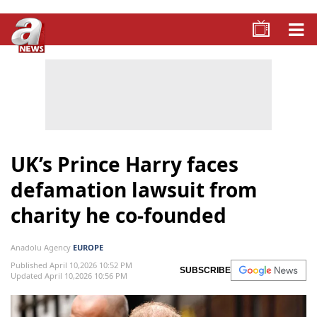
UK’s Prince Harry faces
defamation lawsuit from
charity he co-founded
Anadolu Agency
EUROPE
Published April 10,2026 10:52 PM
SUBSCRIBE
Updated April 10,2026 10:56 PM