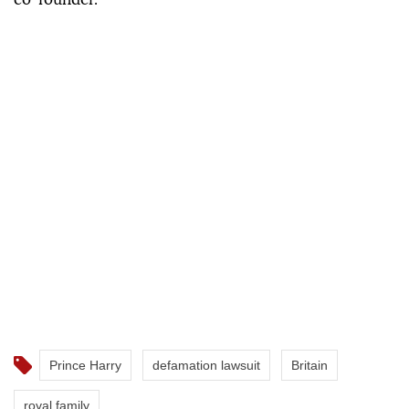
Prince Harry
defamation lawsuit
Britain
royal family