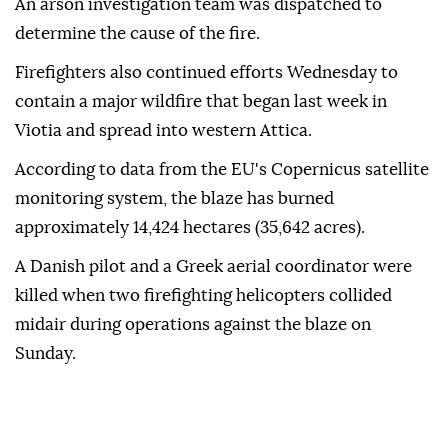
An arson investigation team was dispatched to
determine the cause of the fire.
Firefighters also continued efforts Wednesday to
contain a major wildfire that began last week in
Viotia and spread into western Attica.
According to data from the EU's Copernicus satellite
monitoring system, the blaze has burned
approximately 14,424 hectares (35,642 acres).
A Danish pilot and a Greek aerial coordinator were
killed when two firefighting helicopters collided
midair during operations against the blaze on
Sunday.