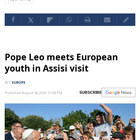
Pope Leo meets European
youth in Assisi visit
AFP
EUROPE
Published August 06,2026 12:08 PM
SUBSCRIBE