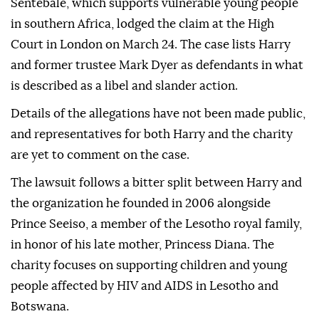
Sentebale, which supports vulnerable young people
in southern Africa, lodged the claim at the High
Court in London on March 24. The case lists Harry
and former trustee Mark Dyer as defendants in what
is described as a libel and slander action.
Details of the allegations have not been made public,
and representatives for both Harry and the charity
are yet to comment on the case.
The lawsuit follows a bitter split between Harry and
the organization he founded in 2006 alongside
Prince Seeiso, a member of the Lesotho royal family,
in honor of his late mother, Princess Diana. The
charity focuses on supporting children and young
people affected by HIV and AIDS in Lesotho and
Botswana.