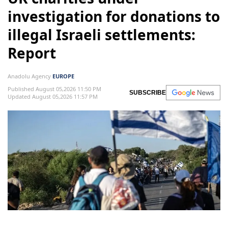
investigation for donations to
illegal Israeli settlements:
Report
Anadolu Agency
EUROPE
Published August 05,2026 11:50 PM
SUBSCRIBE
Updated August 05,2026 11:57 PM