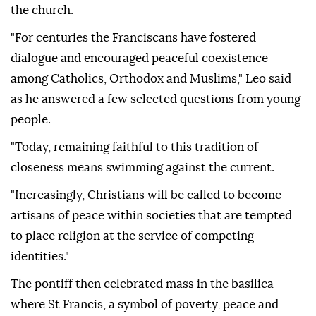
the church.
"For centuries the Franciscans have fostered
dialogue and encouraged peaceful coexistence
among Catholics, Orthodox and Muslims," Leo said
as he answered a few selected questions from young
people.
"Today, remaining faithful to this tradition of
closeness means swimming against the current.
"Increasingly, Christians will be called to become
artisans of peace within societies that are tempted
to place religion at the service of competing
identities."
The pontiff then celebrated mass in the basilica
where St Francis, a symbol of poverty, peace and