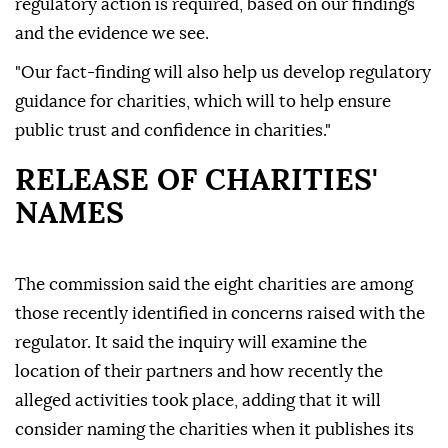
regulatory action is required, based on our findings
and the evidence we see.
"Our fact-finding will also help us develop regulatory
guidance for charities, which will to help ensure
public trust and confidence in charities."
RELEASE OF CHARITIES'
NAMES
The commission said the eight charities are among
those recently identified in concerns raised with the
regulator. It said the inquiry will examine the
location of their partners and how recently the
alleged activities took place, adding that it will
consider naming the charities when it publishes its