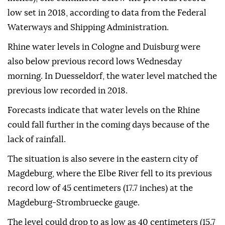
low set in 2018, according to data from the Federal
Waterways and Shipping Administration.
Rhine water levels in Cologne and Duisburg were
also below previous record lows Wednesday
morning. In Duesseldorf, the water level matched the
previous low recorded in 2018.
Forecasts indicate that water levels on the Rhine
could fall further in the coming days because of the
lack of rainfall.
The situation is also severe in the eastern city of
Magdeburg, where the Elbe River fell to its previous
record low of 45 centimeters (17.7 inches) at the
Magdeburg-Strombruecke gauge.
The level could drop to as low as 40 centimeters (15.7