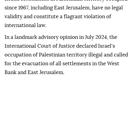
since 1967, including East Jerusalem, have no legal
validity and constitute a flagrant violation of
international law.
In a landmark advisory opinion in July 2024, the
International Court of Justice declared Israel's
occupation of Palestinian territory illegal and called
for the evacuation of all settlements in the West
Bank and East Jerusalem.