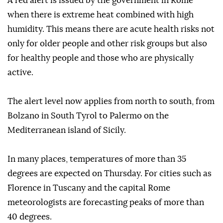
A red alert is issued by the government in Rome
when there is extreme heat combined with high
humidity. This means there are acute health risks not
only for older people and other risk groups but also
for healthy people and those who are physically
active.
The alert level now applies from north to south, from
Bolzano in South Tyrol to Palermo on the
Mediterranean island of Sicily.
In many places, temperatures of more than 35
degrees are expected on Thursday. For cities such as
Florence in Tuscany and the capital Rome
meteorologists are forecasting peaks of more than
40 degrees.