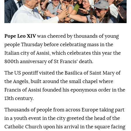
Pope Leo XIV
was cheered by thousands of young
people Thursday before celebrating mass in the
Italian city of Assisi, which celebrates this year the
800th anniversary of St Francis' death.
The US pontiff visited the Basilica of Saint Mary of
the Angels, built around the small chapel where
Francis of Assisi founded his eponymous order in the
13th century.
Thousands of people from across Europe taking part
in a youth event in the city greeted the head of the
Catholic Church upon his arrival in the square facing