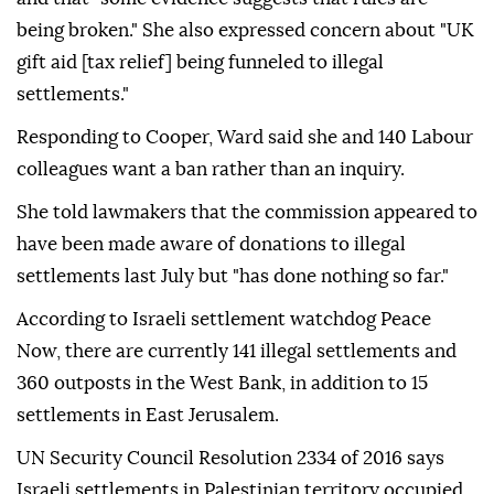
being broken." She also expressed concern about "UK
gift aid [tax relief] being funneled to illegal
settlements."
Responding to Cooper, Ward said she and 140 Labour
colleagues want a ban rather than an inquiry.
She told lawmakers that the commission appeared to
have been made aware of donations to illegal
settlements last July but "has done nothing so far."
According to Israeli settlement watchdog Peace
Now, there are currently 141 illegal settlements and
360 outposts in the West Bank, in addition to 15
settlements in East Jerusalem.
UN Security Council Resolution 2334 of 2016 says
Israeli settlements in Palestinian territory occupied