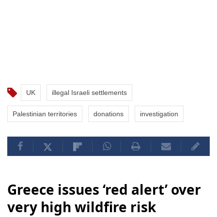
UK
illegal Israeli settlements
Palestinian territories
donations
investigation
Greece issues ‘red alert’ over
very high wildfire risk