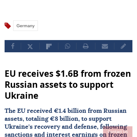
Germany
EU receives $1.6B from frozen
Russian assets to support
Ukraine
The EU received €1.4 billion from Russian
assets, totaling €8 billion, to support
Ukraine's recovery and defense, following
Contact Us
sanctions and interest earnings on frozen