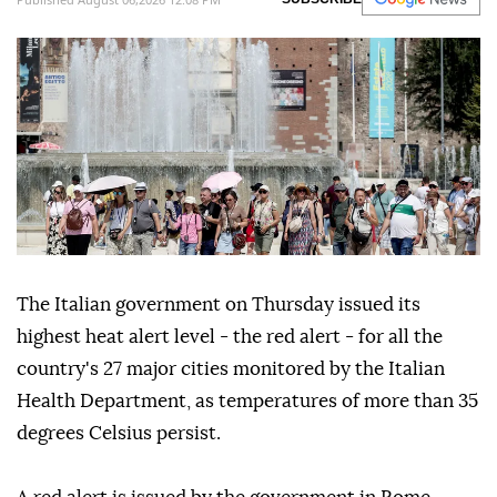
The Italian government on Thursday issued its
highest heat alert level - the red alert - for all the
country's 27 major cities monitored by the Italian
Health Department, as temperatures of more than 35
degrees Celsius persist.