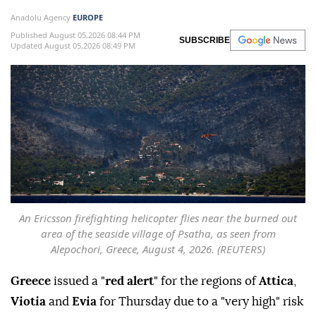
Anadolu Agency
EUROPE
Published August 05,2026 08:44 PM
SUBSCRIBE
Updated August 05,2026 08:49 PM
An Ericsson firefighting helicopter flies near the burned out
area of the seaside village of Psatha, as seen from
Alepochori, Greece, August 4, 2026. (REUTERS)
Greece
issued a "
red alert
" for the regions of
Attica
,
Viotia
and
Evia
for Thursday due to a "very high" risk