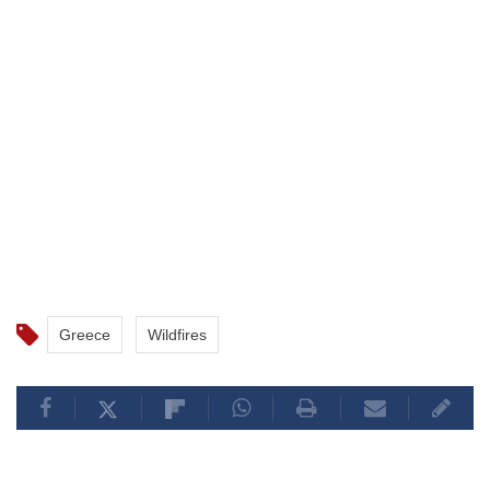
Greece
Wildfires