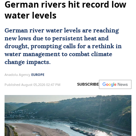
German rivers hit record low
water levels
German river water levels are reaching
new lows due to persistent heat and
drought, prompting calls for a rethink in
water management to combat climate
change impacts.
Anadolu Agency
EUROPE
Published August 05,2026 02:47 PM
SUBSCRIBE