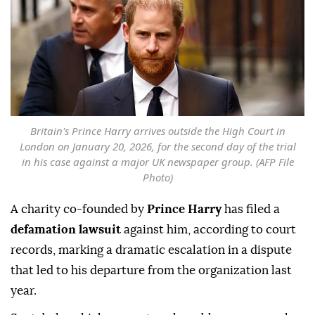
Britain's Prince Harry arrives outside the High Court in
London on January 20, 2026, for the second day of the trial
in his case against a major UK newspaper group. (AFP File
Photo)
A charity co-founded by
Prince Harry
has filed a
defamation lawsuit
against him, according to court
records, marking a dramatic escalation in a dispute
that led to his departure from the organization last
year.