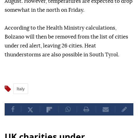
August. However, temperatures are expected to drop
somewhat in the north on Friday.
According to the Health Ministry calculations,
Bolzano will then be removed from the list of cities
under red alert, leaving 26 cities. Heat
thunderstorms are also possible in South Tyrol.
Italy
UK charities under