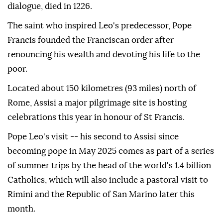
dialogue, died in 1226.
The saint who inspired Leo's predecessor, Pope
Francis founded the Franciscan order after
renouncing his wealth and devoting his life to the
poor.
Located about 150 kilometres (93 miles) north of
Rome, Assisi a major pilgrimage site is hosting
celebrations this year in honour of St Francis.
Pope Leo's visit -- his second to Assisi since
becoming pope in May 2025 comes as part of a series
of summer trips by the head of the world's 1.4 billion
Catholics, which will also include a pastoral visit to
Rimini and the Republic of San Marino later this
month.