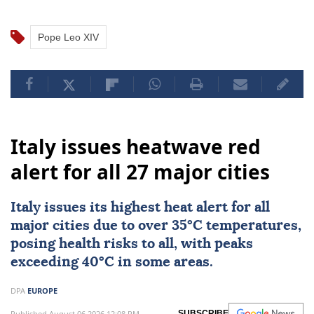
Pope Leo XIV
Italy issues heatwave red
alert for all 27 major cities
Italy
issues its highest heat alert for all
major cities due to over 35°C temperatures,
posing health risks to all, with peaks
exceeding 40°C in some areas.
DPA
EUROPE
Published August 06,2026 12:08 PM
SUBSCRIBE