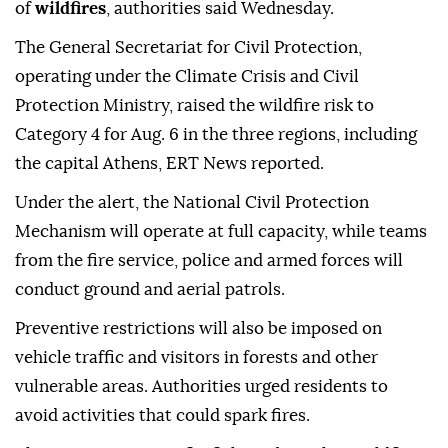
of
wildfires
, authorities said Wednesday.
The General Secretariat for Civil Protection,
operating under the Climate Crisis and Civil
Protection Ministry, raised the wildfire risk to
Category 4 for Aug. 6 in the three regions, including
the capital Athens, ERT News reported.
Under the alert, the National Civil Protection
Mechanism will operate at full capacity, while teams
from the fire service, police and armed forces will
conduct ground and aerial patrols.
Preventive restrictions will also be imposed on
vehicle traffic and visitors in forests and other
vulnerable areas. Authorities urged residents to
avoid activities that could spark fires.