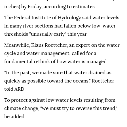
inches) by Friday, according to estimates.
The Federal Institute of Hydrology said water levels
in many river sections had fallen below low-water
thresholds "unusually early" this year.
Meanwhile, Klaus Roettcher, an expert on the water
cycle and water management, called for a
fundamental rethink of how water is managed.
"In the past, we made sure that water drained as
quickly as possible toward the oceans," Roettcher
told ARD.
To protect against low water levels resulting from
climate change, "we must try to reverse this trend,"
he added.