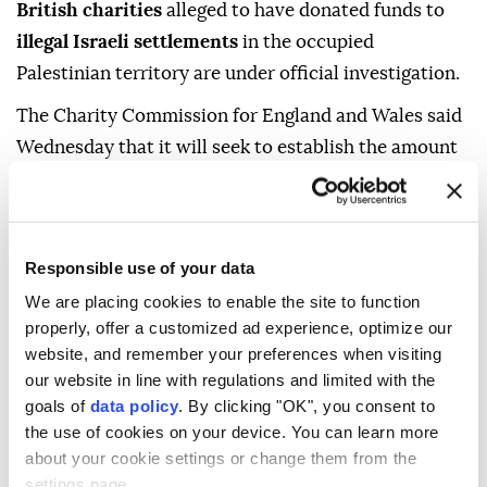
British charities
alleged to have donated funds to
illegal Israeli settlements
in the occupied
Palestinian territory are under official investigation.
The Charity Commission for England and Wales said
Wednesday that it will seek to establish the amount
of charitable funds sent to illegal settlements,
whether the spending was in furtherance of the
charities' stated purposes, and whether any
Responsible use of your data
regulatory action is required.
We are placing cookies to enable the site to function
The inquiry follows reporting by The Guardian,
properly, offer a customized ad experience, optimize our
which last year revealed that two UK charities had
website, and remember your preferences when visiting
transferred approximately £5.7 million ($7.6 million)
our website in line with regulations and limited with the
goals of
data policy
. By clicking "OK", you consent to
to the Bnei Akiva Yeshiva high school in Susya, an
the use of cookies on your device. You can learn more
illegal Israeli settlement in occupied Palestinian
about your cookie settings or change them from the
territory.
settings page.