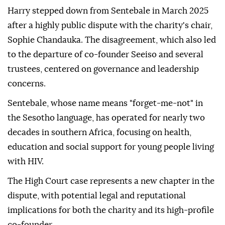
Harry stepped down from Sentebale in March 2025
after a highly public dispute with the charity's chair,
Sophie Chandauka. The disagreement, which also led
to the departure of co-founder Seeiso and several
trustees, centered on governance and leadership
concerns.
Sentebale, whose name means "forget-me-not" in
the Sesotho language, has operated for nearly two
decades in southern Africa, focusing on health,
education and social support for young people living
with HIV.
The High Court case represents a new chapter in the
dispute, with potential legal and reputational
implications for both the charity and its high-profile
co-founder.