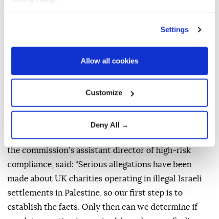
In June, Labour MP Melanie Ward filed a formal
complaint with the commission alleging that 32
Settings
charities in England and Wales had donated at least
£28 million ($37.3 million) to Israeli settlements that
Allow all cookies
are illegal under international law.
The newspaper said it understands the investigation
Customize
is a direct response to Ward's complaint.
Announcing the investigation, which will initially
Deny All →
focus on eight unnamed charities, Stephen Roake,
the commission's assistant director of high-risk
compliance, said: "Serious allegations have been
made about UK charities operating in illegal Israeli
settlements in Palestine, so our first step is to
establish the facts. Only then can we determine if