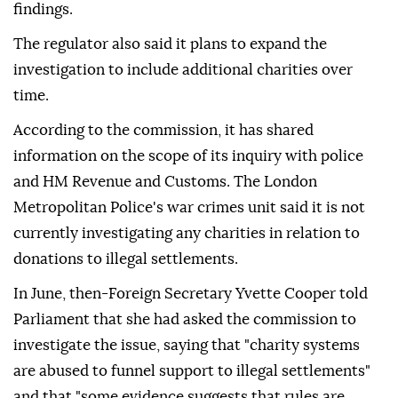
findings.
The regulator also said it plans to expand the
investigation to include additional charities over
time.
According to the commission, it has shared
information on the scope of its inquiry with police
and HM Revenue and Customs. The London
Metropolitan Police's war crimes unit said it is not
currently investigating any charities in relation to
donations to illegal settlements.
In June, then-Foreign Secretary Yvette Cooper told
Parliament that she had asked the commission to
investigate the issue, saying that "charity systems
are abused to funnel support to illegal settlements"
and that "some evidence suggests that rules are