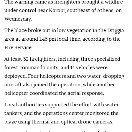
The warning came as firefighters brought a wildfire
under control near Koropi, southeast of Athens, on
Wednesday.
The blaze broke out in low vegetation in the Driggia
area at around 1.45 pm local time, according to the
Fire Service.
At least 52 firefighters, including three specialized
forest commando units, and 14 vehicles were
deployed. Four helicopters and two water-dropping
aircraft also joined the operation, while another
helicopter coordinated the aerial response.
Local authorities supported the effort with water
tankers, and the operations center monitored the
blaze using thermal and optical drone cameras.