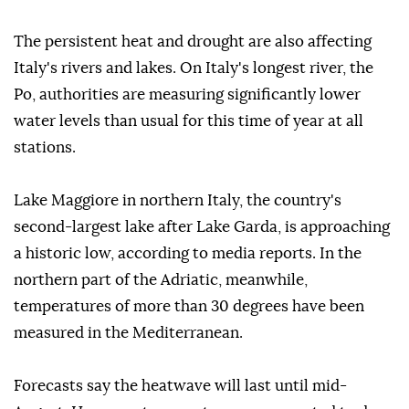
The persistent heat and drought are also affecting
Italy's rivers and lakes. On Italy's longest river, the
Po, authorities are measuring significantly lower
water levels than usual for this time of year at all
stations.
Lake Maggiore in northern Italy, the country's
second-largest lake after Lake Garda, is approaching
a historic low, according to media reports. In the
northern part of the Adriatic, meanwhile,
temperatures of more than 30 degrees have been
measured in the Mediterranean.
Forecasts say the heatwave will last until mid-