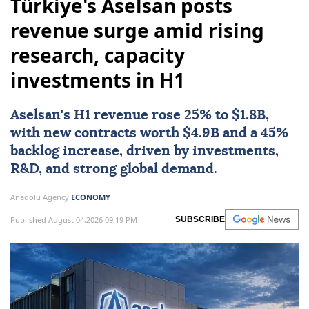
Türkiye's Aselsan posts
revenue surge amid rising
research, capacity
investments in H1
Aselsan
's H1 revenue rose 25% to $1.8B,
with new contracts worth $4.9B and a 45%
backlog increase, driven by investments,
R&D, and strong global demand.
Anadolu Agency
ECONOMY
Published August 04,2026 09:19 PM
SUBSCRIBE