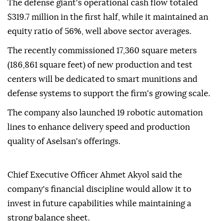
The defense giant's operational cash flow totaled
$319.7 million in the first half, while it maintained an
equity ratio of 56%, well above sector averages.
The recently commissioned 17,360 square meters
(186,861 square feet) of new production and test
centers will be dedicated to smart munitions and
defense systems to support the firm's growing scale.
The company also launched 19 robotic automation
lines to enhance delivery speed and production
quality of Aselsan's offerings.
Chief Executive Officer Ahmet Akyol said the
company's financial discipline would allow it to
invest in future capabilities while maintaining a
strong balance sheet.