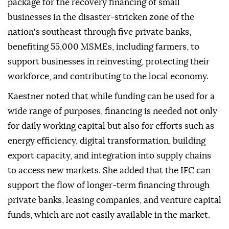
package for the recovery financing of small
businesses in the disaster-stricken zone of the
nation's southeast through five private banks,
benefiting 55,000 MSMEs, including farmers, to
support businesses in reinvesting, protecting their
workforce, and contributing to the local economy.
Kaestner noted that while funding can be used for a
wide range of purposes, financing is needed not only
for daily working capital but also for efforts such as
energy efficiency, digital transformation, building
export capacity, and integration into supply chains
to access new markets. She added that the IFC can
support the flow of longer-term financing through
private banks, leasing companies, and venture capital
funds, which are not easily available in the market.