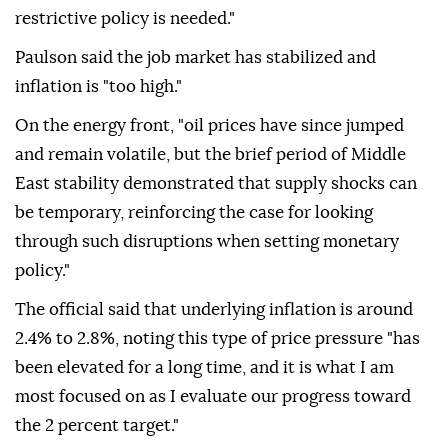
restrictive policy is needed."
Paulson said the job market has stabilized and
inflation ⁠is "too ‌high."
On the ‌energy front, "oil prices have since jumped
and remain volatile, ⁠but the brief period of Middle
‌East stability demonstrated that supply shocks can
be temporary, reinforcing the case for looking
through such disruptions when setting monetary
policy."
The ⁠official said that underlying inflation is around
2.4% to ⁠2.8%, noting this type of price pressure "has
been elevated for a long ⁠time, and it is what I am
most focused on as I evaluate our progress toward
the 2 percent target."