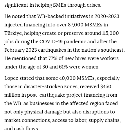
significant in helping SMEs through crises.
He noted that WB-backed initiatives in 2020-2023
injected financing into over 87,000 MSMEs in
Türkiye, helping create or preserve around 115,000
jobs during the COVID-19 pandemic and after the
February 2023 earthquakes in the nation's southeast.
He mentioned that 77% of new hires were workers
under the age of 30 and 61% were women.
Lopez stated that some 40,000 MSMEs, especially
those in disaster-stricken zones, received $450
million in post-earthquake project financing from
the WB, as businesses in the affected region faced
not only physical damage but also disruptions to
market connections, access to labor, supply chains,
and cash flows.