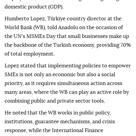
domestic product (GDP).
Humberto Lopez, Türkiye country director at the
World Bank (WB), told Anadolu on the occasion of
the UN's MSMEs Day that small businesses make up
the backbone of the Turkish economy, providing 70%
of total employment.
Lopez stated that implementing policies to empower
SMEs is not only an economic but also a social
priority, as it requires simultaneous action across
many areas, where the WB can play an active role by
combining public and private sector tools.
He noted that the WB works in public policy,
institutions, guarantee mechanisms, and crisis
response, while the International Finance