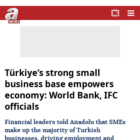
Türkiye’s strong small
business base empowers
economy: World Bank, IFC
officials
Financial leaders told Anadolu that SMEs
make up the majority of Turkish
businesses, driving employment and