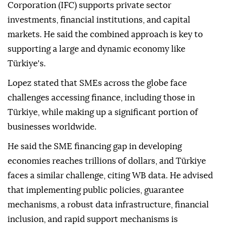
Corporation (IFC) supports private sector
investments, financial institutions, and capital
markets. He said the combined approach is key to
supporting a large and dynamic economy like
Türkiye's.
Lopez stated that SMEs across the globe face
challenges accessing finance, including those in
Türkiye, while making up a significant portion of
businesses worldwide.
He said the SME financing gap in developing
economies reaches trillions of dollars, and Türkiye
faces a similar challenge, citing WB data. He advised
that implementing public policies, guarantee
mechanisms, a robust data infrastructure, financial
inclusion, and rapid support mechanisms is