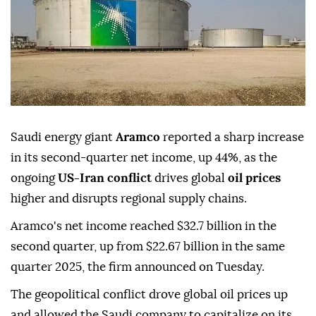
Saudi energy giant
Aramco
reported a sharp increase
in its second-quarter net income, up 44%, as the
ongoing
US-Iran conflict
drives global
oil prices
higher and disrupts regional supply chains.
Aramco's net income reached $32.7 billion in the
second quarter, up from $22.67 billion in the same
quarter 2025, the firm announced on Tuesday.
The geopolitical conflict drove global oil prices up
and allowed the Saudi company to capitalize on its