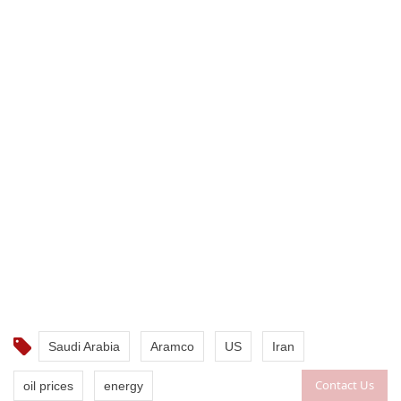
Saudi Arabia
Aramco
US
Iran
Contact Us
oil prices
energy