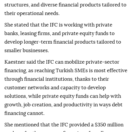
structures, and diverse financial products tailored to
their operational needs.
She stated that the IFC is working with private
banks, leasing firms, and private equity funds to
develop longer-term financial products tailored to
smaller businesses.
Kaestner said the IFC can mobilize private-sector
financing, as reaching Turkish SMEs is most effective
through financial institutions, thanks to their
customer networks and capacity to develop
solutions, while private equity funds can help with
growth, job creation, and productivity in ways debt
financing cannot.
She mentioned that the IFC provided a $350 million