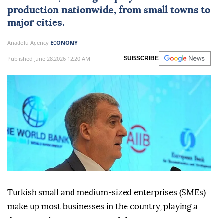
production nationwide, from small towns to
major cities.
Anadolu Agency
ECONOMY
Published June 28,2026 12:20 AM
SUBSCRIBE
Turkish small and medium-sized enterprises (SMEs)
make up most businesses in the country, playing a