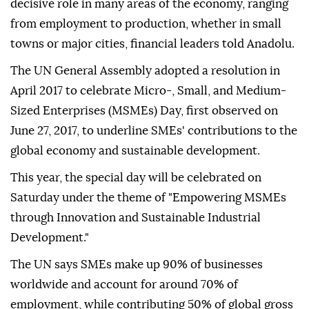
decisive role in many areas of the economy, ranging
from employment to production, whether in small
towns or major cities, financial leaders told Anadolu.
The UN General Assembly adopted a resolution in
April 2017 to celebrate Micro-, Small, and Medium-
Sized Enterprises (MSMEs) Day, first observed on
June 27, 2017, to underline SMEs' contributions to the
global economy and sustainable development.
This year, the special day will be celebrated on
Saturday under the theme of "Empowering MSMEs
through Innovation and Sustainable Industrial
Development."
The UN says SMEs make up 90% of businesses
worldwide and account for around 70% of
employment, while contributing 50% of global gross