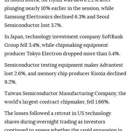
plunging nearly 10% earlier in the session, while
Samsung Electronics declined 6.3% and Seoul
Semiconductor lost 3.7%.
In Japan, technology investment company SoftBank
Group fell 3.4%, while chipmaking equipment
producer Tokyo Electron dropped more than 5.4%.
Semiconductor testing equipment maker Advantest
lost 2.6%, and memory chip producer Kioxia declined
9.2%.
Taiwan Semiconductor Manufacturing Company, the
world's largest contract chipmaker, fell 1.66%.
The losses followed a retreat in US technology
shares during overnight trading as investors
continued to assess whether the rapid expansion in