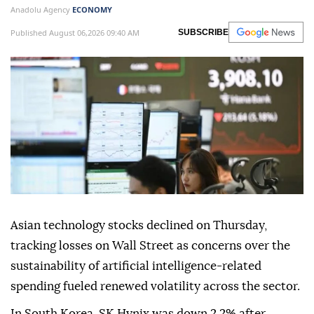
Anadolu Agency
ECONOMY
Published August 06,2026 09:40 AM
SUBSCRIBE
Asian technology stocks declined on Thursday,
tracking losses on Wall Street as concerns over the
sustainability of artificial intelligence-related
spending fueled renewed volatility across the sector.
In South Korea, SK Hynix was down 2.2% after