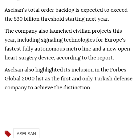
Aselsan's total order backlog is expected to exceed
the $30 billion threshold starting next year.
The company also launched civilian projects this
year, including signaling technologies for Europe's
fastest fully autonomous metro line and a new open-
heart surgery device, according to the report.
Aselsan also highlighted its inclusion in the Forbes
Global 2000 list as the first and only Turkish defense
company to achieve the distinction.
ASELSAN