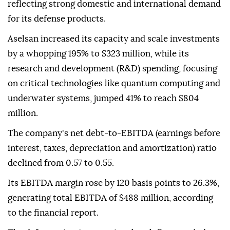
reflecting strong domestic and international demand
for its defense products.
Aselsan increased its capacity and scale investments
by a whopping 195% to $323 million, while its
research and development (R&D) spending, focusing
on critical technologies like quantum computing and
underwater systems, jumped 41% to reach $804
million.
The company's net debt-to-EBITDA (earnings before
interest, taxes, depreciation and amortization) ratio
declined from 0.57 to 0.55.
Its EBITDA margin rose by 120 basis points to 26.3%,
generating total EBITDA of $488 million, according
to the financial report.