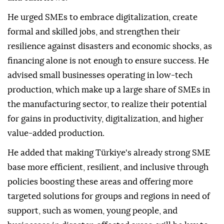
He urged SMEs to embrace digitalization, create
formal and skilled jobs, and strengthen their
resilience against disasters and economic shocks, as
financing alone is not enough to ensure success. He
advised small businesses operating in low-tech
production, which make up a large share of SMEs in
the manufacturing sector, to realize their potential
for gains in productivity, digitalization, and higher
value-added production.
He added that making Türkiye's already strong SME
base more efficient, resilient, and inclusive through
policies boosting these areas and offering more
targeted solutions for groups and regions in need of
support, such as women, young people, and