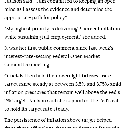
Paulson said: "I am committed to keeping an open
mind as I assess the evidence and determine the
appropriate path for policy."
"My highest priority is delivering 2 percent inflation
while sustaining full employment," she added.
It was her first public comment since last week's
interest-rate-setting Federal Open Market
Committee meeting.
Officials then held their overnight
interest rate
target range steady at between 3.5% and 3.75% amid
inflation pressures that remain well above the Fed's
2% target. Paulson said she supported ⁠the ⁠Fed's call
to hold its target rate steady.
The persistence of inflation above target helped