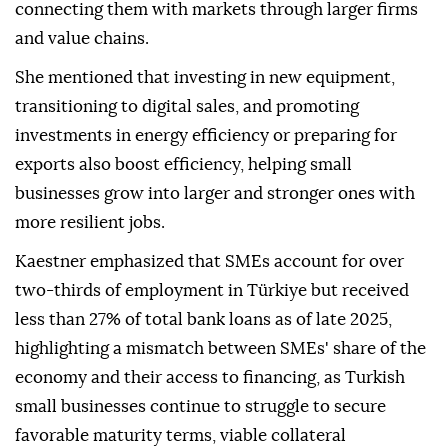
connecting them with markets through larger firms
and value chains.
She mentioned that investing in new equipment,
transitioning to digital sales, and promoting
investments in energy efficiency or preparing for
exports also boost efficiency, helping small
businesses grow into larger and stronger ones with
more resilient jobs.
Kaestner emphasized that SMEs account for over
two-thirds of employment in Türkiye but received
less than 27% of total bank loans as of late 2025,
highlighting a mismatch between SMEs' share of the
economy and their access to financing, as Turkish
small businesses continue to struggle to secure
favorable maturity terms, viable collateral