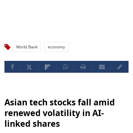
World Bank
economy
Asian tech stocks fall amid
renewed volatility in AI-
linked shares