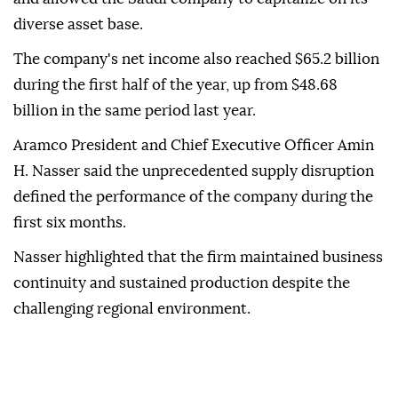
diverse asset base.
The company's net income also reached $65.2 billion
during the first half of the year, up from $48.68
billion in the same period last year.
Aramco President and Chief Executive Officer Amin
H. Nasser said the unprecedented supply disruption
defined the performance of the company during the
first six months.
Nasser highlighted that the firm maintained business
continuity and sustained production despite the
challenging regional environment.