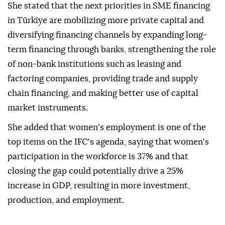
She stated that the next priorities in SME financing
in Türkiye are mobilizing more private capital and
diversifying financing channels by expanding long-
term financing through banks, strengthening the role
of non-bank institutions such as leasing and
factoring companies, providing trade and supply
chain financing, and making better use of capital
market instruments.
She added that women's employment is one of the
top items on the IFC's agenda, saying that women's
participation in the workforce is 37% and that
closing the gap could potentially drive a 25%
increase in GDP, resulting in more investment,
production, and employment.