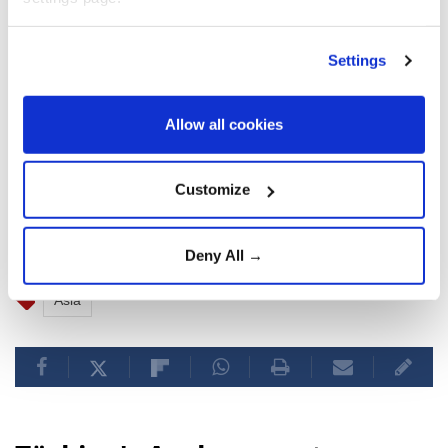
were supporting global economic growth.
Settings
The global purchasing managers' index for
technology equipment output increased in July at its
fastest pace since May 2021, while the broader
Allow all cookies
technology sector recorded its strongest growth in
10 months.
Customize
Deny All →
Asia