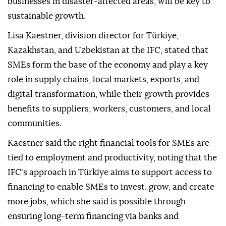
businesses in disaster-affected areas, will be key to
sustainable growth.
Lisa Kaestner, division director for Türkiye,
Kazakhstan, and Uzbekistan at the IFC, stated that
SMEs form the base of the economy and play a key
role in supply chains, local markets, exports, and
digital transformation, while their growth provides
benefits to suppliers, workers, customers, and local
communities.
Kaestner said the right financial tools for SMEs are
tied to employment and productivity, noting that the
IFC's approach in Türkiye aims to support access to
financing to enable SMEs to invest, grow, and create
more jobs, which she said is possible through
ensuring long-term financing via banks and