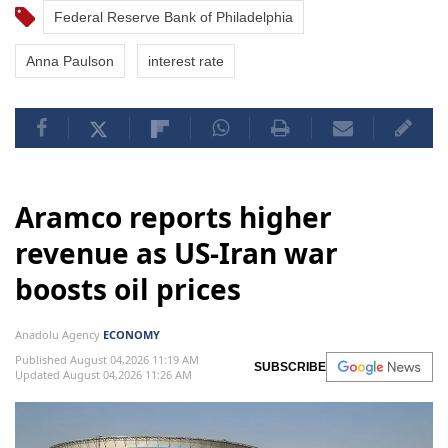
Federal Reserve Bank of Philadelphia
Anna Paulson
interest rate
Aramco reports higher
revenue as US-Iran war
boosts oil prices
Anadolu Agency
ECONOMY
Published August 04,2026 11:19 AM
SUBSCRIBE
Updated August 04,2026 11:26 AM