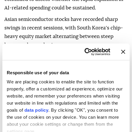
AI-related spending could be sustained.
Asian semiconductor stocks have recorded sharp
swings in recent sessions, with South Korea's chip-
heavy equity market alternating between steep
losses and record gains.
Despite the volatility, JPMorgan said the recent
regional technology sell-off had not disrupted the
Responsible use of your data
broader AI investment cycle, according to CNBC.
We are placing cookies to enable the site to function
The bank said it did not expect major cloud
properly, offer a customized ad experience, optimize our
computing companies, known as hyperscalers, to
website, and remember your preferences when visiting
significantly reduce capital spending and saw no
our website in line with regulations and limited with the
goals of
data policy
. By clicking "OK", you consent to
fundamental indicators pointing to meaningful
the use of cookies on your device. You can learn more
weakness over the next six to 12 months.
about your cookie settings or change them from the
S&P Global said technology and defense spending
settings page.