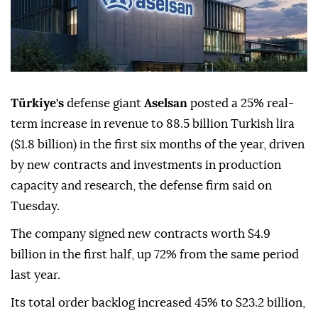
Türkiye's
defense giant
Aselsan
posted a 25% real-
term increase in revenue to 88.5 billion Turkish lira
($1.8 billion) in the first six months of the year, driven
by new contracts and investments in production
capacity and research, the defense firm said on
Tuesday.
The company signed new contracts worth $4.9
billion in the first half, up 72% from the same period
last year.
Its total order backlog increased 45% to $23.2 billion,