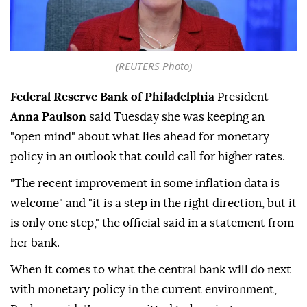
(REUTERS Photo)
Federal Reserve Bank of Philadelphia
President
Anna Paulson
said Tuesday she was keeping an
"open mind" about what lies ahead for monetary
policy in an outlook that could call for higher rates.
"The recent improvement in some inflation ⁠data is
welcome" and "it is a ⁠step in the right direction, but it
is only one step," the official said in a statement from
her bank.
When it comes to what the central bank will do ⁠next
with monetary policy in the current environment,