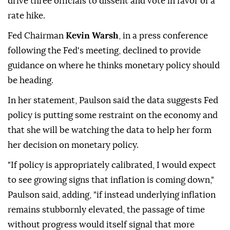
drive three officials to dissent and vote in favor of a
rate hike.
Fed Chairman
Kevin Warsh
, in a press conference
following the Fed's meeting, declined to provide
guidance on where he thinks monetary policy should
be heading.
In her statement, Paulson said the data suggests Fed
policy is putting some restraint on the economy and
⁠that she will be watching the data to help her form
her decision on monetary policy.
"If policy is appropriately calibrated, I would expect
to see growing signs that inflation is coming down,"
Paulson said, adding, "if instead underlying inflation
remains stubbornly elevated, the passage of time
without progress would itself signal that more