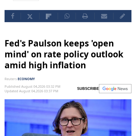
Fed's Paulson keeps 'open
mind' on rate policy outlook
amid high inflation
Reuters
ECONOMY
Published August 04,2026 03:32 PM
SUBSCRIBE
Updated August 04,2026 03:37 PM