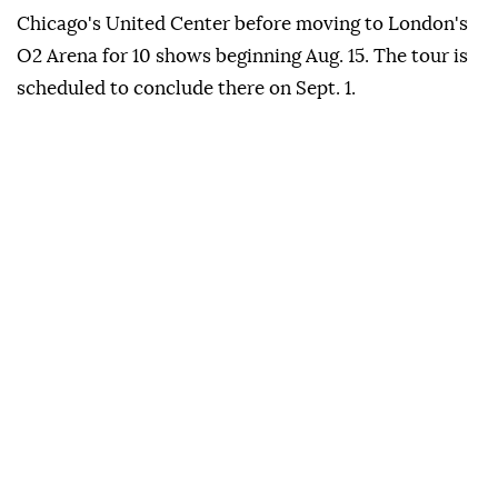
Chicago's United Center before moving to London's
O2 Arena for 10 shows beginning Aug. 15. The tour is
scheduled to conclude there on Sept. 1.