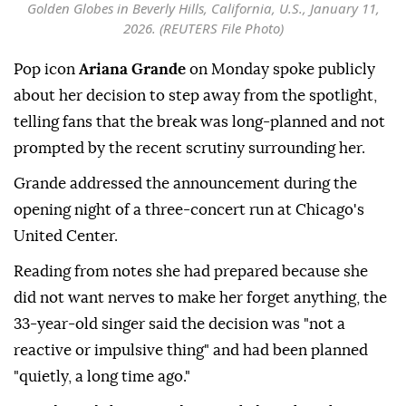
Golden Globes in Beverly Hills, California, U.S., January 11,
2026. (REUTERS File Photo)
Pop icon
Ariana Grande
on Monday spoke publicly
about her decision to step away from the spotlight,
telling fans that the break was long-planned and not
prompted by the recent scrutiny surrounding her.
Grande addressed the announcement during the
opening night of a three-concert run at Chicago's
United Center.
Reading from notes she had prepared because she
did not want nerves to make her forget anything, the
33-year-old singer said the decision was "not a
reactive or impulsive thing" and had been planned
"quietly, a long time ago."