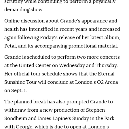
scrutiny while continuing to perform a physically
demanding show.
Online discussion about Grande's appearance and
health has intensified in recent years and increased
again following Friday's release of her latest album,
Petal, and its accompanying promotional material.
Grande is scheduled to perform two more concerts
at the United Center on Wednesday and Thursday.
Her official tour schedule shows that the Eternal
Sunshine Tour will conclude at London's O2 Arena
on Sept. 1.
The planned break has also prompted Grande to
withdraw from a new production of Stephen
Sondheim and James Lapine's Sunday in the Park
with George, which is due to open at London's