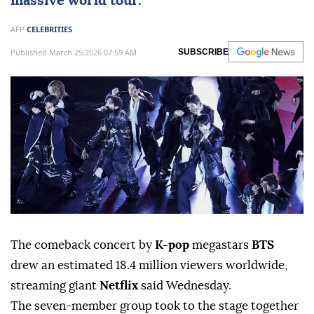
massive world tour.
AFP
CELEBRITIES
Published March 25,2026 07:59 AM
SUBSCRIBE
The comeback concert by
K-pop
megastars
BTS
drew an estimated 18.4 million viewers worldwide,
streaming giant
Netflix
said Wednesday.
The seven-member group took to the stage together