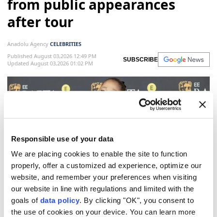
from public appearances
after tour
Anadolu Agency
CELEBRITIES
Published August 03,2026 12:49 PM
SUBSCRIBE
Updated August 03,2026 01:02 PM
Responsible use of your data
We are placing cookies to enable the site to function
properly, offer a customized ad experience, optimize our
website, and remember your preferences when visiting
our website in line with regulations and limited with the
Ariana Grande
will step back from public-facing
goals of
data policy
. By clicking "OK", you consent to
work and appearances after completing her Eternal
the use of cookies on your device. You can learn more