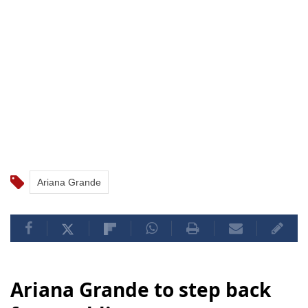
Ariana Grande
Ariana Grande to step back