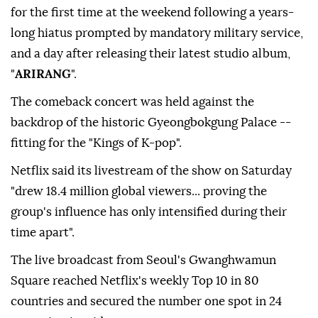
for the first time at the weekend following a years-
long hiatus prompted by mandatory military service,
and a day after releasing their latest studio album,
"
ARIRANG
".
The comeback concert was held against the
backdrop of the historic Gyeongbokgung Palace --
fitting for the "Kings of K-pop".
Netflix said its livestream of the show on Saturday
"drew 18.4 million global viewers... proving the
group's influence has only intensified during their
time apart".
The live broadcast from Seoul's Gwanghwamun
Square reached Netflix's weekly Top 10 in 80
countries and secured the number one spot in 24