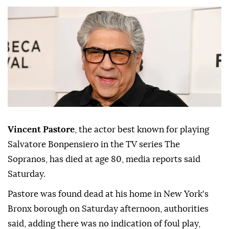
Vincent Pastore
, the actor best known for playing
Salvatore Bonpensiero in the TV series The
Sopranos, has died at age 80, media reports said
Saturday.
Pastore was found dead at his home in New York's
Bronx borough on Saturday afternoon, authorities
said, adding there was no indication of foul play,