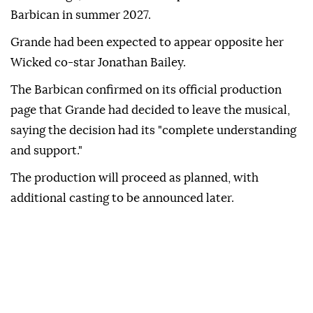
Barbican in summer 2027.
Grande had been expected to appear opposite her
Wicked co-star Jonathan Bailey.
The Barbican confirmed on its official production
page that Grande had decided to leave the musical,
saying the decision had its "complete understanding
and support."
The production will proceed as planned, with
additional casting to be announced later.