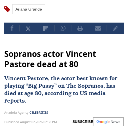
Ariana Grande
Sopranos actor Vincent
Pastore dead at 80
Vincent Pastore, the actor best known for
playing “Big Pussy” on The Sopranos, has
died at age 80, according to US media
reports.
Anadolu Agency
CELEBRITIES
Published August 02,2026 02:58 PM
SUBSCRIBE