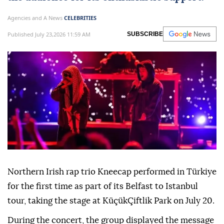
Agencies and A News
CELEBRITIES
Published July 23,2026 11:59 AM
SUBSCRIBE
Northern Irish rap trio Kneecap performed in Türkiye
for the first time as part of its Belfast to Istanbul
tour, taking the stage at KüçükÇiftlik Park on July 20.
During the concert, the group displayed the message