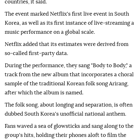
countries, it said.
The event marked Netflix's first live event in South
Korea, as well as its first instance of live-streaming a
music performance on a global scale.
Netflix added that its estimates were derived from
so-called first-party data.
During the performance, they sang "Body to Body," a
track from the new album that incorporates a choral
sample of the traditional Korean folk song Arirang,
after which the album is named.
The folk song, about longing and separation, is often
dubbed South Korea's unofficial national anthem.
Fans waved a sea of glowsticks and sang along to the
group's hits, holding their phones aloft to film the