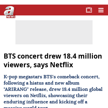
BTS concert drew 18.4 million
viewers, says Netflix
K-pop megastars
BTS
's comeback concert,
following a hiatus and new album
"ARIRANG" release, drew 18.4 million global
viewers on
Netflix
, showcasing their
enduring influence and kicking off a