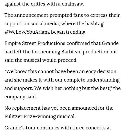
against the critics with a chainsaw.
The announcement prompted fans to express their
support on social media, where the hashtag
#WeLoveYouAriana began trending.
Empire Street Productions confirmed that Grande
had left the forthcoming Barbican production but
said the musical would proceed.
"We know this cannot have been an easy decision,
and she makes it with our complete understanding
and support. We wish her nothing but the best," the
company said.
No replacement has yet been announced for the
Pulitzer Prize-winning musical.
Grande's tour continues with three concerts at