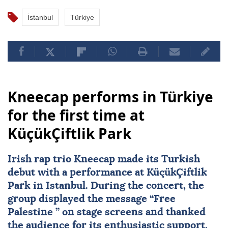
İstanbul
Türkiye
Kneecap performs in Türkiye
for the first time at
KüçükÇiftlik Park
Irish rap trio Kneecap made its Turkish
debut with a performance at KüçükÇiftlik
Park in Istanbul. During the concert, the
group displayed the message “Free
Palestine
” on stage screens and thanked
the audience for its enthusiastic support.