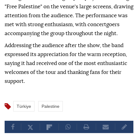
"Free Palestine" on the venue's large screens, drawing
attention from the audience. The performance was
met with strong enthusiasm, with concertgoers
accompanying the group throughout the night.
Addressing the audience after the show, the band
expressed its appreciation for the warm reception,
saying it had received one of the most enthusiastic
welcomes of the tour and thanking fans for their
support.
Türkiye
Palestine