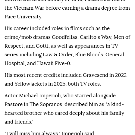
the Vietnam War before earning a drama degree from
Pace University.
His career included roles in films such as the
crime/mob dramas Goodfellas, Carlito's Way, Men of
Respect, and Gotti, as well as appearances in TV
series including Law & Order, Blue Bloods, General
Hospital, and Hawaii Five-0.
His most recent credits included Gravesend in 2022
and Yellowjackets in 2025, both TV roles.
Actor Michael Imperioli, who starred alongside
Pastore in The Sopranos, described him as "a kind-
hearted brother who cared deeply about his family
and friends."
"I will miss him always," Imperioli said.