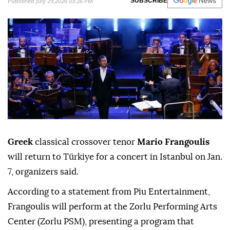
Published July 29,2026 03:26 PM
SUBSCRIBE
Greek
classical crossover tenor
Mario Frangoulis
will return to Türkiye for a concert in Istanbul on Jan.
7, organizers said.
According to a statement from Piu Entertainment,
Frangoulis will perform at the Zorlu Performing Arts
Center (Zorlu PSM), presenting a program that