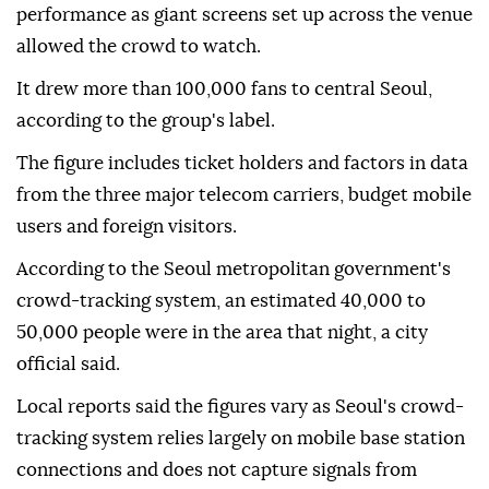
performance as giant screens set up across the venue
allowed the crowd to watch.
It drew more than 100,000 fans to central Seoul,
according to the group's label.
The figure includes ticket holders and factors in data
from the three major telecom carriers, budget mobile
users and foreign visitors.
According to the Seoul metropolitan government's
crowd-tracking system, an estimated 40,000 to
50,000 people were in the area that night, a city
official said.
Local reports said the figures vary as Seoul's crowd-
tracking system relies largely on mobile base station
connections and does not capture signals from