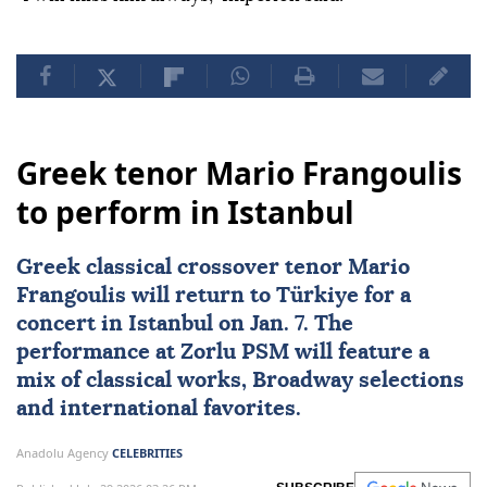
Greek tenor Mario Frangoulis
to perform in Istanbul
Greek classical crossover tenor Mario
Frangoulis will return to
Türkiye
for a
concert in Istanbul on Jan. 7. The
performance at Zorlu PSM will feature a
mix of classical works, Broadway selections
and international favorites.
Anadolu Agency
CELEBRITIES