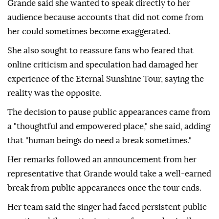
Grande said she wanted to speak directly to her
audience because accounts that did not come from
her could sometimes become exaggerated.
She also sought to reassure fans who feared that
online criticism and speculation had damaged her
experience of the Eternal Sunshine Tour, saying the
reality was the opposite.
The decision to pause public appearances came from
a "thoughtful and empowered place," she said, adding
that "human beings do need a break sometimes."
Her remarks followed an announcement from her
representative that Grande would take a well-earned
break from public appearances once the tour ends.
Her team said the singer had faced persistent public