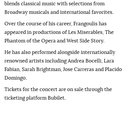
blends classical music with selections from
Broadway musicals and international favorites.
Over the course of his career, Frangoulis has
appeared in productions of Les Miserables, The
Phantom of the Opera and West Side Story.
He has also performed alongside internationally
renowned artists including Andrea Bocelli, Lara
Fabian, Sarah Brightman, Jose Carreras and Placido
Domingo.
Tickets for the concert are on sale through the
ticketing platform Bubilet.