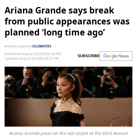
Ariana Grande says break
from public appearances was
planned ‘long time ago’
Anadolu Agency
CELEBRITIES
Published August 04,2026 04:26 PM
SUBSCRIBE
Updated August 04,2026 04:27 PM
Ariana Grande poses on the red carpet at the 83rd Annual