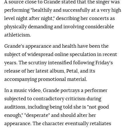
A source close to Grande stated that the singer was
performing "healthily and successfully at a very high
level night after night," describing her concerts as
physically demanding and involving considerable
athleticism.
Grande's appearance and health have been the
subject of widespread online speculation in recent
years. The scrutiny intensified following Friday's
release of her latest album, Petal, and its
accompanying promotional material.
In a music video, Grande portrays a performer
subjected to contradictory criticism during
auditions, including being told she is "not good
enough," "desperate" and should alter her
appearance. The character eventually retaliates