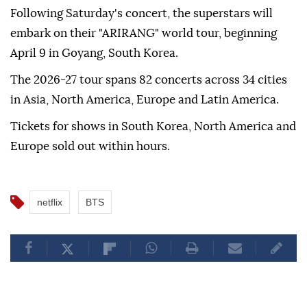
Following Saturday's concert, the superstars will
embark on their "ARIRANG" world tour, beginning
April 9 in Goyang, South Korea.
The 2026-27 tour spans 82 concerts across 34 cities
in Asia, North America, Europe and Latin America.
Tickets for shows in South Korea, North America and
Europe sold out within hours.
netflix
BTS