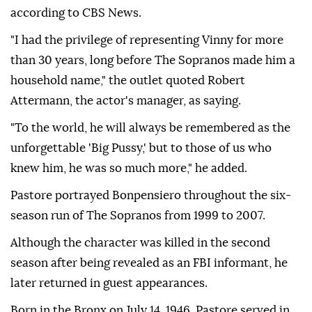
according to CBS News.
"I had the privilege of representing Vinny for more
than 30 years, long before The Sopranos made him a
household name," the outlet quoted Robert
Attermann, the actor's manager, as saying.
"To the world, he will always be remembered as the
unforgettable 'Big Pussy,' but to those of us who
knew him, he was so much more," he added.
Pastore portrayed Bonpensiero throughout the six-
season run of The Sopranos from 1999 to 2007.
Although the character was killed in the second
season after being revealed as an FBI informant, he
later returned in guest appearances.
Born in the Bronx on July 14, 1946, Pastore served in