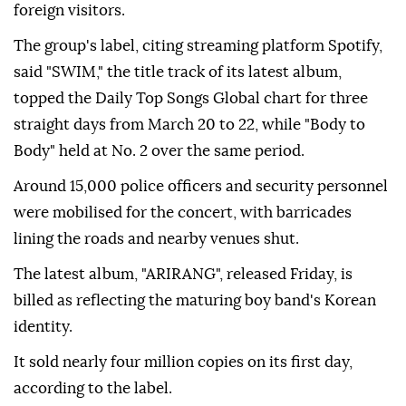
foreign visitors.
The group's label, citing streaming platform Spotify,
said "SWIM," the title track of its latest album,
topped the Daily Top Songs Global chart for three
straight days from March 20 to 22, while "Body to
Body" held at No. 2 over the same period.
Around 15,000 police officers and security personnel
were mobilised for the concert, with barricades
lining the roads and nearby venues shut.
The latest album, "ARIRANG", released Friday, is
billed as reflecting the maturing boy band's Korean
identity.
It sold nearly four million copies on its first day,
according to the label.