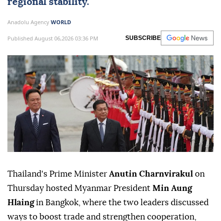
regional stability.
Anadolu Agency
WORLD
Published August 06,2026 03:36 PM
SUBSCRIBE
Thailand's Prime Minister
Anutin Charnvirakul
on
Thursday hosted Myanmar President
Min Aung
Hlaing
in Bangkok, where the two leaders discussed
ways to boost trade and strengthen cooperation,