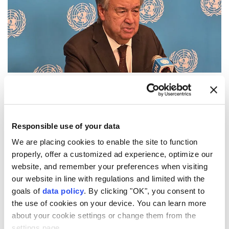
UN
Secretary-General
Antonio Guterres
on
Thursday warned that the world is facing growing
nuclear dangers
as geopolitical tensions deepen,
Responsible use of your data
urging nations to reject nuclear deterrence and
We are placing cookies to enable the site to function
properly, offer a customized ad experience, optimize our
recommit to diplomacy and disarmament.
website, and remember your preferences when visiting
"Eighty-one years ago, Hiroshima was reduced to
our website in line with regulations and limited with the
ruins. Tens of thousands of people were killed. And
goals of
data policy
. By clicking "OK", you consent to
the use of cookies on your device. You can learn more
our world came face to face with the catastrophic
about your cookie settings or change them from the
power of nuclear war," Guterres said in a message to
settings page.