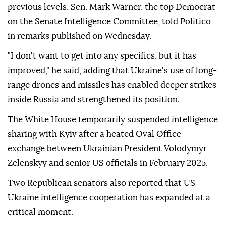
previous levels, Sen. Mark Warner, the top Democrat
on the Senate Intelligence Committee, told Politico
in remarks published on Wednesday.
"I don't want to get into any specifics, but it has
improved," he said, adding that Ukraine's use of long-
range drones and missiles has enabled deeper strikes
inside Russia and strengthened its position.
The White House temporarily suspended intelligence
sharing with Kyiv after a heated Oval Office
exchange between Ukrainian President Volodymyr
Zelenskyy and senior US officials in February 2025.
Two Republican senators also reported that US-
Ukraine intelligence cooperation has expanded at a
critical moment.