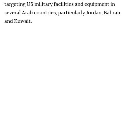
targeting US military facilities and equipment in
several Arab countries, particularly Jordan, Bahrain
and Kuwait.