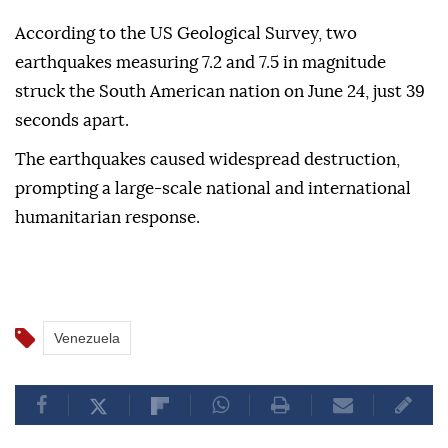
According to the US Geological Survey, two
earthquakes measuring 7.2 and 7.5 in magnitude
struck the South American nation on June 24, just 39
seconds apart.
The earthquakes caused widespread destruction,
prompting a large-scale national and international
humanitarian response.
Venezuela