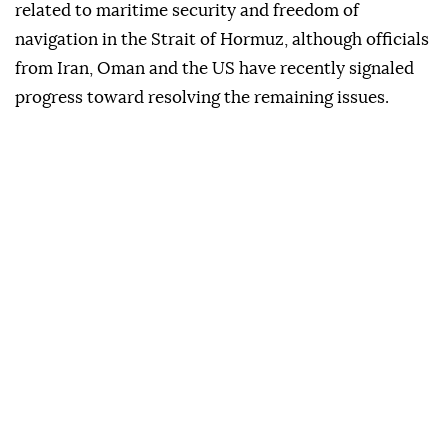
related to maritime security and freedom of
navigation in the Strait of Hormuz, although officials
from Iran, Oman and the US have recently signaled
progress toward resolving the remaining issues.