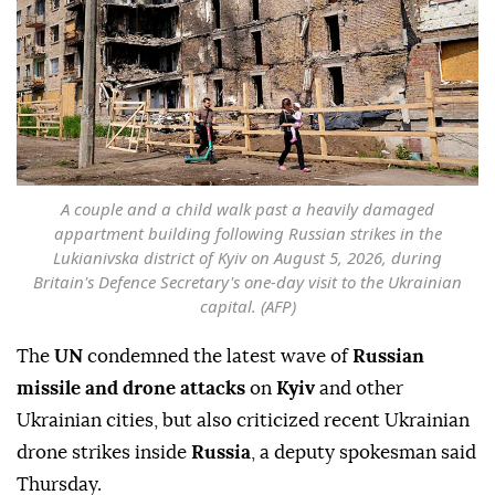
A couple and a child walk past a heavily damaged
appartment building following Russian strikes in the
Lukianivska district of Kyiv on August 5, 2026, during
Britain's Defence Secretary's one-day visit to the Ukrainian
capital. (AFP)
The
UN
condemned the latest wave of
Russian
missile and drone attacks
on
Kyiv
and other
Ukrainian cities, but also criticized recent Ukrainian
drone strikes inside
Russia
, a deputy spokesman said
Thursday.