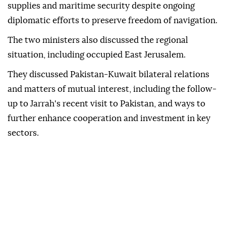
supplies and maritime security despite ongoing
diplomatic efforts to preserve freedom of navigation.
The two ministers also discussed the regional
situation, including occupied East Jerusalem.
They discussed Pakistan-Kuwait bilateral relations
and matters of mutual interest, including the follow-
up to Jarrah's recent visit to Pakistan, and ways to
further enhance cooperation and investment in key
sectors.