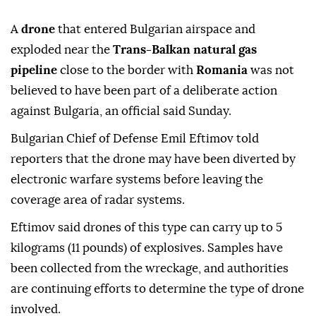
A
drone
that entered Bulgarian airspace and
exploded near the
Trans-Balkan natural gas
pipeline
close to the border with
Romania
was not
believed to have been part of a deliberate action
against Bulgaria, an official said Sunday.
Bulgarian Chief of Defense Emil Eftimov told
reporters that the drone may have been diverted by
electronic warfare systems before leaving the
coverage area of radar systems.
Eftimov said drones of this type can carry up to 5
kilograms (11 pounds) of explosives. Samples have
been collected from the wreckage, and authorities
are continuing efforts to determine the type of drone
involved.