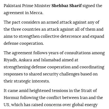
Pakistani Prime Minister
Shehbaz Sharif
signed the
agreement in Mecca.
The pact considers an armed attack against any of
the three countries an attack against all of them and
aims to strengthen collective deterrence and expand
defense cooperation.
The agreement follows years of consultations among
Riyadh, Ankara and Islamabad aimed at
strengthening defense cooperation and coordinating
responses to shared security challenges based on
their strategic interests.
It came amid heightened tensions in the Strait of
Hormuz following the conflict between Iran and the
US, which has raised concerns over global energy