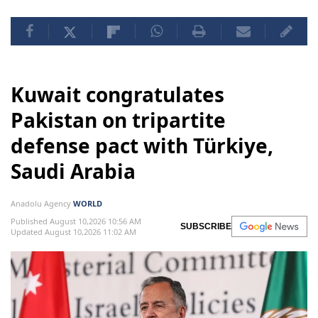
Kuwait congratulates
Pakistan on tripartite
defense pact with Türkiye,
Saudi Arabia
Anadolu Agency
WORLD
Published August 10,2026 10:56 AM
SUBSCRIBE
Updated August 10,2026 11:02 AM