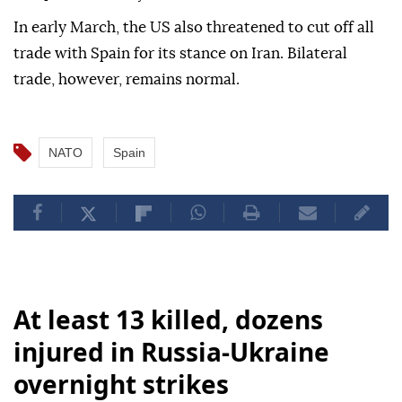
In early March, the US also threatened to cut off all
trade with Spain for its stance on Iran. Bilateral
trade, however, remains normal.
NATO
Spain
At least 13 killed, dozens
injured in Russia-Ukraine
overnight strikes