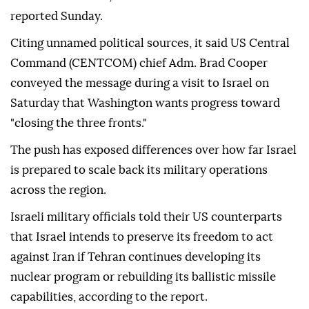
reported Sunday.
Citing unnamed political sources, it said US Central
Command (CENTCOM) chief Adm. Brad Cooper
conveyed the message during a visit to Israel on
Saturday that Washington wants progress toward
"closing the three fronts."
The push has exposed differences over how far Israel
is prepared to scale back its military operations
across the region.
Israeli military officials told their US counterparts
that Israel intends to preserve its freedom to act
against Iran if Tehran continues developing its
nuclear program or rebuilding its ballistic missile
capabilities, according to the report.