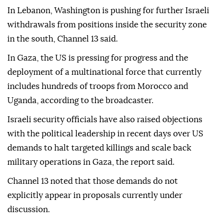
In Lebanon, Washington is pushing for further Israeli
withdrawals from positions inside the security zone
in the south, Channel 13 said.
In Gaza, the US is pressing for progress and the
deployment of a multinational force that currently
includes hundreds of troops from Morocco and
Uganda, according to the broadcaster.
Israeli security officials have also raised objections
with the political leadership in recent days over US
demands to halt targeted killings and scale back
military operations in Gaza, the report said.
Channel 13 noted that those demands do not
explicitly appear in proposals currently under
discussion.