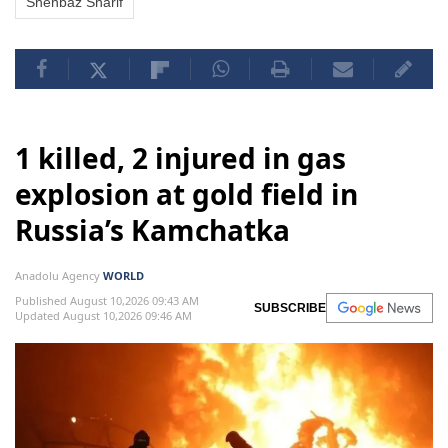
Shehbaz Sharif
1 killed, 2 injured in gas
explosion at gold field in
Russia’s Kamchatka
Anadolu Agency
WORLD
Published August 10,2026 09:43 AM
SUBSCRIBE
Updated August 10,2026 09:46 AM