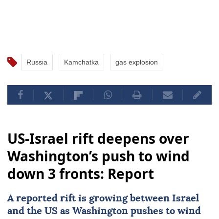
Russia
Kamchatka
gas explosion
US-Israel rift deepens over
Washington’s push to wind
down 3 fronts: Report
A reported rift is growing between Israel
and the US as
Washington
pushes to wind