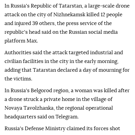
In Russia's Republic of Tatarstan, a large-scale drone
attack on the city of Nizhnekamsk killed 12 people
and injured 39 others, the press service of the
republic's head said on the Russian social media
platform Max.
Authorities said the attack targeted industrial and
civilian facilities in the city in the early morning,
adding that Tatarstan declared a day of mourning for
the victims.
In Russia's Belgorod region, a woman was killed after
a drone struck a private home in the village of
Novaya Tavolzhanka, the regional operational
headquarters said on Telegram.
Russia's Defense Ministry claimed its forces shot