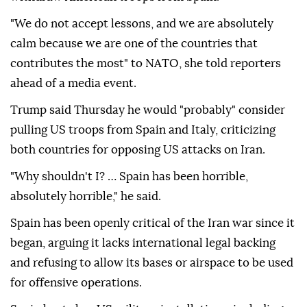
"We do not accept lessons, and we are absolutely
calm because we are one of the countries that
contributes the most" to NATO, she told reporters
ahead of a media event.
Trump said Thursday he would "probably" consider
pulling US troops from Spain and Italy, criticizing
both countries for opposing US attacks on Iran.
"Why shouldn't I? … Spain has been horrible,
absolutely horrible," he said.
Spain has been openly critical of the Iran war since it
began, arguing it lacks international legal backing
and refusing to allow its bases or airspace to be used
for offensive operations.