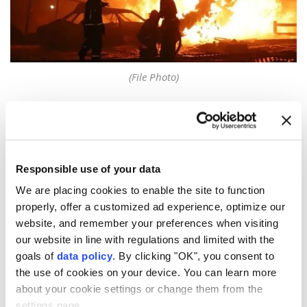
(File Photo)
One person was killed and two were injured Monday
in a
gas explosion
at the Asachinskoye gold field in
Russia
's
Kamchatka
region, local authorities said.
Responsible use of your data
According to preliminary reports, a propane cylinder
We are placing cookies to enable the site to function
exploded while a contractor was performing welding
properly, offer a customized ad experience, optimize our
work at the construction site, the prosecutor's office
website, and remember your preferences when visiting
said on the Russian social media platform Max.
our website in line with regulations and limited with the
goals of
data policy
. By clicking "OK", you consent to
"The Yelizovo City Prosecutor's Office has launched
the use of cookies on your device. You can learn more
an investigation into the incident at the
about your cookie settings or change them from the
Asachinskoye field," it said.
settings page.