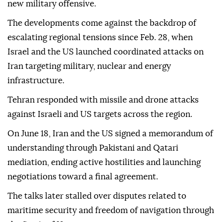
new military offensive.
The developments come against the backdrop of
escalating regional tensions since Feb. 28, when
Israel and the US launched coordinated attacks on
Iran targeting military, nuclear and energy
infrastructure.
Tehran responded with missile and drone attacks
against Israeli and US targets across the region.
On June 18, Iran and the US signed a memorandum of
understanding through Pakistani and Qatari
mediation, ending active hostilities and launching
negotiations toward a final agreement.
The talks later stalled over disputes related to
maritime security and freedom of navigation through