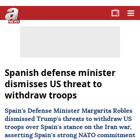
Spanish defense minister
dismisses US threat to
withdraw troops
Spain
's Defense Minister Margarita Robles
dismissed Trump's threats to withdraw US
troops over Spain's stance on the Iran war,
asserting Spain's strong
NATO
commitment