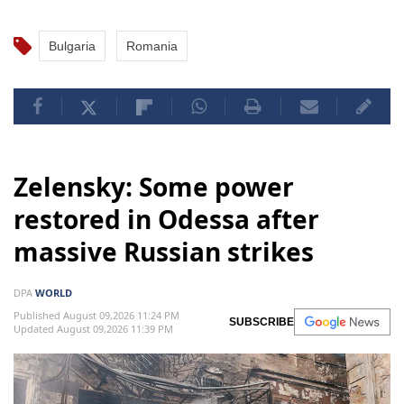
Bulgaria
Romania
Zelensky: Some power
restored in Odessa after
massive Russian strikes
DPA
WORLD
Published August 09,2026 11:24 PM
SUBSCRIBE
Updated August 09,2026 11:39 PM