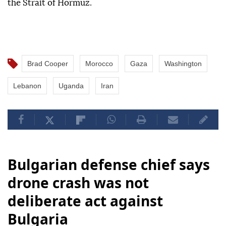
the Strait of Hormuz.
Brad Cooper
Morocco
Gaza
Washington
Lebanon
Uganda
Iran
Bulgarian defense chief says
drone crash was not
deliberate act against
Bulgaria