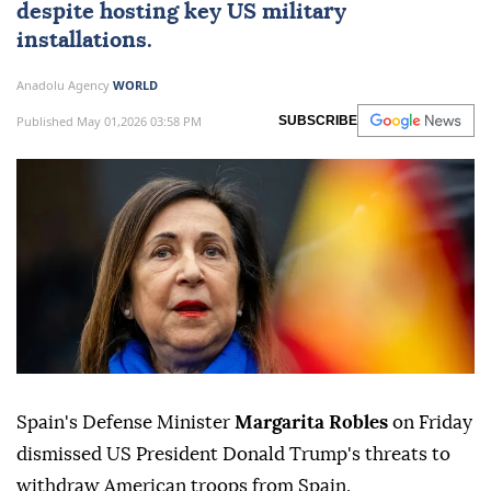
despite hosting key US military
installations.
Anadolu Agency
WORLD
Published May 01,2026 03:58 PM
SUBSCRIBE
Spain's Defense Minister
Margarita Robles
on Friday
dismissed US President Donald Trump's threats to
withdraw American troops from Spain.