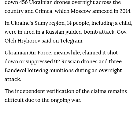
down 456 Ukrainian drones overnight across the
country and Crimea, which Moscow annexed in 2014.
In Ukraine's Sumy region, 14 people, including a child,
were injured in a Russian guided-bomb attack, Gov.
Oleh Hryhorov said on Telegram.
Ukrainian Air Force, meanwhile, claimed it shot
down or suppressed 92 Russian drones and three
Banderol loitering munitions during an overnight
attack.
The independent verification of the claims remains
difficult due to the ongoing war.