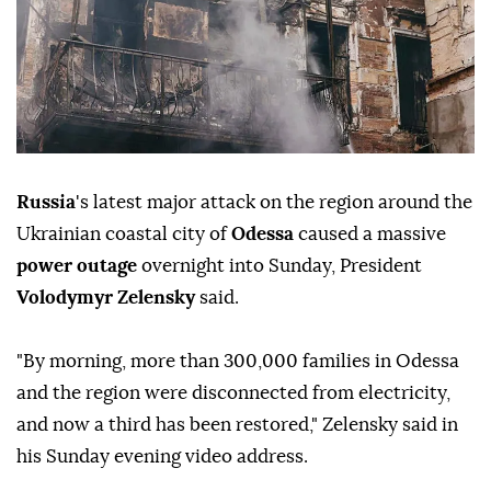
Russia
's latest major attack on the region around the
Ukrainian coastal city of
Odessa
caused a massive
power outage
overnight into Sunday, President
Volodymyr Zelensky
said.
"By morning, more than 300,000 families in Odessa
and the region were disconnected from electricity,
and now a third has been restored," Zelensky said in
his Sunday evening video address.