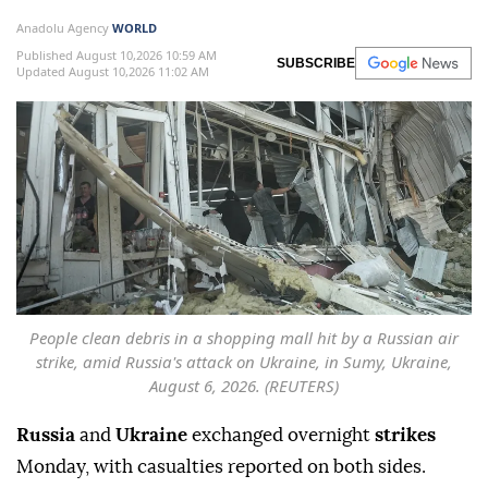
Anadolu Agency
WORLD
Published August 10,2026 10:59 AM
SUBSCRIBE
Updated August 10,2026 11:02 AM
People clean debris in a shopping mall hit by a Russian air
strike, amid Russia's attack on Ukraine, in Sumy, Ukraine,
August 6, 2026. (REUTERS)
Russia
and
Ukraine
exchanged overnight
strikes
Monday, with casualties reported on both sides.