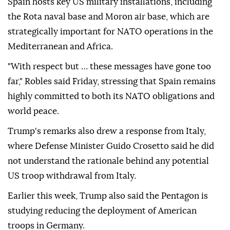
Spain hosts key US military installations, including
the Rota naval base and Moron air base, which are
strategically important for NATO operations in the
Mediterranean and Africa.
"With respect but … these messages have gone too
far," Robles said Friday, stressing that Spain remains
highly committed to both its NATO obligations and
world peace.
Trump's remarks also drew a response from Italy,
where Defense Minister Guido Crosetto said he did
not understand the rationale behind any potential
US troop withdrawal from Italy.
Earlier this week, Trump also said the Pentagon is
studying reducing the deployment of American
troops in Germany.