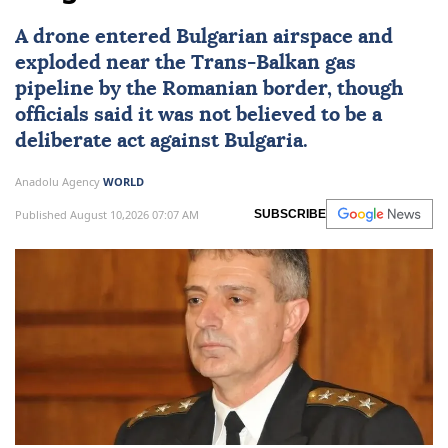
A drone entered Bulgarian airspace and
exploded near the Trans-Balkan gas
pipeline by the Romanian border, though
officials said it was not believed to be a
deliberate act against
Bulgaria
.
Anadolu Agency
WORLD
Published August 10,2026 07:07 AM
SUBSCRIBE