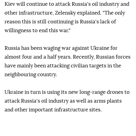
Kiev will continue to attack Russia's oil industry and
other infrastructure, Zelensky explained. "The only
reason this is still continuing is Russia's lack of
willingness to end this war."
Russia has been waging war against Ukraine for
almost four and a half years. Recently, Russian forces
have mainly been attacking civilian targets in the
neighbouring country.
Ukraine in turn is using its new long-range drones to
attack Russia's oil industry as well as arms plants
and other important infrastructure sites.