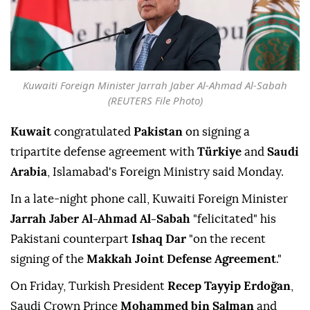
Kuwaiti Foreign Minister Jarrah Jaber Al-Ahmad Al-Sabah
(REUTERS File Photo)
Kuwait
congratulated
Pakistan
on signing a
tripartite defense agreement with
Türkiye
and
Saudi
Arabia
, Islamabad's Foreign Ministry said Monday.
In a late-night phone call, Kuwaiti Foreign Minister
Jarrah Jaber Al-Ahmad Al-Sabah
"felicitated" his
Pakistani counterpart
Ishaq Dar
"on the recent
signing of the
Makkah Joint Defense Agreement
."
On Friday, Turkish President
Recep Tayyip Erdoğan
,
Saudi Crown Prince
Mohammed bin Salman
and