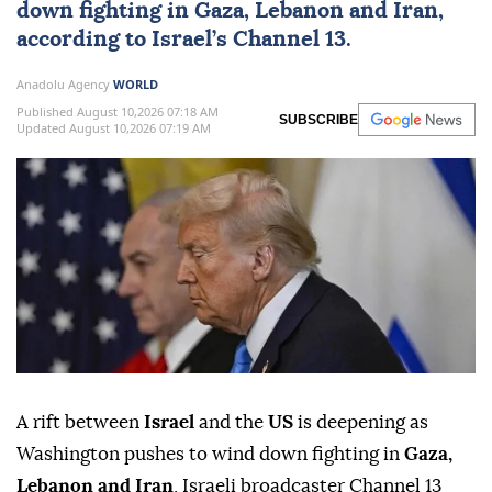
down fighting in
Gaza
,
Lebanon
and
Iran
,
according to Israel’s Channel 13.
Anadolu Agency
WORLD
Published August 10,2026 07:18 AM
SUBSCRIBE
Updated August 10,2026 07:19 AM
A rift between
Israel
and the
US
is deepening as
Washington pushes to wind down fighting in
Gaza,
Lebanon and Iran
, Israeli broadcaster Channel 13