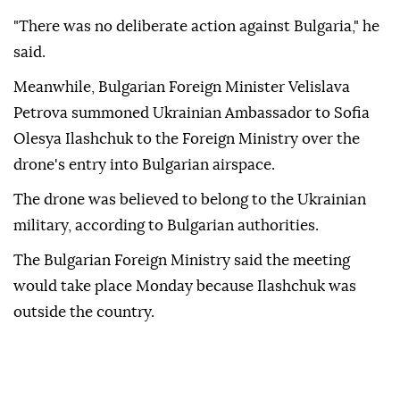
"There was no deliberate action against Bulgaria," he
said.
Meanwhile, Bulgarian Foreign Minister Velislava
Petrova summoned Ukrainian Ambassador to Sofia
Olesya Ilashchuk to the Foreign Ministry over the
drone's entry into Bulgarian airspace.
The drone was believed to belong to the Ukrainian
military, according to Bulgarian authorities.
The Bulgarian Foreign Ministry said the meeting
would take place Monday because Ilashchuk was
outside the country.