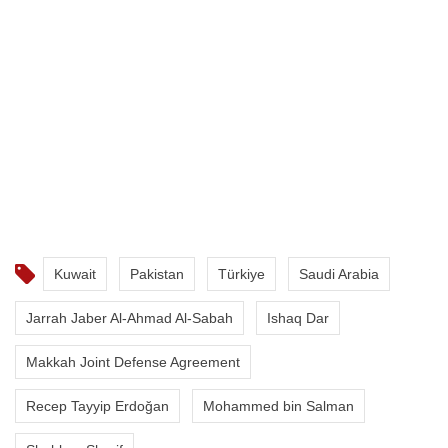
Kuwait
Pakistan
Türkiye
Saudi Arabia
Jarrah Jaber Al-Ahmad Al-Sabah
Ishaq Dar
Makkah Joint Defense Agreement
Recep Tayyip Erdoğan
Mohammed bin Salman