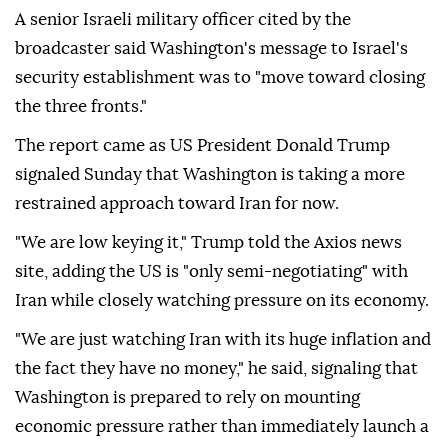
A senior Israeli military officer cited by the
broadcaster said Washington's message to Israel's
security establishment was to "move toward closing
the three fronts."
The report came as US President Donald Trump
signaled Sunday that Washington is taking a more
restrained approach toward Iran for now.
"We are low keying it," Trump told the Axios news
site, adding the US is "only semi-negotiating" with
Iran while closely watching pressure on its economy.
"We are just watching Iran with its huge inflation and
the fact they have no money," he said, signaling that
Washington is prepared to rely on mounting
economic pressure rather than immediately launch a