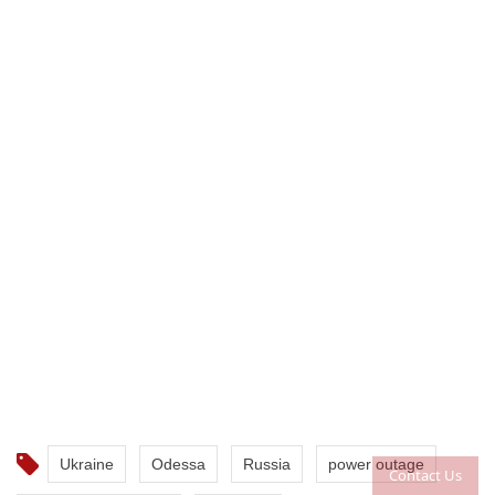
Ukraine
Odessa
Russia
power outage
Contact Us