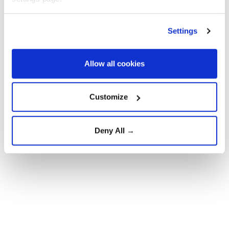
Separately, the Investigative Committee said on Max
that it opened a criminal case over alleged violations
Settings
of safety regulations during construction or other
work.
Allow all cookies
Customize
Deny All →