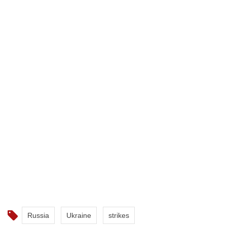
Russia
Ukraine
strikes