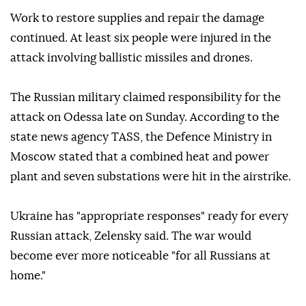
Work to restore supplies and repair the damage
continued. At least six people were injured in the
attack involving ballistic missiles and drones.
The Russian military claimed responsibility for the
attack on Odessa late on Sunday. According to the
state news agency TASS, the Defence Ministry in
Moscow stated that a combined heat and power
plant and seven substations were hit in the airstrike.
Ukraine has "appropriate responses" ready for every
Russian attack, Zelensky said. The war would
become ever more noticeable "for all Russians at
home."