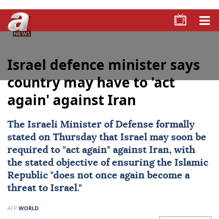
Israel defence minister says
country may have to 'act
again' against Iran
The Israeli Minister of Defense formally
stated on Thursday that
Israel
may soon be
required to "act again" against
Iran
, with
the stated objective of ensuring the Islamic
Republic "does not once again become a
threat to Israel."
AFP
WORLD