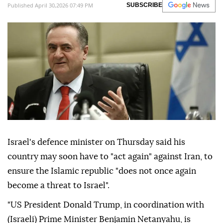
Published April 30,2026 07:49 PM
SUBSCRIBE
Israel's defence minister on Thursday said his
country may soon have to "act again" against Iran, to
ensure the Islamic republic "does not once again
become a threat to Israel".
"US President Donald Trump, in coordination with
(Israeli) Prime Minister Benjamin Netanyahu, is