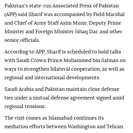
Pakistan's state-run Associated Press of Pakistan
(APP) said Sharif was accompanied by Field Marshal
and Chief of Army Staff Asim Munir, Deputy Prime
Minister and Foreign Minister Ishaq Dar, and other
senior officials.
According to APP, Sharif is scheduled to hold talks
with Saudi Crown Prince Mohammed bin Salman on
ways to strengthen bilateral cooperation, as well as
regional and international developments.
Saudi Arabia and Pakistan maintain close defense
ties under a mutual defense agreement signed amid
regional tensions.
The visit comes as Islamabad continues its
mediation efforts between Washington and Tehran.