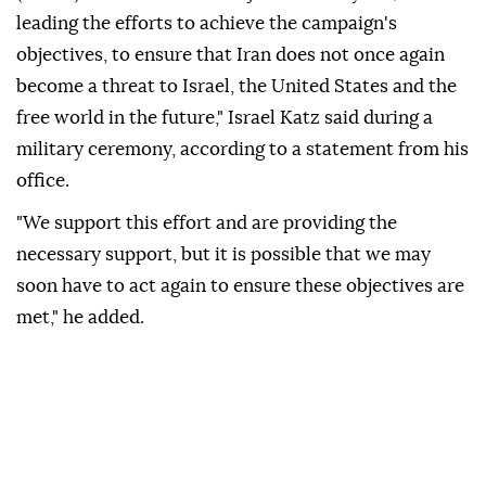
leading the efforts to achieve the campaign's
objectives, to ensure that Iran does not once again
become a threat to Israel, the United States and the
free world in the future," Israel Katz said during a
military ceremony, according to a statement from his
office.
"We support this effort and are providing the
necessary support, but it is possible that we may
soon have to act again to ensure these objectives are
met," he added.