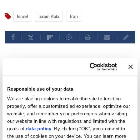
Israel
Israel Katz
Iran
Pakistan’s premier arrives in
Saudi Arabia for talks on
Responsible use of your data
regional developments
We are placing cookies to enable the site to function
properly, offer a customized ad experience, optimize our
Anadolu Agency
WORLD
website, and remember your preferences when visiting
Published August 06,2026 09:33 PM
our website in line with regulations and limited with the
SUBSCRIBE
Updated August 06,2026 09:40 PM
goals of
data policy
. By clicking "OK", you consent to
the use of cookies on your device. You can learn more