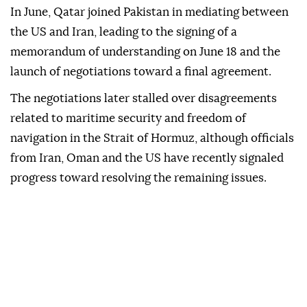
In June, Qatar joined Pakistan in mediating between
the US and Iran, leading to the signing of a
memorandum of understanding on June 18 and the
launch of negotiations toward a final agreement.
The negotiations later stalled over disagreements
related to maritime security and freedom of
navigation in the Strait of Hormuz, although officials
from Iran, Oman and the US have recently signaled
progress toward resolving the remaining issues.