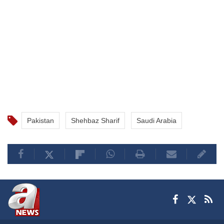
Pakistan
Shehbaz Sharif
Saudi Arabia