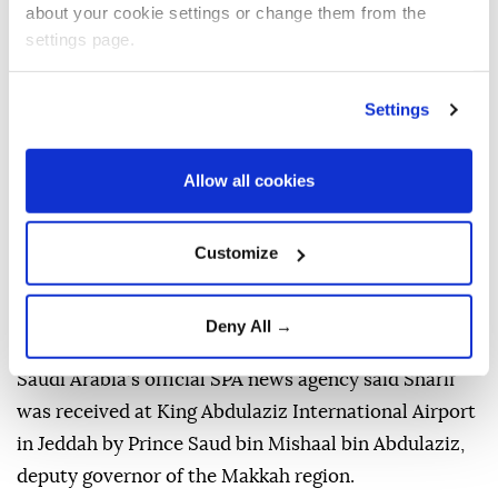
about your cookie settings or change them from the
settings page.
Settings
Allow all cookies
Pakistani Prime Minister
Shehbaz Sharif
arrived in
Customize
Saudi Arabia
on Thursday for a three-day visit
focused on bilateral cooperation and regional
Deny All →
developments.
Saudi Arabia's official SPA news agency said Sharif
was received at King Abdulaziz International Airport
in Jeddah by Prince Saud bin Mishaal bin Abdulaziz,
deputy governor of the Makkah region.