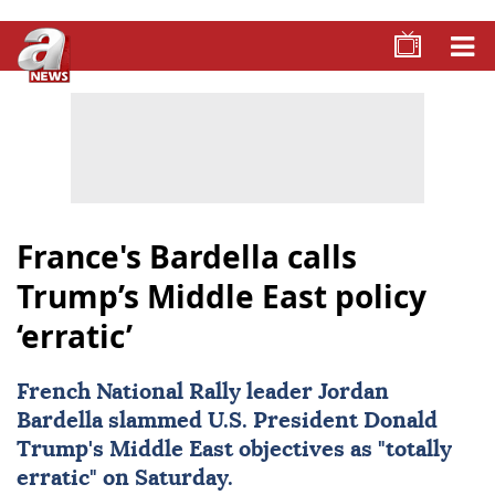
France's Bardella calls
Trump’s Middle East policy
‘erratic’
French National Rally leader
Jordan
Bardella
slammed U.S. President
Donald
Trump
's Middle East objectives as "totally
erratic" on Saturday.