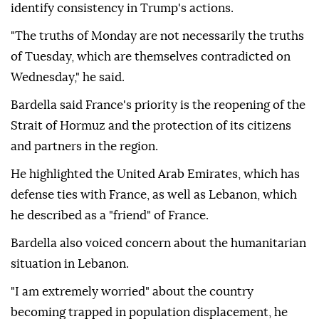
identify consistency in Trump's actions.
"The truths of Monday are not necessarily the truths
of Tuesday, which are themselves contradicted on
Wednesday," he said.
Bardella said France's priority is the reopening of the
Strait of Hormuz and the protection of its citizens
and partners in the region.
He highlighted the United Arab Emirates, which has
defense ties with France, as well as Lebanon, which
he described as a "friend" of France.
Bardella also voiced concern about the humanitarian
situation in Lebanon.
"I am extremely worried" about the country
becoming trapped in population displacement, he