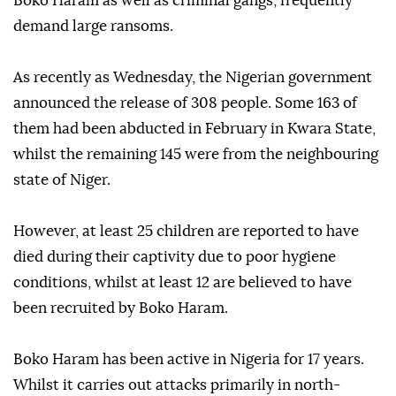
Boko Haram as well as criminal gangs, frequently
demand large ransoms.
As recently as Wednesday, the Nigerian government
announced the release of 308 people. Some 163 of
them had been abducted in February in Kwara State,
whilst the remaining 145 were from the neighbouring
state of Niger.
However, at least 25 children are reported to have
died during their captivity due to poor hygiene
conditions, whilst at least 12 are believed to have
been recruited by Boko Haram.
Boko Haram has been active in Nigeria for 17 years.
Whilst it carries out attacks primarily in north-