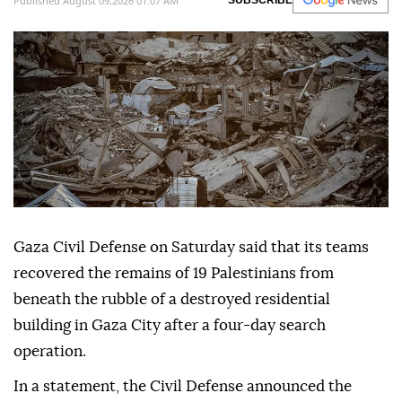
Published August 09,2026 01:07 AM
SUBSCRIBE
Gaza Civil Defense on Saturday said that its teams
recovered the remains of 19 Palestinians from
beneath the rubble of a destroyed residential
building in Gaza City after a four-day search
operation.
In a statement, the Civil Defense announced the