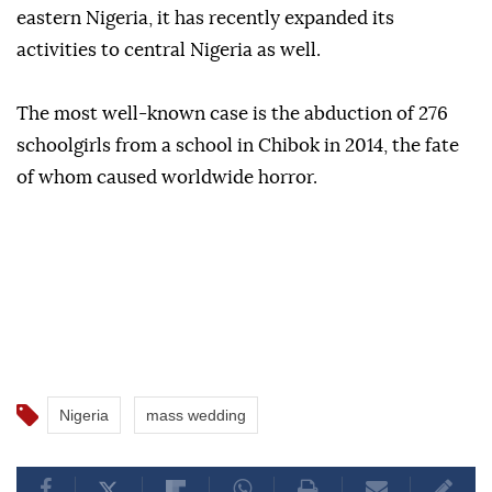
eastern Nigeria, it has recently expanded its
activities to central Nigeria as well.
The most well-known case is the abduction of 276
schoolgirls from a school in Chibok in 2014, the fate
of whom caused worldwide horror.
Nigeria
mass wedding