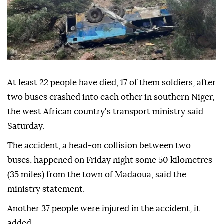
At least 22 people have died, 17 of them soldiers, after
two buses crashed into each other in southern Niger,
the west African country's transport ministry said
Saturday.
The accident, a head-on collision between two
buses, happened on Friday night some 50 kilometres
(35 miles) from the town of Madaoua, said the
ministry statement.
Another 37 people were injured in the accident, it
added.