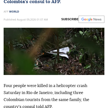
Colombia's consul to AFP.
AFP
WORLD
Published August 09,2026 01:07 AM
SUBSCRIBE
Four people were killed in a helicopter crash
Saturday in Rio de Janeiro, including three
Colombian tourists from the same family, the
country's consul told AFP.