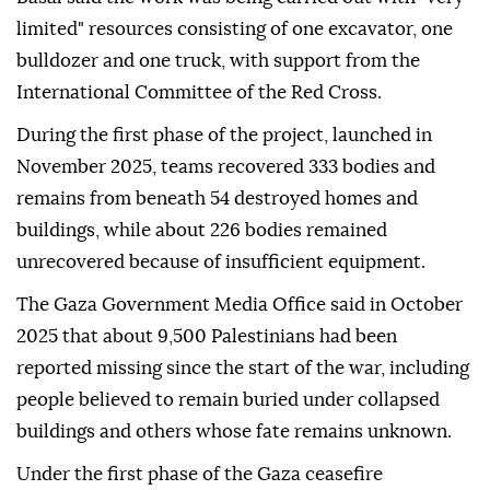
limited" resources consisting of one excavator, one
bulldozer and one truck, with support from the
International Committee of the Red Cross.
During the first phase of the project, launched in
November 2025, teams recovered 333 bodies and
remains from beneath 54 destroyed homes and
buildings, while about 226 bodies remained
unrecovered because of insufficient equipment.
The Gaza Government Media Office said in October
2025 that about 9,500 Palestinians had been
reported missing since the start of the war, including
people believed to remain buried under collapsed
buildings and others whose fate remains unknown.
Under the first phase of the Gaza ceasefire