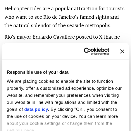
Helicopter rides are a popular attraction for tourists
who want to see Rio de Janeiro's famed sights and
the natural splendor of the seaside metropolis.
Rio's mayor Eduardo Cavaliere posted to X that he
has asked Brazil's National Civil Aviation Agency to
immediately step up monitoring to ensure the safety
of helicopter flights.
Responsible use of your data
We are placing cookies to enable the site to function
properly, offer a customized ad experience, optimize our
website, and remember your preferences when visiting
our website in line with regulations and limited with the
goals of
data policy
. By clicking "OK", you consent to
helicopter crash
Rio de Janeiro
the use of cookies on your device. You can learn more
about your cookie settings or change them from the
settings page.