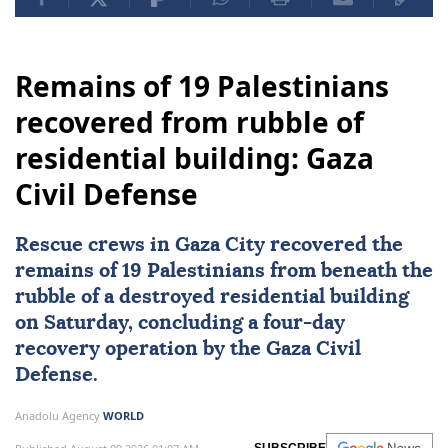
Remains of 19 Palestinians
recovered from rubble of
residential building: Gaza
Civil Defense
Rescue crews in
Gaza City
recovered the
remains of 19 Palestinians from beneath the
rubble of a destroyed residential building
on Saturday, concluding a four-day
recovery operation by the
Gaza Civil
Defense
.
Anadolu Agency
WORLD