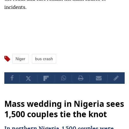
incidents.
Niger
bus crash
Mass wedding in Nigeria sees
1,500 couples tie the knot
In northern
Nigeria
, 1,500 couples were