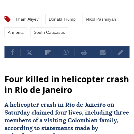
Ilham Aliyev
Donald Trump
Nikol Pashinyan
Armenia
South Caucasus
Four killed in helicopter crash
in Rio de Janeiro
A
helicopter crash
in
Rio de Janeiro
on
Saturday claimed four lives, including three
members of a visiting Colombian family,
according to statements made by