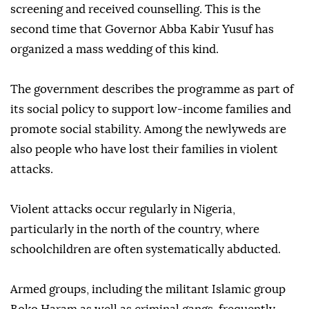
screening and received counselling. This is the
second time that Governor Abba Kabir Yusuf has
organized a mass wedding of this kind.
The government describes the programme as part of
its social policy to support low-income families and
promote social stability. Among the newlyweds are
also people who have lost their families in violent
attacks.
Violent attacks occur regularly in Nigeria,
particularly in the north of the country, where
schoolchildren are often systematically abducted.
Armed groups, including the militant Islamic group