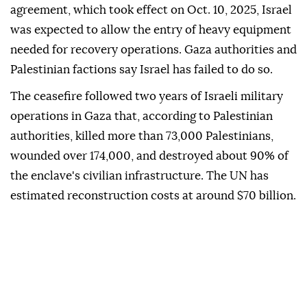
agreement, which took effect on Oct. 10, 2025, Israel
was expected to allow the entry of heavy equipment
needed for recovery operations. Gaza authorities and
Palestinian factions say Israel has failed to do so.
The ceasefire followed two years of Israeli military
operations in Gaza that, according to Palestinian
authorities, killed more than 73,000 Palestinians,
wounded over 174,000, and destroyed about 90% of
the enclave's civilian infrastructure. The UN has
estimated reconstruction costs at around $70 billion.