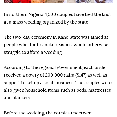
In northern Nigeria, 1,500 couples have tied the knot
at a mass wedding organized by the state.
The two-day ceremony in Kano State was aimed at
people who, for financial reasons, would otherwise
struggle to afford a wedding.
According to the regional government, each bride
received a dowry of 200,000 naira ($147) as well as
support to set up a small business. The couples were
also given household items such as beds, mattresses
and blankets.
Before the wedding, the couples underwent