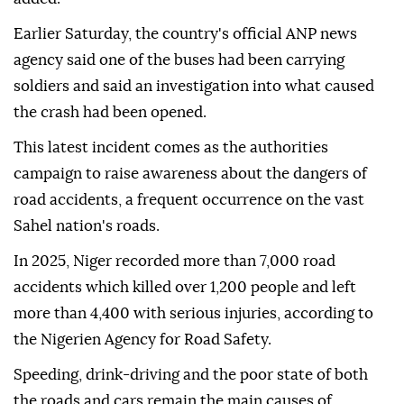
Earlier Saturday, the country's official ANP news
agency said one of the buses had been carrying
soldiers and said an investigation into what caused
the crash had been opened.
This latest incident comes as the authorities
campaign to raise awareness about the dangers of
road accidents, a frequent occurrence on the vast
Sahel nation's roads.
In 2025, Niger recorded more than 7,000 road
accidents which killed over 1,200 people and left
more than 4,400 with serious injuries, according to
the Nigerien Agency for Road Safety.
Speeding, drink-driving and the poor state of both
the roads and cars remain the main causes of