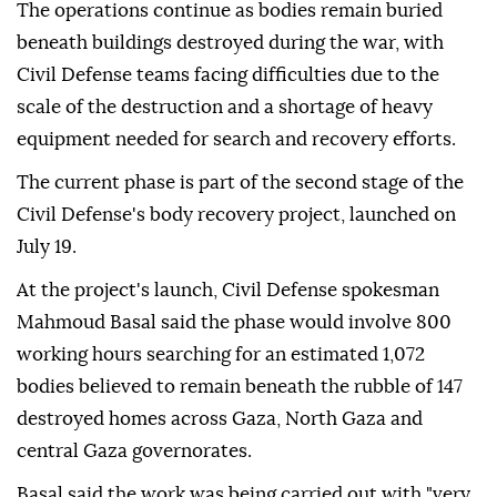
The operations continue as bodies remain buried
beneath buildings destroyed during the war, with
Civil Defense teams facing difficulties due to the
scale of the destruction and a shortage of heavy
equipment needed for search and recovery efforts.
The current phase is part of the second stage of the
Civil Defense's body recovery project, launched on
July 19.
At the project's launch, Civil Defense spokesman
Mahmoud Basal said the phase would involve 800
working hours searching for an estimated 1,072
bodies believed to remain beneath the rubble of 147
destroyed homes across Gaza, North Gaza and
central Gaza governorates.
Basal said the work was being carried out with "very