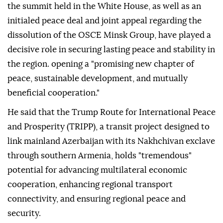
the summit held in the White House, as well as an
initialed peace deal and joint appeal regarding the
dissolution of the OSCE Minsk Group, have played a
decisive role in securing lasting peace and stability in
the region. opening a "promising new chapter of
peace, sustainable development, and mutually
beneficial cooperation."
He said that the Trump Route for International Peace
and Prosperity (TRIPP), a transit project designed to
link mainland Azerbaijan with its Nakhchivan exclave
through southern Armenia, holds "tremendous"
potential for advancing multilateral economic
cooperation, enhancing regional transport
connectivity, and ensuring regional peace and
security.