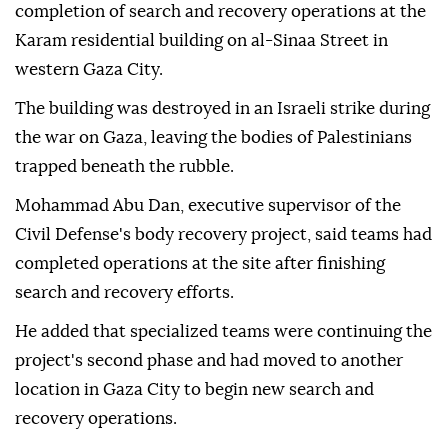
completion of search and recovery operations at the
Karam residential building on al-Sinaa Street in
western Gaza City.
The building was destroyed in an Israeli strike during
the war on Gaza, leaving the bodies of Palestinians
trapped beneath the rubble.
Mohammad Abu Dan, executive supervisor of the
Civil Defense's body recovery project, said teams had
completed operations at the site after finishing
search and recovery efforts.
He added that specialized teams were continuing the
project's second phase and had moved to another
location in Gaza City to begin new search and
recovery operations.