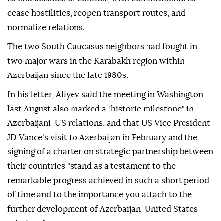
cease hostilities, reopen transport routes, and
normalize relations.
The two South Caucasus neighbors had fought in
two major wars in the Karabakh region within
Azerbaijan since the late 1980s.
In his letter, Aliyev said the meeting in Washington
last August also marked a "historic milestone" in
Azerbaijani-US relations, and that US Vice President
JD Vance's visit to Azerbaijan in February and the
signing of a charter on strategic partnership between
their countries "stand as a testament to the
remarkable progress achieved in such a short period
of time and to the importance you attach to the
further development of Azerbaijan-United States