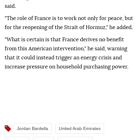
said.
"The role of France is to work not only for peace, but
for the reopening of the Strait of Hormuz," he added.
"What is certain is that France derives no benefit
from this American intervention," he said, warning
that it could instead trigger an energy crisis and
increase pressure on household purchasing power.
Jordan Bardella
United Arab Emirates