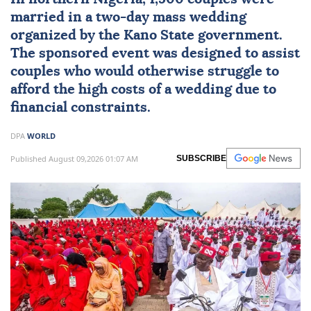
married in a two-day
mass wedding
organized by the Kano State government.
The sponsored event was designed to assist
couples who would otherwise struggle to
afford the high costs of a wedding due to
financial constraints.
DPA
WORLD
Published August 09,2026 01:07 AM
SUBSCRIBE