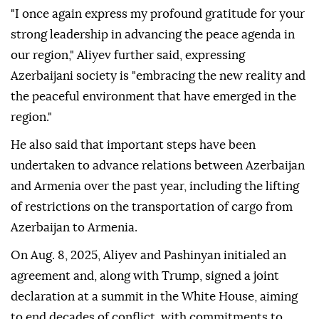
"I once again express my profound gratitude for your
strong leadership in advancing the peace agenda in
our region," Aliyev further said, expressing
Azerbaijani society is "embracing the new reality and
the peaceful environment that have emerged in the
region."
He also said that important steps have been
undertaken to advance relations between Azerbaijan
and Armenia over the past year, including the lifting
of restrictions on the transportation of cargo from
Azerbaijan to Armenia.
On Aug. 8, 2025, Aliyev and Pashinyan initialed an
agreement and, along with Trump, signed a joint
declaration at a summit in the White House, aiming
to end decades of conflict, with commitments to