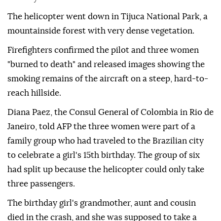
The helicopter went down in Tijuca National Park, a
mountainside forest with very dense vegetation.
Firefighters confirmed the pilot and three women
"burned to death" and released images showing the
smoking remains of the aircraft on a steep, hard-to-
reach hillside.
Diana Paez, the Consul General of Colombia in Rio de
Janeiro, told AFP the three women were part of a
family group who had traveled to the Brazilian city
to celebrate a girl's 15th birthday. The group of six
had split up because the helicopter could only take
three passengers.
The birthday girl's grandmother, aunt and cousin
died in the crash, and she was supposed to take a