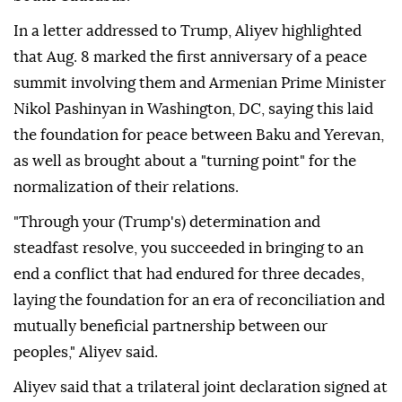
In a letter addressed to Trump, Aliyev highlighted
that Aug. 8 marked the first anniversary of a peace
summit involving them and Armenian Prime Minister
Nikol Pashinyan in Washington, DC, saying this laid
the foundation for peace between Baku and Yerevan,
as well as brought about a "turning point" for the
normalization of their relations.
"Through your (Trump's) determination and
steadfast resolve, you succeeded in bringing to an
end a conflict that had endured for three decades,
laying the foundation for an era of reconciliation and
mutually beneficial partnership between our
peoples," Aliyev said.
Aliyev said that a trilateral joint declaration signed at