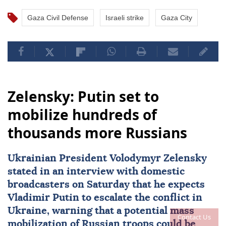
Gaza Civil Defense
Israeli strike
Gaza City
Zelensky: Putin set to
mobilize hundreds of
thousands more Russians
Ukrainian President
Volodymyr Zelensky
stated in an interview with domestic
broadcasters on Saturday that he expects
Vladimir Putin
to escalate the conflict in
Ukraine
, warning that a potential
mass
Contact Us
mobilization
of Russian troops could be