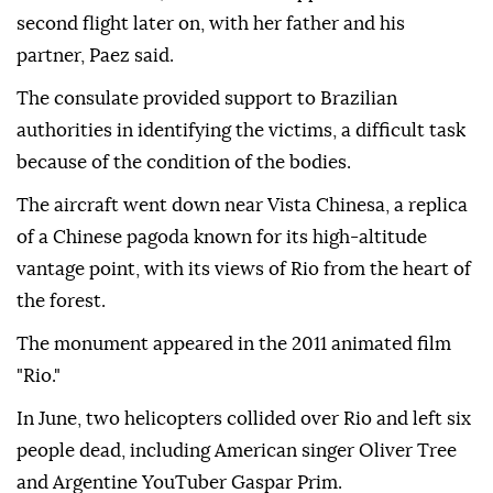
second flight later on, with her father and his
partner, Paez said.
The consulate provided support to Brazilian
authorities in identifying the victims, a difficult task
because of the condition of the bodies.
The aircraft went down near Vista Chinesa, a replica
of a Chinese pagoda known for its high-altitude
vantage point, with its views of Rio from the heart of
the forest.
The monument appeared in the 2011 animated film
"Rio."
In June, two helicopters collided over Rio and left six
people dead, including American singer Oliver Tree
and Argentine YouTuber Gaspar Prim.