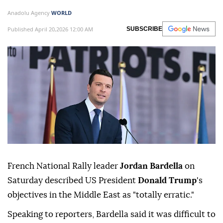
Anadolu Agency
WORLD
Published April 20,2026 12:00 AM
SUBSCRIBE
French National Rally leader
Jordan Bardella
on
Saturday described US President
Donald Trump
's
objectives in the Middle East as "totally erratic."
Speaking to reporters, Bardella said it was difficult to