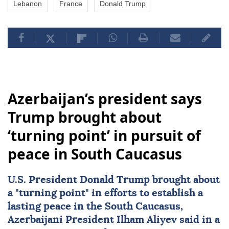
Lebanon
France
Donald Trump
Azerbaijan’s president says
Trump brought about
‘turning point’ in pursuit of
peace in South Caucasus
U.S. President
Donald Trump
brought about
a "turning point" in efforts to establish a
lasting peace in the
South Caucasus
,
Azerbaijani President
Ilham Aliyev
said in a