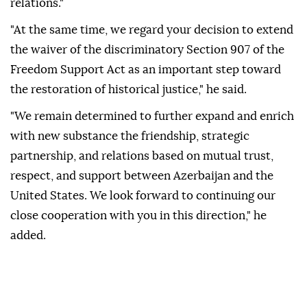
relations."
"At the same time, we regard your decision to extend
the waiver of the discriminatory Section 907 of the
Freedom Support Act as an important step toward
the restoration of historical justice," he said.
"We remain determined to further expand and enrich
with new substance the friendship, strategic
partnership, and relations based on mutual trust,
respect, and support between Azerbaijan and the
United States. We look forward to continuing our
close cooperation with you in this direction," he
added.