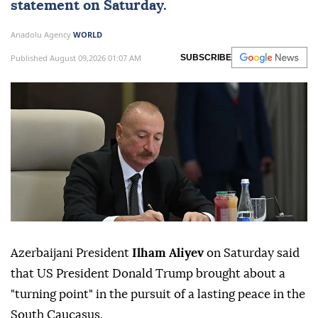
statement on Saturday.
Anadolu Agency
WORLD
Published August 09,2026 01:07 AM
SUBSCRIBE
Azerbaijani President
Ilham Aliyev
on Saturday said
that US President Donald Trump brought about a
"turning point" in the pursuit of a lasting peace in the
South Caucasus.