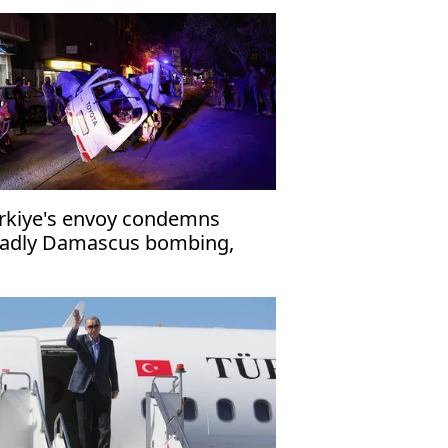
rkiye's envoy condemns
adly Damascus bombing,
affirms support for Syria