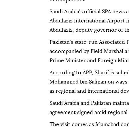
Saudi Arabia's official SPA news 
Abdulaziz International Airport 
Abdulaziz, deputy governor of t
Pakistan's state-run Associated P
accompanied by Field Marshal an
Prime Minister and Foreign Minist
According to APP, Sharif is sche
Mohammed bin Salman on ways to 
as regional and international de
Saudi Arabia and Pakistan mainta
agreement signed amid regional 
The visit comes as Islamabad con