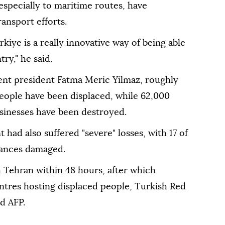
 especially to maritime routes, have
nsport efforts.
iye is a really innovative way of being able
ry," he said.
nt president Fatma Meric Yilmaz, roughly
 people have been displaced, while 62,000
inesses have been destroyed.
 had also suffered "severe" losses, with 17 of
lances damaged.
 Tehran within 48 hours, after which
centres hosting displaced people, Turkish Red
d AFP.