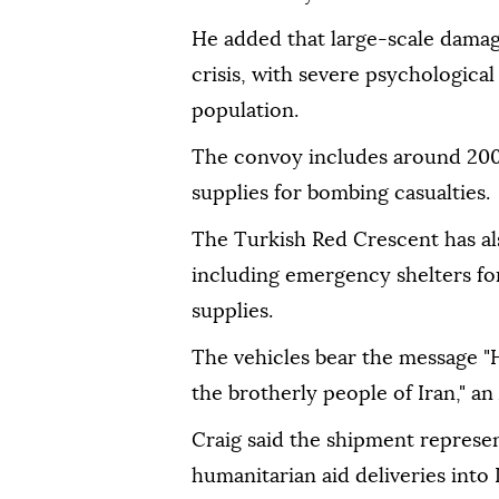
He added that large-scale dama
crisis, with severe psychologica
population.
The convoy includes around 200
supplies for bombing casualties.
The Turkish Red Crescent has als
including emergency shelters for 
supplies.
The vehicles bear the message "
the brotherly people of Iran," an
Craig said the shipment represent
humanitarian aid deliveries into 