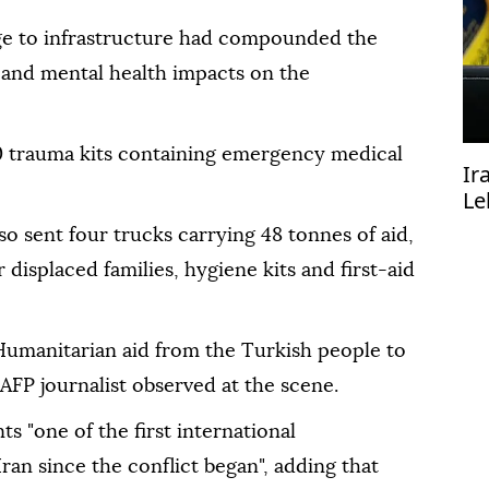
ge to infrastructure had compounded the
l and mental health impacts on the
 trauma kits containing emergency medical
Ir
Le
mu
o sent four trucks carrying 48 tonnes of aid,
displaced families, hygiene kits and first-aid
Humanitarian aid from the Turkish people to
 AFP journalist observed at the scene.
s "one of the first international
Iran since the conflict began", adding that