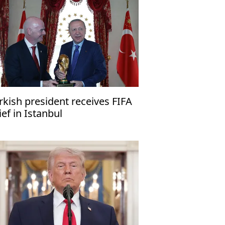
rkish president receives FIFA
ief in Istanbul