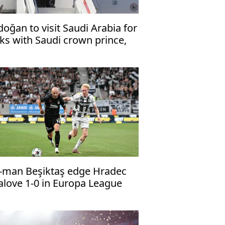
doğan to visit Saudi Arabia for
lks with Saudi crown prince,
kistani premier
-man Beşiktaş edge Hradec
alove 1-0 in Europa League
alifier