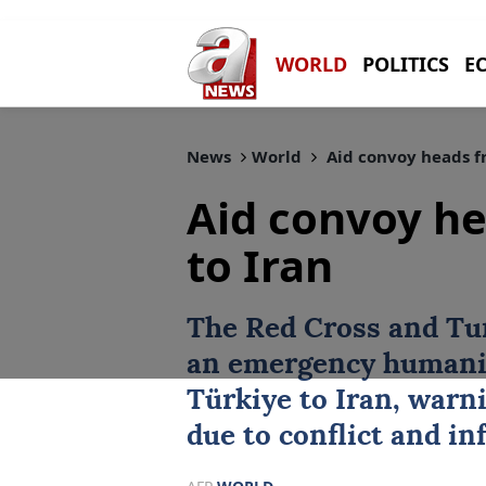
WORLD
POLITICS
E
News
World
Aid convoy heads fr
Aid convoy he
to Iran
The Red Cross and Tu
an emergency humanit
Türkiye
to
Iran
, warni
due to conflict and i