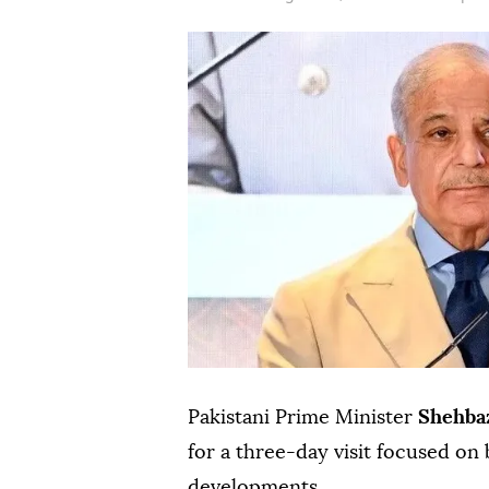
Pakistani Prime Minister
Shehbaz
for a three-day visit focused on 
developments.