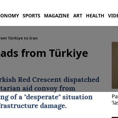
CONOMY
SPORTS
MAGAZINE
ART
HEALTH
VID
om Türkiye to Iran
ads from Türkiye
rkish Red Crescent dispatched
arian aid convoy from
Pa
ng of a "desperate" situation
‘l
nfrastructure damage.
Is