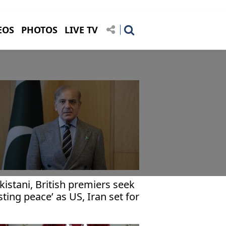
EOS
PHOTOS
LIVE TV
kistani, British premiers seek
asting peace’ as US, Iran set for
lamabad talks