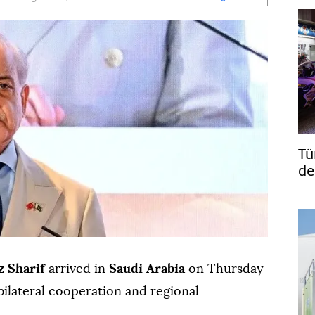
Tü
de
re
 Sharif
arrived in
Saudi Arabia
on Thursday
bilateral cooperation and regional