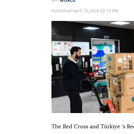
AFP
WORLD
Published April 10,2026 02:10 PM
The Red Cross and Türkiye 's Re