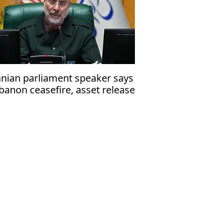
anian parliament speaker says
banon ceasefire, asset release
st precede talks with US