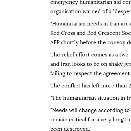
emergency humanitarian aid conv
organisation warned of a "desper
"Humanitarian needs in Iran are 
Red Cross and Red Crescent Soci
AFP shortly before the convoy d
The relief effort comes as a tw
and Iran looks to be on shaky gr
failing to respect the agreement.
The conflict has left more than 
"The humanitarian situation in Ira
"Needs will change according to 
remain critical for a very long t
been destroyed."