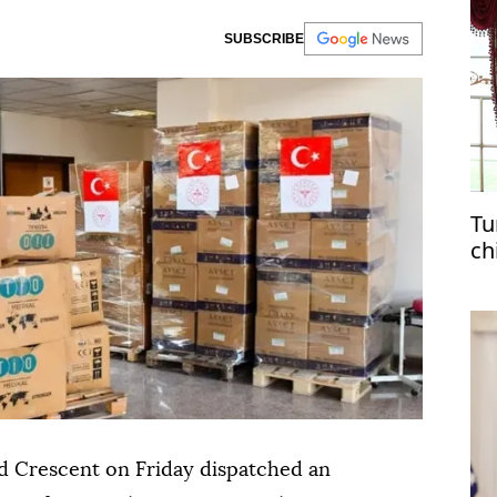
SUBSCRIBE
Tu
ch
d Crescent on Friday dispatched an