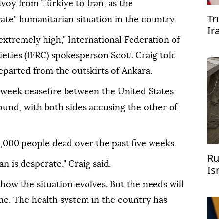
oy from Türkiye to Iran, as the
Tr
ate" humanitarian situation in the country.
Ir
extremely high," International Federation of
eties (IFRC) spokesperson Scott Craig told
eparted from the outskirts of Ankara.
o-week ceasefire between the United States
ound, with both sides accusing the other of
2,000 people dead over the past five weeks.
Ru
n is desperate," Craig said.
Is
how the situation evolves. But the needs will
ime. The health system in the country has