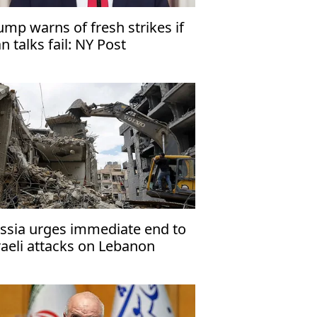
ump warns of fresh strikes if
an talks fail: NY Post
ssia urges immediate end to
raeli attacks on Lebanon