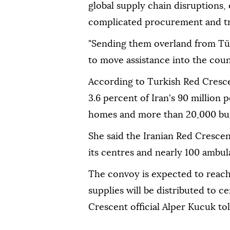
global supply chain disruptions,
complicated procurement and tra
"Sending them overland from Türk
to move assistance into the count
According to Turkish Red Cresce
3.6 percent of Iran's 90 million
homes and more than 20,000 bus
She said the Iranian Red Crescent
its centres and nearly 100 ambu
The convoy is expected to reach
supplies will be distributed to 
Crescent official Alper Kucuk tol