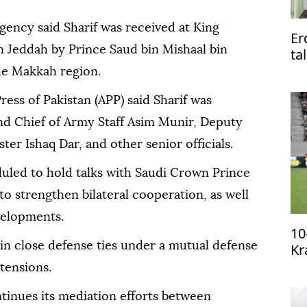
agency said Sharif was received at King
Er
in Jeddah by Prince Saud bin Mishaal bin
ta
Pa
he Makkah region.
ress of Pakistan (APP) said Sharif was
d Chief of Army Staff Asim Munir, Deputy
er Ishaq Dar, and other senior officials.
duled to hold talks with Saudi Crown Prince
strengthen bilateral cooperation, as well
velopments.
10
in close defense ties under a mutual defense
Kr
qu
tensions.
tinues its mediation efforts between