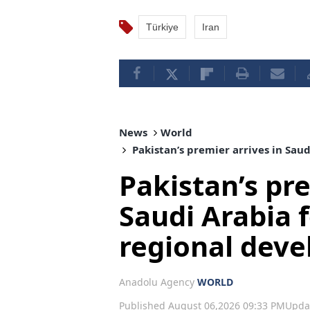
Türkiye
Iran
News
World
Pakistan’s premier arrives in Sau
Pakistan’s pre
Saudi Arabia f
regional dev
Anadolu Agency
WORLD
Published August 06,2026 09:33 PM
Upda