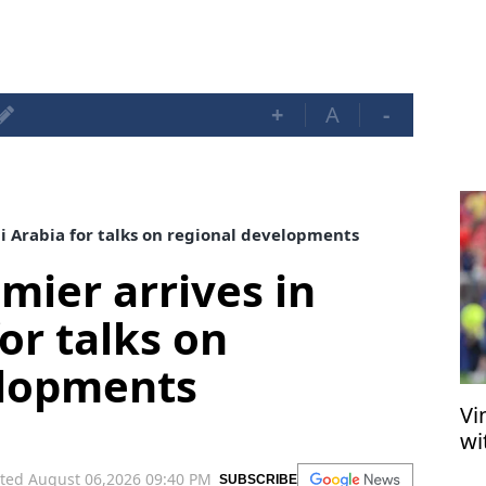
+
A
-
di Arabia for talks on regional developments
mier arrives in
or talks on
elopments
Vi
wi
ted August 06,2026 09:40 PM
SUBSCRIBE