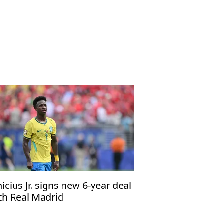
nicius Jr. signs new 6-year deal
th Real Madrid