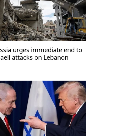
ssia urges immediate end to
raeli attacks on Lebanon