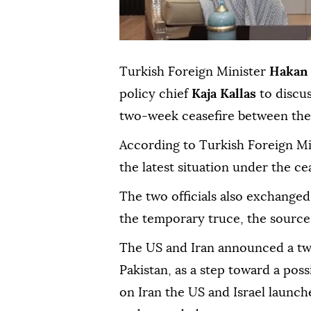
Turkish Foreign Minister
Hakan 
policy chief
Kaja Kallas
to discu
two-week ceasefire between the 
According to Turkish Foreign Mi
the latest situation under the 
The two officials also exchanged
the temporary truce, the sources
The US and Iran announced a tw
Pakistan, as a step toward a poss
on Iran the US and Israel launch