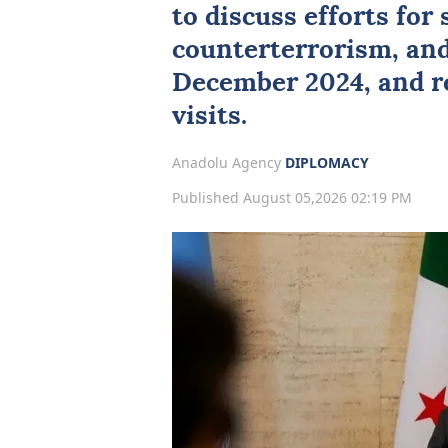
to discuss efforts for s
counterterrorism, and
December 2024, and r
visits.
Anadolu Agency
DIPLOMACY
Published August 05,2026 02:19 PM