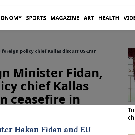
CONOMY
SPORTS
MAGAZINE
ART
HEALTH
VID
 foreign policy chief Kallas discuss US-Iran
gn Minister Fidan,
icy chief Kallas
n ceasefire in
Tu
ch
ster
Hakan Fidan
and EU