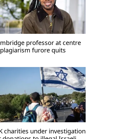
mbridge professor at centre
 plagiarism furore quits
K charities under investigation
r donations to illegal Israeli