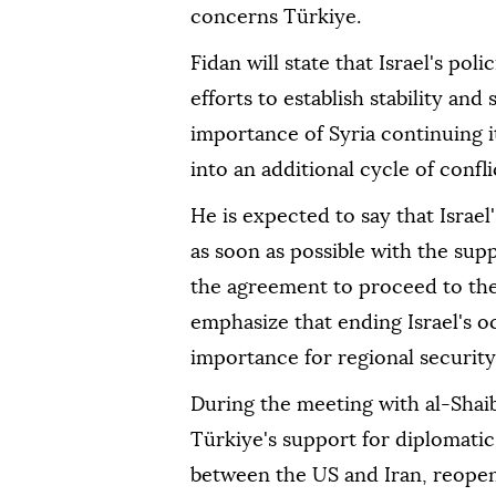
concerns Türkiye.
Fidan will state that Israel's po
efforts to establish stability and
importance of Syria continuing i
into an additional cycle of confli
He is expected to say that Israe
as soon as possible with the sup
the agreement to proceed to the
emphasize that ending Israel's o
importance for regional security 
During the meeting with al-Shaib
Türkiye's support for diplomatic
between the US and Iran, reopeni