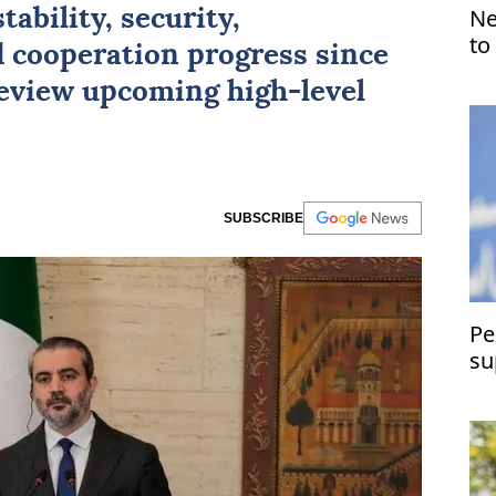
Ne
tability, security,
to
 cooperation progress since
eview upcoming high-level
SUBSCRIBE
Pe
su