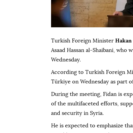
Turkish Foreign Minister
Hakan 
Asaad Hassan al-Shaibani, who wi
Wednesday.
According to Turkish Foreign Mini
Türkiye on Wednesday as part of 
During the meeting, Fidan is e
of the multifaceted efforts, suppo
and security in Syria.
He is expected to emphasize that