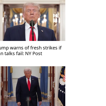
ump warns of fresh strikes if
an talks fail: NY Post