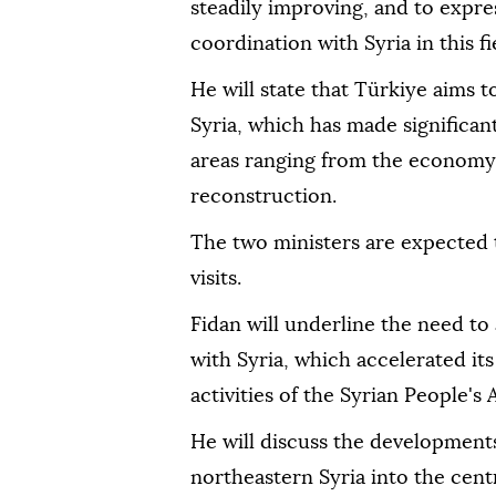
steadily improving, and to expre
coordination with Syria in this fi
He will state that Türkiye aims t
Syria, which has made significa
areas ranging from the economy a
reconstruction.
The two ministers are expected 
visits.
Fidan will underline the need to
with Syria, which accelerated its
activities of the Syrian People's
He will discuss the developments
northeastern Syria into the cent