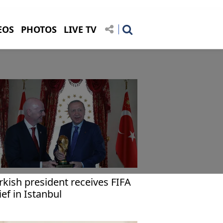
EOS
PHOTOS
LIVE TV
rkish president receives FIFA
ief in Istanbul