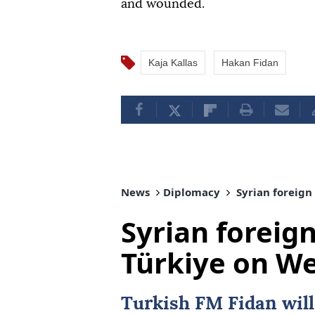
and wounded.
Kaja Kallas
Hakan Fidan
News
Diplomacy
Syrian foreign
Syrian foreign
Türkiye on W
Turkish FM Fidan wil