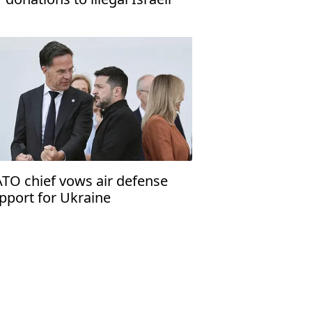
ttlements'
TO chief vows air defense
pport for Ukraine