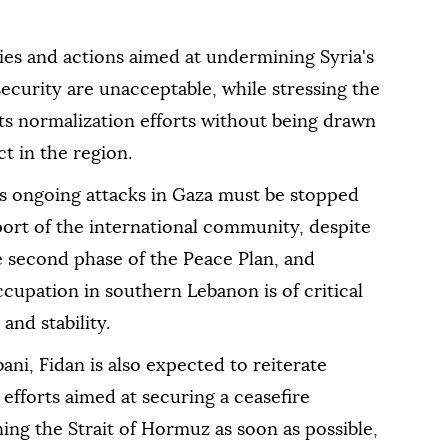
licies and actions aimed at undermining Syria's
 security are unacceptable, while stressing the
ts normalization efforts without being drawn
ct in the region.
l's ongoing attacks in Gaza must be stopped
port of the international community, despite
 second phase of the Peace Plan, and
ccupation in southern Lebanon is of critical
and stability.
ani, Fidan is also expected to reiterate
 efforts aimed at securing a ceasefire
ng the Strait of Hormuz as soon as possible,