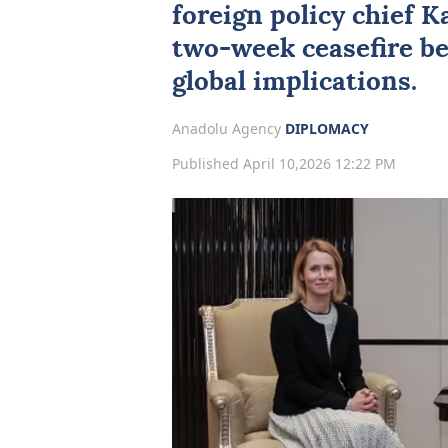
foreign policy chief
Ka
two-week ceasefire be
global implications.
Anadolu Agency
DIPLOMACY
Published April 10,2026 12:22 PM