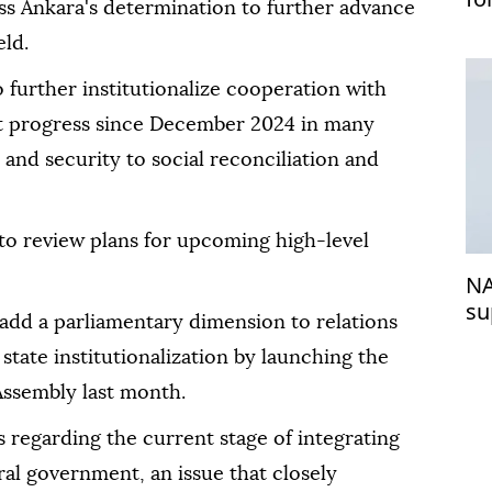
ss Ankara's determination to further advance
se
eld.
o further institutionalize cooperation with
nt progress since December 2024 in many
nd security to social reconciliation and
to review plans for upcoming high-level
NA
su
 add a parliamentary dimension to relations
 state institutionalization by launching the
 Assembly last month.
 regarding the current stage of integrating
ral government, an issue that closely