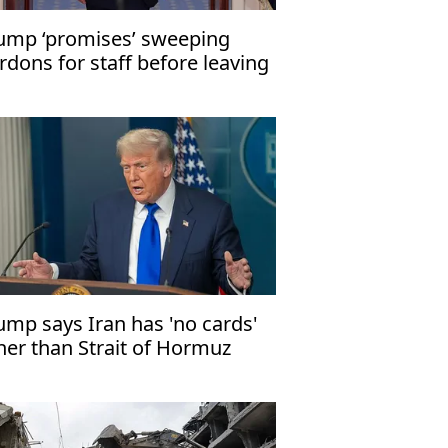
ump ‘promises’ sweeping
rdons for staff before leaving
fice: WSJ
ump says Iran has 'no cards'
her than Strait of Hormuz