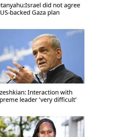
tanyahu:Israel did not agree
 US-backed Gaza plan
zeshkian: Interaction with
preme leader 'very difficult'