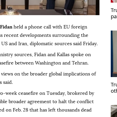
Tr
pa
of
Fidan
held a phone call with EU foreign
ss recent developments surrounding the
US and Iran, diplomatic sources said Friday.
nistry sources, Fidan and Kallas spoke on
ceasefire between Washington and Tehran.
 views on the broader global implications of
 said.
Tr
ot
o-week ceasefire on Tuesday, brokered by
ible broader agreement to halt the conflict
ed on Feb. 28 that has left thousands dead