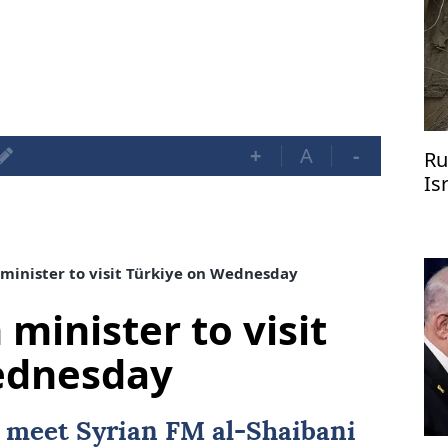
+
A
-
Ru
Is
 minister to visit Türkiye on Wednesday
 minister to visit
ednesday
l meet Syrian FM al-Shaibani