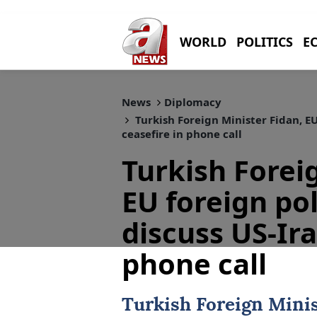
WORLD
POLITICS
E
News
Diplomacy
Turkish Foreign Minister Fidan, EU
ceasefire in phone call
Turkish Forei
EU foreign pol
discuss US-Ira
phone call
Turkish Foreign Mini