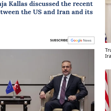
ja Kallas
discussed the recent
tween the US and Iran and its
SUBSCRIBE
Tr
Ir