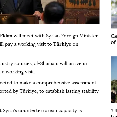
Ca
Fidan
will meet with Syrian Foreign Minister
of
ll pay a working visit to
Türkiye
on
stry sources, al-Shaibani will arrive in
a working visit.
xpected to make a comprehensive assessment
rted by Türkiye, to establish lasting stability
'U
 Syria's counterterrorism capacity is
fo