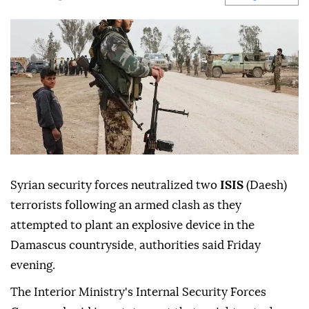
Syrian security forces neutralized two
ISIS
(Daesh)
terrorists following an armed clash as they
attempted to plant an explosive device in the
Damascus countryside, authorities said Friday
evening.
The Interior Ministry's Internal Security Forces