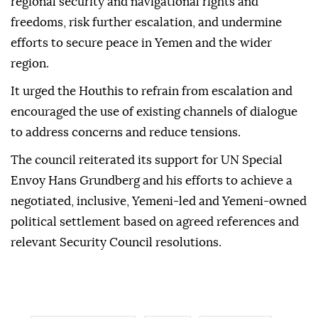
regional security and navigational rights and
freedoms, risk further escalation, and undermine
efforts to secure peace in Yemen and the wider
region.
It urged the Houthis to refrain from escalation and
encouraged the use of existing channels of dialogue
to address concerns and reduce tensions.
The council reiterated its support for UN Special
Envoy Hans Grundberg and his efforts to achieve a
negotiated, inclusive, Yemeni-led and Yemeni-owned
political settlement based on agreed references and
relevant Security Council resolutions.