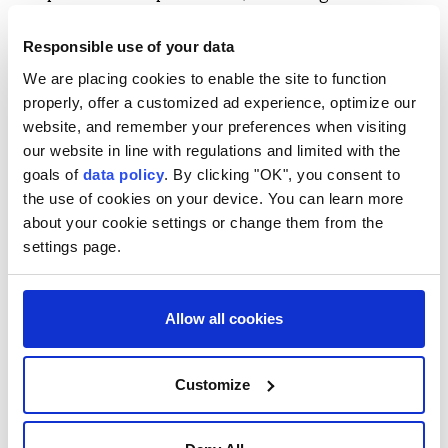
statement, which said an investigation established
Responsible use of your data
that they were affiliated with the Daesh terrorist
We are placing cookies to enable the site to function
group.
properly, offer a customized ad experience, optimize our
In November 2025, Damascus joined the US-led
website, and remember your preferences when visiting
international coalition against Daesh, which was
our website in line with regulations and limited with the
goals of
data policy
. By clicking "OK", you consent to
established in 2014 and has conducted operations
the use of cookies on your device. You can learn more
against the terrorist group in Syria and Iraq.
about your cookie settings or change them from the
settings page.
Allow all cookies
Damascus
ISIS
Customize