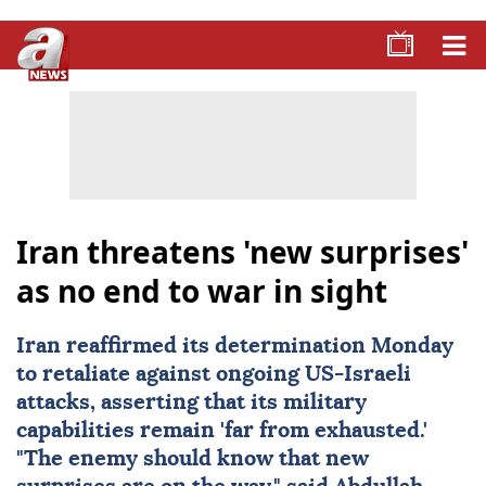
Iran threatens 'new surprises'
as no end to war in sight
Iran
reaffirmed its determination Monday
to retaliate against ongoing
US-Israeli
attacks
, asserting that its military
capabilities remain 'far from exhausted.'
"The enemy should know that new