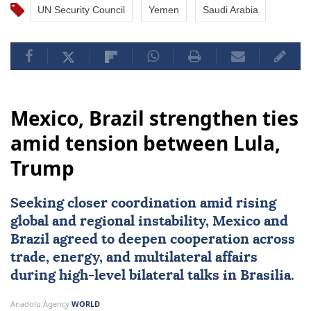
UN Security Council
Yemen
Saudi Arabia
Mexico, Brazil strengthen ties
amid tension between Lula,
Trump
Seeking closer coordination amid rising
global and regional instability,
Mexico
and
Brazil
agreed to deepen cooperation across
trade, energy, and multilateral affairs
during high-level bilateral talks in Brasilia.
Anadolu Agency
WORLD