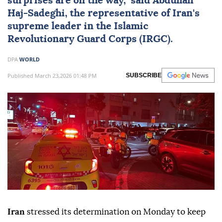
surprises are on the way," said Abdullah
Haj-Sadeghi, the representative of Iran's
supreme leader in the Islamic
Revolutionary Guard Corps (IRGC).
DPA
WORLD
Published March 23,2026 01:48 PM
SUBSCRIBE
Iran
stressed its determination on Monday to keep