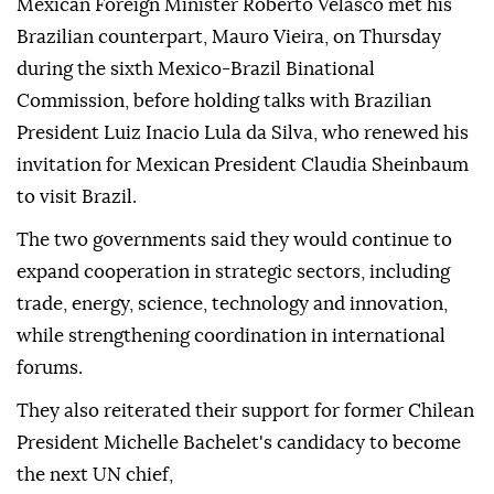
Mexican Foreign Minister Roberto Velasco met his
Brazilian counterpart, Mauro Vieira, on Thursday
during the sixth Mexico-Brazil Binational
Commission, before holding talks with Brazilian
President Luiz Inacio Lula da Silva, who renewed his
invitation for Mexican President Claudia Sheinbaum
to visit Brazil.
The two governments said they would continue to
expand cooperation in strategic sectors, including
trade, energy, science, technology and innovation,
while strengthening coordination in international
forums.
They also reiterated their support for former Chilean
President Michelle Bachelet's candidacy to become
the next UN chief,