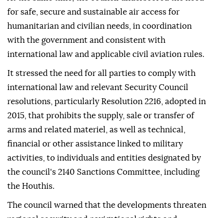
for safe, secure and sustainable air access for
humanitarian and civilian needs, in coordination
with the government and consistent with
international law and applicable civil aviation rules.
It stressed the need for all parties to comply with
international law and relevant Security Council
resolutions, particularly Resolution 2216, adopted in
2015, that prohibits the supply, sale or transfer of
arms and related materiel, as well as technical,
financial or other assistance linked to military
activities, to individuals and entities designated by
the council's 2140 Sanctions Committee, including
the Houthis.
The council warned that the developments threaten