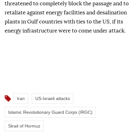
threatened to completely block the passage and to
retaliate against energy facilities and desalination
plants in Gulf countries with ties to the US, if its
energy infrastructure were to come under attack.
Iran
US-Israeli attacks
Islamic Revolutionary Guard Corps (IRGC)
Strait of Hormuz