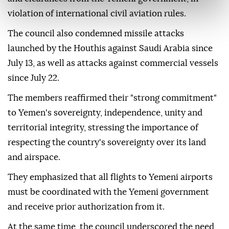
violation of international civil aviation rules.
The council also condemned missile attacks
launched by the Houthis against Saudi Arabia since
July 13, as well as attacks against commercial vessels
since July 22.
The members reaffirmed their "strong commitment"
to Yemen's sovereignty, independence, unity and
territorial integrity, stressing the importance of
respecting the country's sovereignty over its land
and airspace.
They emphasized that all flights to Yemeni airports
must be coordinated with the Yemeni government
and receive prior authorization from it.
At the same time, the council underscored the need