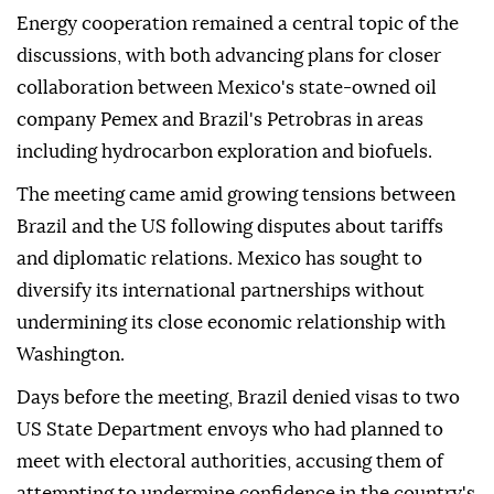
Energy cooperation remained a central topic of the
discussions, with both advancing plans for closer
collaboration between Mexico's state-owned oil
company Pemex and Brazil's Petrobras in areas
including hydrocarbon exploration and biofuels.
The meeting came amid growing tensions between
Brazil and the US following disputes about tariffs
and diplomatic relations. Mexico has sought to
diversify its international partnerships without
undermining its close economic relationship with
Washington.
Days before the meeting, Brazil denied visas to two
US State Department envoys who had planned to
meet with electoral authorities, accusing them of
attempting to undermine confidence in the country's