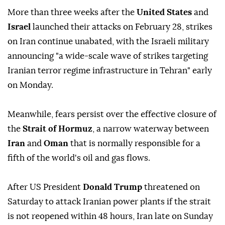
More than three weeks after the
United States
and
Israel
launched their attacks on February 28, strikes
on Iran continue unabated, with the Israeli military
announcing "a wide-scale wave of strikes targeting
Iranian terror regime infrastructure in Tehran" early
on Monday.
Meanwhile, fears persist over the effective closure of
the
Strait of Hormuz
, a narrow waterway between
Iran
and
Oman
that is normally responsible for a
fifth of the world's oil and gas flows.
After US President
Donald Trump
threatened on
Saturday to attack Iranian power plants if the strait
is not reopened within 48 hours, Iran late on Sunday