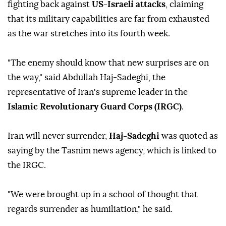
fighting back against
US-Israeli attacks
, claiming
that its military capabilities are far from exhausted
as the war stretches into its fourth week.
"The enemy should know that new surprises are on
the way," said Abdullah Haj-Sadeghi, the
representative of Iran's supreme leader in the
Islamic Revolutionary Guard Corps (IRGC)
.
Iran will never surrender,
Haj-Sadeghi
was quoted as
saying by the Tasnim news agency, which is linked to
the IRGC.
"We were brought up in a school of thought that
regards surrender as humiliation," he said.