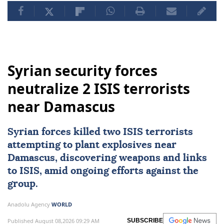
Syrian security forces
neutralize 2 ISIS terrorists
near Damascus
Syrian forces killed two
ISIS
terrorists
attempting to plant explosives near
Damascus
, discovering weapons and links
to ISIS, amid ongoing efforts against the
group.
Anadolu Agency
WORLD
Published August 08,2026 09:29 AM
SUBSCRIBE