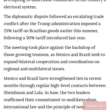
electoral system.
The diplomatic dispute followed an escalating trade
conflict after the Trump administration imposed a
25% tariff on Brazilian goods earlier this summer,
following a 50% tariff introduced last year.
The meeting took place against the backdrop of
those growing tensions, as Mexico and Brazil seek to
expand bilateral cooperation and coordination on
regional and multilateral issues.
Mexico and Brazil have strengthened ties in recent
months through regular high-level contacts between
Sheinbaum and Lula. In June, the two leaders
reaffirmed their commitment to multilateralism,
Contact Us
international law and the principle of non-