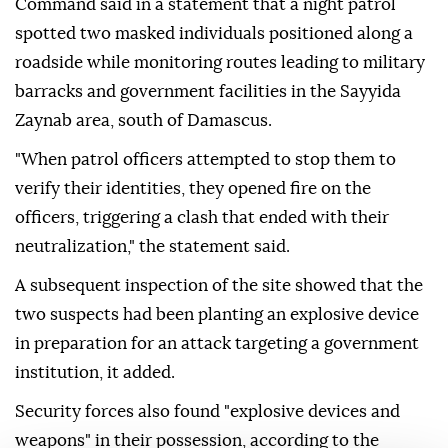
Command said in a statement that a night patrol
spotted two masked individuals positioned along a
roadside while monitoring routes leading to military
barracks and government facilities in the Sayyida
Zaynab area, south of Damascus.
"When patrol officers attempted to stop them to
verify their identities, they opened fire on the
officers, triggering a clash that ended with their
neutralization," the statement said.
A subsequent inspection of the site showed that the
two suspects had been planting an explosive device
in preparation for an attack targeting a government
institution, it added.
Security forces also found "explosive devices and
weapons" in their possession, according to the