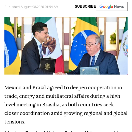
Published August 08,2026 01:54 AM
SUBSCRIBE
Mexico and Brazil agreed to deepen cooperation in
trade, energy and multilateral affairs during a high-
level meeting in Brasilia, as both countries seek
closer coordination amid growing regional and global
tensions.