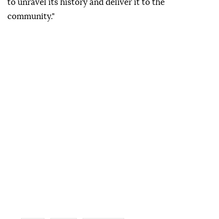
to unravel its history and deliver it to the
community."