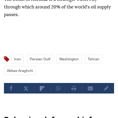
through which around 20% of the world's oil supply
passes.
Iran
Persian Gulf
Washington
Tehran
Abbas Araghchi