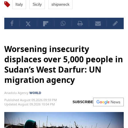
Italy
Sicily
shipwreck
Worsening insecurity
displaces over 5,000 people in
Sudan’s West Darfur: UN
migration agency
Anadolu Agency
WORLD
Published August 09,2026 09:59 PM
SUBSCRIBE
Updated August 09,2026 10:04 PM