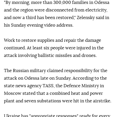
"By morning, more than 300,000 families in Odessa
and the region were disconnected from electricity,
and now a third has been restored," Zelensky said in
his Sunday evening video address.
Work to restore supplies and repair the damage
continued. At least six people were injured in the
attack involving ballistic missiles and drones.
The Russian military claimed responsibility for the
attack on Odessa late on Sunday. According to the
state news agency TASS, the Defence Ministry in
Moscow stated that a combined heat and power
plant and seven substations were hit in the airstrike.
Ukraine has "appropriate responses" ready for every