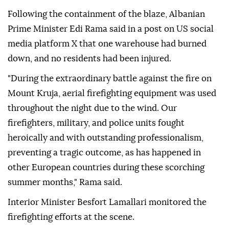
Following the containment of the blaze, Albanian
Prime Minister Edi Rama said in a post on US social
media platform X that one warehouse had burned
down, and no residents had been injured.
"During the extraordinary battle against the fire on
Mount Kruja, aerial firefighting equipment was used
throughout the night due to the wind. Our
firefighters, military, and police units fought
heroically and with outstanding professionalism,
preventing a tragic outcome, as has happened in
other European countries during these scorching
summer months," Rama said.
Interior Minister Besfort Lamallari monitored the
firefighting efforts at the scene.