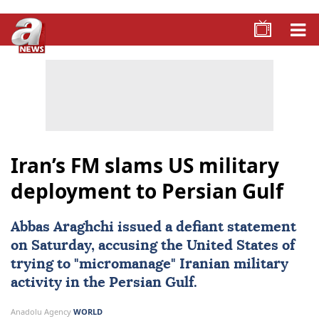
Iran’s FM slams US military
deployment to Persian Gulf
Abbas Araghchi
issued a defiant statement
on Saturday, accusing the United States of
trying to "micromanage" Iranian military
activity in the
Persian Gulf
.
Anadolu Agency
WORLD