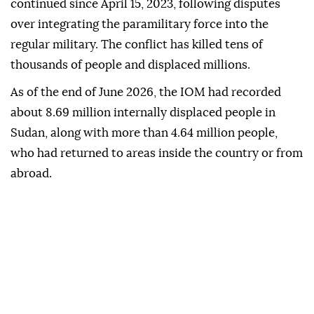
continued since April 15, 2023, following disputes
over integrating the paramilitary force into the
regular military. The conflict has killed tens of
thousands of people and displaced millions.
As of the end of June 2026, the IOM had recorded
about 8.69 million internally displaced people in
Sudan, along with more than 4.64 million people,
who had returned to areas inside the country or from
abroad.