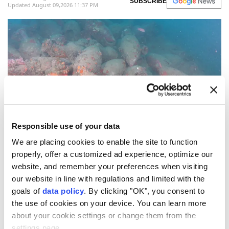
SUBSCRIBE
Updated August 09,2026 11:37 PM
Responsible use of your data
(AFP Photo)
We are placing cookies to enable the site to function
An
ancient Roman shipwreck
believed to be more
properly, offer a customized ad experience, optimize our
website, and remember your preferences when visiting
than 2,000 years old has been discovered off the
our website in line with regulations and limited with the
coast of
Sicily
, according to local media reports.
goals of
data policy
. By clicking "OK", you consent to
The ancient shipwreck presumably dating back to
the use of cookies on your device. You can learn more
about your cookie settings or change them from the
between the 2nd and 1st centuries BC, was
settings page.