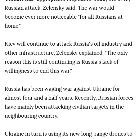
Russian attack, Zelensky said. The war would
become ever more noticeable "for all Russians at
home."
Kiev will continue to attack Russia's oil industry and
other infrastructure, Zelensky explained. "The only
reason this is still continuing is Russia's lack of
willingness to end this war."
Russia has been waging war against Ukraine for
almost four and a half years. Recently, Russian forces
have mainly been attacking civilian targets in the
neighbouring country.
Ukraine in turn is using its new long-range drones to