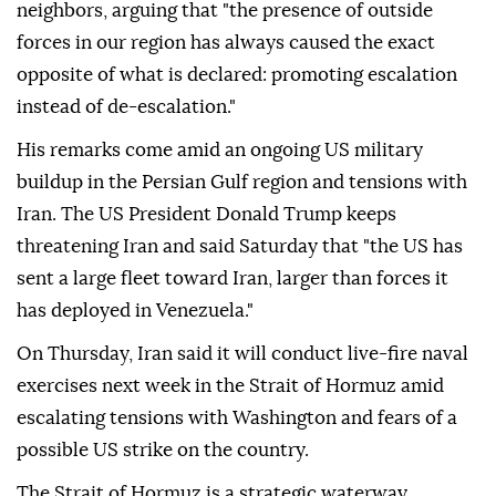
neighbors, arguing that "the presence of outside
forces in our region has always caused the exact
opposite of what is declared: promoting escalation
instead of de-escalation."
His remarks come amid an ongoing US military
buildup in the Persian Gulf region and tensions with
Iran. The US President Donald Trump keeps
threatening Iran and said Saturday that "the US has
sent a large fleet toward Iran, larger than forces it
has deployed in Venezuela."
On Thursday, Iran said it will conduct live-fire naval
exercises next week in the Strait of Hormuz amid
escalating tensions with Washington and fears of a
possible US strike on the country.
The Strait of Hormuz is a strategic waterway