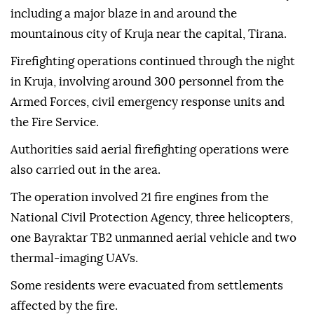
including a major blaze in and around the
mountainous city of Kruja near the capital, Tirana.
Firefighting operations continued through the night
in Kruja, involving around 300 personnel from the
Armed Forces, civil emergency response units and
the Fire Service.
Authorities said aerial firefighting operations were
also carried out in the area.
The operation involved 21 fire engines from the
National Civil Protection Agency, three helicopters,
one Bayraktar TB2 unmanned aerial vehicle and two
thermal-imaging UAVs.
Some residents were evacuated from settlements
affected by the fire.