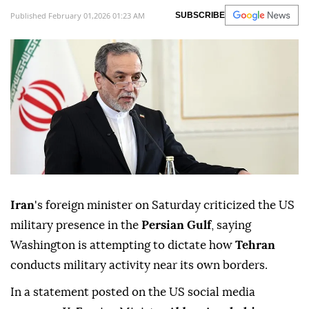
Published February 01,2026 01:23 AM
SUBSCRIBE
Iran
's foreign minister on Saturday criticized the US
military presence in the
Persian Gulf
, saying
Washington is attempting to dictate how
Tehran
conducts military activity near its own borders.
In a statement posted on the US social media