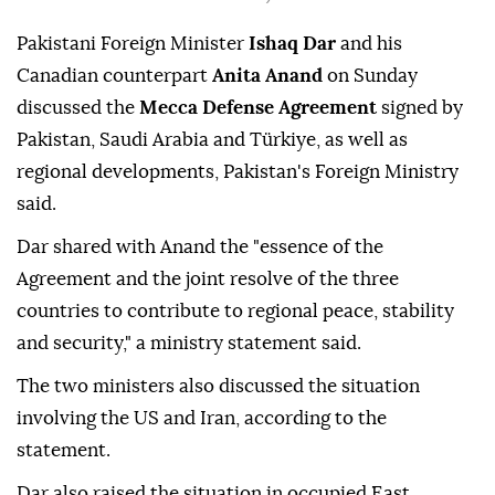
Pakistani Foreign Minister
Ishaq Dar
and his
Canadian counterpart
Anita Anand
on Sunday
discussed the
Mecca Defense Agreement
signed by
Pakistan, Saudi Arabia and Türkiye, as well as
regional developments, Pakistan's Foreign Ministry
said.
Dar shared with Anand the "essence of the
Agreement and the joint resolve of the three
countries to contribute to regional peace, stability
and security," a ministry statement said.
The two ministers also discussed the situation
involving the US and Iran, according to the
statement.
Dar also raised the situation in occupied East