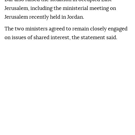
Jerusalem, including the ministerial meeting on
Jerusalem recently held in Jordan.
The two ministers agreed to remain closely engaged
on issues of shared interest, the statement said.