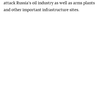
attack Russia's oil industry as well as arms plants
and other important infrastructure sites.