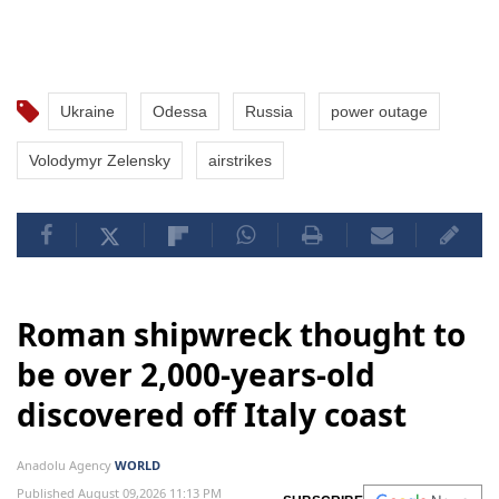
Ukraine
Odessa
Russia
power outage
Volodymyr Zelensky
airstrikes
Roman shipwreck thought to
be over 2,000-years-old
discovered off Italy coast
Anadolu Agency
WORLD
Published August 09,2026 11:13 PM