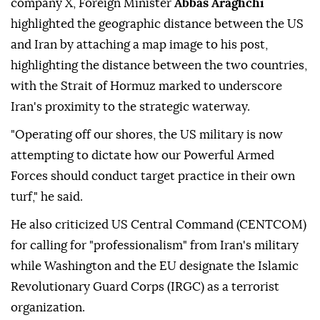
company X, Foreign Minister
Abbas Araghchi
highlighted the geographic distance between the US
and Iran by attaching a map image to his post,
highlighting the distance between the two countries,
with the Strait of Hormuz marked to underscore
Iran's proximity to the strategic waterway.
"Operating off our shores, the US military is now
attempting to dictate how our Powerful Armed
Forces should conduct target practice in their own
turf," he said.
He also criticized US Central Command (CENTCOM)
for calling for "professionalism" from Iran's military
while Washington and the EU designate the Islamic
Revolutionary Guard Corps (IRGC) as a terrorist
organization.