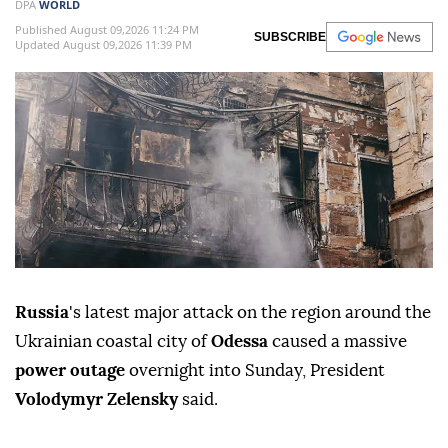
DPA
WORLD
Published August 09,2026 11:24 PM
SUBSCRIBE
Updated August 09,2026 11:39 PM
Russia
's latest major attack on the region around the
Ukrainian coastal city of
Odessa
caused a massive
power outage
overnight into Sunday, President
Volodymyr Zelensky
said.