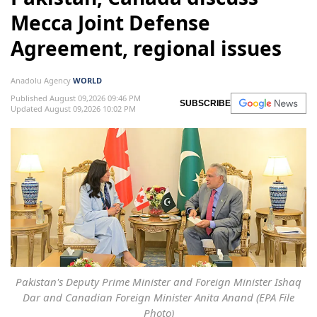
Mecca Joint Defense
Agreement, regional issues
Anadolu Agency
WORLD
Published August 09,2026 09:46 PM
SUBSCRIBE
Updated August 09,2026 10:02 PM
Pakistan's Deputy Prime Minister and Foreign Minister Ishaq
Dar and Canadian Foreign Minister Anita Anand (EPA File
Photo)