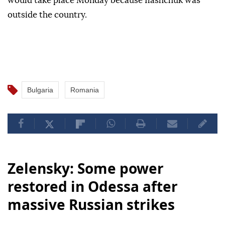
would take place Monday because Ilashchuk was
outside the country.
Bulgaria
Romania
Zelensky: Some power
restored in Odessa after
massive Russian strikes