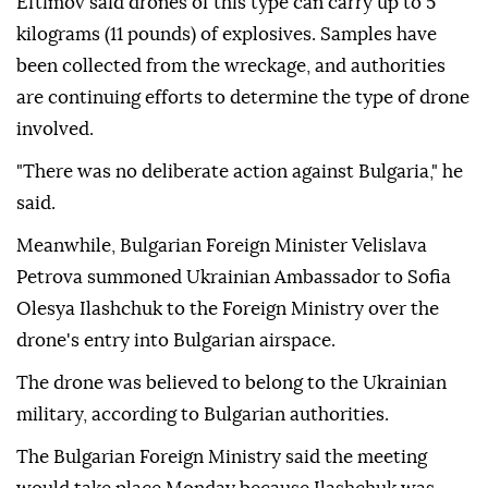
Eftimov said drones of this type can carry up to 5
kilograms (11 pounds) of explosives. Samples have
been collected from the wreckage, and authorities
are continuing efforts to determine the type of drone
involved.
"There was no deliberate action against Bulgaria," he
said.
Meanwhile, Bulgarian Foreign Minister Velislava
Petrova summoned Ukrainian Ambassador to Sofia
Olesya Ilashchuk to the Foreign Ministry over the
drone's entry into Bulgarian airspace.
The drone was believed to belong to the Ukrainian
military, according to Bulgarian authorities.
The Bulgarian Foreign Ministry said the meeting