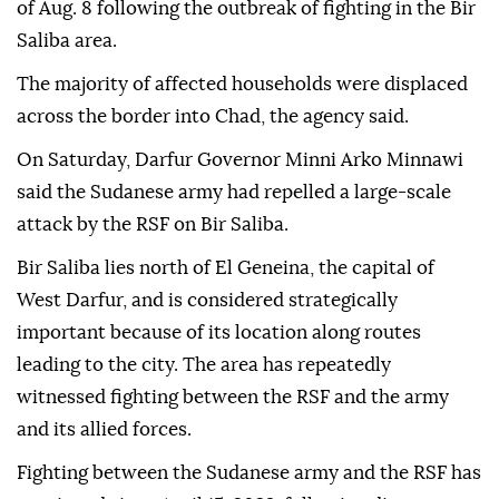
of Aug. 8 following the outbreak of fighting in the Bir
Saliba area.
The majority of affected households were displaced
across the border into Chad, the agency said.
On Saturday, Darfur Governor Minni Arko Minnawi
said the Sudanese army had repelled a large-scale
attack by the RSF on Bir Saliba.
Bir Saliba lies north of El Geneina, the capital of
West Darfur, and is considered strategically
important because of its location along routes
leading to the city. The area has repeatedly
witnessed fighting between the RSF and the army
and its allied forces.
Fighting between the Sudanese army and the RSF has