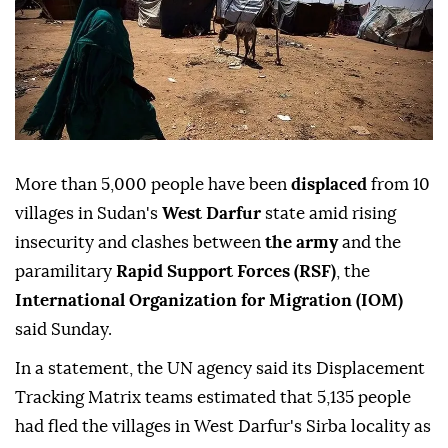
More than 5,000 people have been
displaced
from 10
villages in Sudan's
West Darfur
state amid rising
insecurity and clashes between
the army
and the
paramilitary
Rapid Support Forces (RSF)
, the
International Organization for Migration (IOM)
said Sunday.
In a statement, the UN agency said its Displacement
Tracking Matrix teams estimated that 5,135 people
had fled the villages in West Darfur's Sirba locality as