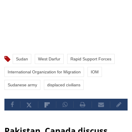
Sudan
West Darfur
Rapid Support Forces
International Organization for Migration
IOM
Sudanese army
displaced civilians
Pakistan, Canada discuss