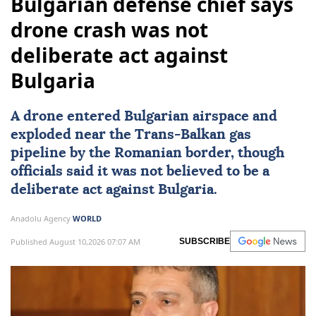
Bulgarian defense chief says
drone crash was not
deliberate act against
Bulgaria
A drone entered Bulgarian airspace and
exploded near the Trans-Balkan gas
pipeline by the Romanian border, though
officials said it was not believed to be a
deliberate act against
Bulgaria
.
Anadolu Agency
WORLD
Published August 10,2026 07:07 AM
SUBSCRIBE