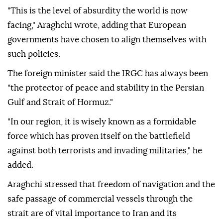
"This is the level of absurdity the world is now
facing," Araghchi wrote, adding that European
governments have chosen to align themselves with
such policies.
The foreign minister said the IRGC has always been
"the protector of peace and stability in the Persian
Gulf and Strait of Hormuz."
"In our region, it is wisely known as a formidable
force which has proven itself on the battlefield
against both terrorists and invading militaries," he
added.
Araghchi stressed that freedom of navigation and the
safe passage of commercial vessels through the
strait are of vital importance to Iran and its