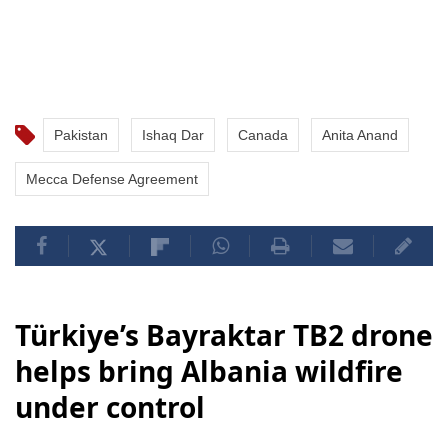
Pakistan
Ishaq Dar
Canada
Anita Anand
Mecca Defense Agreement
Türkiye’s Bayraktar TB2 drone
helps bring Albania wildfire
under control