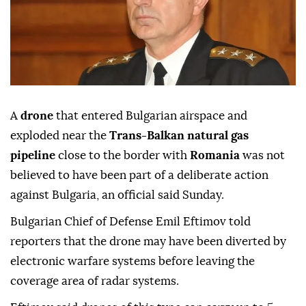
A
drone
that entered Bulgarian airspace and
exploded near the
Trans-Balkan natural gas
pipeline
close to the border with
Romania
was not
believed to have been part of a deliberate action
against Bulgaria, an official said Sunday.
Bulgarian Chief of Defense Emil Eftimov told
reporters that the drone may have been diverted by
electronic warfare systems before leaving the
coverage area of radar systems.