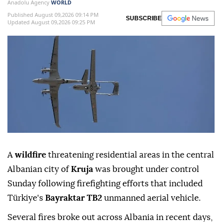
Anadolu Agency
WORLD
Published August 09,2026 09:14 PM
SUBSCRIBE
Updated August 09,2026 09:25 PM
A
wildfire
threatening residential areas in the central
Albanian city of
Kruja
was brought under control
Sunday following firefighting efforts that included
Türkiye's
Bayraktar TB2
unmanned aerial vehicle.
Several fires broke out across Albania in recent days,