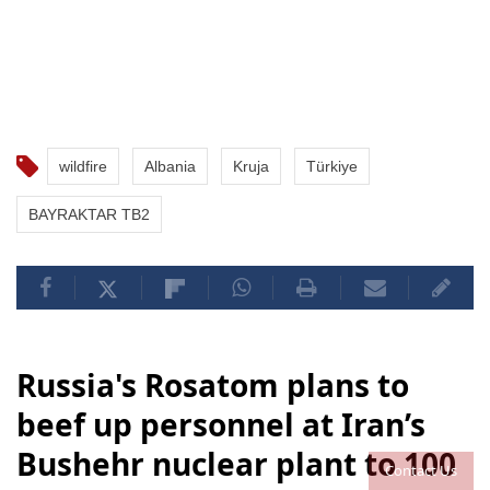
wildfire
Albania
Kruja
Türkiye
BAYRAKTAR TB2
Russia's Rosatom plans to
beef up personnel at Iran’s
Bushehr nuclear plant to 100
Contact Us