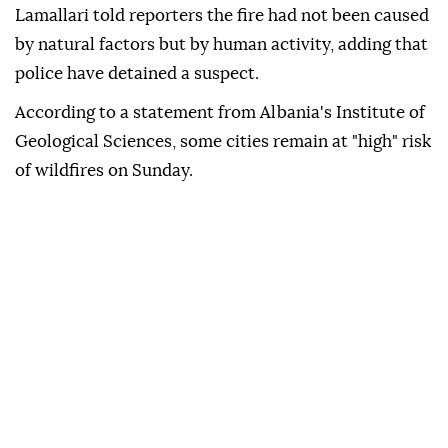
Lamallari told reporters the fire had not been caused
by natural factors but by human activity, adding that
police have detained a suspect.
According to a statement from Albania's Institute of
Geological Sciences, some cities remain at "high" risk
of wildfires on Sunday.