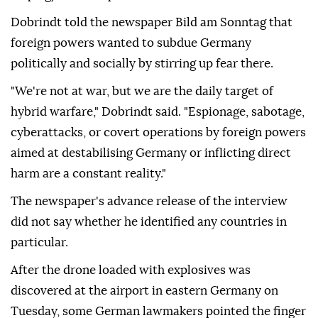
Dobrindt told the newspaper Bild am Sonntag that
foreign powers wanted to subdue Germany
politically and socially by stirring up ⁠fear there.
"We're not at war, but we are the daily target of
hybrid warfare," Dobrindt said. "Espionage, sabotage,
cyberattacks, or covert operations by foreign powers
aimed at destabilising Germany or inflicting direct
harm are a constant reality."
The newspaper's advance release of the interview
did not say whether he identified any countries in
particular.
After ⁠the ⁠drone loaded with explosives was
discovered at the airport in eastern Germany on
Tuesday, some German lawmakers pointed the finger