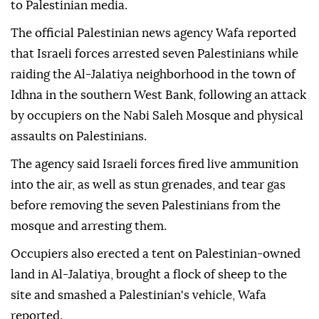
to Palestinian media.
The official Palestinian news agency Wafa reported
that Israeli forces arrested seven Palestinians while
raiding the Al-Jalatiya neighborhood in the town of
Idhna in the southern West Bank, following an attack
by occupiers on the Nabi Saleh Mosque and physical
assaults on Palestinians.
The agency said Israeli forces fired live ammunition
into the air, as well as stun grenades, and tear gas
before removing the seven Palestinians from the
mosque and arresting them.
Occupiers also erected a tent on Palestinian-owned
land in Al-Jalatiya, brought a flock of sheep to the
site and smashed a Palestinian's vehicle, Wafa
reported.