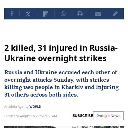
2 killed, 31 injured in Russia-
Ukraine overnight strikes
Russia
and
Ukraine
accused each other of
overnight attacks Sunday, with strikes
killing two people in Kharkiv and injuring
31 others across both sides.
Anadolu Agency
WORLD
Published August 09,2026 09:56 AM
SUBSCRIBE