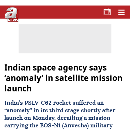
Indian space agency says
‘anomaly’ in satellite mission
launch
India
’s PSLV-C62 rocket suffered an
“anomaly” in its third stage shortly after
launch on Monday, derailing a mission
carrying the EOS‑N1 (Anvesha) military