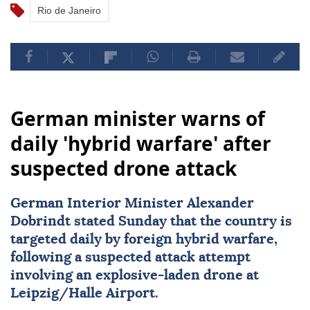
Rio de Janeiro
German minister warns of
daily 'hybrid warfare' after
suspected drone attack
German Interior Minister Alexander
Dobrindt stated Sunday that the country is
targeted daily by foreign hybrid warfare,
following a suspected attack attempt
involving an explosive-laden drone at
Leipzig/Halle Airport.