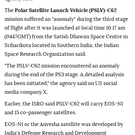
The
Polar Satellite Launch Vehicle (PSLV)-C62
mission suffered an "anomaly" during the third stage
of flight after it was launched at local time 10.17 am
(0447GMT) from the Satish Dhawan Space Centre in
Sriharikota located in Southern India, the Indian
Space Research Organization said.
"The PSLV-C62 mission encountered an anomaly
during the end of the PS3 stage. A detailed analysis
has been initiated," the agency said on US social
media company X.
Earlier, the ISRO said PSLV-C62 will carry EOS-N1
and 15 co-passenger satellites.
EOS-N1 or the Anvesha satellite was developed by
India's Defense Research and Development