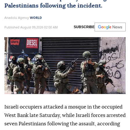
Palestinians
following the incident.
Anadolu Agency
WORLD
Published August 09,2026 02:00 AM
SUBSCRIBE
Israeli occupiers attacked a mosque in the occupied
West Bank late Saturday, while Israeli forces arrested
seven Palestinians following the assault, according