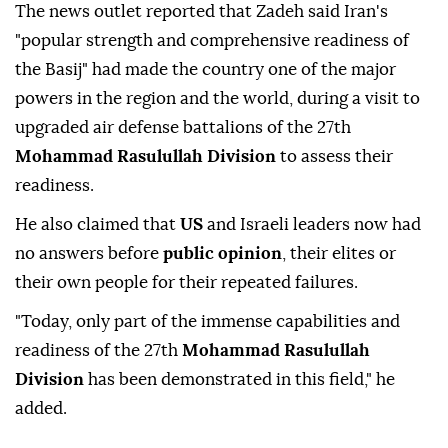
The news outlet reported that Zadeh said Iran's
"popular strength and comprehensive readiness of
the Basij" had made the country one of the major
powers in the region and the world, during a visit to
upgraded air defense battalions of the 27th
Mohammad Rasulullah Division
to assess their
readiness.
He also claimed that
US
and Israeli leaders now had
no answers before
public opinion
, their elites or
their own people for their repeated failures.
"Today, only part of the immense capabilities and
readiness of the 27th
Mohammad Rasulullah
Division
has been demonstrated in this field," he
added.