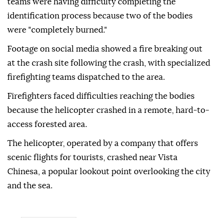
teams were having difficulty completing the
identification process because two of the bodies
were "completely burned."
Footage on social media showed a fire breaking out
at the crash site following the crash, with specialized
firefighting teams dispatched to the area.
Firefighters faced difficulties reaching the bodies
because the helicopter crashed in a remote, hard-to-
access forested area.
The helicopter, operated by a company that offers
scenic flights for tourists, crashed near Vista
Chinesa, a popular lookout point overlooking the city
and the sea.