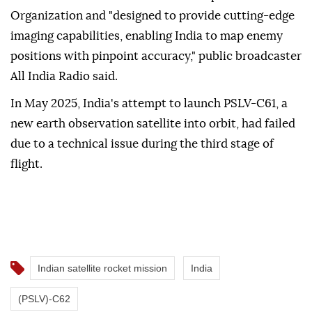
Organization and "designed to provide cutting-edge
imaging capabilities, enabling India to map enemy
positions with pinpoint accuracy," public broadcaster
All India Radio said.
In May 2025, India's attempt to launch PSLV-C61, a
new earth observation satellite into orbit, had failed
due to a technical issue during the third stage of
flight.
Indian satellite rocket mission
India
(PSLV)-C62