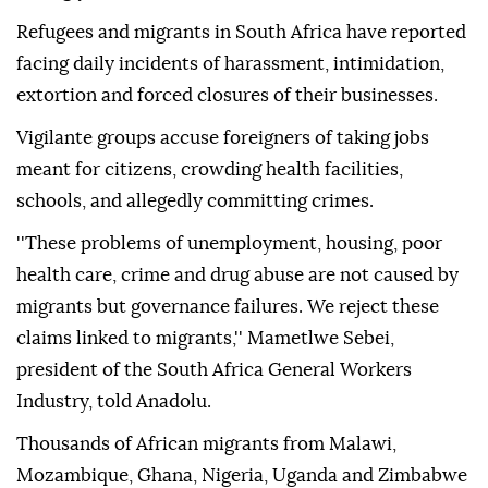
Refugees and migrants in South Africa have reported
facing daily incidents of harassment, intimidation,
extortion and forced closures of their businesses.
Vigilante groups accuse foreigners of taking jobs
meant for citizens, crowding health facilities,
schools, and allegedly committing crimes.
''These problems of unemployment, housing, poor
health care, crime and drug abuse are not caused by
migrants but governance failures. We reject these
claims linked to migrants,'' Mametlwe Sebei,
president of the South Africa General Workers
Industry, told Anadolu.
Thousands of African migrants from Malawi,
Mozambique, Ghana, Nigeria, Uganda and Zimbabwe