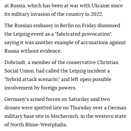
at Russia, which has been at war with Ukraine since
its military invasion of the country in 2022.
The Russian embassy in Berlin on ⁠Friday dismissed
the Leipzig event as a "fabricated provocation",
saying it was another example of accusations against
Russia without evidence.
Dobrindt, a member of the conservative Christian
Social Union, had called the Leipzig incident a
"hybrid attack scenario," and left open possible
involvement by ⁠foreign ‌powers.
Germany's ‌armed forces on Saturday said two
⁠drones were spotted late on ‌Thursday over a German
military base site in Mechernich, in the western state
⁠of North Rhine-Westphalia.