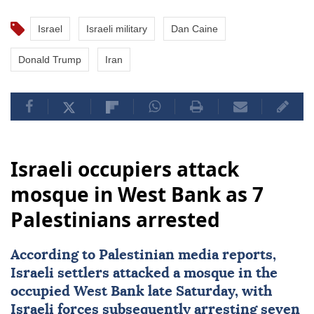
Israel
Israeli military
Dan Caine
Donald Trump
Iran
Israeli occupiers attack
mosque in West Bank as 7
Palestinians arrested
According to Palestinian media reports,
Israeli settlers attacked a mosque in the
occupied
West Bank
late Saturday, with
Israeli forces
subsequently arresting seven