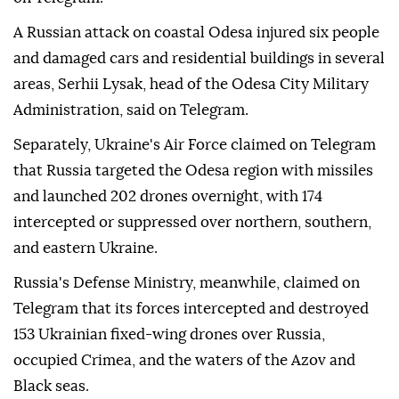
A Russian attack on coastal Odesa injured six people
and damaged cars and residential buildings in several
areas, Serhii Lysak, head of the Odesa City Military
Administration, said on Telegram.
Separately, Ukraine's Air Force claimed on Telegram
that Russia targeted the Odesa region with missiles
and launched 202 drones overnight, with 174
intercepted or suppressed over northern, southern,
and eastern Ukraine.
Russia's Defense Ministry, meanwhile, claimed on
Telegram that its forces intercepted and destroyed
153 Ukrainian fixed-wing drones over Russia,
occupied Crimea, and the waters of the Azov and
Black seas.