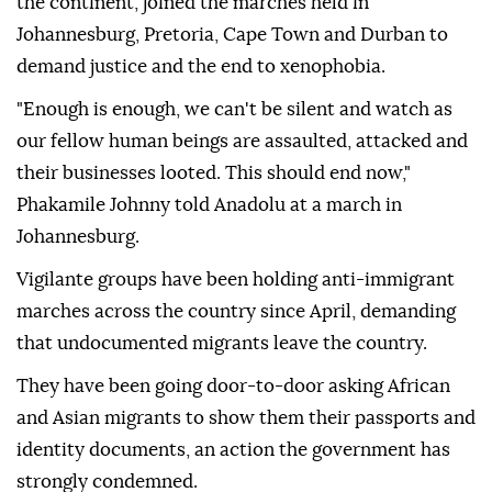
the continent, joined the marches held in
Johannesburg, Pretoria, Cape Town and Durban to
demand justice and the end to xenophobia.
"Enough is enough, we can't be silent and watch as
our fellow human beings are assaulted, attacked and
their businesses looted. This should end now,"
Phakamile Johnny told Anadolu at a march in
Johannesburg.
Vigilante groups have been holding anti-immigrant
marches across the country since April, demanding
that undocumented migrants leave the country.
They have been going door-to-door asking African
and Asian migrants to show them their passports and
identity documents, an action the government has
strongly condemned.