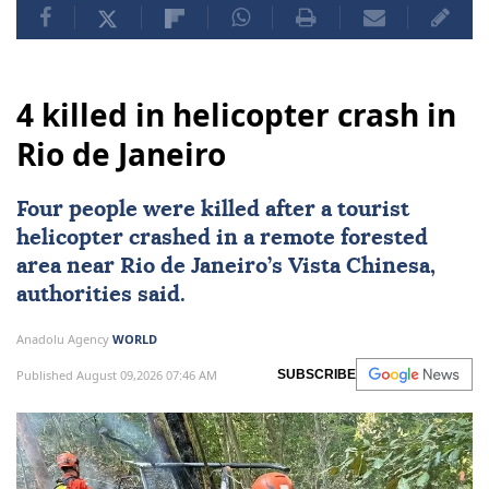
4 killed in helicopter crash in
Rio de Janeiro
Four people were killed after a tourist
helicopter crashed in a remote forested
area near
Rio de Janeiro
’s Vista Chinesa,
authorities said.
Anadolu Agency
WORLD
Published August 09,2026 07:46 AM
SUBSCRIBE