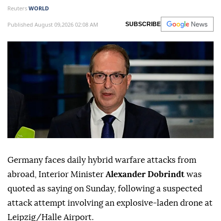
Reuters
WORLD
Published August 09,2026 02:08 AM
SUBSCRIBE
Germany faces daily hybrid warfare attacks from
abroad, Interior Minister
Alexander Dobrindt
was
quoted as saying on Sunday, following a suspected
attack attempt involving ⁠an explosive-laden drone at
⁠Leipzig/Halle Airport.