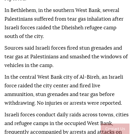
In Bethlehem, in the southern West Bank, several
Palestinians suffered from tear gas inhalation after
Israeli forces raided the Dheisheh refugee camp
south of the city.
Sources said Israeli forces fired stun grenades and
tear gas at Palestinians and smashed the windows of
vehicles in the camp.
In the central West Bank city of Al-Bireh, an Israeli
force raided the city center and fired live
ammunition, stun grenades and tear gas before
withdrawing. No injuries or arrests were reported.
Israeli forces conduct daily raids across towns, cities
and refugee camps in the occupied West Bank,
Contact Us
frequently accompanied by arrests and attacks on