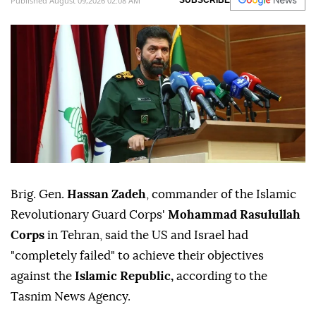
Published August 09,2026 02:08 AM
SUBSCRIBE
Brig. Gen.
Hassan Zadeh
, commander of the Islamic
Revolutionary Guard Corps'
Mohammad Rasulullah
Corps
in Tehran, said the US and Israel had
"completely failed" to achieve their objectives
against the
Islamic Republic,
according to the
Tasnim News Agency.