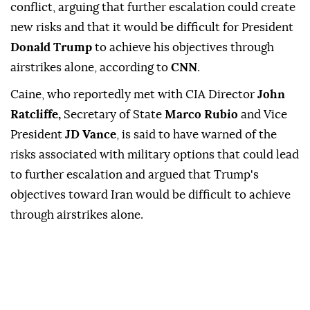
conflict, arguing that further escalation could create
new risks and that it would be difficult for President
Donald Trump
to achieve his objectives through
airstrikes alone, according to
CNN
.
Caine, who reportedly met with CIA Director
John
Ratcliffe,
Secretary of State
Marco Rubio
and Vice
President
JD Vance
, is said to have warned of the
risks associated with military options that could lead
to further escalation and argued that Trump's
objectives toward Iran would be difficult to achieve
through airstrikes alone.