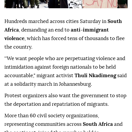
Hundreds marched across cities Saturday in
South
Africa
, demanding an end to
anti-immigrant
violence
, which has forced tens of thousands to flee
the country.
''We want people who are perpetuating violence and
intimidation against foreign nationals to be held
accountable," migrant activist
Thuli Nkadimeng
said
at a solidarity march in Johannesburg.
Protest organizers also want the government to stop
the deportation and repatriation of migrants.
More than 60 civil society organizations,
representing communities across
South Africa
and