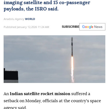
imaging satellite and 15 co-passenger
payloads, the ISRO said.
Anadolu Agency
WORLD
Published January 12,2026 11:24 AM
SUBSCRIBE
An
Indian satellite rocket mission
suffered a
setback on Monday, officials at the country's space
agency said.