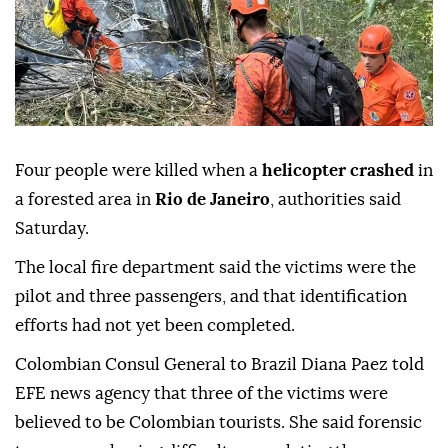
Four people were killed when a
helicopter crashed
in
a forested area in
Rio de Janeiro
, authorities said
Saturday.
The local fire department said the victims were the
pilot and three passengers, and that identification
efforts had not yet been completed.
Colombian Consul General to Brazil Diana Paez told
EFE news agency that three of the victims were
believed to be Colombian tourists. She said forensic