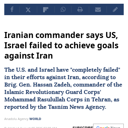
Iranian commander says US,
Israel failed to achieve goals
against Iran
The U.S. and
Israel
have "completely failed"
in their efforts against
Iran
, according to
Brig. Gen.
Hassan Zadeh
, commander of the
Islamic Revolutionary Guard Corps'
Mohammad Rasulullah Corps in Tehran, as
reported by the Tasnim News Agency.
Anadolu Agency
WORLD