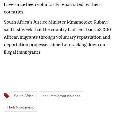
have since been voluntarily repatriated by their
countries.
South Africa's Justice Minister Mmamoloko Kubayi
said last week that the country had sent back 53,000
African migrants through voluntary repatriation and
deportation processes aimed at cracking down on
illegal immigrants.
South Africa
anti-immigrant violence
Thuli Nkadimeng