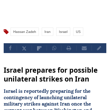
Hassan Zadeh
Iran
Israel
US
Israel prepares for possible
unilateral strikes on Iran
Israel
is reportedly preparing for the
contingency of launching unilateral
military strikes against
Iran
once the