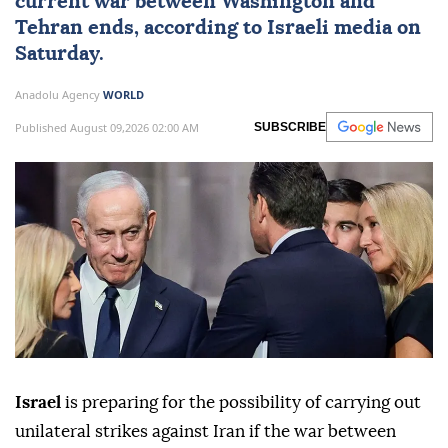
current war between Washington and
Tehran ends, according to Israeli media on
Saturday.
Anadolu Agency
WORLD
Published August 09,2026 02:00 AM
SUBSCRIBE
Israel
is preparing for the possibility of carrying out
unilateral strikes against Iran if the war between