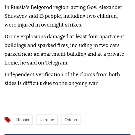
In Russia's Belgorod region, acting Gov. Alexander
Shuvayev said 13 people, including two children,
were injured in overnight strikes.
Drone explosions damaged at least four apartment
buildings and sparked fires, including in two cars
parked near an apartment building and at a private
home, he said on Telegram.
Independent verification of the claims from both
sides is difficult due to the ongoing war.
Russia
Ukraine
Odesa