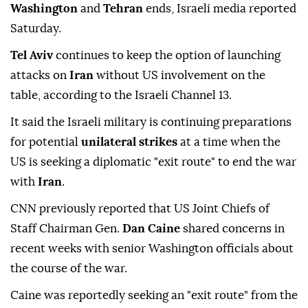
Washington
and
Tehran
ends, Israeli media reported
Saturday.
Tel Aviv
continues to keep the option of launching
attacks on
Iran
without US involvement on the
table, according to the Israeli Channel 13.
It said the Israeli military is continuing preparations
for potential
unilateral strikes
at a time when the
US is seeking a diplomatic "exit route" to end the war
with
Iran
.
CNN previously reported that US Joint Chiefs of
Staff Chairman Gen.
Dan Caine
shared concerns in
recent weeks with senior Washington officials about
the course of the war.
Caine was reportedly seeking an "exit route" from the