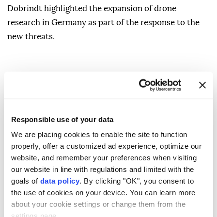
Dobrindt highlighted the ⁠expansion of drone
research in Germany as part ⁠of the response to the
new threats.
Responsible use of your data
Alexander Dobrindt ?
We are placing cookies to enable the site to function
properly, offer a customized ad experience, optimize our
website, and remember your preferences when visiting
our website in line with regulations and limited with the
goals of
data policy
. By clicking "OK", you consent to
the use of cookies on your device. You can learn more
Hundreds march against
about your cookie settings or change them from the
settings page.