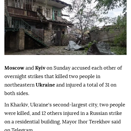
Moscow
and
Kyiv
on Sunday accused each other of
overnight strikes that killed two people in
northeastern
Ukraine
and injured a total of 31 on
both sides.
In Kharkiv, Ukraine's second-largest city, two people
were killed, and 12 others injured in a Russian strike
on a residential building, Mayor Ihor Terekhov said
on Telegram.