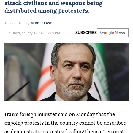
attack civilians and weapons being
distributed among protesters.
Anadolu Agency
MIDDLE EAST
Published January 12,2026 12:09 PM
SUBSCRIBE
Iran
's foreign minister said on Monday that the
ongoing protests in the country cannot be described
as demonstrations, instead calling them a "terrorist