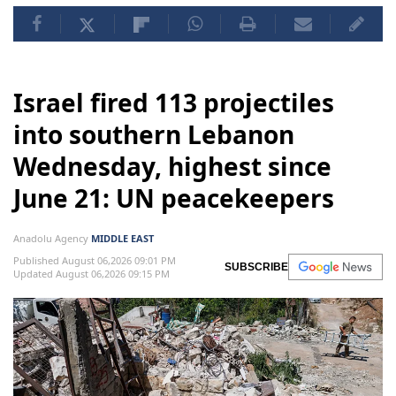
Israel fired 113 projectiles
into southern Lebanon
Wednesday, highest since
June 21: UN peacekeepers
Anadolu Agency
MIDDLE EAST
Published August 06,2026 09:01 PM
SUBSCRIBE
Updated August 06,2026 09:15 PM