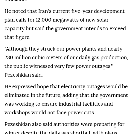
He noted that Iran's current five-year development
plan calls for 12,000 megawatts of new solar
capacity but said the government intends to exceed
that figure.
"Although they struck our power plants and nearly
230 million cubic meters of our daily gas production,
the public witnessed very few power outages,"
Pezeshkian said.
He expressed hope that electricity outages would be
eliminated in the future, adding that the government
was working to ensure industrial facilities and
workshops would not face power cuts.
Pezeshkian also said authorities were preparing for
winter despite the daily gas shortfall, with plans