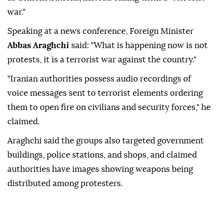
war."
Speaking at a news conference, Foreign Minister
Abbas Araghchi
said: "What is happening now is not
protests, it is a terrorist war against the country."
"Iranian authorities possess audio recordings of
voice messages sent to terrorist elements ordering
them to open fire on civilians and security forces," he
claimed.
Araghchi said the groups also targeted government
buildings, police stations, and shops, and claimed
authorities have images showing weapons being
distributed among protesters.