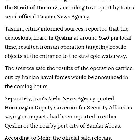
the
Strait of Hormuz
, according to a report by Iran's
semi-official Tasnim News Agency.
Tasnim, citing informed sources, reported that the
explosions, heard in
Qeshm
at around 9.40 pm local
time, resulted from an operation targeting hostile
objects at the entrance to the strategic waterway.
The sources said the results of the operation carried
out by Iranian naval forces would be announced in
the coming hours.
Separately, Iran's Mehr News Agency quoted
Hormozgan Deputy Governor for Security Affairs as
saying no impacts had been reported in either
Qeshm or the nearby port city of Bandar Abbas.
According to Mehr, the official said relevant