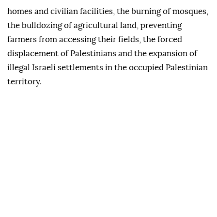
homes and civilian facilities, the burning of mosques,
the bulldozing of agricultural land, preventing
farmers from accessing their fields, the forced
displacement of Palestinians and the expansion of
illegal Israeli settlements in the occupied Palestinian
territory.