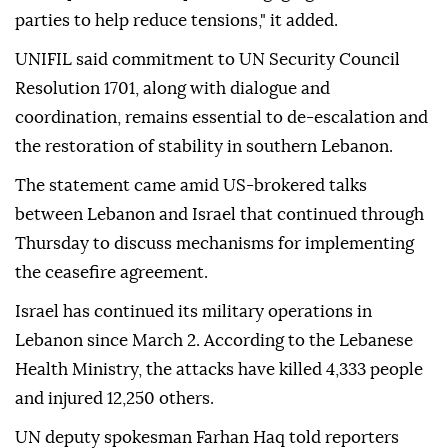
parties to help reduce tensions," it added.
UNIFIL said commitment to UN Security Council
Resolution 1701, along with dialogue and
coordination, remains essential to de-escalation and
the restoration of stability in southern Lebanon.
The statement came amid US-brokered talks
between Lebanon and Israel that continued through
Thursday to discuss mechanisms for implementing
the ceasefire agreement.
Israel has continued its military operations in
Lebanon since March 2. According to the Lebanese
Health Ministry, the attacks have killed 4,333 people
and injured 12,250 others.
UN deputy spokesman Farhan Haq told reporters