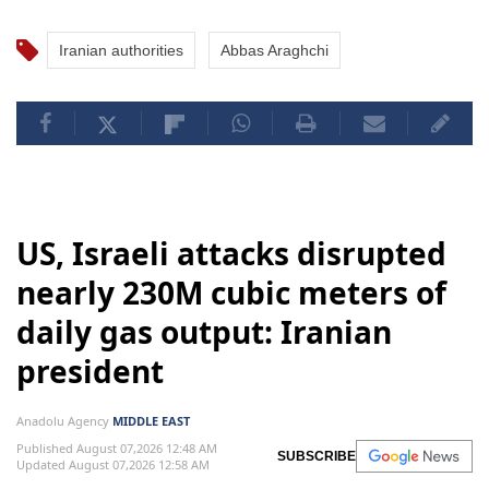
Iranian authorities
Abbas Araghchi
US, Israeli attacks disrupted
nearly 230M cubic meters of
daily gas output: Iranian
president
Anadolu Agency
MIDDLE EAST
Published August 07,2026 12:48 AM
SUBSCRIBE
Updated August 07,2026 12:58 AM