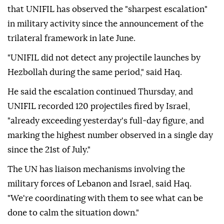
that UNIFIL has observed the "sharpest escalation"
in military activity since the announcement of the
trilateral framework in late June.
"UNIFIL did not detect any projectile launches by
Hezbollah during the same period," said Haq.
He said the escalation continued Thursday, and
UNIFIL recorded 120 projectiles fired by Israel,
"already exceeding yesterday's full-day figure, and
marking the highest number observed in a single day
since the 21st of July."
The UN has liaison mechanisms involving the
military forces of Lebanon and Israel, said Haq.
"We're coordinating with them to see what can be
done to calm the situation down."