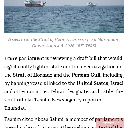
Vessels near the Strait of Hormuz, as seen from Musandam,
Oman, August 6, 2026. (REUTERS)
Iran's parliament
is reviewing a draft bill that would
significantly tighten state control over navigation in
the
Strait of Hormuz
and the
Persian Gulf
, including
by banning vessels linked to the
United States
,
Israel
and other countries Tehran designates as hostile, the
semi-official Tasnim News Agency reported
Thursday.
Tasnim cited Abbas Salimi, a member of parliament's
Contact Us
presiding board, as saying the preliminary text of the