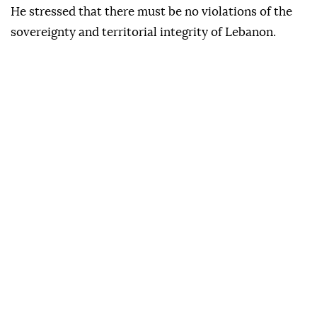
He stressed that there must be no violations of the
sovereignty and territorial integrity of Lebanon.