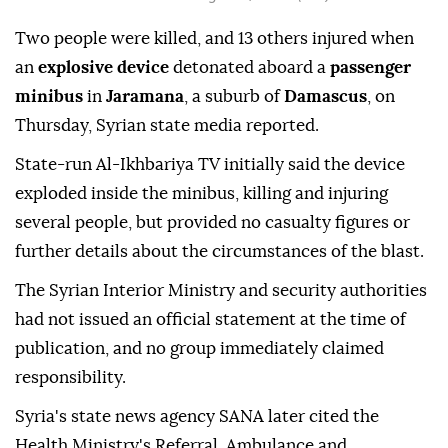
Two people were killed, and 13 others injured when
an
explosive device
detonated aboard a
passenger
minibus
in
Jaramana
, a suburb of
Damascus
, on
Thursday, Syrian state media reported.
State-run Al-Ikhbariya TV initially said the device
exploded inside the minibus, killing and injuring
several people, but provided no casualty figures or
further details about the circumstances of the blast.
The Syrian Interior Ministry and security authorities
had not issued an official statement at the time of
publication, and no group immediately claimed
responsibility.
Syria's state news agency SANA later cited the
Health Ministry's Referral, Ambulance and