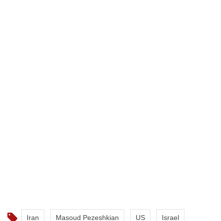
Iran
Masoud Pezeshkian
US
Israel