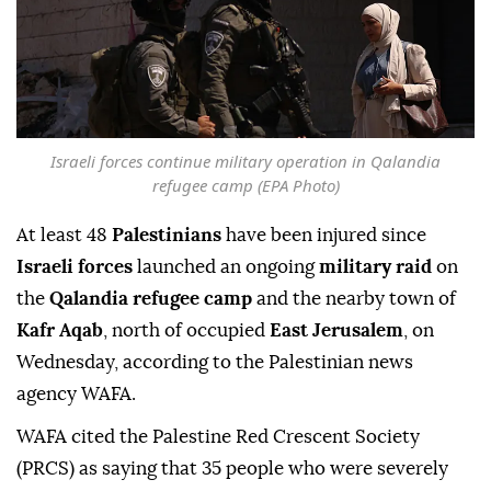
Israeli forces continue military operation in Qalandia
refugee camp (EPA Photo)
At least 48
Palestinians
have been injured since
Israeli forces
launched an ongoing
military raid
on
the
Qalandia refugee camp
and the nearby town of
Kafr Aqab
, north of occupied
East Jerusalem
, on
Wednesday, according to the Palestinian news
agency WAFA.
WAFA cited the Palestine Red Crescent Society
(PRCS) as saying that 35 people who were severely