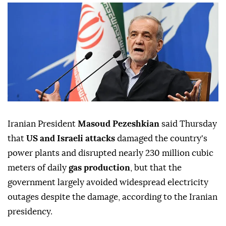
Iranian President
Masoud Pezeshkian
said Thursday
that
US and Israeli attacks
damaged the country's
power plants and disrupted nearly 230 million cubic
meters of daily
gas production
, but that the
government largely avoided widespread electricity
outages despite the damage, according to the Iranian
presidency.