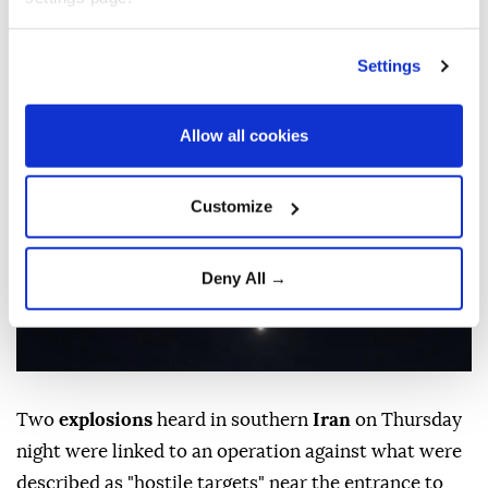
‘hostile targets’: Report
Settings
Anadolu Agency
MIDDLE EAST
Published August 06,2026 11:57 PM
SUBSCRIBE
Updated August 07,2026 12:01 AM
Allow all cookies
Customize
Deny All →
Two
explosions
heard in southern
Iran
on Thursday
night were linked to an operation against what were
described as "hostile targets" near the entrance to