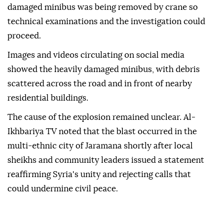
damaged minibus was being removed by crane so
technical examinations and the investigation could
proceed.
Images and videos circulating on social media
showed the heavily damaged minibus, with debris
scattered across the road and in front of nearby
residential buildings.
The cause of the explosion remained unclear. Al-
Ikhbariya TV noted that the blast occurred in the
multi-ethnic city of Jaramana shortly after local
sheikhs and community leaders issued a statement
reaffirming Syria's unity and rejecting calls that
could undermine civil peace.