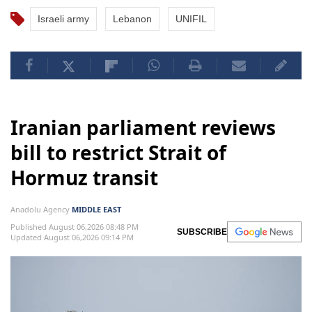
Israeli army
Lebanon
UNIFIL
Iranian parliament reviews
bill to restrict Strait of
Hormuz transit
Anadolu Agency
MIDDLE EAST
Published August 06,2026 08:48 PM
SUBSCRIBE
Updated August 06,2026 09:14 PM