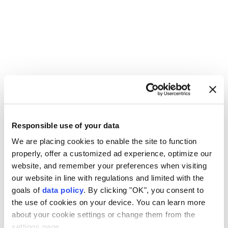
Palestinians
Israeli forces
military raid
Responsible use of your data
Qalandia refugee camp
Kafr Aqab
East Jerusalem
We are placing cookies to enable the site to function
properly, offer a customized ad experience, optimize our
website, and remember your preferences when visiting
our website in line with regulations and limited with the
goals of
data policy
. By clicking "OK", you consent to
the use of cookies on your device. You can learn more
Explosions in southern Iran
about your cookie settings or change them from the
linked to operation against
settings page.