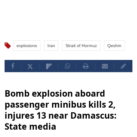
explosions
Iran
Strait of Hormuz
Qeshm
Bomb explosion aboard
passenger minibus kills 2,
injures 13 near Damascus:
State media