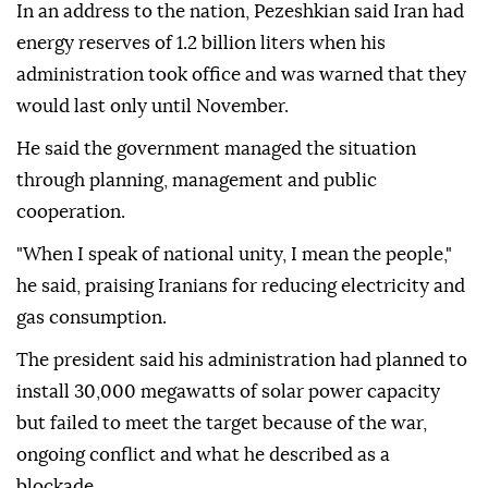
In an address to the nation, Pezeshkian said Iran had
energy reserves of 1.2 billion liters when his
administration took office and was warned that they
would last only until November.
He said the government managed the situation
through planning, management and public
cooperation.
"When I speak of national unity, I mean the people,"
he said, praising Iranians for reducing electricity and
gas consumption.
The president said his administration had planned to
install 30,000 megawatts of solar power capacity
but failed to meet the target because of the war,
ongoing conflict and what he described as a
blockade.