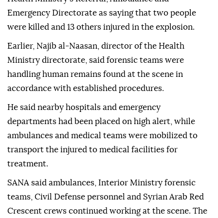
Emergency Directorate as saying that two people
were killed and 13 others injured in the explosion.
Earlier, Najib al-Naasan, director of the Health
Ministry directorate, said forensic teams were
handling human remains found at the scene in
accordance with established procedures.
He said nearby hospitals and emergency
departments had been placed on high alert, while
ambulances and medical teams were mobilized to
transport the injured to medical facilities for
treatment.
SANA said ambulances, Interior Ministry forensic
teams, Civil Defense personnel and Syrian Arab Red
Crescent crews continued working at the scene. The