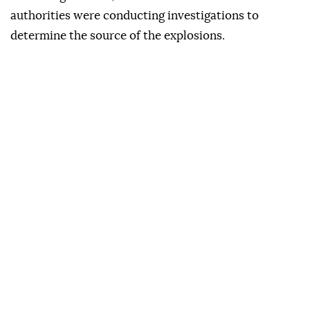
authorities were conducting investigations to
determine the source of the explosions.