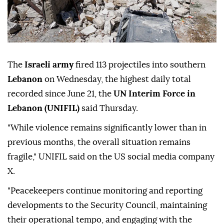
The
Israeli army
fired 113 projectiles into southern
Lebanon
on Wednesday, the highest daily total
recorded since June 21, the
UN Interim Force in
Lebanon (UNIFIL)
said Thursday.
"While violence remains significantly lower than in
previous months, the overall situation remains
fragile," UNIFIL said on the US social media company
X.
"Peacekeepers continue monitoring and reporting
developments to the Security Council, maintaining
their operational tempo, and engaging with the