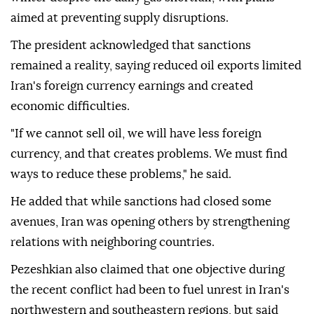
aimed at preventing supply disruptions.
The president acknowledged that sanctions
remained a reality, saying reduced oil exports limited
Iran's foreign currency earnings and created
economic difficulties.
"If we cannot sell oil, we will have less foreign
currency, and that creates problems. We must find
ways to reduce these problems," he said.
He added that while sanctions had closed some
avenues, Iran was opening others by strengthening
relations with neighboring countries.
Pezeshkian also claimed that one objective during
the recent conflict had been to fuel unrest in Iran's
northwestern and southeastern regions, but said