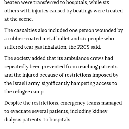
beaten were transferred to hospitals, while six
others with injuries caused by beatings were treated
at the scene.
The casualties also included one person wounded by
a rubber-coated metal bullet and six people who
suffered tear gas inhalation, the PRCS said.
The society added that its ambulance crews had
repeatedly been prevented from reaching patients
and the injured because of restrictions imposed by
the Israeli army, significantly hampering access to
the refugee camp.
Despite the restrictions, emergency teams managed
to evacuate several patients, including kidney
dialysis patients, to hospitals.