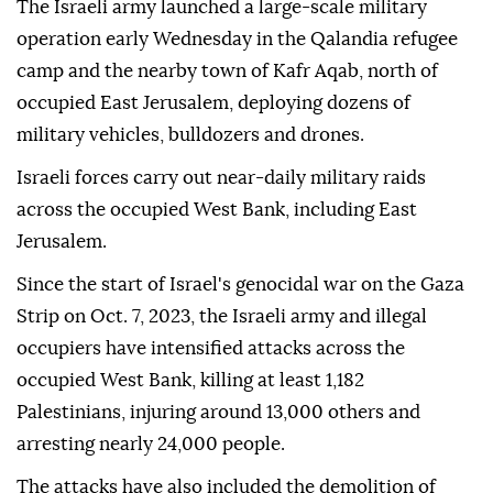
The Israeli army launched a large-scale military
operation early Wednesday in the Qalandia refugee
camp and the nearby town of Kafr Aqab, north of
occupied East Jerusalem, deploying dozens of
military vehicles, bulldozers and drones.
Israeli forces carry out near-daily military raids
across the occupied West Bank, including East
Jerusalem.
Since the start of Israel's genocidal war on the Gaza
Strip on Oct. 7, 2023, the Israeli army and illegal
occupiers have intensified attacks across the
occupied West Bank, killing at least 1,182
Palestinians, injuring around 13,000 others and
arresting nearly 24,000 people.
The attacks have also included the demolition of