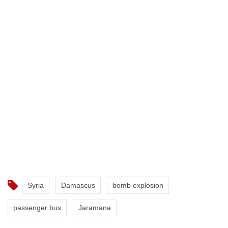
Syria
Damascus
bomb explosion
passenger bus
Jaramana