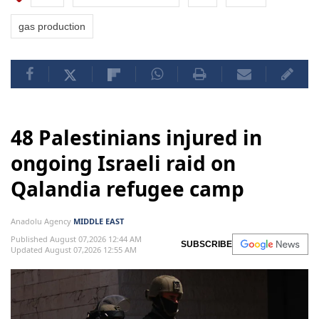
gas production
48 Palestinians injured in
ongoing Israeli raid on
Qalandia refugee camp
Anadolu Agency
MIDDLE EAST
Published August 07,2026 12:44 AM
SUBSCRIBE
Updated August 07,2026 12:55 AM