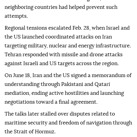
neighboring countries had helped prevent such
attempts.
Regional tensions escalated Feb. 28, when Israel and
the US launched coordinated attacks on Iran
targeting military, nuclear and energy infrastructure.
Tehran responded with missile and drone attacks
against Israeli and US targets across the region.
On June 18, Iran and the US signed a memorandum of
understanding through Pakistani and Qatari
mediation, ending active hostilities and launching
negotiations toward a final agreement.
The talks later stalled over disputes related to
maritime security and freedom of navigation through
the Strait of Hormuz.