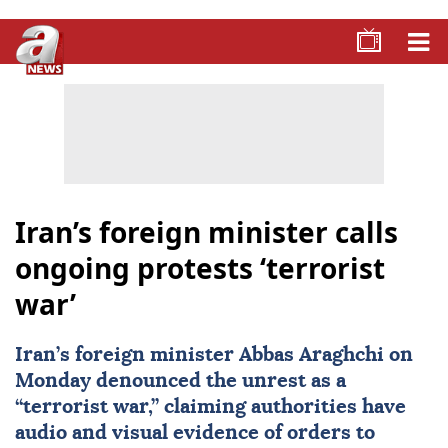
Iran’s foreign minister calls
ongoing protests ‘terrorist
war’
Iran’s foreign minister
Abbas Araghchi
on
Monday denounced the unrest as a
“terrorist war,” claiming authorities have
audio and visual evidence of orders to