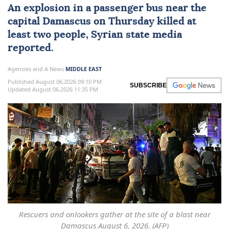
An explosion in a
passenger bus
near the
capital
Damascus
on Thursday killed at
least two people, Syrian state media
reported.
Agencies and A News
MIDDLE EAST
Published August 06,2026 09:10 PM
SUBSCRIBE
Updated August 06,2026 11:35 PM
Rescuers and onlookers gather at the site of a blast near
Damascus August 6, 2026. (AFP)