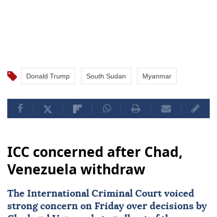
Donald Trump
South Sudan
Myanmar
ICC concerned after Chad,
Venezuela withdraw
The International Criminal Court voiced
strong concern on Friday over decisions by