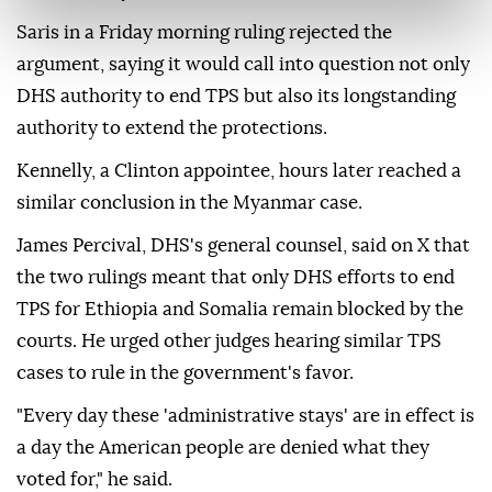
Saris in a Friday morning ruling rejected the
argument, saying it would call into question not only
DHS authority to end TPS but also its longstanding
⁠authority ‌to extend ‌the protections.
Kennelly, a Clinton appointee, hours later reached a
⁠similar conclusion in the Myanmar case.
James Percival, DHS's ‌general counsel, said on X that
the two rulings meant that only DHS efforts to end
TPS for Ethiopia and Somalia ⁠remain blocked by the
courts. He urged other ⁠judges hearing similar TPS
cases to rule in the government's favor.
"Every day ⁠these 'administrative stays' are in effect is
a day the American people are denied what they
voted for," he said.