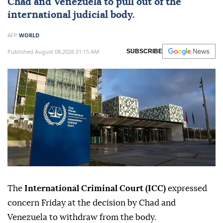
Chad
and
Venezuela
to pull out of the
international judicial body.
AFP
WORLD
Published August 08,2026 01:15 AM
SUBSCRIBE
The
International Criminal Court (ICC)
expressed
concern Friday at the decision by Chad and
Venezuela to withdraw from the body.