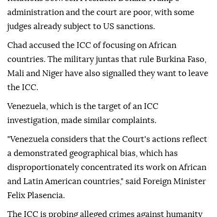
administration and the court are poor, with some
judges already subject to US sanctions.
Chad accused the ICC of focusing on African
countries. The military juntas that rule Burkina Faso,
Mali and Niger have also signalled they want to leave
the ICC.
Venezuela, which is the target of an ICC
investigation, made similar complaints.
"Venezuela considers that the Court's actions reflect
a demonstrated geographical bias, which has
disproportionately concentrated its work on African
and Latin American countries," said Foreign Minister
Felix Plasencia.
The ICC is probing alleged crimes against humanity