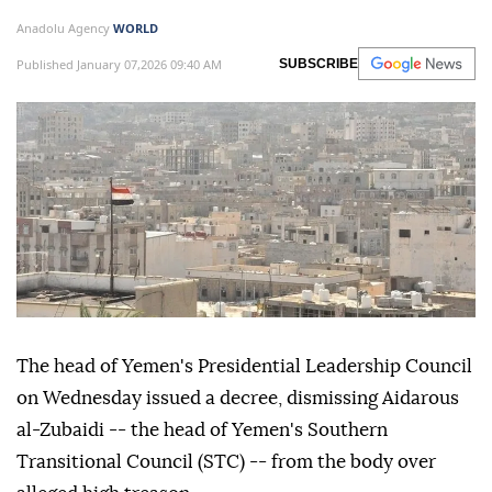
Anadolu Agency
WORLD
Published January 07,2026 09:40 AM
SUBSCRIBE
The head of Yemen's Presidential Leadership Council
on Wednesday issued a decree, dismissing Aidarous
al-Zubaidi -- the head of Yemen's Southern
Transitional Council (STC) -- from the body over