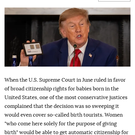
When the U.S. Supreme Court in June ruled in favor
of broad citizenship rights for babies born in the
United States, one of the most conservative justices
complained that the decision was so sweeping it
would even cover so-called birth tourists. Women
"who come here solely for the purpose of giving
birth" would be able to get automatic citizenship for