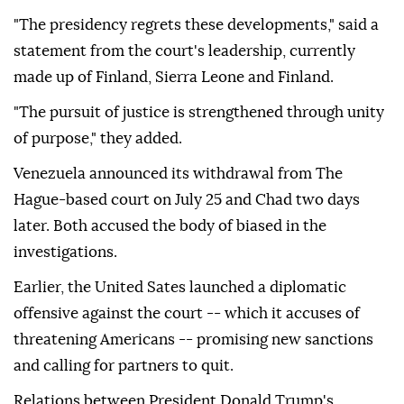
"The presidency regrets these developments," said a
statement from the court's leadership, currently
made up of Finland, Sierra Leone and Finland.
"The pursuit of justice is strengthened through unity
of purpose," they added.
Venezuela announced its withdrawal from The
Hague-based court on July 25 and Chad two days
later. Both accused the body of biased in the
investigations.
Earlier, the United Sates launched a diplomatic
offensive against the court -- which it accuses of
threatening Americans -- promising new sanctions
and calling for partners to quit.
Relations between President Donald Trump's