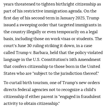
years threatened to tighten birthright citizenship as
part of his restrictive immigration agenda. On the
first day of his second term in January 2025, Trump
issued a sweeping order that targeted immigrants in
the country illegally or even temporarily on a legal
basis, including those on work visas or students. The
court's June 30 ruling striking it down, in a case
called Trump v. Barbara, held that the policy violated
language in the U.S. Constitution's 14th Amendment
that confers citizenship to those born in the United
States who are "subject to the jurisdiction thereof."
To curtail birth tourism, one of Trump's new orders
directs federal agencies not to recognize a child's
citizenship if either parent is "engaged in fraudulent
activity to obtain citizenship."