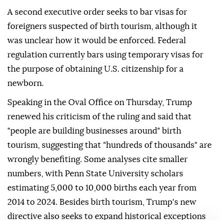
A second executive order seeks to bar visas for
foreigners suspected of birth tourism, although it
was unclear how it would be enforced. Federal
regulation currently bars using temporary visas for
the purpose of obtaining U.S. citizenship for a
newborn.
Speaking in the Oval Office on Thursday, Trump
renewed his criticism of the ruling and said that
"people are building businesses around" birth
tourism, suggesting that "hundreds of thousands" are
wrongly benefiting. Some analyses cite smaller
numbers, with Penn ⁠State University ⁠scholars
estimating 5,000 to 10,000 births each year from
2014 to 2024. Besides birth tourism, Trump's new
directive also seeks to expand historical exceptions