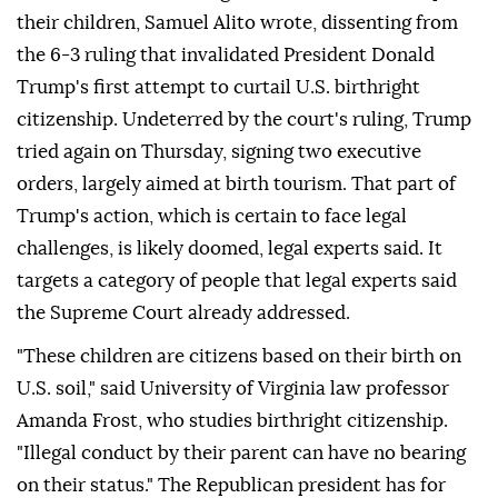
their children, Samuel Alito wrote, dissenting from
the 6-3 ruling that invalidated ⁠President Donald
Trump's first attempt to curtail U.S. birthright
citizenship. Undeterred by the court's ⁠ruling, Trump
tried again on Thursday, signing two executive
orders, largely aimed at birth tourism. That part of
Trump's action, which is certain to face legal
challenges, is likely doomed, legal experts said. It
targets a category of people that legal experts said
the Supreme Court already addressed.
"These children are citizens based on their birth on
U.S. soil," said University of Virginia law professor
Amanda Frost, who studies birthright citizenship.
"Illegal conduct by ⁠their parent can have no bearing
on their status." The Republican president has for