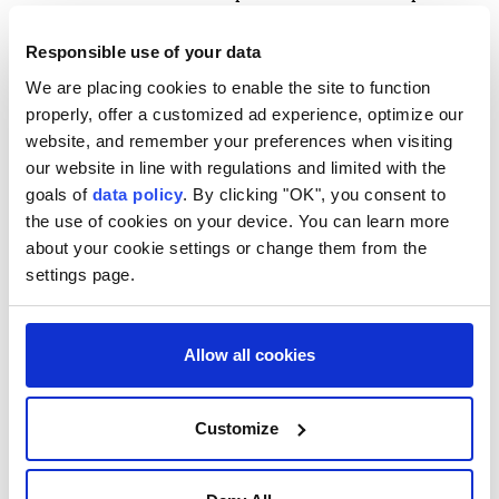
to automatic birthright citizenship, which include
Responsible use of your data
children of diplomatic representatives such as
We are placing cookies to enable the site to function
ambassadors and hostile foreign troops occupying
properly, offer a customized ad experience, optimize our
U.S. territory. The order would widen the categories
website, and remember your preferences when visiting
to include foreign government employees and those
our website in line with regulations and limited with the
deemed foreign terrorists.
goals of
data policy
. By clicking "OK", you consent to
the use of cookies on your device. You can learn more
SCHOLARS DIVIDED
about your cookie settings or change them from the
settings page.
Scholars were divided over whether courts might
allow some of these expansions.
Allow all cookies
Expanding the category of diplomats is potentially
legal, depending on how it is done, said Frost,
Customize
"though that requires giving those people significant
immunity from US law." University of California,
Berkeley law professor John Yoo, who worked as a