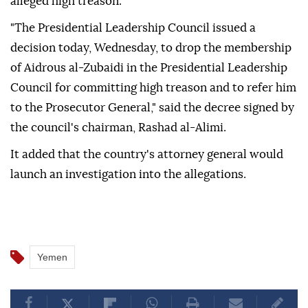
alleged high treason.
"The Presidential Leadership Council issued a
decision today, Wednesday, to drop the membership
of Aidrous al-Zubaidi in the Presidential Leadership
Council for committing high treason and to refer him
to the Prosecutor General," said the decree signed by
the council's chairman, Rashad al-Alimi.
It added that the country's attorney general would
launch an investigation into the allegations.
Yemen