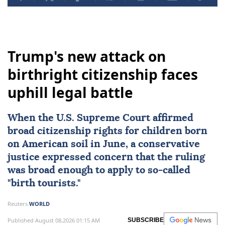
Trump's new attack on
birthright citizenship faces
uphill legal battle
When the
U.S. Supreme Court
affirmed
broad citizenship rights
for children born
on American soil in June, a conservative
justice expressed concern that the ruling
was broad enough to apply to so-called
"birth tourists."
Reuters
WORLD
Published August 08,2026 01:15 AM
SUBSCRIBE