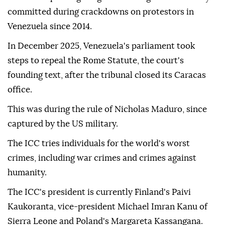
committed during crackdowns on protestors in
Venezuela since 2014.
In December 2025, Venezuela's parliament took
steps to repeal the Rome Statute, the court's
founding text, after the tribunal closed its Caracas
office.
This was during the rule of Nicholas Maduro, since
captured by the US military.
The ICC tries individuals for the world's worst
crimes, including war crimes and crimes against
humanity.
The ICC's president is currently Finland's Paivi
Kaukoranta, vice-president Michael Imran Kanu of
Sierra Leone and Poland's Margareta Kassangana.