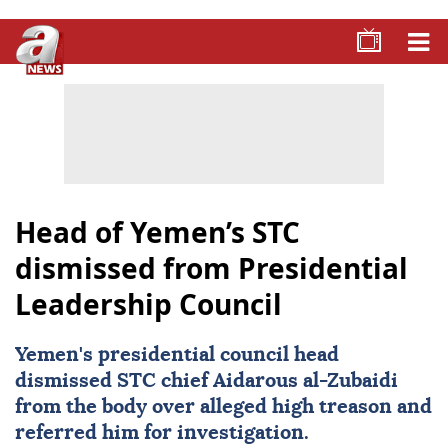
Head of Yemen’s STC
dismissed from Presidential
Leadership Council
Yemen
's presidential council head
dismissed STC chief Aidarous al-Zubaidi
from the body over alleged high treason and
referred him for investigation.