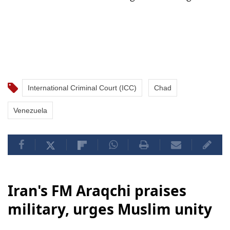
International Criminal Court (ICC)
Chad
Venezuela
Iran's FM Araqchi praises
military, urges Muslim unity