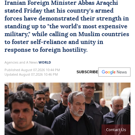
Iranian Foreign Minister Abbas Araqchi
stated Friday that his country's armed
forces have demonstrated their strength in
standing up to "the world's most expensive
military," while calling on Muslim countries
to foster self-reliance and unity in
response to foreign hostility.
Agencies and A News
WORLD
Published August 07,2026 10:44 PM
SUBSCRIBE
Updated August 07,2026 10:46 PM
Contact Us