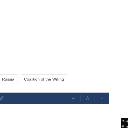
Russia
Coalition of the Willing
+
A
-