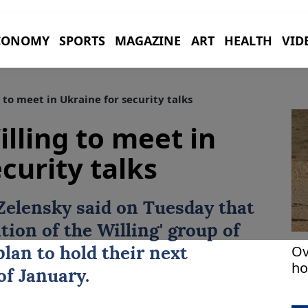
CONOMY
SPORTS
MAGAZINE
ART
HEALTH
VID
 to meet in Ukraine for security talks
illing to meet in
curity talks
Zelensky
said on ⁠Tuesday that
tion of ‍the Willing' group of
Ov
lan ‍to hold their next
ho
of January.
1 