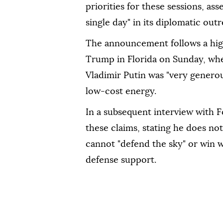
priorities for these sessions, as
single day" in its diplomatic out
The announcement follows a hig
Trump in Florida on Sunday, whe
Vladimir Putin was "very generou
low-cost energy.
In a subsequent interview with
these claims, stating he does no
cannot "defend the sky" or win 
defense support.