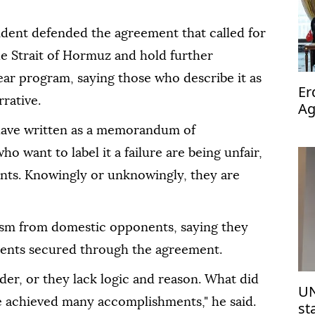
sident defended the agreement that called for
he Strait of Hormuz and hold further
ear program, saying those who describe it as
Er
rrative.
Ag
op
 have written as a memorandum of
o want to label it a failure are being unfair,
wants. Knowingly or unknowingly, they are
cism from domestic opponents, saying they
ments secured through the agreement.
der, or they lack logic and reason. What did
UN
e achieved many accomplishments," he said.
st