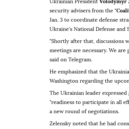
Ukrainian President
Volodymyr 
security advisers from the "
Coali
Jan. 3 to coordinate defense str
Ukraine's National Defense and 
"Shortly after that, discussions w
meetings are necessary. We are p
said on Telegram.
He emphasized that the Ukrainia
Washington regarding the upcomi
The Ukrainian leader expressed 
"readiness to participate in all 
a new round of negotiations.
Zelensky noted that he had con