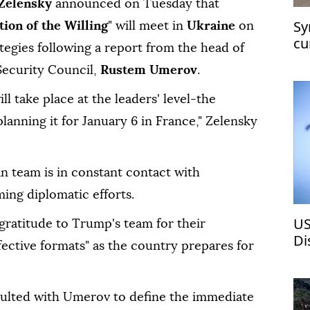
Zelensky
announced on Tuesday that
Sy
tion of the Willing
" will meet in
Ukraine
on
cu
ategies following a report from the head of
at
Security Council,
Rustem Umerov
.
ill take place at the leaders' level-the
lanning it for January 6 in France," Zelensky
n team is in constant contact with
ng diplomatic efforts.
US
gratitude to Trump's team for their
Di
effective formats" as the country prepares for
ch
sulted with Umerov to define the immediate