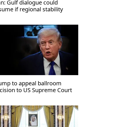
an: Gulf dialogue could
sume if regional stability
turns
ump to appeal ballroom
cision to US Supreme Court