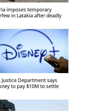
ria imposes temporary
rfew in Latakia after deadly
tacks
 Justice Department says
sney to pay $10M to settle
ildren’s privacy case