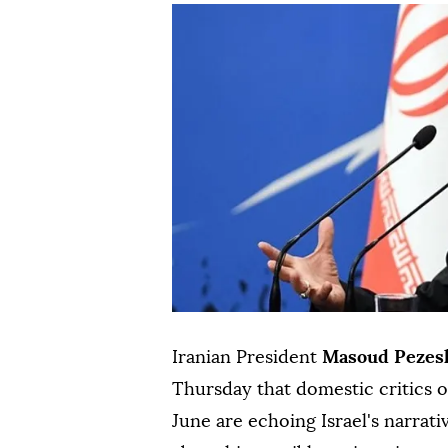
Iranian President
Masoud Pezes
Thursday that domestic critics
June are echoing Israel's narrati