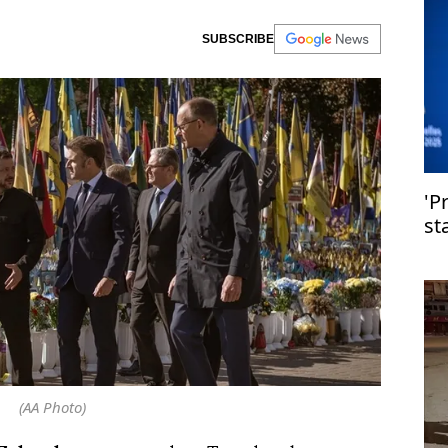
SUBSCRIBE
'P
st
(AA Photo)