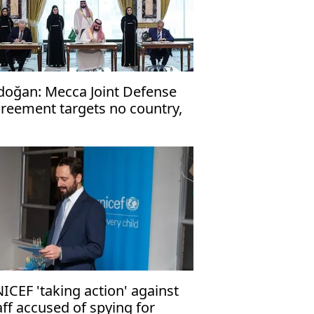
doğan: Mecca Joint Defense
reement targets no country,
en to friendly nations
ICEF 'taking action' against
aff accused of spying for