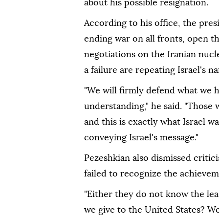
about his possible resignation.
According to his office, the pre
ending war on all fronts, open t
negotiations on the Iranian nucl
a failure are repeating Israel's na
"We will firmly defend what we
understanding," he said. "Those wh
and this is exactly what Israel 
conveying Israel's message."
Pezeshkian also dismissed criti
failed to recognize the achieve
"Either they do not know the lea
we give to the United States? W