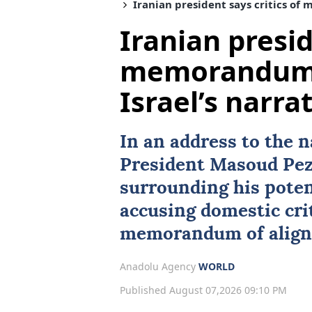
Iranian president says critics of
Iranian presid
memorandum 
Israel’s narra
In an address to the 
President
Masoud Pez
surrounding his poten
accusing domestic crit
memorandum of align
Anadolu Agency
WORLD
Published August 07,2026 09:10 PM