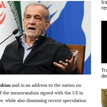
Ir
re
re
Tr
de
hkian
said in an address to the nation on
 of the memorandum signed with the US in
ve, while also dismissing recent speculation