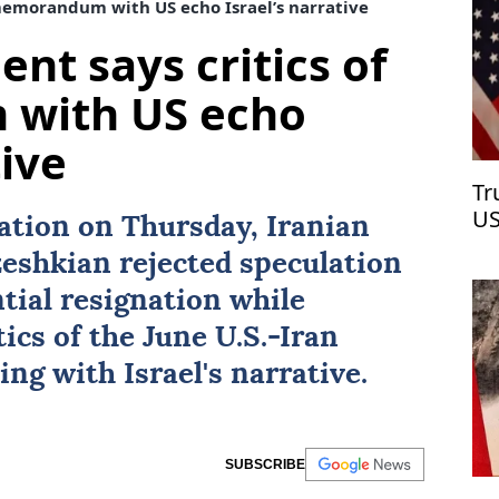
 memorandum with US echo Israel’s narrative
ent says critics of
with US echo
tive
Tr
US
nation on Thursday, Iranian
eshkian
rejected speculation
tial resignation while
ics of the June U.S.-
Iran
ing with
Israel
's narrative.
SUBSCRIBE