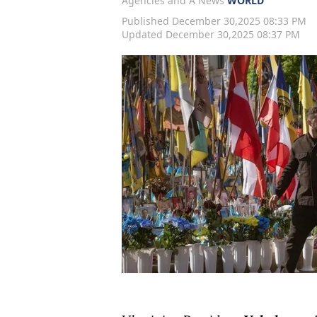
Agencies and A News
WORLD
Published December 30,2025 08:33 PM
Updated December 30,2025 08:37 PM