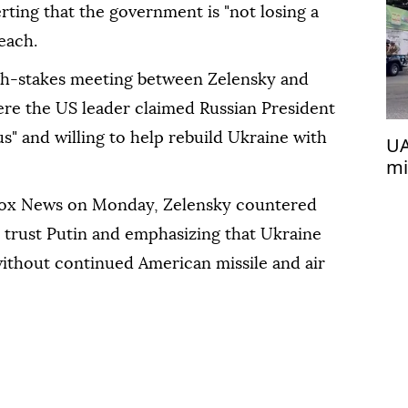
serting that the government is "not losing a
reach.
h-stakes meeting between Zelensky and
re the US leader claimed Russian President
s" and willing to help rebuild Ukraine with
UA
mi
 Fox News on Monday, Zelensky countered
t trust Putin and emphasizing that Ukraine
without continued American missile and air