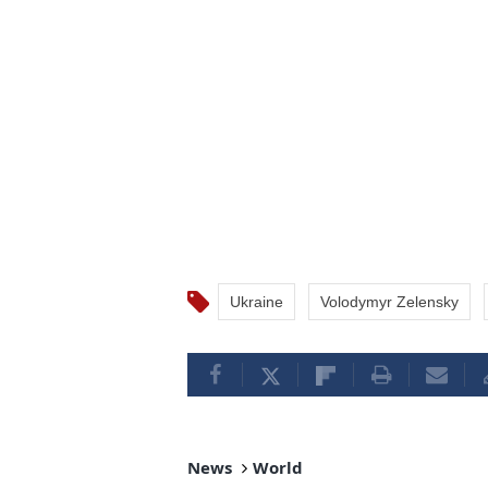
Ukraine
Volodymyr Zelensky
News
World