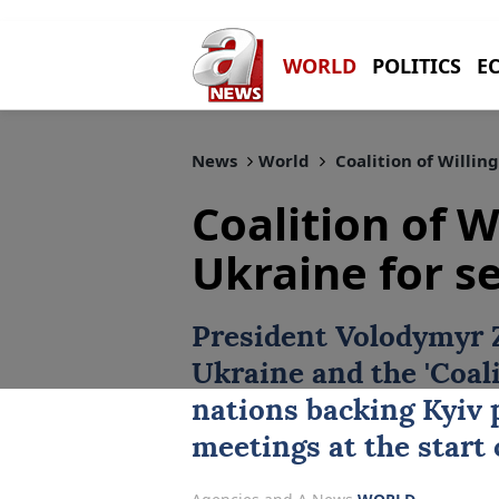
WORLD
POLITICS
E
News
World
Coalition of Willing
Coalition of W
Ukraine for se
President
Volodymyr 
Ukraine
and the 'Coali
nations backing ‌Kyiv p
meetings at the start 