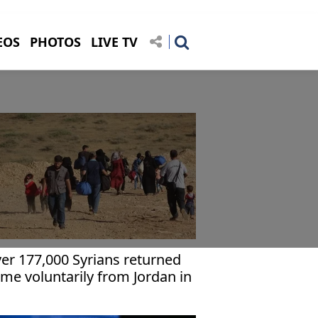
EOS
PHOTOS
LIVE TV
er 177,000 Syrians returned
me voluntarily from Jordan in
year: UN