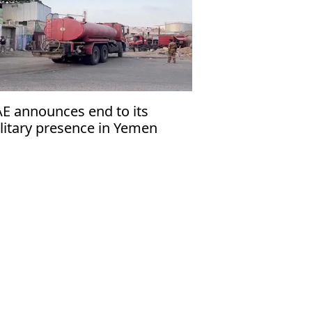
E announces end to its
litary presence in Yemen