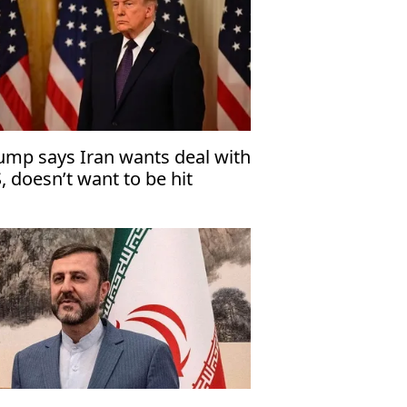
ump says Iran wants deal with
, doesn’t want to be hit