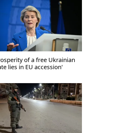
rosperity of a free Ukrainian
ate lies in EU accession'