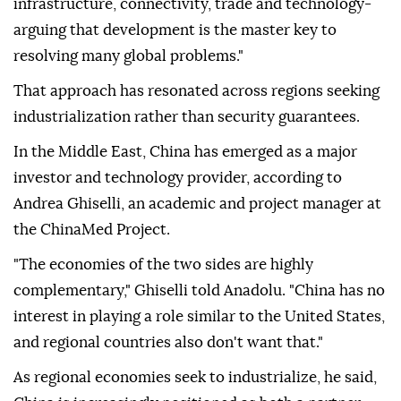
infrastructure, connectivity, trade and technology-
arguing that development is the master key to
resolving many global problems."
That approach has resonated across regions seeking
industrialization rather than security guarantees.
In the Middle East, China has emerged as a major
investor and technology provider, according to
Andrea Ghiselli, an academic and project manager at
the ChinaMed Project.
"The economies of the two sides are highly
complementary," Ghiselli told Anadolu. "China has no
interest in playing a role similar to the United States,
and regional countries also don't want that."
As regional economies seek to industrialize, he said,