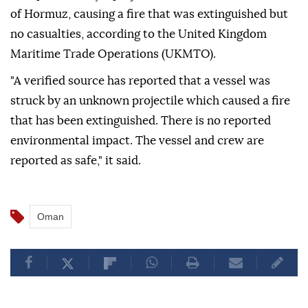
of Hormuz, causing a fire that was extinguished but
no casualties, according to the United Kingdom
Maritime Trade Operations (UKMTO).
"A verified source has reported that a vessel was
struck by an unknown projectile which caused a fire
that has been extinguished. There is no reported
environmental impact. The vessel and crew are
reported as safe," it said.
Oman