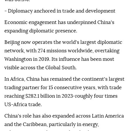
- Diplomacy anchored in trade and development
Economic engagement has underpinned China's
expanding diplomatic presence.
Beijing now operates the world's largest diplomatic
network, with 274 missions worldwide, overtaking
Washington in 2019. Its influence has been most
visible across the Global South.
In Africa, China has remained the continent's largest
trading partner for 15 consecutive years, with trade
reaching $282.1 billion in 2023-roughly four times
US-Africa trade.
China's role has also expanded across Latin America
and the Caribbean, particularly in energy,