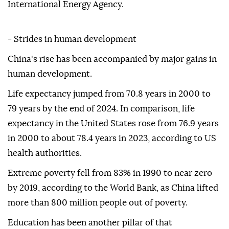
International Energy Agency.
- Strides in human development
China's rise has been accompanied by major gains in
human development.
Life expectancy jumped from 70.8 years in 2000 to
79 years by the end of 2024. In comparison, life
expectancy in the United States rose from 76.9 years
in 2000 to about 78.4 years in 2023, according to US
health authorities.
Extreme poverty fell from 83% in 1990 to near zero
by 2019, according to the World Bank, as China lifted
more than 800 million people out of poverty.
Education has been another pillar of that