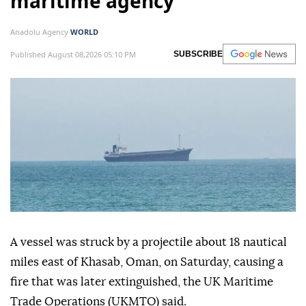
maritime agency
Anadolu Agency
WORLD
Published August 08,2026 05:10 PM
SUBSCRIBE
A vessel was struck by a projectile about 18 nautical
miles east of Khasab, Oman, on Saturday, causing a
fire that was later extinguished, the UK Maritime
Trade Operations (UKMTO) said.