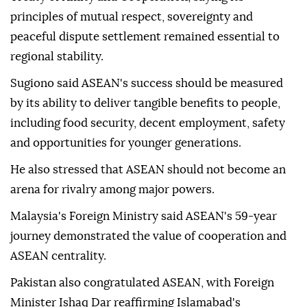
principles of mutual respect, sovereignty and
peaceful dispute settlement remained essential to
regional stability.
Sugiono said ASEAN's success should be measured
by its ability to deliver tangible benefits to people,
including food security, decent employment, safety
and opportunities for younger generations.
He also stressed that ASEAN should not become an
arena for rivalry among major powers.
Malaysia's Foreign Ministry said ASEAN's 59-year
journey demonstrated the value of cooperation and
ASEAN centrality.
Pakistan also congratulated ASEAN, with Foreign
Minister Ishaq Dar reaffirming Islamabad's