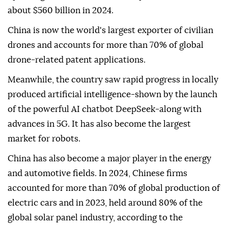
about $560 billion in 2024.
China is now the world's largest exporter of civilian
drones and accounts for more than 70% of global
drone-related patent applications.
Meanwhile, the country saw rapid progress in locally
produced artificial intelligence-shown by the launch
of the powerful AI chatbot DeepSeek-along with
advances in 5G. It has also become the largest
market for robots.
China has also become a major player in the energy
and automotive fields. In 2024, Chinese firms
accounted for more than 70% of global production of
electric cars and in 2023, held around 80% of the
global solar panel industry, according to the