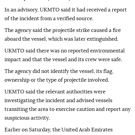
In an advisory, UKMTO said it had received a report
of the incident from a verified source.
The agency said the projectile strike caused a fire
aboard the vessel, which was later extinguished.
UKMTO said there was no reported environmental
impact and that the vessel and its crew were safe.
The agency did not identify the vessel, its flag,
ownership or the type of projectile involved.
UKMTO said the relevant authorities were
investigating the incident and advised vessels
transiting the area to exercise caution and report any
suspicious activity.
Earlier on Saturday, the United Arab Emirates