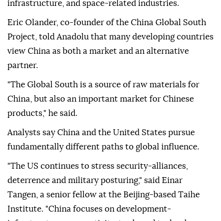
infrastructure, and space-related industries.
Eric Olander, co-founder of the China Global South
Project, told Anadolu that many developing countries
view China as both a market and an alternative
partner.
"The Global South is a source of raw materials for
China, but also an important market for Chinese
products," he said.
Analysts say China and the United States pursue
fundamentally different paths to global influence.
"The US continues to stress security-alliances,
deterrence and military posturing," said Einar
Tangen, a senior fellow at the Beijing-based Taihe
Institute. "China focuses on development-