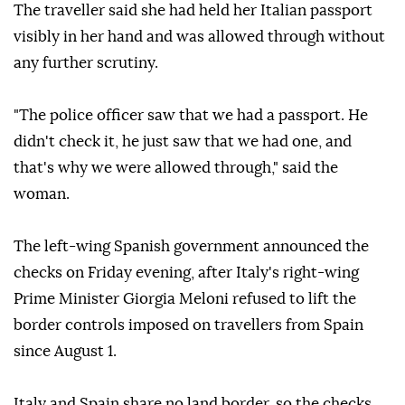
The traveller said she had held her Italian passport
visibly in her hand and was allowed through without
any further scrutiny.
"The police officer saw that we had a passport. He
didn't check it, he just saw that we had one, and
that's why we were allowed through," said the
woman.
The left-wing Spanish government announced the
checks on Friday evening, after Italy's right-wing
Prime Minister Giorgia Meloni refused to lift the
border controls imposed on travellers from Spain
since August 1.
Italy and Spain share no land border, so the checks