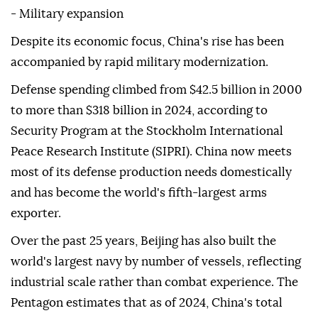
- Military expansion
Despite its economic focus, China's rise has been
accompanied by rapid military modernization.
Defense spending climbed from $42.5 billion in 2000
to more than $318 billion in 2024, according to
Security Program at the Stockholm International
Peace Research Institute (SIPRI). China now meets
most of its defense production needs domestically
and has become the world's fifth-largest arms
exporter.
Over the past 25 years, Beijing has also built the
world's largest navy by number of vessels, reflecting
industrial scale rather than combat experience. The
Pentagon estimates that as of 2024, China's total