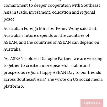
commitment to deeper cooperation with Southeast
Asia in trade, investment, education and regional
peace.
Australian Foreign Minister Penny Wong said that
Australia's future depends on the countries of
ASEAN, and the countries of ASEAN can depend on
Australia.
"As ASEAN's oldest Dialogue Partner, we are working
together to create a more peaceful, stable and
prosperous region. Happy ASEAN Day to our friends
across Southeast Asia," she wrote on US social media
platform X.
Contact Us