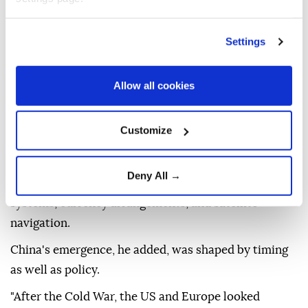
that resonates across the Global South.
He said many countries see China as an example of
Settings
modernization without Westernization-a model that
allows states to pursue economic growth and
Allow all cookies
technological advancement without adopting
Western political systems or foreign policy
Customize
alignments.
"Countries now have options," he said, pointing to
Deny All →
alternatives in infrastructure financing, digital
systems, currency arrangements, and satellite
navigation.
China's emergence, he added, was shaped by timing
as well as policy.
"After the Cold War, the US and Europe looked