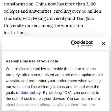
transformation. China now has more than 3,160
colleges and universities, enrolling over 40 million
students, with Peking University and Tsinghua
University ranked among the world's top
institutions.
At the same time, demographic pressures-including
an aging population and declining birth rates-pose
long-term challenges to growth.
Responsible use of your data
- Different model of power
We are placing cookies to enable the site to function
properly, offer a customized ad experience, optimize our
Analysts say China's appeal to much of the
website, and remember your preferences when visiting
developing world lies in the example it offers.
our website in line with regulations and limited with the
goals of
data policy
. By clicking "OK", you consent to
Olander described China's rise from one of the
the use of cookies on your device. You can learn more
world's poorest countries to a major industrial and
about your cookie settings or change them from the
technological power as a development trajectory
settings page.