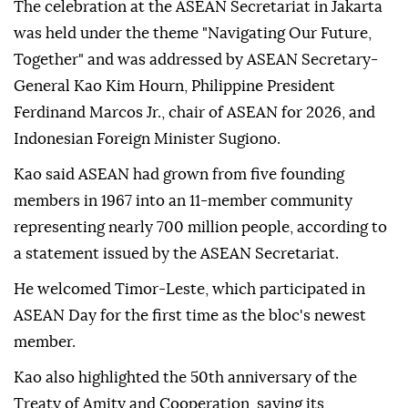
The celebration at the ASEAN Secretariat in Jakarta
was held under the theme "Navigating Our Future,
Together" and was addressed by ASEAN Secretary-
General Kao Kim Hourn, Philippine President
Ferdinand Marcos Jr., chair of ASEAN for 2026, and
Indonesian Foreign Minister Sugiono.
Kao said ASEAN had grown from five founding
members in 1967 into an 11-member community
representing nearly 700 million people, according to
a statement issued by the ASEAN Secretariat.
He welcomed Timor-Leste, which participated in
ASEAN Day for the first time as the bloc's newest
member.
Kao also highlighted the 50th anniversary of the
Treaty of Amity and Cooperation, saying its