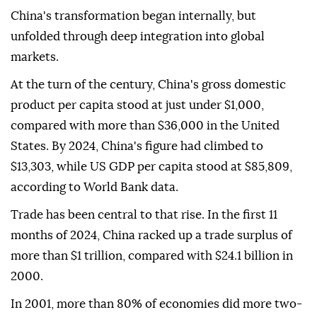
China's transformation began internally, but
unfolded through deep integration into global
markets.
At the turn of the century, China's gross domestic
product per capita stood at just under $1,000,
compared with more than $36,000 in the United
States. By 2024, China's figure had climbed to
$13,303, while US GDP per capita stood at $85,809,
according to World Bank data.
Trade has been central to that rise. In the first 11
months of 2024, China racked up a trade surplus of
more than $1 trillion, compared with $24.1 billion in
2000.
In 2001, more than 80% of economies did more two-