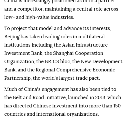
China is increasingly positioned as both a partner
and a competitor, maintaining a central role across
low- and high-value industries.
To project that model and advance its interests,
Beijing has taken leading roles in multilateral
institutions including the Asian Infrastructure
Investment Bank, the Shanghai Cooperation
Organization, the BRICS bloc, the New Development
Bank, and the Regional Comprehensive Economic
Partnership, the world's largest trade pact.
Much of China's engagement has also been tied to
the Belt and Road Initiative, launched in 2013, which
has directed Chinese investment into more than 150
countries and international organizations.