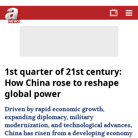
1st quarter of 21st century:
How China rose to reshape
global power
Driven by rapid economic growth,
expanding diplomacy, military
modernization, and technological advances,
China
has risen from a developing economy