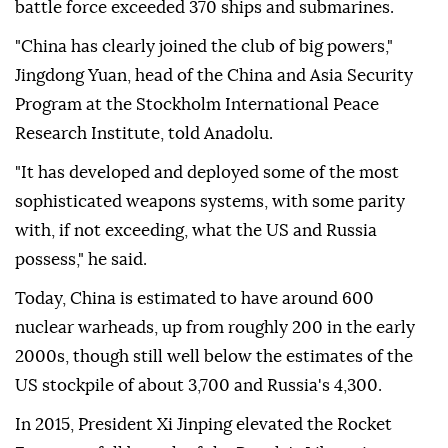
battle force exceeded 370 ships and submarines.
"China has clearly joined the club of big powers,"
Jingdong Yuan, head of the China and Asia Security
Program at the Stockholm International Peace
Research Institute, told Anadolu.
"It has developed and deployed some of the most
sophisticated weapons systems, with some parity
with, if not exceeding, what the US and Russia
possess," he said.
Today, China is estimated to have around 600
nuclear warheads, up from roughly 200 in the early
2000s, though still well below the estimates of the
US stockpile of about 3,700 and Russia's 4,300.
In 2015, President Xi Jinping elevated the Rocket