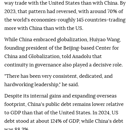
way trade with the United States than with China. By
2023, that pattern had reversed, with around 70% of
the world's economies-roughly 145 countries-trading
more with China than with the US.
While China embraced globalization, Huiyao Wang,
founding president of the Beijing-based Center for
China and Globalization, told Anadolu that
continuity in governance also played a decisive role.
"There has been very consistent, dedicated, and
hardworking leadership," he said.
Despite its internal gains and expanding overseas
footprint, China's public debt remains lower relative
to GDP than that of the United States. In 2024, US
debt stood at about 124% of GDP, while China's debt
was 88.3%.