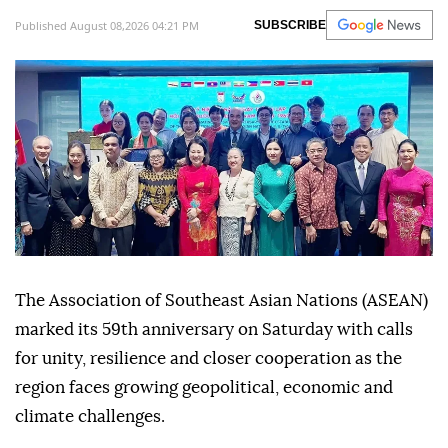
Published August 08,2026 04:21 PM
SUBSCRIBE
The Association of Southeast Asian Nations (ASEAN)
marked its 59th anniversary on Saturday with calls
for unity, resilience and closer cooperation as the
region faces growing geopolitical, economic and
climate challenges.