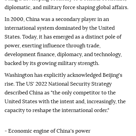
diplomatic, and military force shaping global affairs.
In 2000, China was a secondary player in an
international system dominated by the United
States. Today, it has emerged as a distinct pole of
power, exerting influence through trade,
development finance, diplomacy, and technology,
backed by its growing military strength.
Washington has explicitly acknowledged Beijing's
rise. The US' 2022 National Security Strategy
described China as "the only competitor to the
United States with the intent and, increasingly, the
capacity to reshape the international order."
- Economic engine of China's power