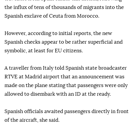
the influx of tens of thousands of migrants into the
Spanish exclave of Ceuta from Morocco.
However, according to initial reports, the new
Spanish checks appear to be rather superficial and
symbolic, at least for EU citizens.
A traveller from Italy told Spanish state broadcaster
RTVE at Madrid airport that an announcement was
made on the plane stating that passengers were only
allowed to disembark with an ID at the ready.
Spanish officials awaited passengers directly in front
of the aircraft, she said.