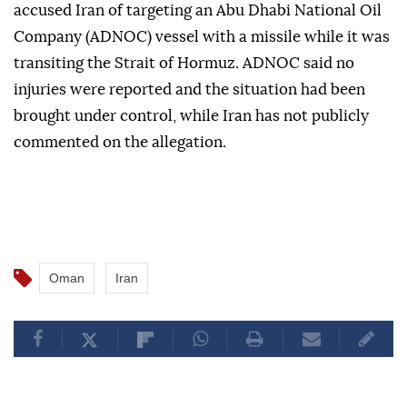
accused Iran of targeting an Abu Dhabi National Oil
Company (ADNOC) vessel with a missile while it was
transiting the Strait of Hormuz. ADNOC said no
injuries were reported and the situation had been
brought under control, while Iran has not publicly
commented on the allegation.
Oman
Iran