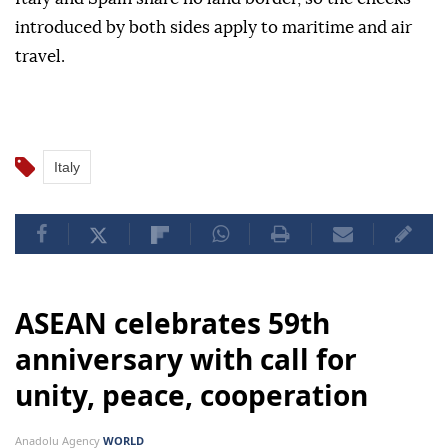
introduced by both sides apply to maritime and air
travel.
Italy
ASEAN celebrates 59th
anniversary with call for
unity, peace, cooperation
Anadolu Agency
WORLD