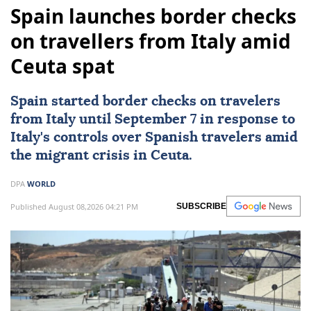
Spain launches border checks
on travellers from Italy amid
Ceuta spat
Spain started border checks on travelers
from
Italy
until September 7 in response to
Italy's controls over Spanish travelers amid
the migrant crisis in Ceuta.
DPA
WORLD
Published August 08,2026 04:21 PM
SUBSCRIBE