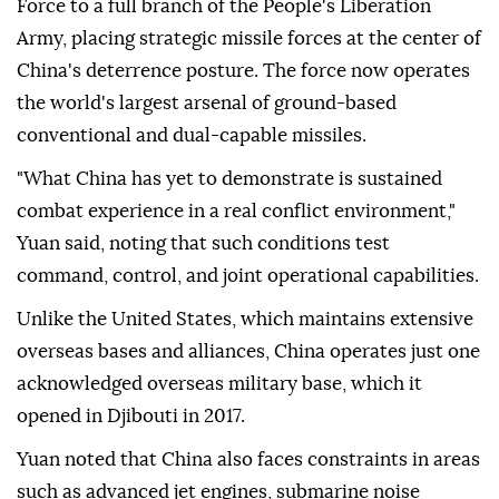
Force to a full branch of the People's Liberation
Army, placing strategic missile forces at the center of
China's deterrence posture. The force now operates
the world's largest arsenal of ground-based
conventional and dual-capable missiles.
"What China has yet to demonstrate is sustained
combat experience in a real conflict environment,"
Yuan said, noting that such conditions test
command, control, and joint operational capabilities.
Unlike the United States, which maintains extensive
overseas bases and alliances, China operates just one
acknowledged overseas military base, which it
opened in Djibouti in 2017.
Yuan noted that China also faces constraints in areas
such as advanced jet engines, submarine noise