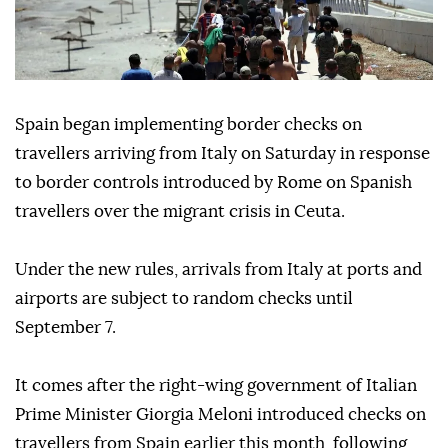
Spain began implementing border checks on
travellers arriving from Italy on Saturday in response
to border controls introduced by Rome on Spanish
travellers over the migrant crisis in Ceuta.
Under the new rules, arrivals from Italy at ports and
airports are subject to random checks until
September 7.
It comes after the right-wing government of Italian
Prime Minister Giorgia Meloni introduced checks on
travellers from Spain earlier this month, following