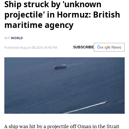
Ship struck by 'unknown
projectile' in Hormuz: British
maritime agency
AFP
WORLD
Published August 08,2026 04:40 PM
SUBSCRIBE
A ship was hit by a projectile off Oman in the Strait