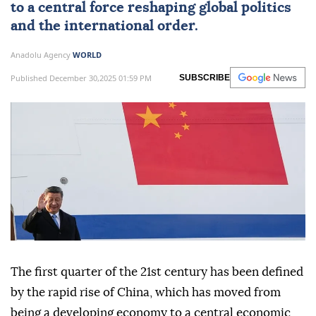
to a central force reshaping global politics
and the international order.
Anadolu Agency
WORLD
Published December 30,2025 01:59 PM
SUBSCRIBE
The first quarter of the 21st century has been defined
by the rapid rise of China, which has moved from
being a developing economy to a central economic,