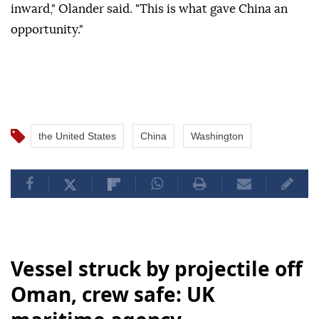
inward," Olander said. "This is what gave China an
opportunity."
the United States
China
Washington
Vessel struck by projectile off
Oman, crew safe: UK