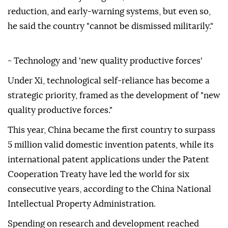
reduction, and early-warning systems, but even so,
he said the country "cannot be dismissed militarily."
- Technology and 'new quality productive forces'
Under Xi, technological self-reliance has become a
strategic priority, framed as the development of "new
quality productive forces."
This year, China became the first country to surpass
5 million valid domestic invention patents, while its
international patent applications under the Patent
Cooperation Treaty have led the world for six
consecutive years, according to the China National
Intellectual Property Administration.
Spending on research and development reached