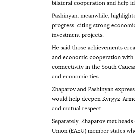
bilateral cooperation and help id
Pashinyan, meanwhile, highligh
progress, citing strong economi
investment projects.
He said those achievements crea
and economic cooperation with 
connectivity in the South Caucas
and economic ties.
Zhaparov and Pashinyan express
would help deepen Kyrgyz-Armeni
and mutual respect.
Separately, Zhaparov met heads
Union (EAEU) member states who 