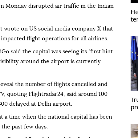
n Monday disrupted air traffic in the Indian
He
te
Ga
ort wrote on US social media company X that
 impacted flight operations for all airlines.
Go said the capital was seeing its "first hint
isibility around the airport is currently
 reveal the number of flights cancelled and
V, quoting Flightradar24, said around 100
Tr
00 delayed at Delhi airport.
pr
US
at a time when the national capital has been
r the past few days.