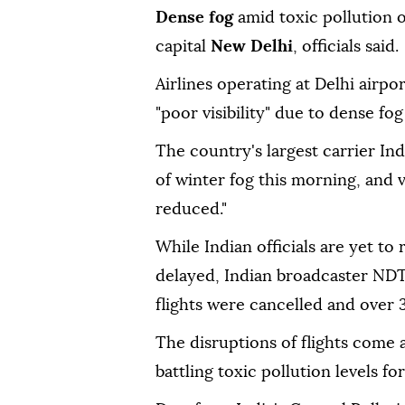
Dense fog
amid toxic pollution o
capital
New Delhi
, officials said.
Airlines operating at Delhi airp
"poor visibility" due to dense fog
The country's largest carrier Indi
of winter fog this morning, and v
reduced."
While Indian officials are yet to
delayed, Indian broadcaster NDT
flights were cancelled and over 3
The disruptions of flights come 
battling toxic pollution levels fo