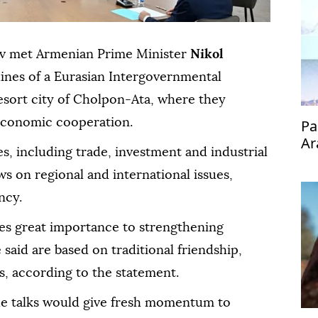
ov met Armenian Prime Minister
Nikol
lines of a Eurasian Intergovernmental
esort city of Cholpon-Ata, where they
economic cooperation.
Pa
Ar
es, including trade, investment and industrial
s on regional and international issues,
ncy.
es great importance to strengthening
said are based on traditional friendship,
s, according to the statement.
he talks would give fresh momentum to