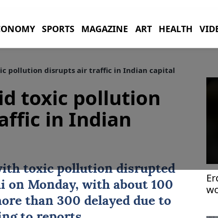
CONOMY
SPORTS
MAGAZINE
ART
HEALTH
VID
 pollution disrupts air traffic in Indian capital
d toxic pollution
affic in Indian
th toxic pollution disrupted
Er
i
on Monday, with about 100
wo
ri
more than 300 delayed due to
ing to reports.