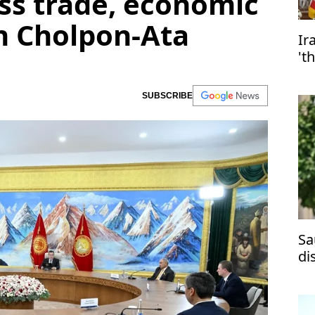
ss trade, economic
n Cholpon-Ata
Ir
't
SUBSCRIBE
Sa
di
ma