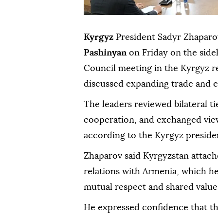
Kyrgyz
President Sadyr Zhapar
Pashinyan
on Friday on the side
Council meeting in the Kyrgyz r
discussed expanding trade and 
The leaders reviewed bilateral ti
cooperation, and exchanged view
according to the Kyrgyz preside
Zhaparov said Kyrgyzstan attach
relations with Armenia, which he 
mutual respect and shared value
He expressed confidence that t