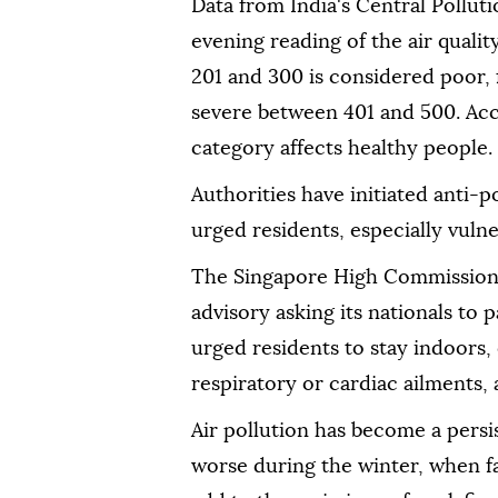
Data from India's Central Pollu
evening reading of the air qualit
201 and 300 is considered poor,
severe between 401 and 500. Acc
category affects healthy people.
Authorities have initiated anti-
urged residents, especially vulne
The Singapore High Commission 
advisory asking its nationals to 
urged residents to stay indoors,
respiratory or cardiac ailments, 
Air pollution has become a persi
worse during the winter, when f