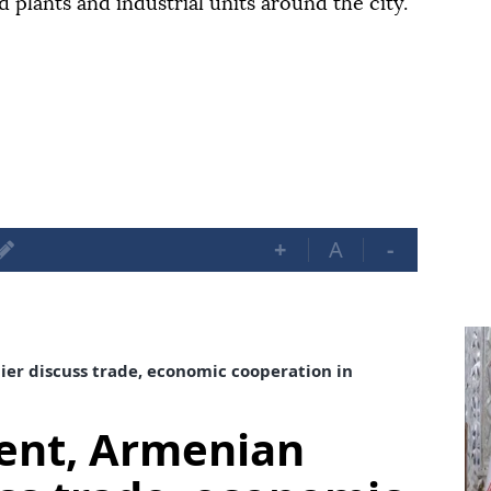
d plants and industrial units around the city.
+
A
-
er discuss trade, economic cooperation in
dent, Armenian