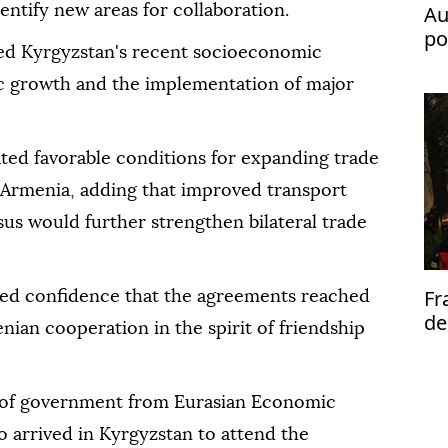
Au
entify new areas for collaboration.
po
ted Kyrgyzstan's recent socioeconomic
fl
c growth and the implementation of major
ted favorable conditions for expanding trade
Armenia, adding that improved transport
us would further strengthen bilateral trade
Fr
ed confidence that the agreements reached
de
an cooperation in the spirit of friendship
al
 of government from Eurasian Economic
arrived in Kyrgyzstan to attend the