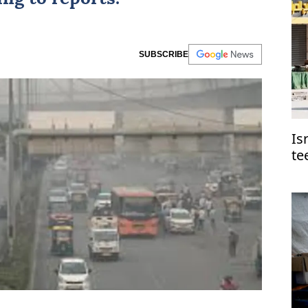
SUBSCRIBE
Is
te