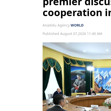
premier discu
cooperation i
Anadolu Agency
WORLD
Published August 07,2026 11:40 AM