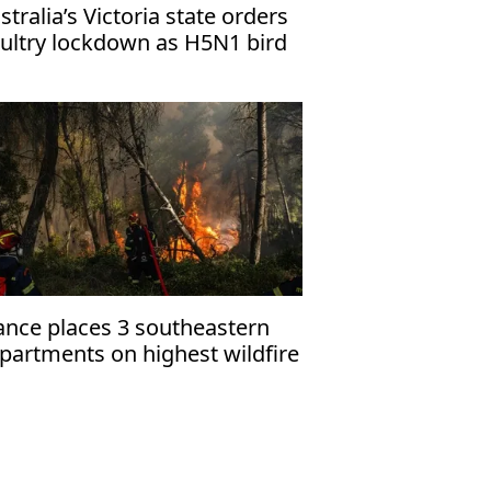
stralia’s Victoria state orders
ultry lockdown as H5N1 bird
u cases rise
ance places 3 southeastern
partments on highest wildfire
ert