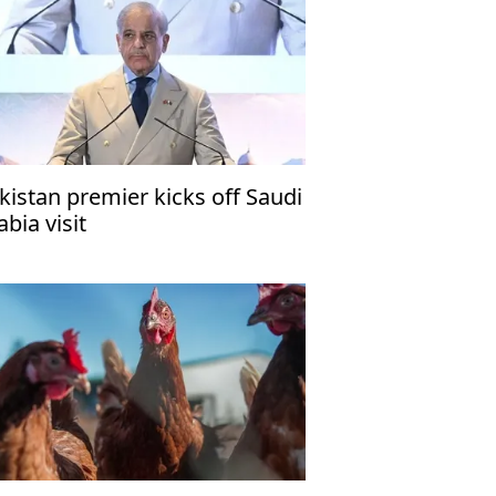
kistan premier kicks off Saudi
abia visit