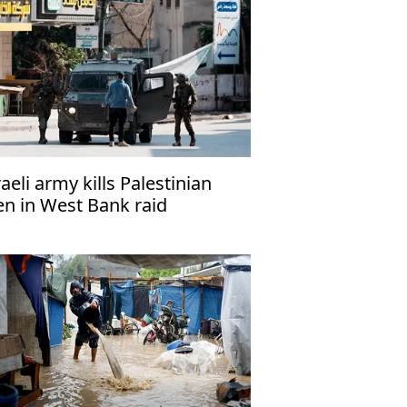
raeli army kills Palestinian
en in West Bank raid