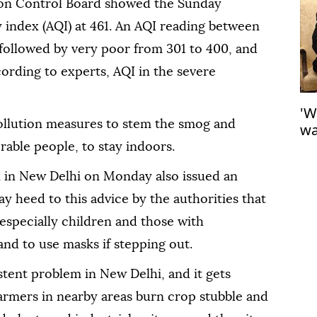
tion Control Board showed the Sunday
y index (AQI) at 461. An AQI reading between
 followed by very poor from 301 to 400, and
ording to experts, AQI in the severe
'W
pollution measures to stem the smog and
wa
Ga
rable people, to stay indoors.
in New Delhi on Monday also issued an
pay heed to this advice by the authorities that
 especially children and those with
and to use masks if stepping out.
stent problem in New Delhi, and it gets
armers in nearby areas burn crop stubble and