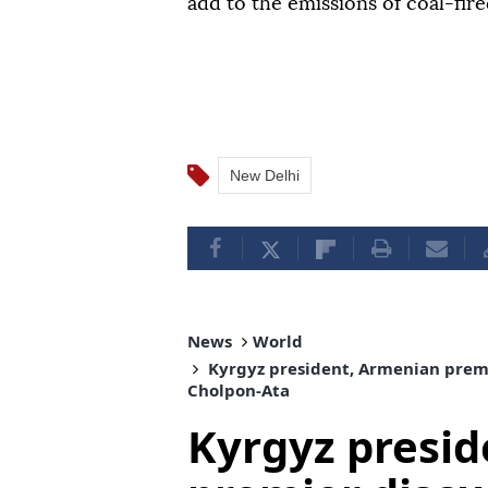
add to the emissions of coal-fire
New Delhi
News
World
Kyrgyz president, Armenian premi
Cholpon-Ata
Kyrgyz presi