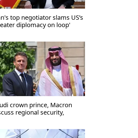
an's top negotiator slams US’s
heater diplomacy on loop'
udi crown prince, Macron
scuss regional security,
ritime navigation