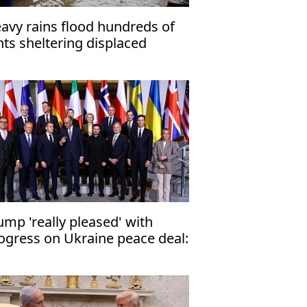
avy rains flood hundreds of
nts sheltering displaced
zans
ump 'really pleased' with
ogress on Ukraine peace deal:
 official