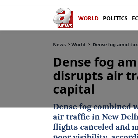
WORLD
POLITICS
E
News
World
Dense fog amid toxic
Dense fog ami
disrupts air tr
capital
Dense fog combined wi
air traffic in
New Delh
flights canceled and 
poor visibility, accord