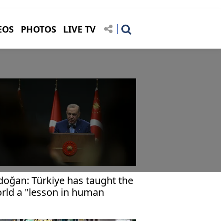
EOS
PHOTOS
LIVE TV
doğan: Türkiye has taught the
rld a "lesson in human
ghts"