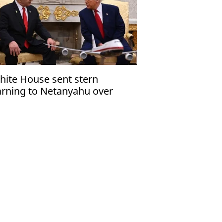
hite House sent stern
rning to Netanyahu over
za ceasefire violation'