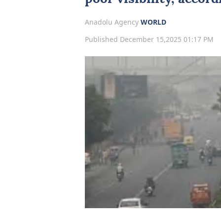
Anadolu Agency
WORLD
Published December 15,2025 01:17 PM