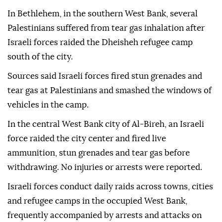
In Bethlehem, in the southern West Bank, several
Palestinians suffered from tear gas inhalation after
Israeli forces raided the Dheisheh refugee camp
south of the city.
Sources said Israeli forces fired stun grenades and
tear gas at Palestinians and smashed the windows of
vehicles in the camp.
In the central West Bank city of Al-Bireh, an Israeli
force raided the city center and fired live
ammunition, stun grenades and tear gas before
withdrawing. No injuries or arrests were reported.
Israeli forces conduct daily raids across towns, cities
and refugee camps in the occupied West Bank,
frequently accompanied by arrests and attacks on