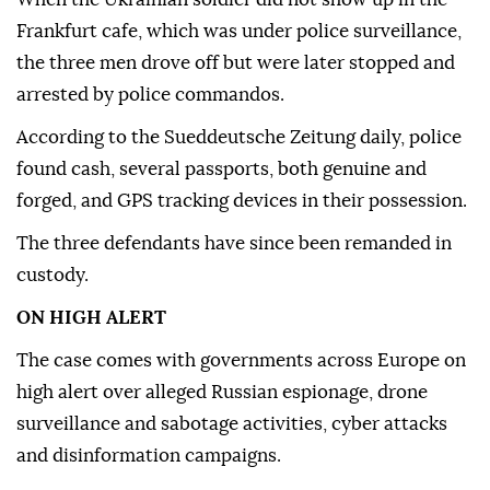
Frankfurt cafe, which was under police surveillance,
the three men drove off but were later stopped and
arrested by police commandos.
According to the Sueddeutsche Zeitung daily, police
found cash, several passports, both genuine and
forged, and GPS tracking devices in their possession.
The three defendants have since been remanded in
custody.
ON HIGH ALERT
The case comes with governments across Europe on
high alert over alleged Russian espionage, drone
surveillance and sabotage activities, cyber attacks
and disinformation campaigns.