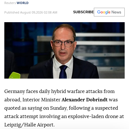
Reuters
WORLD
Published August 09,2026 02:08 AM
SUBSCRIBE
Germany faces daily hybrid warfare attacks from
abroad, Interior Minister
Alexander Dobrindt
was
quoted as saying on Sunday, following a suspected
attack attempt involving ⁠an explosive-laden drone at
⁠Leipzig/Halle Airport.