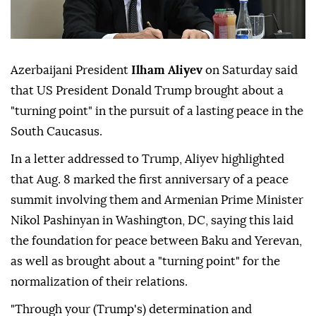
Azerbaijani President
Ilham Aliyev
on Saturday said
that US President Donald Trump brought about a
"turning point" in the pursuit of a lasting peace in the
South Caucasus.
In a letter addressed to Trump, Aliyev highlighted
that Aug. 8 marked the first anniversary of a peace
summit involving them and Armenian Prime Minister
Nikol Pashinyan in Washington, DC, saying this laid
the foundation for peace between Baku and Yerevan,
as well as brought about a "turning point" for the
normalization of their relations.
"Through your (Trump's) determination and