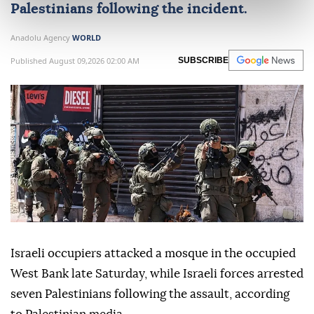
Palestinians
following the incident.
Anadolu Agency
WORLD
Published August 09,2026 02:00 AM
SUBSCRIBE
Israeli occupiers attacked a mosque in the occupied
West Bank late Saturday, while Israeli forces arrested
seven Palestinians following the assault, according