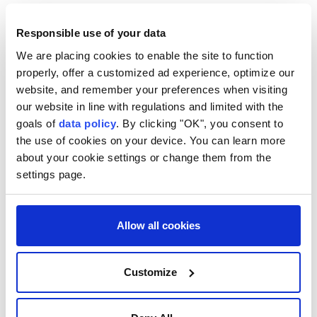
Dobrindt told the newspaper Bild am Sonntag that
Responsible use of your data
foreign powers wanted to subdue Germany
We are placing cookies to enable the site to function
politically and socially by stirring up ⁠fear there.
properly, offer a customized ad experience, optimize our
"We're not at war, but we are the daily target of
website, and remember your preferences when visiting
our website in line with regulations and limited with the
hybrid warfare," Dobrindt said. "Espionage, sabotage,
goals of
data policy
. By clicking "OK", you consent to
cyberattacks, or covert operations by foreign powers
the use of cookies on your device. You can learn more
aimed at destabilising Germany or inflicting direct
about your cookie settings or change them from the
harm are a constant reality."
settings page.
The newspaper's advance release of the interview
did not say whether he identified any countries in
Allow all cookies
particular.
After ⁠the ⁠drone loaded with explosives was
Customize
discovered at the airport in eastern Germany on
Tuesday, some German lawmakers pointed the finger