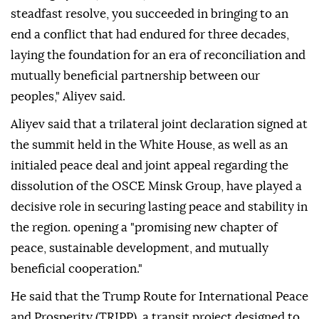
steadfast resolve, you succeeded in bringing to an
end a conflict that had endured for three decades,
laying the foundation for an era of reconciliation and
mutually beneficial partnership between our
peoples," Aliyev said.
Aliyev said that a trilateral joint declaration signed at
the summit held in the White House, as well as an
initialed peace deal and joint appeal regarding the
dissolution of the OSCE Minsk Group, have played a
decisive role in securing lasting peace and stability in
the region. opening a "promising new chapter of
peace, sustainable development, and mutually
beneficial cooperation."
He said that the Trump Route for International Peace
and Prosperity (TRIPP), a transit project designed to