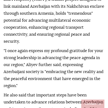
link mainland Azerbaijan with its Nakhchivan exclave
through southern Armenia, holds "tremendous"
potential for advancing multilateral economic
cooperation, enhancing regional transport
connectivity, and ensuring regional peace and
security.
"I once again express my profound gratitude for your
strong leadership in advancing the peace agenda in
our region," Aliyev further said, expressing
Azerbaijani society is "embracing the new reality and
the peaceful environment that have emerged in the
region."
He also said that important steps have been
undertaken to advance relations between Azerbaijan
Contact Us