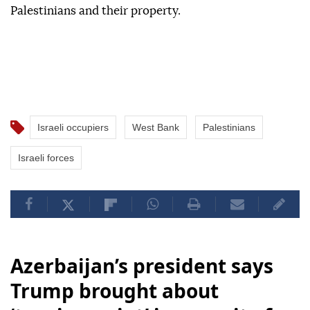
Palestinians and their property.
Israeli occupiers
West Bank
Palestinians
Israeli forces
Azerbaijan’s president says
Trump brought about