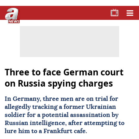
Three to face German court
on Russia spying charges
In
Germany
, three men are on trial for
allegedly tracking a former Ukrainian
soldier for a potential assassination by
Russian intelligence, after attempting to
lure him to a Frankfurt cafe.