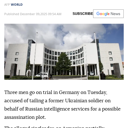
AFP
WORLD
Published December 09,2025 09:54 AM
SUBSCRIBE
Three men go on trial in Germany on Tuesday,
accused of tailing a former Ukrainian soldier on
behalf of Russian intelligence services for a possible
assassination plot.