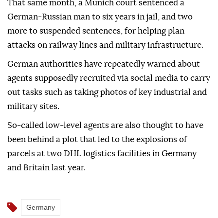
That same month, a Munich court sentenced a
German-Russian man to six years in jail, and two
more to suspended sentences, for helping plan
attacks on railway lines and military infrastructure.
German authorities have repeatedly warned about
agents supposedly recruited via social media to carry
out tasks such as taking photos of key industrial and
military sites.
So-called low-level agents are also thought to have
been behind a plot that led to the explosions of
parcels at two DHL logistics facilities in Germany
and Britain last year.
Germany