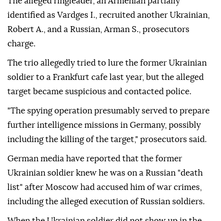
The alleged ringleader, an Armenian partially
identified as Vardges I., recruited another Ukrainian,
Robert A., and a Russian, Arman S., prosecutors
charge.
The trio allegedly tried to lure the former Ukrainian
soldier to a Frankfurt cafe last year, but the alleged
target became suspicious and contacted police.
"The spying operation presumably served to prepare
further intelligence missions in Germany, possibly
including the killing of the target," prosecutors said.
German media have reported that the former
Ukrainian soldier knew he was on a Russian "death
list" after Moscow had accused him of war crimes,
including the alleged execution of Russian soldiers.
When the Ukrainian soldier did not show up in the