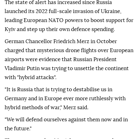
The state of alert has increased since Russia
launched its 2022 full-scale invasion of Ukraine,
leading European NATO powers to boost support for
Kyiv and step up their own defence spending.
German Chancellor Friedrich Merz in October
charged that mysterious drone flights over European
airports were evidence that Russian President
Vladimir Putin was trying to unsettle the continent
with "hybrid attacks".
"It is Russia that is trying to destabilise us in
Germany and in Europe ever more ruthlessly with
hybrid methods of war," Merz said.
"We will defend ourselves against them now and in
the future."