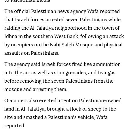
to Palestinian media.
The official Palestinian news agency Wafa reported
that Israeli forces arrested seven Palestinians while
raiding the Al-Jalatiya neighborhood in the town of
Idhna in the southern West Bank, following an attack
by occupiers on the Nabi Saleh Mosque and physical
assaults on Palestinians.
The agency said Israeli forces fired live ammunition
into the air, as well as stun grenades, and tear gas
before removing the seven Palestinians from the
mosque and arresting them.
Occupiers also erected a tent on Palestinian-owned
land in Al-Jalatiya, brought a flock of sheep to the
site and smashed a Palestinian's vehicle, Wafa
reported.