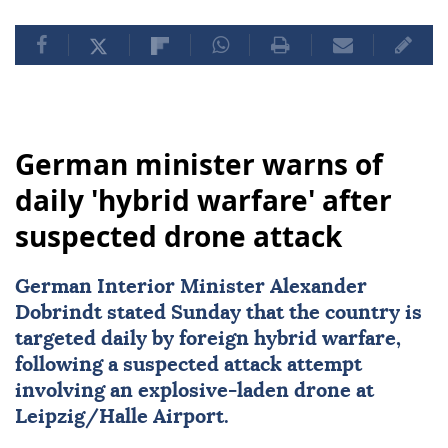
German minister warns of
daily 'hybrid warfare' after
suspected drone attack
German Interior Minister Alexander
Dobrindt stated Sunday that the country is
targeted daily by foreign hybrid warfare,
following a suspected attack attempt
involving an explosive-laden drone at
Leipzig/Halle Airport.