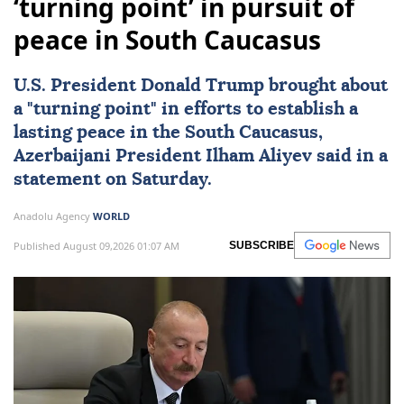
‘turning point’ in pursuit of
peace in South Caucasus
U.S. President
Donald Trump
brought about
a "turning point" in efforts to establish a
lasting peace in the
South Caucasus
,
Azerbaijani President
Ilham Aliyev
said in a
statement on Saturday.
Anadolu Agency
WORLD
Published August 09,2026 01:07 AM
SUBSCRIBE