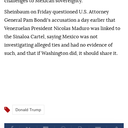
challenges to Mexican sovereignty.
Sheinbaum on Friday questioned U.S. Attorney
General Pam Bondi's accusation a day earlier that
Venezuelan President Nicolas Maduro was linked to
the Sinaloa Cartel, saying Mexico was not
investigating alleged ties and had no evidence of
such, and that if Washington did, it should share it.
Donald Trump