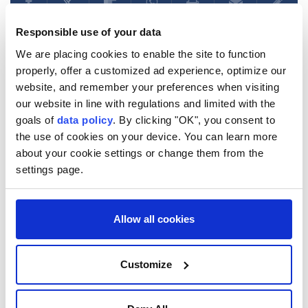
Responsible use of your data
We are placing cookies to enable the site to function
properly, offer a customized ad experience, optimize our
UN condemns escalating
website, and remember your preferences when visiting
Russian, Ukrainian strikes,
our website in line with regulations and limited with the
goals of
data policy
. By clicking "OK", you consent to
urges immediate ceasefire
the use of cookies on your device. You can learn more
about your cookie settings or change them from the
Anadolu Agency
WORLD
settings page.
Published August 06,2026 08:14 PM
SUBSCRIBE
Updated August 06,2026 08:24 PM
Allow all cookies
Customize