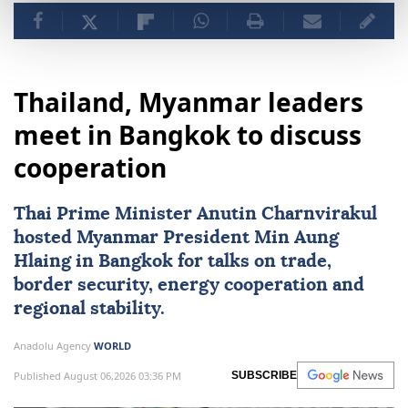
Thailand, Myanmar leaders
meet in Bangkok to discuss
cooperation
Thai Prime Minister Anutin Charnvirakul
hosted
Myanmar
President
Min Aung
Hlaing
in Bangkok for talks on trade,
border security, energy cooperation and
regional stability.
Anadolu Agency
WORLD
Published August 06,2026 03:36 PM
SUBSCRIBE