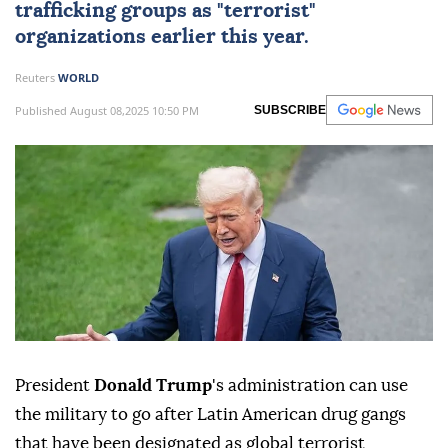
trafficking groups as "terrorist"
organizations earlier this year.
Reuters
WORLD
Published August 08,2025 10:50 PM
SUBSCRIBE
President
Donald Trump
's administration can use
the military to go after Latin American drug gangs
that have been designated as global terrorist