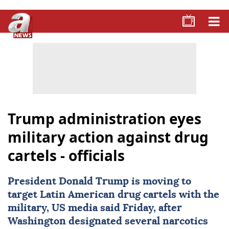
Trump administration eyes
military action against drug
cartels - officials
President
Donald Trump
is moving to
target Latin American drug cartels with the
military, US media said Friday, after
Washington designated several narcotics