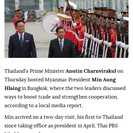
Thailand's Prime Minister
Anutin Charnvirakul
on
Thursday hosted Myanmar President
Min Aung
Hlaing
in Bangkok, where the two leaders discussed
ways to boost trade and strengthen cooperation,
according to a local media report.
Min arrived on a two-day visit, his first to Thailand
since taking office as president in April, Thai PBS