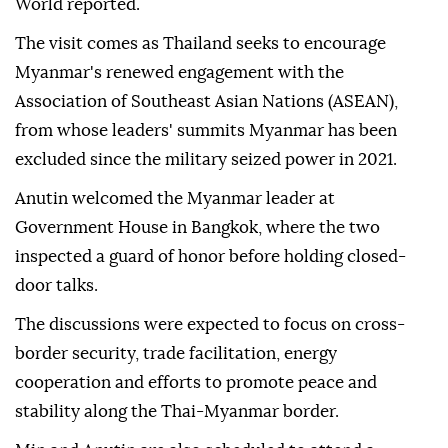
World reported.
The visit comes as Thailand seeks to encourage
Myanmar's renewed engagement with the
Association of Southeast Asian Nations (ASEAN),
from whose leaders' summits Myanmar has been
excluded since the military seized power in 2021.
Anutin welcomed the Myanmar leader at
Government House in Bangkok, where the two
inspected a guard of honor before holding closed-
door talks.
The discussions were expected to focus on cross-
border security, trade facilitation, energy
cooperation and efforts to promote peace and
stability along the Thai-Myanmar border.