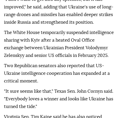
improved," he said, adding that Ukraine's use of long-
range drones and missiles has enabled deeper strikes
inside Russia and strengthened its position.
The White House temporarily suspended intelligence
sharing with Kyiv after a heated Oval Office
exchange between Ukrainian President Volodymyr
Zelenskyy and senior US officials in February 2025.
Two Republican senators also reported that US-
Ukraine intelligence cooperation has expanded at a
critical moment.
"It sure seems like that," Texas Sen. John Cornyn said.
"Everybody loves a winner and looks like Ukraine has
turned the tide."
Virginia Sen. Tim Kaine said he has also noticed