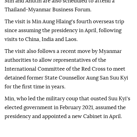
Min and Anutin are also scheduled to attend a
Thailand-Myanmar Business Forum.
The visit is Min Aung Hlaing's fourth overseas trip
since assuming the presidency in April, following
visits to China, India and Laos.
The visit also follows a recent move by Myanmar
authorities to allow representatives of the
International Committee of the Red Cross to meet
detained former State Counsellor Aung San Suu Kyi
for the first time in years.
Min, who led the military coup that ousted Suu Kyi's
elected government in February 2021, assumed the
presidency and appointed a new Cabinet in April.