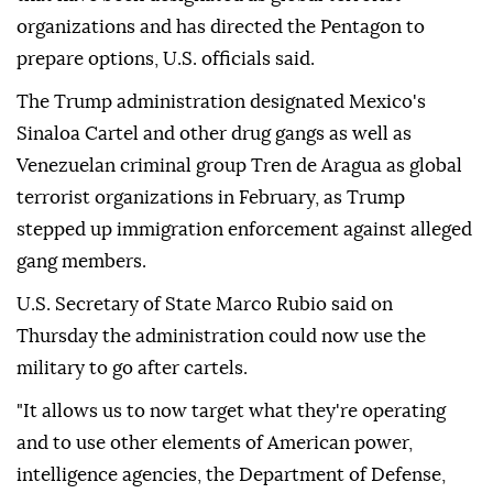
organizations and has directed the Pentagon to
prepare options, U.S. officials said.
The Trump administration designated Mexico's
Sinaloa Cartel and other drug gangs as well as
Venezuelan criminal group Tren de Aragua as global
terrorist organizations in February, as Trump
stepped up immigration enforcement against alleged
gang members.
U.S. Secretary of State Marco Rubio said on
Thursday the administration could now use the
military to go after cartels.
"It allows us to now target what they're operating
and to use other elements of American power,
intelligence agencies, the Department of Defense,