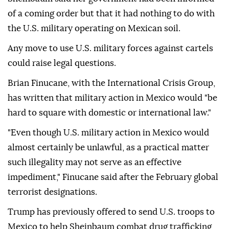
of a coming order but that it had nothing to do with
the U.S. military operating on Mexican soil.
Any move to use U.S. military forces against cartels
could raise legal questions.
Brian Finucane, with the International Crisis Group,
has written that military action in Mexico would "be
hard to square with domestic or international law."
"Even though U.S. military action in Mexico would
almost certainly be unlawful, as a practical matter
such illegality may not serve as an effective
impediment," Finucane said after the February global
terrorist designations.
Trump has previously offered to send U.S. troops to
Mexico to help Sheinbaum combat drug trafficking,