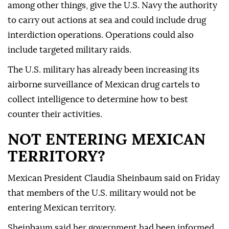
among other things, give the U.S. Navy the authority
to carry out actions at sea and could include drug
interdiction operations. Operations could also
include targeted military raids.
The U.S. military has already been increasing its
airborne surveillance of Mexican drug cartels to
collect intelligence to determine how to best
counter their activities.
NOT ENTERING MEXICAN
TERRITORY?
Mexican President Claudia Sheinbaum said on Friday
that members of the U.S. military would not be
entering Mexican territory.
Sheinbaum said her government had been informed