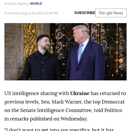
Anadolu Agency
WORLD
Published August 06,2026 02:44 PM
SUBSCRIBE
US intelligence sharing with
Ukraine
has returned to
previous levels, Sen. Mark Warner, the top Democrat
on the Senate Intelligence Committee, told Politico
in remarks published on Wednesday.
"I don't want to get into any specifics, but it has