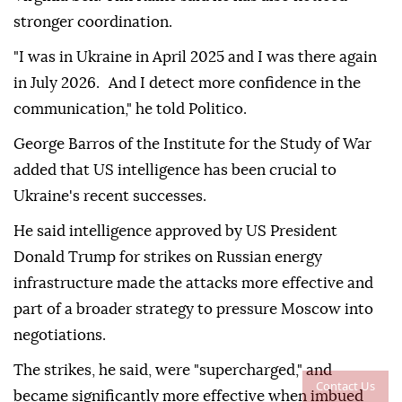
stronger coordination.
"I was in Ukraine in April 2025 and I was there again
in July 2026. And I detect more confidence in the
communication," he told Politico.
George Barros of the Institute for the Study of War
added that US intelligence has been crucial to
Ukraine's recent successes.
He said intelligence approved by US President
Donald Trump for strikes on Russian energy
infrastructure made the attacks more effective and
part of a broader strategy to pressure Moscow into
negotiations.
The strikes, he said, were "supercharged," and
Contact Us
became significantly more effective when imbued