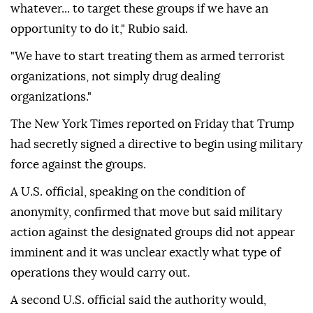
whatever... to target these groups if we have an
opportunity to do it," Rubio said.
"We have to start treating them as armed terrorist
organizations, not simply drug dealing
organizations."
The New York Times reported on Friday that Trump
had secretly signed a directive to begin using military
force against the groups.
A U.S. official, speaking on the condition of
anonymity, confirmed that move but said military
action against the designated groups did not appear
imminent and it was unclear exactly what type of
operations they would carry out.
A second U.S. official said the authority would,