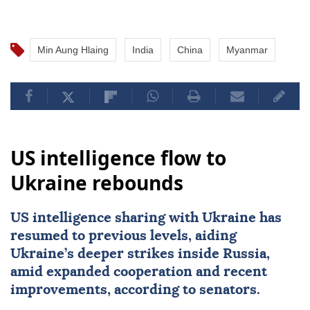
Min Aung Hlaing
India
China
Myanmar
US intelligence flow to
Ukraine rebounds
US intelligence sharing with Ukraine has
resumed to previous levels, aiding
Ukraine’s deeper strikes inside Russia,
amid expanded cooperation and recent
improvements, according to senators.