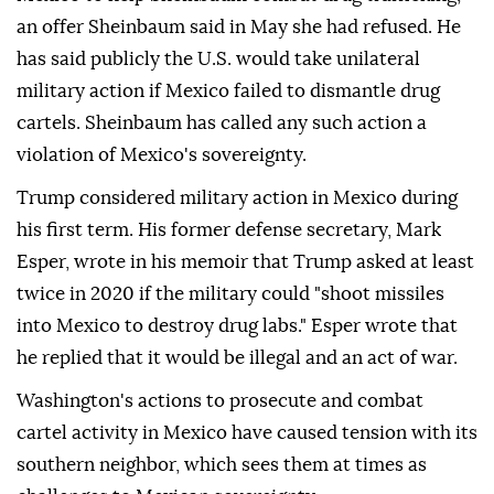
an offer Sheinbaum said in May she had refused. He
has said publicly the U.S. would take unilateral
military action if Mexico failed to dismantle drug
cartels. Sheinbaum has called any such action a
violation of Mexico's sovereignty.
Trump considered military action in Mexico during
his first term. His former defense secretary, Mark
Esper, wrote in his memoir that Trump asked at least
twice in 2020 if the military could "shoot missiles
into Mexico to destroy drug labs." Esper wrote that
he replied that it would be illegal and an act of war.
Washington's actions to prosecute and combat
cartel activity in Mexico have caused tension with its
southern neighbor, which sees them at times as