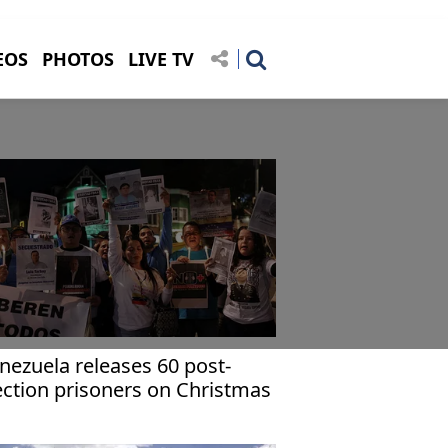
EOS
PHOTOS
LIVE TV
nezuela releases 60 post-
ection prisoners on Christmas