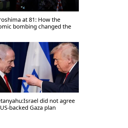
roshima at 81: How the
omic bombing changed the
rld
tanyahu:Israel did not agree
 US-backed Gaza plan