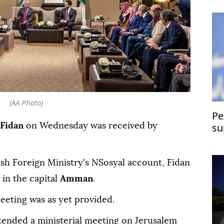
(AA Photo)
Pe
su
Fidan
on Wednesday was received by
ish Foreign Ministry's NSosyal account, Fidan
in the capital
Amman
.
eeting was as yet provided.
ttended a ministerial meeting on Jerusalem