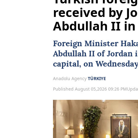
received by J
Abdullah II 
Foreign Minister
Hak
Abdullah II
of
Jordan
capital, on Wednesday
Anadolu Agency
TÜRKIYE
Published August 05,2026 09:26 PM
Upda