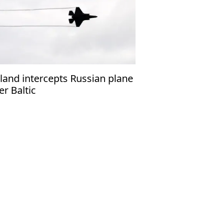
land intercepts Russian plane
er Baltic