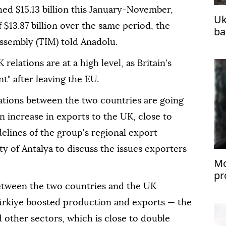
ed $15.13 billion this January-November,
Uk
f $13.87 billion over the same period, the
ba
fo
Assembly (TIM) told Anadolu.
elations are at a high level, as Britain's
" after leaving the EU.
lations between the two countries are going
n increase in exports to the UK, close to
delines of the group's regional export
ty of Antalya to discuss the issues exporters
Mo
pr
U
between the two countries and the UK
 Türkiye boosted production and exports — the
d other sectors, which is close to double