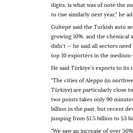
digits, is what was of note the 
to rise similarly next year," he a
Gultepe said the Turkish auto se
growing 10%, and the chemical 
didn't — he said all sectors need
top 10 exporters in the medium
He said Türkiye's exports to its n
"The cities of Aleppo (in northw
Türkiye) are particularly close 
two points takes only 90 minutes
billion in the past, but recent 
jumping from $1.5 billion to $3 bil
"We saw an increase of over 50%