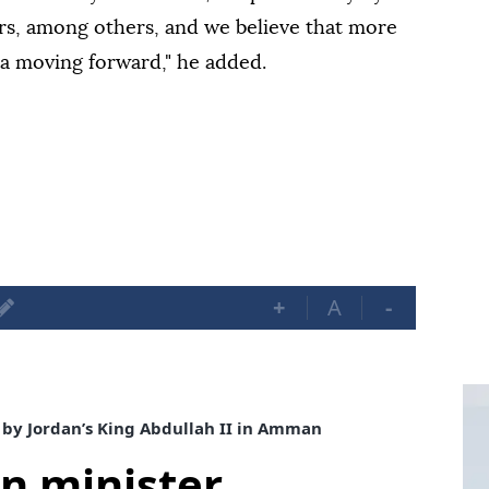
rs, among others, and we believe that more
ria moving forward," he added.
+
A
-
 by Jordan’s King Abdullah II in Amman
gn minister