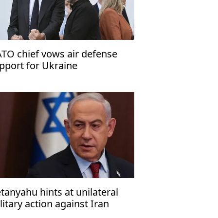
TO chief vows air defense
pport for Ukraine
tanyahu hints at unilateral
litary action against Iran