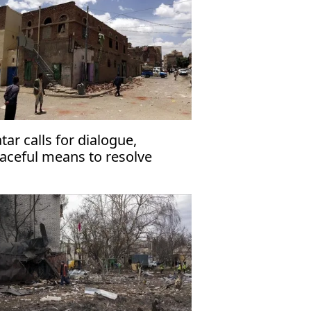
tar calls for dialogue,
aceful means to resolve
men’s internal conflict