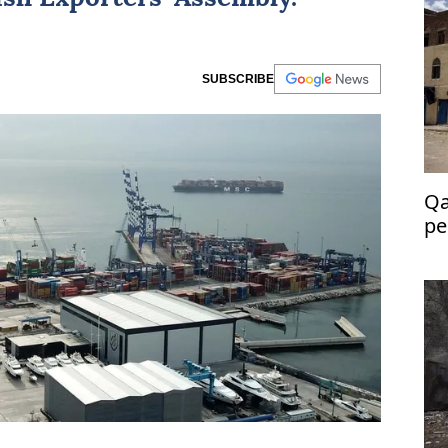
SUBSCRIBE
Qa
pe
Ye