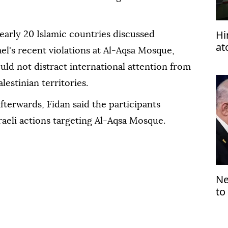
Hi
early 20 Islamic countries discussed
at
ael's recent violations at Al-Aqsa Mosque,
wo
ould not distract international attention from
estinian territories.
terwards, Fidan said the participants
raeli actions targeting Al-Aqsa Mosque.
Ne
to