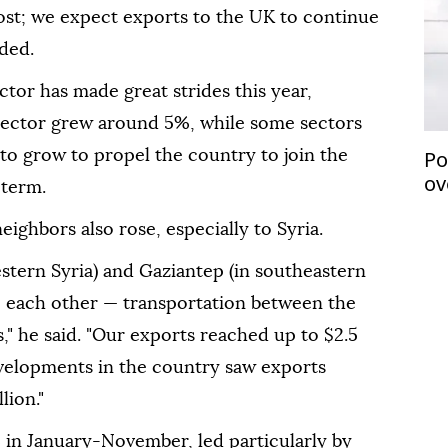
most; we expect exports to the UK to continue
dded.
ctor has made great strides this year,
sector grew around 5%, while some sectors
Po
 to grow to propel the country to join the
ov
-term.
eighbors also rose, especially to Syria.
estern Syria) and Gaziantep (in southeastern
to each other — transportation between the
," he said. "Our exports reached up to $2.5
developments in the country saw exports
lion."
 in January-November, led particularly by