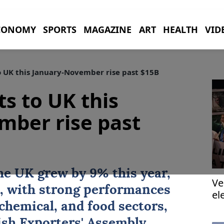
CONOMY
SPORTS
MAGAZINE
ART
HEALTH
VID
o UK this January-November rise past $15B
ts to UK this
mber rise past
he
UK
grew by 9% this year,
Ve
on, with strong performances
el
chemical, and food sectors,
ish Exporters' Assembly.