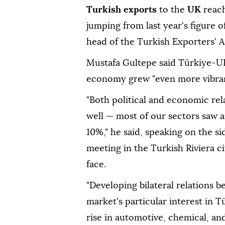
Turkish exports
to the
UK
reach
jumping from last year's figure o
head of the Turkish Exporters' 
Mustafa Gultepe said Türkiye-UK r
economy grew "even more vibrant
"Both political and economic re
well — most of our sectors saw a
10%," he said, speaking on the si
meeting in the Turkish Riviera ci
face.
"Developing bilateral relations 
market's particular interest in
rise in automotive, chemical, an