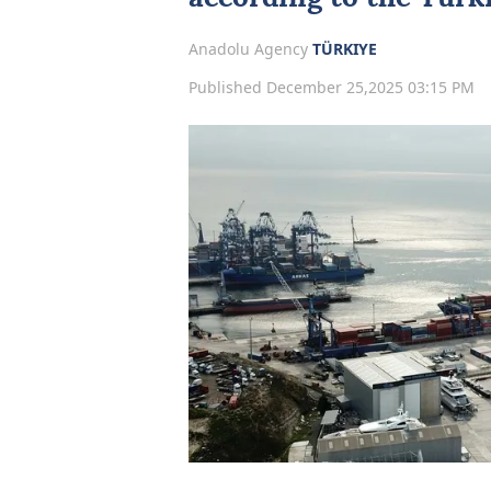
Anadolu Agency
TÜRKIYE
Published December 25,2025 03:15 PM