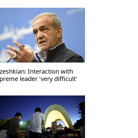
zeshkian: Interaction with
preme leader 'very difficult'