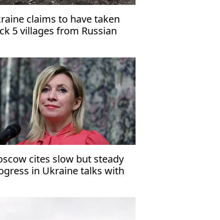
raine claims to have taken
ck 5 villages from Russian
rces in Dnipropetrovsk region
scow cites slow but steady
ogress in Ukraine talks with
S