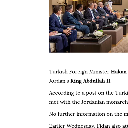
Turkish Foreign Minister
Hakan 
Jordan's
King Abdullah II
.
According to a post on the Turk
met with the Jordanian monarch 
No further information on the m
Earlier Wednesday, Fidan also a