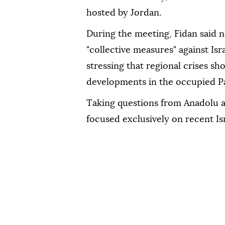
hosted by Jordan.
During the meeting, Fidan said n
"collective measures" against Isr
stressing that regional crises sh
developments in the occupied Pal
Taking questions from Anadolu af
focused exclusively on recent Is