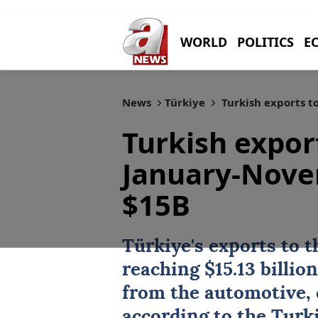
WORLD
POLITICS
E
News
Türkiye
Turkish exports t
Turkish expor
January-Nove
$15B
Türkiye
's
exports
to t
reaching $15.13 billi
from the automotive, 
according to the Turk