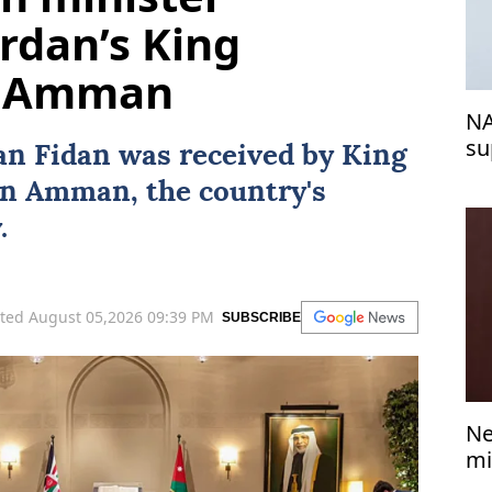
ordan’s King
in Amman
NA
su
an Fidan
was received by
King
in
Amman
, the country's
.
ted August 05,2026 09:39 PM
SUBSCRIBE
Ne
mi