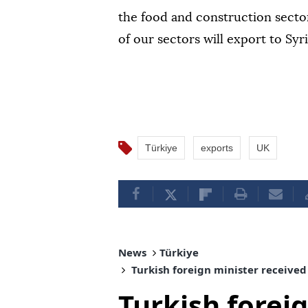
the food and construction secto
of our sectors will export to Sy
Türkiye
exports
UK
News
Türkiye
Turkish foreign minister received
Turkish forei