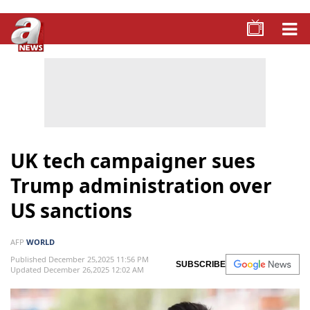
UK tech campaigner sues
Trump administration over
US sanctions
AFP
WORLD
Published December 25,2025 11:56 PM
SUBSCRIBE
Updated December 26,2025 12:02 AM