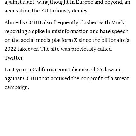
against right-wing thought in Europe and beyond, an
accusation the EU furiously denies.
Ahmed's CCDH also frequently clashed with Musk,
reporting a spike in misinformation and hate speech
on the social media platform X since the billionaire's
2022 takeover. The site was previously called
Twitter.
Last year, a California court dismissed X's lawsuit
against CCDH that accused the nonprofit of a smear
campaign.