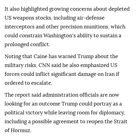
It also highlighted growing concerns about depleted
US weapons stocks, including air-defense
interceptors and other precision munitions, which
could constrain Washington's ability to sustain a
prolonged conflict.
Noting that Caine has warned Trump about the
military risks, CNN said he also emphasized US
forces could inflict significant damage on Iran if
ordered to escalate.
The report said administration officials are now
looking for an outcome Trump could portray as a
political victory while leaving room for diplomacy,
including a possible agreement to reopen the Strait
of Hormuz.