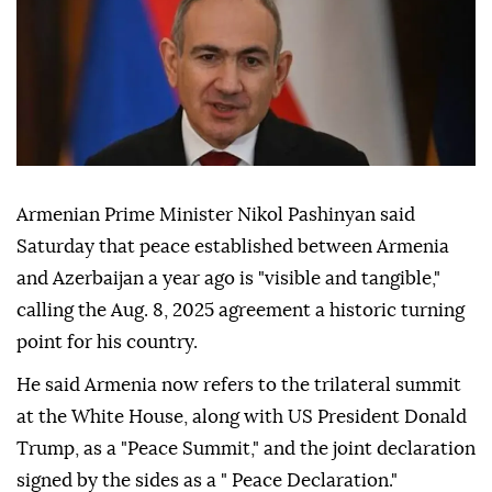
Armenian Prime Minister Nikol Pashinyan said
Saturday that peace established between Armenia
and Azerbaijan a year ago is "visible and tangible,"
calling the Aug. 8, 2025 agreement a historic turning
point for his country.
He said Armenia now refers to the trilateral summit
at the White House, along with US President Donald
Trump, as a "Peace Summit," and the joint declaration
signed by the sides as a " Peace Declaration."