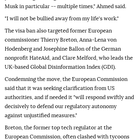
Musk in particular -- multiple times," Ahmed said.
"I will not be bullied away from my life's work."
The visa ban also targeted former European
commissioner Thierry Breton, Anna-Lena von
Hodenberg and Josephine Ballon of the German
nonprofit HateAid, and Clare Melford, who leads the
UK-based Global Disinformation Index (GDI).
Condemning the move, the European Commission
said that it was seeking clarification from US
authorities, and if needed it "will respond swiftly and
decisively to defend our regulatory autonomy
against unjustified measures."
Breton, the former top tech regulator at the
European Commission, often clashed with tycoons