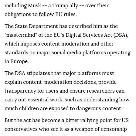
including Musk -- a Trump ally -- over their
obligations to follow EU rules.
The State Department has described him as the
"mastermind" of the EU's Digital Services Act (DSA),
which imposes content moderation and other
standards on major social media platforms operating
in Europe.
The DSA stipulates that major platforms must
explain content-moderation decisions, provide
transparency for users and ensure researchers can
carry out essential work, such as understanding how
much children are exposed to dangerous content.
But the act has become a bitter rallying point for US
conservatives who see it as a weapon of censorship