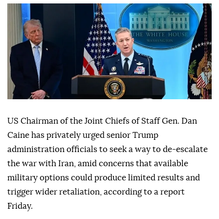
US Chairman of the Joint Chiefs of Staff Gen. Dan
Caine has privately urged senior Trump
administration officials to seek a way to de-escalate
the war with Iran, amid concerns that available
military options could produce limited results and
trigger wider retaliation, according to a report
Friday.