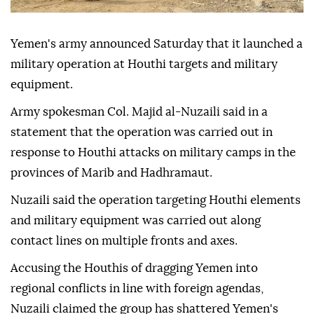
Yemen's army announced Saturday that it launched a
military operation at Houthi targets and military
equipment.
Army spokesman Col. Majid al-Nuzaili said in a
statement that the operation was carried out in
response to Houthi attacks on military camps in the
provinces of Marib and Hadhramaut.
Nuzaili said the operation targeting Houthi elements
and military equipment was carried out along
contact lines on multiple fronts and axes.
Accusing the Houthis of dragging Yemen into
regional conflicts in line with foreign agendas,
Nuzaili claimed the group has shattered Yemen's