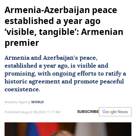
Armenia-Azerbaijan peace
established a year ago
‘visible, tangible’: Armenian
premier
Armenia and Azerbaijan's peace,
established a year ago, is visible and
promising, with ongoing efforts to ratify a
historic agreement and promote peaceful
coexistence.
Anadolu Agency
WORLD
Published August 08,2026 11:17 AM
SUBSCRIBE