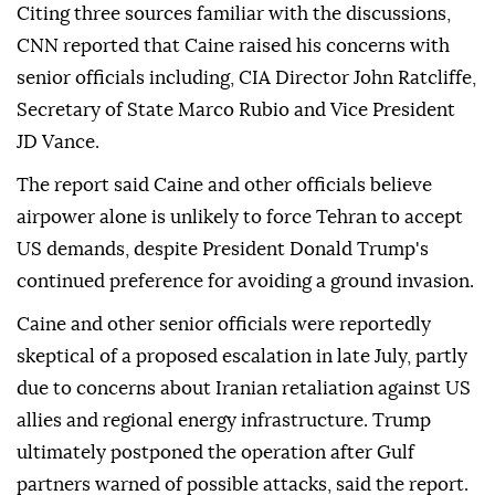
Citing three sources familiar with the discussions,
CNN reported that Caine raised his concerns with
senior officials including, CIA Director John Ratcliffe,
Secretary of State Marco Rubio and Vice President
JD Vance.
The report said Caine and other officials believe
airpower alone is unlikely to force Tehran to accept
US demands, despite President Donald Trump's
continued preference for avoiding a ground invasion.
Caine and other senior officials were reportedly
skeptical of a proposed escalation in late July, partly
due to concerns about Iranian retaliation against US
allies and regional energy infrastructure. Trump
ultimately postponed the operation after Gulf
partners warned of possible attacks, said the report.