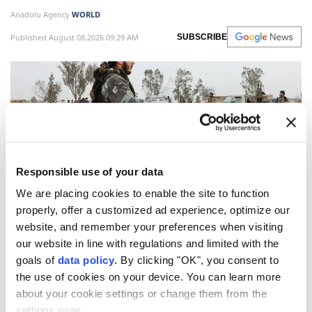
Anadolu Agency
WORLD
Published August 08,2026 09:29 AM
SUBSCRIBE
Responsible use of your data
We are placing cookies to enable the site to function
properly, offer a customized ad experience, optimize our
website, and remember your preferences when visiting
Syrian security forces neutralized two
ISIS
(Daesh)
our website in line with regulations and limited with the
terrorists following an armed clash as they
goals of
data policy
. By clicking "OK", you consent to
attempted to plant an explosive device in the
the use of cookies on your device. You can learn more
Damascus countryside, authorities said Friday
about your cookie settings or change them from the
evening.
settings page.