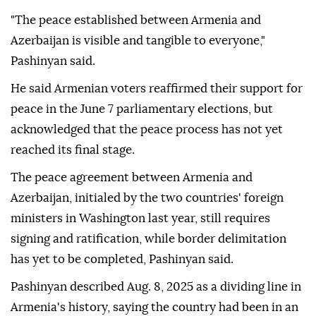
"The peace established between Armenia and
Azerbaijan is visible and tangible to everyone,"
Pashinyan said.
He said Armenian voters reaffirmed their support for
peace in the June 7 parliamentary elections, but
acknowledged that the peace process has not yet
reached its final stage.
The peace agreement between Armenia and
Azerbaijan, initialed by the two countries' foreign
ministers in Washington last year, still requires
signing and ratification, while border delimitation
has yet to be completed, Pashinyan said.
Pashinyan described Aug. 8, 2025 as a dividing line in
Armenia's history, saying the country had been in an