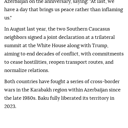
Azerbaijan on the anniversary, saying: "At last, we
have a day that brings us peace rather than inflaming
us."
In August last year, the two Southern Caucasus
neighbors signed a joint declaration at a trilateral
summit at the White House along with Trump,
aiming to end decades of conflict, with commitments
to cease hostilities, reopen transport routes, and
normalize relations.
Both countries have fought a series of cross-border
wars in the Karabakh region within Azerbaijan since
the late 1980s. Baku fully liberated its territory in
2023.