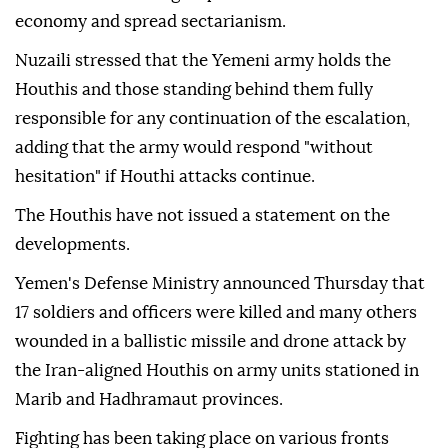
economy and spread sectarianism.
Nuzaili stressed that the Yemeni army holds the
Houthis and those standing behind them fully
responsible for any continuation of the escalation,
adding that the army would respond "without
hesitation" if Houthi attacks continue.
The Houthis have not issued a statement on the
developments.
Yemen's Defense Ministry announced Thursday that
17 soldiers and officers were killed and many others
wounded in a ballistic missile and drone attack by
the Iran-aligned Houthis on army units stationed in
Marib and Hadhramaut provinces.
Fighting has been taking place on various fronts