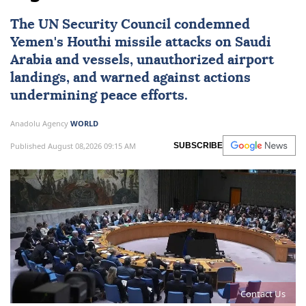
The
UN Security Council
condemned
Yemen
's Houthi missile attacks on
Saudi
Arabia
and vessels, unauthorized airport
landings, and warned against actions
undermining peace efforts.
Anadolu Agency
WORLD
Published August 08,2026 09:15 AM
SUBSCRIBE
Contact Us