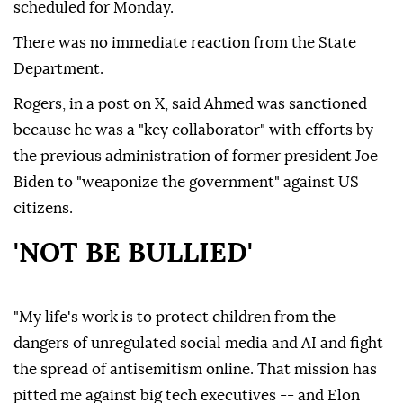
scheduled for Monday.
There was no immediate reaction from the State
Department.
Rogers, in a post on X, said Ahmed was sanctioned
because he was a "key collaborator" with efforts by
the previous administration of former president Joe
Biden to "weaponize the government" against US
citizens.
'NOT BE BULLIED'
"My life's work is to protect children from the
dangers of unregulated social media and AI and fight
the spread of antisemitism online. That mission has
pitted me against big tech executives -- and Elon