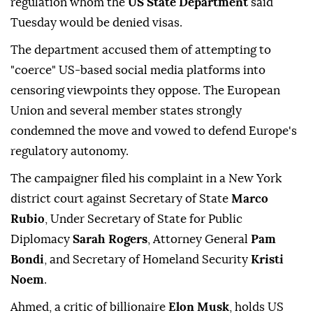
regulation whom the
US State Department
said
Tuesday would be denied visas.
The department accused them of attempting to
"coerce" US-based social media platforms into
censoring viewpoints they oppose. The European
Union and several member states strongly
condemned the move and vowed to defend Europe's
regulatory autonomy.
The campaigner filed his complaint in a New York
district court against Secretary of State
Marco
Rubio
, Under Secretary of State for Public
Diplomacy
Sarah Rogers
, Attorney General
Pam
Bondi
, and Secretary of Homeland Security
Kristi
Noem
.
Ahmed, a critic of billionaire
Elon Musk
, holds US