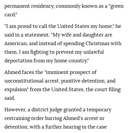
permanent residency, commonly known as a "green
card."
"I am proud to call the United States my home," he
said in a statement. "My wife and daughter are
American, and instead of spending Christmas with
them, I am fighting to prevent my unlawful
deportation from my home country."
Ahmed faces the "imminent prospect of
unconstitutional arrest, punitive detention, and
expulsion" from the United States, the court filing
said.
However, a district judge granted a temporary
restraining order barring Ahmed's arrest or
detention, with a further hearing in the case