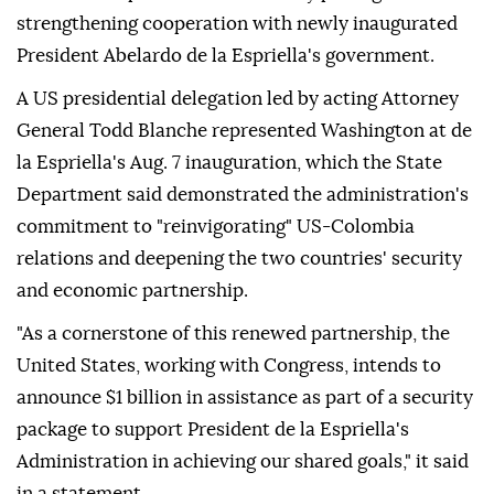
strengthening cooperation with newly inaugurated
President Abelardo de la Espriella's government.
A US presidential delegation led by acting Attorney
General Todd Blanche represented Washington at de
la Espriella's Aug. 7 inauguration, which the State
Department said demonstrated the administration's
commitment to "reinvigorating" US-Colombia
relations and deepening the two countries' security
and economic partnership.
"As a cornerstone of this renewed partnership, the
United States, working with Congress, intends to
announce $1 billion in assistance as part of a security
package to support President de la Espriella's
Administration in achieving our shared goals," it said
in a statement.