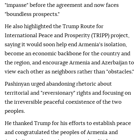
"impasse" before the agreement and now faces
"boundless prospects."
He also highlighted the Trump Route for
International Peace and Prosperity (TRIPP) project,
saying it would soon help end Armenia's isolation,
become an economic backbone for the country and
the region, and encourage Armenia and Azerbaijan to
view each other as neighbors rather than "obstacles."
Pashinyan urged abandoning rhetoric about
territorial and "reversionary" rights and focusing on
the irreversible peaceful coexistence of the two
peoples.
He thanked Trump for his efforts to establish peace
and congratulated the peoples of Armenia and