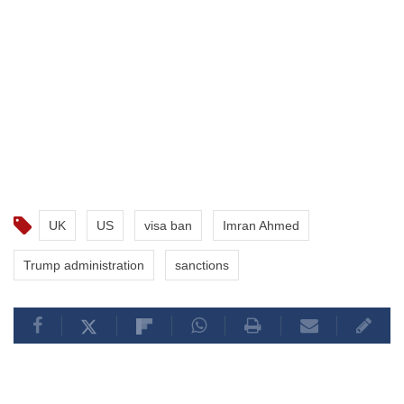
UK
US
visa ban
Imran Ahmed
Trump administration
sanctions