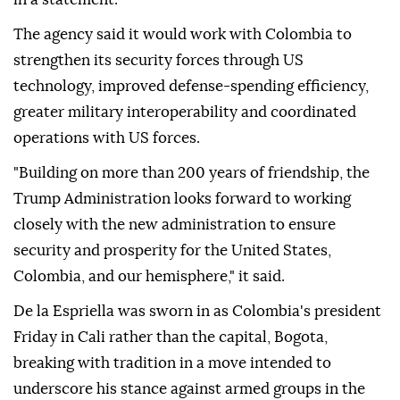
The agency said it would work with Colombia to
strengthen its security forces through US
technology, improved defense-spending efficiency,
greater military interoperability and coordinated
operations with US forces.
"Building on more than 200 years of friendship, the
Trump Administration looks forward to working
closely with the new administration to ensure
security and prosperity for the United States,
Colombia, and our hemisphere," it said.
De la Espriella was sworn in as Colombia's president
Friday in Cali rather than the capital, Bogota,
breaking with tradition in a move intended to
underscore his stance against armed groups in the