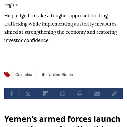
region.
He pledged to take a tougher approach to drug
trafficking while implementing austerity measures
aimed at strengthening the economy and restoring
investor confidence.
Colombia
the United States
Yemen's armed forces launch