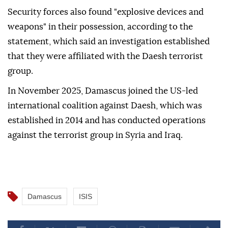
Security forces also found "explosive devices and
weapons" in their possession, according to the
statement, which said an investigation established
that they were affiliated with the Daesh terrorist
group.
In November 2025, Damascus joined the US-led
international coalition against Daesh, which was
established in 2014 and has conducted operations
against the terrorist group in Syria and Iraq.
Damascus
ISIS