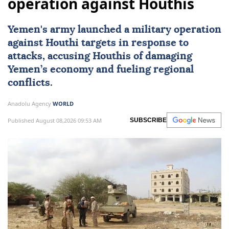
operation against Houthis
Yemen
's army launched a military operation
against Houthi targets in response to
attacks, accusing Houthis of damaging
Yemen’s economy and fueling regional
conflicts.
Anadolu Agency
WORLD
Published August 08,2026 09:53 AM
SUBSCRIBE