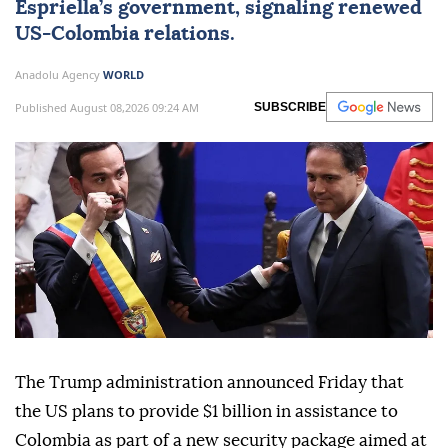
Espriella’s government, signaling renewed
US-Colombia relations.
Anadolu Agency
WORLD
Published August 08,2026 09:24 AM
SUBSCRIBE
The Trump administration announced Friday that
the US plans to provide $1 billion in assistance to
Colombia as part of a new security package aimed at