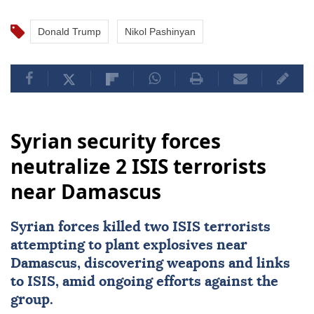
Donald Trump
Nikol Pashinyan
Syrian security forces
neutralize 2 ISIS terrorists
near Damascus
Syrian forces killed two
ISIS
terrorists
attempting to plant explosives near
Damascus
, discovering weapons and links
to ISIS, amid ongoing efforts against the
group.