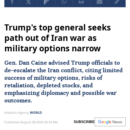
Trump's top general seeks
path out of Iran war as
military options narrow
Gen.
Dan Caine
advised Trump officials to
de-escalate the Iran conflict, citing limited
success of military options, risks of
retaliation, depleted stocks, and
emphasizing diplomacy and possible war
outcomes.
Anadolu Agency
WORLD
Published August 08,2026 09:24 AM
SUBSCRIBE