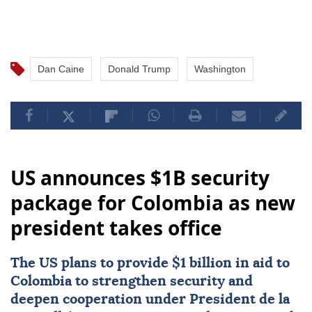
Dan Caine
Donald Trump
Washington
US announces $1B security
package for Colombia as new
president takes office
The US plans to provide $1 billion in aid to
Colombia
to strengthen security and
deepen cooperation under President de la