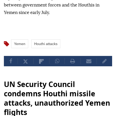
between government forces and the Houthis in
Yemen since early July.
Yemen
Houthi attacks
UN Security Council
condemns Houthi missile
attacks, unauthorized Yemen
flights