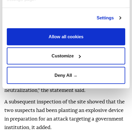
The Interior Ministry's Internal Security Forces
Settings
Command said in a statement that a night patrol
spotted two masked individuals positioned along a
roadside while monitoring routes leading to military
Allow all cookies
barracks and government facilities in the Sayyida
Zaynab area, south of Damascus.
Customize
"When patrol officers attempted to stop them to
verify their identities, they opened fire on the
Deny All →
officers, triggering a clash that ended with their
neutralization," the statement said.
A subsequent inspection of the site showed that the
two suspects had been planting an explosive device
in preparation for an attack targeting a government
institution, it added.