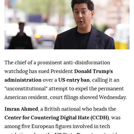
The chief of a prominent anti-disinformation
watchdog has sued President
Donald Trump's
administration
over a
US entry ban
, calling it an
"unconstitutional" attempt to expel the permanent
American resident, court filings showed Wednesday.
Imran Ahmed
, a British national who heads the
Center for Countering Digital Hate (CCDH)
, was
among five European figures involved in tech