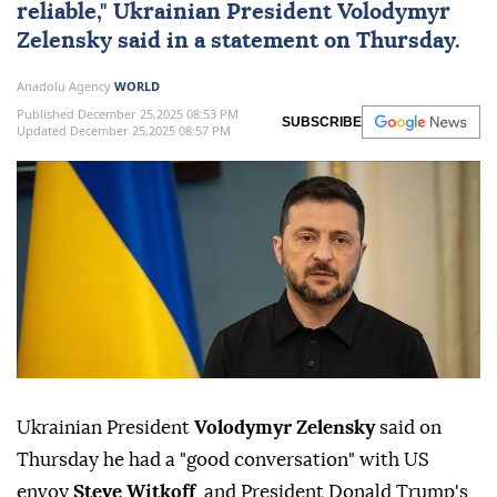
reliable," Ukrainian President
Volodymyr
Zelensky
said in a statement on Thursday.
Anadolu Agency
WORLD
Published December 25,2025 08:53 PM
SUBSCRIBE
Updated December 25,2025 08:57 PM
Ukrainian President
Volodymyr Zelensky
said on
Thursday he had a "good conversation" with US
envoy
Steve Witkoff
, and President Donald Trump's