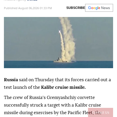
Published August 06,2026 01:33 PM
SUBSCRIBE
Russia
said on Thursday that its forces carried out a
test launch of the
Kalibr cruise missile.
The crew of Russia's Gremyashchiy corvette
successfully struck a target with a Kalibr cruise
Contact Us
missile during exercises by the Pacific Fleet, the