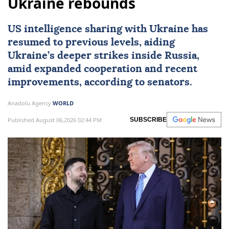
Ukraine rebounds
US intelligence sharing with Ukraine has
resumed to previous levels, aiding
Ukraine’s deeper strikes inside Russia,
amid expanded cooperation and recent
improvements, according to senators.
Anadolu Agency
WORLD
Published August 06,2026 02:44 PM
SUBSCRIBE