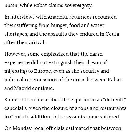
Spain, while Rabat claims sovereignty.
In interviews with Anadolu, returnees recounted
their suffering from hunger, food and water
shortages, and the assaults they endured in Ceuta
after their arrival.
However, some emphasized that the harsh
experience did not extinguish their dream of
migrating to Europe, even as the security and
political repercussions of the crisis between Rabat
and Madrid continue.
Some of them described the experience as "difficult,"
especially given the closure of shops and restaurants
in Ceuta in addition to the assaults some suffered.
On Monday, local officials estimated that between