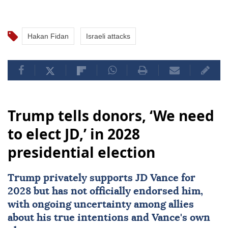
Hakan Fidan
Israeli attacks
Trump tells donors, ‘We need
to elect JD,’ in 2028
presidential election
Trump privately supports JD Vance for
2028 but has not officially endorsed him,
with ongoing uncertainty among allies
about his true intentions and Vance's own