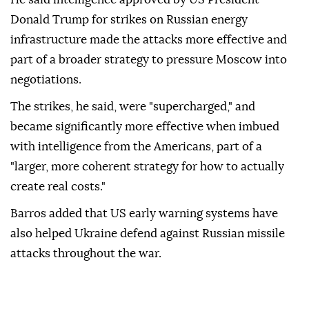
Donald Trump for strikes on Russian energy
infrastructure made the attacks more effective and
part of a broader strategy to pressure Moscow into
negotiations.
The strikes, he said, were "supercharged," and
became significantly more effective when imbued
with intelligence from the Americans, part of a
"larger, more coherent strategy for how to actually
create real costs."
Barros added that US early warning systems have
also helped Ukraine defend against Russian missile
attacks throughout the war.