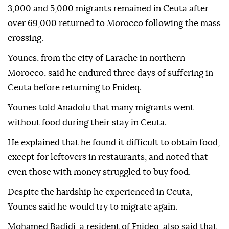
3,000 and 5,000 migrants remained in Ceuta after
over 69,000 returned to Morocco following the mass
crossing.
Younes, from the city of Larache in northern
Morocco, said he endured three days of suffering in
Ceuta before returning to Fnideq.
Younes told Anadolu that many migrants went
without food during their stay in Ceuta.
He explained that he found it difficult to obtain food,
except for leftovers in restaurants, and noted that
even those with money struggled to buy food.
Despite the hardship he experienced in Ceuta,
Younes said he would try to migrate again.
Mohamed Badidi, a resident of Fnideq, also said that