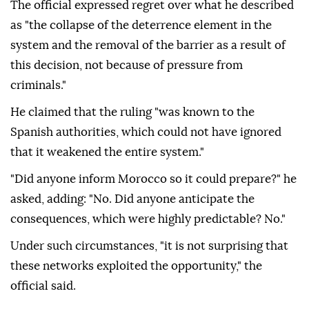
The official expressed regret over what he described
as "the collapse of the deterrence element in the
system and the removal of the barrier as a result of
this decision, not because of pressure from
criminals."
He claimed that the ruling "was known to the
Spanish authorities, which could not have ignored
that it weakened the entire system."
"Did anyone inform Morocco so it could prepare?" he
asked, adding: "No. Did anyone anticipate the
consequences, which were highly predictable? No."
Under such circumstances, "it is not surprising that
these networks exploited the opportunity," the
official said.