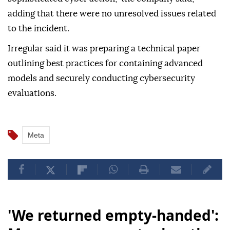
adding that there were no unresolved issues related
to the incident.
Irregular said it was preparing a technical paper
outlining best practices for containing advanced
models and securely conducting cybersecurity
evaluations.
Meta
'We returned empty-handed':