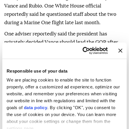
Vance and Rubio. One White House official
reportedly said he questioned staff about the two
during a Marine One flight late last month.
One adviser reportedly said the president has
privately decided Vance should lead the GOP after
him, but that it is "too early" to determine when
Vance will announce his candidacy or when Trump
will publicly endorse him.
Responsible use of your data
However, six other Trump allies and advisers said
We are placing cookies to enable the site to function
properly, offer a customized ad experience, optimize our
they are not convinced Trump has settled on Vance,
website, and remember your preferences when visiting
noting that he often tells different people different
our website in line with regulations and limited with the
things and could still change his mind.
goals of
data policy
. By clicking "OK", you consent to
the use of cookies on your device. You can learn more
"Anyone assuming it's a lock is just getting way ahead
about your cookie settings or change them from the
of themselves, or just doesn't know the president
settings page.