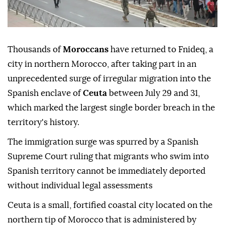
Thousands of
Moroccans
have returned to Fnideq, a
city in northern Morocco, after taking part in an
unprecedented surge of irregular migration into the
Spanish enclave of
Ceuta
between July 29 and 31,
which marked the largest single border breach in the
territory's history.
The immigration surge was spurred by a Spanish
Supreme Court ruling that migrants who swim into
Spanish territory cannot be immediately deported
without individual legal assessments
Ceuta is a small, fortified coastal city located on the
northern tip of Morocco that is administered by