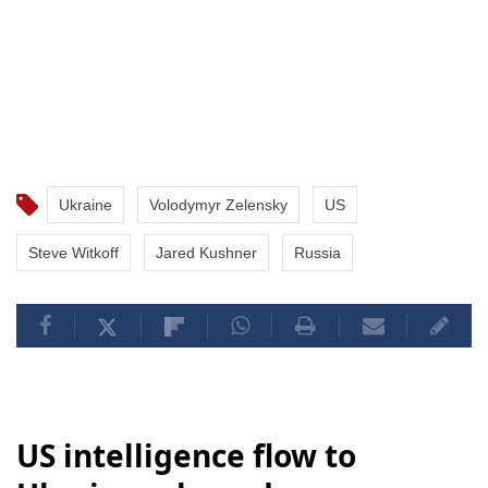
Ukraine
Volodymyr Zelensky
US
Steve Witkoff
Jared Kushner
Russia
US intelligence flow to