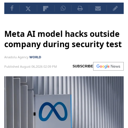
Meta AI model hacks outside
company during security test
Anadolu Agency
WORLD
Published August 06,2026 02:09 PM
SUBSCRIBE