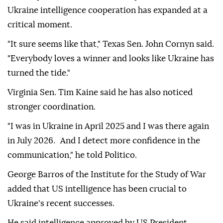
Ukraine intelligence cooperation has expanded at a
critical moment.
"It sure seems like that," Texas Sen. John Cornyn said.
"Everybody loves a winner and looks like Ukraine has
turned the tide."
Virginia Sen. Tim Kaine said he has also noticed
stronger coordination.
"I was in Ukraine in April 2025 and I was there again
in July 2026. And I detect more confidence in the
communication," he told Politico.
George Barros of the Institute for the Study of War
added that US intelligence has been crucial to
Ukraine's recent successes.
He said intelligence approved by US President