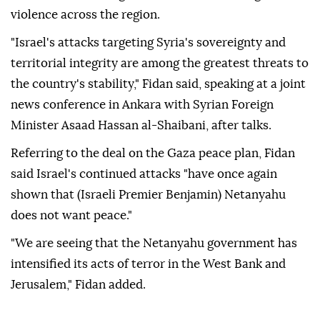
violence across the region.
"Israel's attacks targeting Syria's sovereignty and
territorial integrity are among the greatest threats to
the country's stability," Fidan said, speaking at a joint
news conference in Ankara with Syrian Foreign
Minister Asaad Hassan al-Shaibani, after talks.
Referring to the deal on the Gaza peace plan, Fidan
said Israel's continued attacks "have once again
shown that (Israeli Premier Benjamin) Netanyahu
does not want peace."
"We are seeing that the Netanyahu government has
intensified its acts of terror in the West Bank and
Jerusalem," Fidan added.