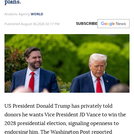
plans.
Anadolu Agency
WORLD
Published August 06,2026 02:17 PM
SUBSCRIBE
US President Donald Trump has privately told
donors he wants Vice President JD Vance to win the
2028 presidential election, signaling openness to
endorsing him, The Washington Post reported