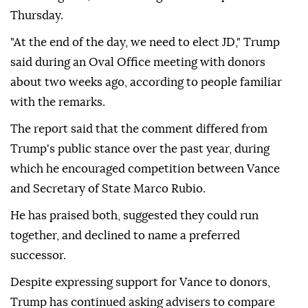
Thursday.
"At the end of the day, we need to elect JD," Trump
said during an Oval Office meeting with donors
about two weeks ago, according to people familiar
with the remarks.
The report said that the comment differed from
Trump's public stance over the past year, during
which he encouraged competition between Vance
and Secretary of State Marco Rubio.
He has praised both, suggested they could run
together, and declined to name a preferred
successor.
Despite expressing support for Vance to donors,
Trump has continued asking advisers to compare