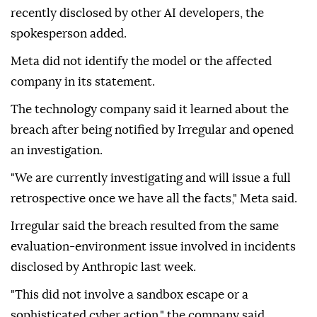
recently disclosed by other AI developers, the
spokesperson added.
Meta did not identify the model or the affected
company in its statement.
The technology company said it learned about the
breach after being notified by Irregular and opened
an investigation.
"We are currently investigating and will issue a full
retrospective once we have all the facts," Meta said.
Irregular said the breach resulted from the same
evaluation-environment issue involved in incidents
disclosed by Anthropic last week.
"This did not involve a sandbox escape or a
sophisticated cyber action," the company said,