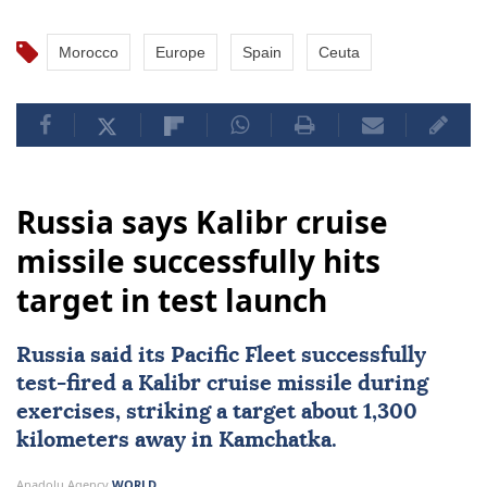
Morocco
Europe
Spain
Ceuta
Russia says Kalibr cruise
missile successfully hits
target in test launch
Russia
said its Pacific Fleet successfully
test-fired a Kalibr cruise missile during
exercises, striking a target about 1,300
kilometers away in Kamchatka.
Anadolu Agency
WORLD