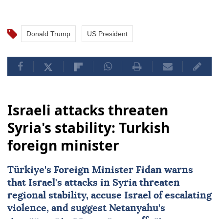
Donald Trump
US President
Israeli attacks threaten
Syria's stability: Turkish
foreign minister
Türkiye's Foreign Minister Fidan warns
that Israel's attacks in Syria threaten
regional stability, accuse Israel of escalating
violence, and suggest Netanyahu's