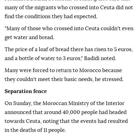
many of the migrants who crossed into Ceuta did not
find the conditions they had expected.
"Many of those who crossed into Ceuta couldn't even
get water and bread.
The price of a loaf of bread there has risen to 5 euros,
and a bottle of water to 3 euros," Badidi noted.
Many were forced to return to Morocco because
they couldn't meet their basic needs, he stressed.
Separation fence
On Sunday, the Moroccan Ministry of the Interior
announced that around 40,000 people had headed
towards Ceuta, noting that the events had resulted
in the deaths of 11 people.