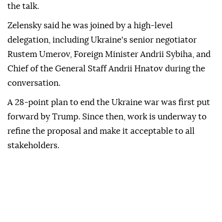
the talk.
Zelensky said he was joined by a high-level
delegation, including Ukraine's senior negotiator
Rustem Umerov, Foreign Minister Andrii Sybiha, and
Chief of the General Staff Andrii Hnatov during the
conversation.
A 28-point plan to end the Ukraine war was first put
forward by Trump. Since then, work is underway to
refine the proposal and make it acceptable to all
stakeholders.