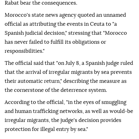
Rabat bear the consequences.
Morocco's state news agency quoted an unnamed
official as attributing the events in Ceuta to "a
Spanish judicial decision," stressing that "Morocco
has never failed to fulfill its obligations or
responsibilities."
The official said that "on July 8, a Spanish judge ruled
that the arrival of irregular migrants by sea prevents
their automatic return," describing the measure as
the cornerstone of the deterrence system.
According to the official, "in the eyes of smuggling
and human trafficking networks, as well as would-be
irregular migrants, the judge's decision provides
protection for illegal entry by sea."