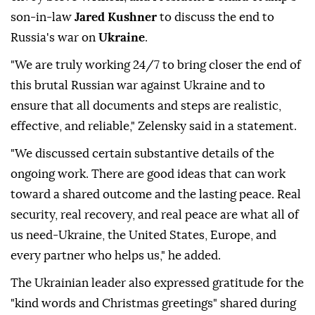
son-in-law
Jared Kushner
to discuss the end to
Russia's war on
Ukraine
.
"We are truly working 24/7 to bring closer the end of
this brutal Russian war against Ukraine and to
ensure that all documents and steps are realistic,
effective, and reliable," Zelensky said in a statement.
"We discussed certain substantive details of the
ongoing work. There are good ideas that can work
toward a shared outcome and the lasting peace. Real
security, real recovery, and real peace are what all of
us need-Ukraine, the United States, Europe, and
every partner who helps us," he added.
The Ukrainian leader also expressed gratitude for the
"kind words and Christmas greetings" shared during