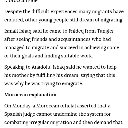
Moroccan side.
Despite the difficult experiences many migrants have
endured, other young people still dream of migrating.
Ismail Ishaq said he came to Fnideq from Tangier
after seeing friends and acquaintances who had
managed to migrate and succeed in achieving some
of their goals and finding suitable work.
Speaking to Anadolu, Ishaq said he wanted to help
his mother by fulfilling his dream, saying that this
was why he was trying to emigrate.
Moroccan explanation
On Monday, a Moroccan official asserted that a
Spanish judge cannot undermine the system for
combating irregular migration and then demand that