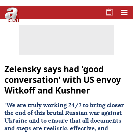
Zelensky says had 'good
conversation' with US envoy
Witkoff and Kushner
"We are truly working 24/7 to bring closer
the end of this brutal Russian war against
Ukraine
and to ensure that all documents
and steps are realistic, effective, and