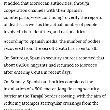
It added that Moroccan authorities, through
cooperation channels with their Spanish
counterparts, were continuing to verify the reports
of deaths, as well as the actual number of people
involved, their identities, and nationalities.
According to Spanish media, the number of bodies
recovered from the sea off Ceuta has risen to 88.
On Saturday, Spanish security sources reported that
about 69,500 migrants had returned to Morocco
after entering Ceuta in recent days.
On Sunday, Spanish authorities completed the
installation of a 500-meter-long floating security
barrier at the Tarajal border crossing, with the aim of
reducing attempts at irregular crossings from the