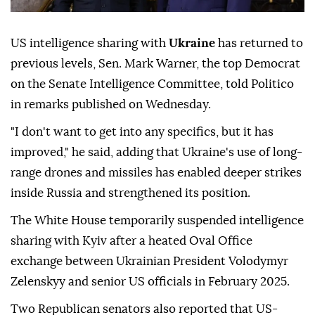
US intelligence sharing with
Ukraine
has returned to
previous levels, Sen. Mark Warner, the top Democrat
on the Senate Intelligence Committee, told Politico
in remarks published on Wednesday.
"I don't want to get into any specifics, but it has
improved," he said, adding that Ukraine's use of long-
range drones and missiles has enabled deeper strikes
inside Russia and strengthened its position.
The White House temporarily suspended intelligence
sharing with Kyiv after a heated Oval Office
exchange between Ukrainian President Volodymyr
Zelenskyy and senior US officials in February 2025.
Two Republican senators also reported that US-