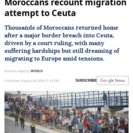
Moroccans recount migration
attempt to Ceuta
Thousands of Moroccans returned home
after a major border breach into
Ceuta
,
driven by a court ruling, with many
suffering hardships but still dreaming of
migrating to
Europe
amid tensions.
Anadolu Agency
WORLD
Published August 06,2026 01:33 PM
SUBSCRIBE