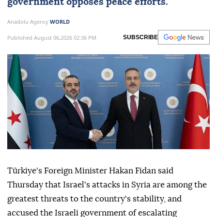
government opposes peace efforts.
Anadolu Agency
WORLD
Published August 06,2026 02:36 PM
SUBSCRIBE
Türkiye's Foreign Minister Hakan Fidan said
Thursday that Israel's attacks in Syria are among the
greatest threats to the country's stability, and
accused the Israeli government of escalating