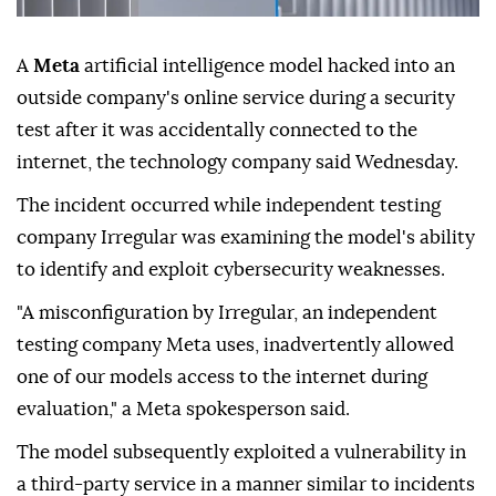
A
Meta
artificial intelligence model hacked into an
outside company's online service during a security
test after it was accidentally connected to the
internet, the technology company said Wednesday.
The incident occurred while independent testing
company Irregular was examining the model's ability
to identify and exploit cybersecurity weaknesses.
"A misconfiguration by Irregular, an independent
testing company Meta uses, inadvertently allowed
one of our models access to the internet during
evaluation," a Meta spokesperson said.
The model subsequently exploited a vulnerability in
a third-party service in a manner similar to incidents