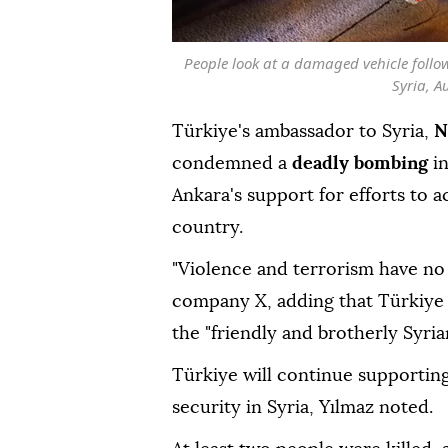
People look at a damaged vehicle foll
Syria, A
Türkiye's ambassador to Syria,
N
condemned a
deadly bombing
i
Ankara's support for efforts to ac
country.
"Violence and terrorism have no 
company X, adding that Türkiye 
the "friendly and brotherly Syria
Türkiye will continue supporting e
security in Syria, Yılmaz noted.