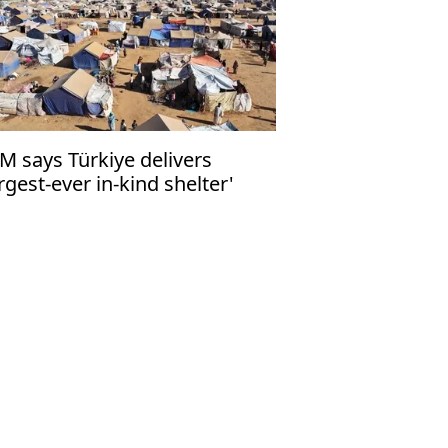
M says Türkiye delivers
argest-ever in-kind shelter'
nation for Sudan