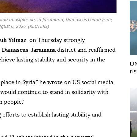
owing an explosion, in Jaramana, Damascus countryside,
ugust 6, 2026. (REUTERS)
uh Yılmaz
, on Thursday strongly
n
Damascus
'
Jaramana
district and reaffirmed
hieve lasting stability and security in the
UN
ri
me
place in Syria," he wrote on US social media
would continue to stand in solidarity with
n people."
fforts to establish lasting stability and