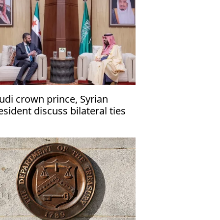
udi crown prince, Syrian
esident discuss bilateral ties