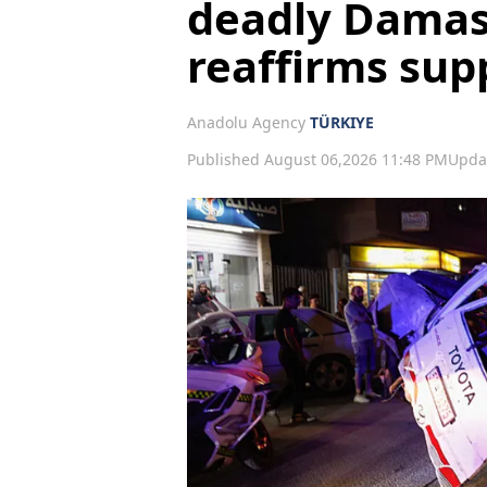
deadly Damas
reaffirms supp
Anadolu Agency
TÜRKIYE
Published August 06,2026 11:48 PM
Upda