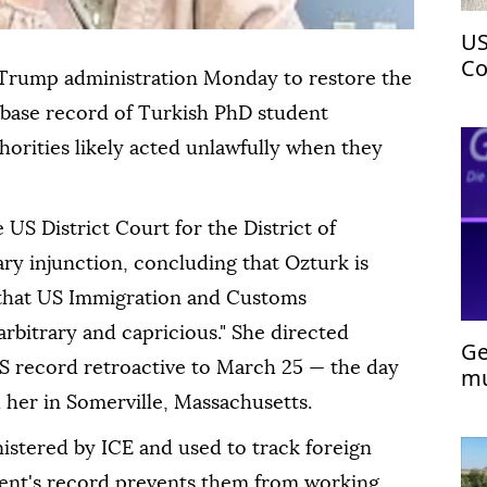
US
Co
Trump administration Monday to restore the
ci
base record of Turkish PhD student
thorities likely acted unlawfully when they
US District Court for the District of
ry injunction, concluding that Ozturk is
m that US Immigration and Customs
arbitrary and capricious." She directed
Ge
VIS record retroactive to March 25 — the day
mu
 her in Somerville, Massachusetts.
nistered by ICE and used to track foreign
dent's record prevents them from working