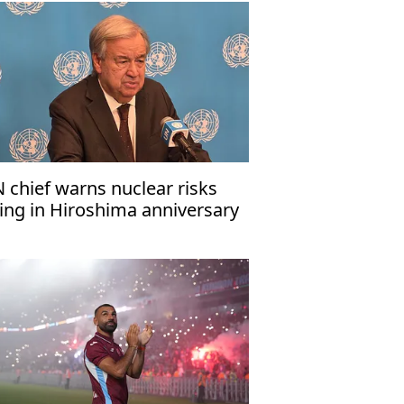
 chief warns nuclear risks
sing in Hiroshima anniversary
ssage