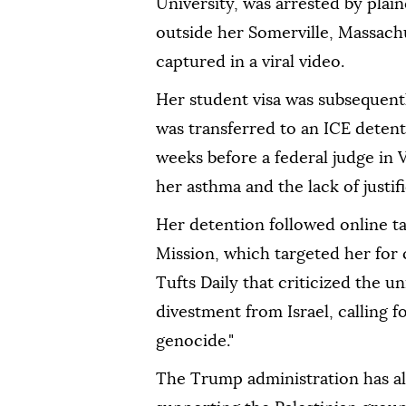
University, was arrested by pla
outside her Somerville, Massac
captured in a viral video.
Her student visa was subsequent
was transferred to an ICE detenti
weeks before a federal judge in 
her asthma and the lack of justif
Her detention followed online ta
Mission, which targeted her for
Tufts Daily that criticized the u
divestment from Israel, calling 
genocide."
The Trump administration has all