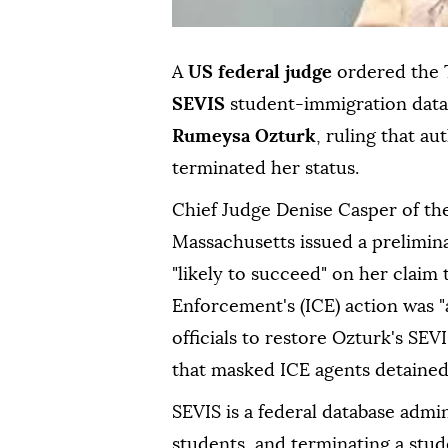
A
US federal judge
ordered the 
SEVIS
student-immigration data
Rumeysa Ozturk
, ruling that au
terminated her status.
Chief Judge Denise Casper of the 
Massachusetts issued a prelimina
"likely to succeed" on her clai
Enforcement's (ICE) action was "
officials to restore Ozturk's SE
that masked ICE agents detained
SEVIS is a federal database admi
students, and terminating a stu