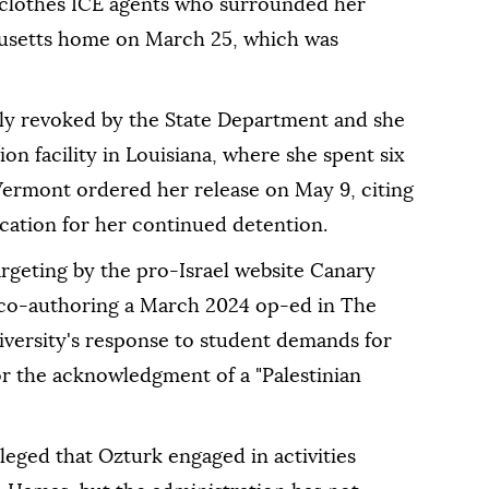
inclothes ICE agents who surrounded her
husetts home on March 25, which was
ly revoked by the State Department and she
on facility in Louisiana, where she spent six
Vermont ordered her release on May 9, citing
ication for her continued detention.
rgeting by the pro-Israel website Canary
 co-authoring a March 2024 op-ed in The
niversity's response to student demands for
for the acknowledgment of a "Palestinian
eged that Ozturk engaged in activities