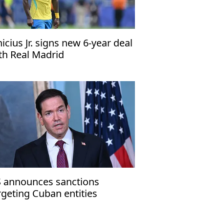
nicius Jr. signs new 6-year deal
th Real Madrid
 announces sanctions
rgeting Cuban entities