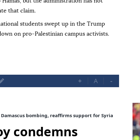
p Hamas, but the administration has not
te that claim.
ational students swept up in the Trump
down on pro-Palestinian campus activists.
+
A
-
Damascus bombing, reaffirms support for Syria
voy condemns