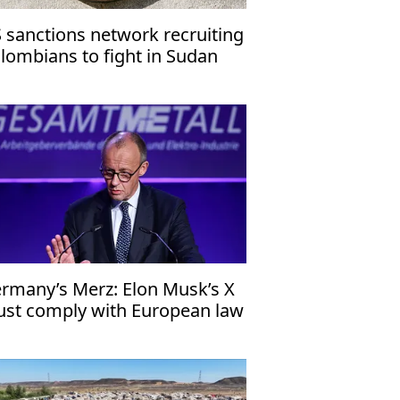
 sanctions network recruiting
lombians to fight in Sudan
vil war
rmany’s Merz: Elon Musk’s X
st comply with European law