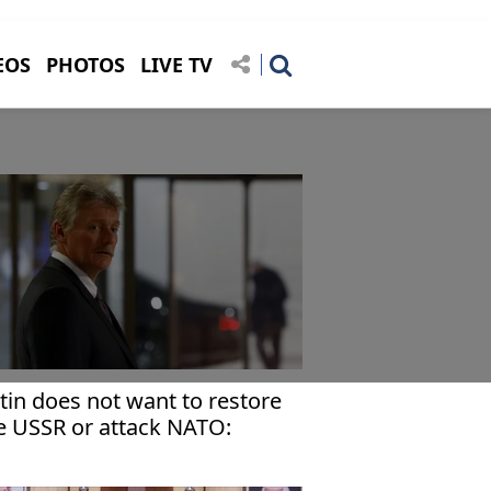
EOS
PHOTOS
LIVE TV
tin does not want to restore
e USSR or attack NATO:
emlin