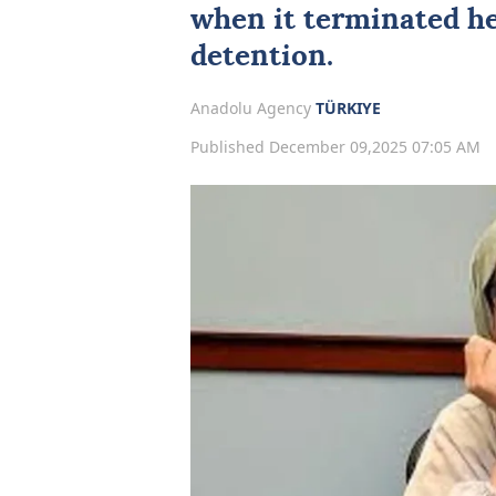
when it terminated he
detention.
Anadolu Agency
TÜRKIYE
Published December 09,2025 07:05 AM