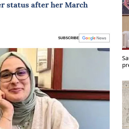
r status after her March
SUBSCRIBE
Sa
pr