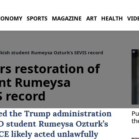
CONOMY
SPORTS
MAGAZINE
ART
HEALTH
VID
rkish student Rumeysa Ozturk’s SEVIS record
rs restoration of
ent Rumeysa
S record
Pu
red the Trump administration
th
hD student Rumeysa Ozturk’s
Kr
CE likely acted unlawfully