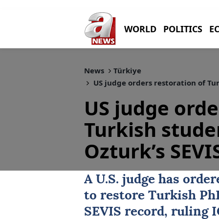
WORLD
POLITICS
E
News
Türkiye
US judge orders restoration of Tu
US judge orde
Turkish stud
Ozturk’s SEVI
A U.S. judge has orde
to restore Turkish P
SEVIS record, ruling I