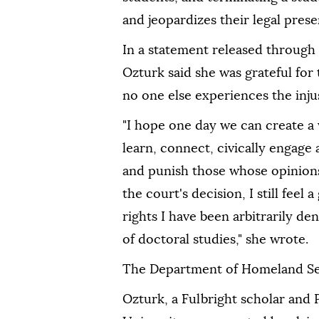
and jeopardizes their legal pres
In a statement released through 
Ozturk said she was grateful for 
no one else experiences the injus
"I hope one day we can create a
learn, connect, civically engage
and punish those whose opinions 
the court's decision, I still feel 
rights I have been arbitrarily de
of doctoral studies," she wrote.
The Department of Homeland Se
Ozturk, a Fulbright scholar and 