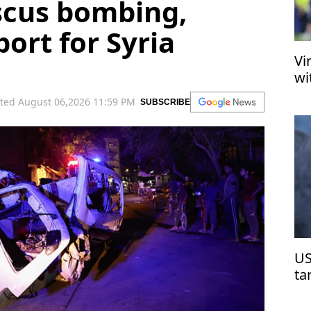
cus bombing,
ort for Syria
Vi
wi
ted August 06,2026 11:59 PM
SUBSCRIBE
US
ta