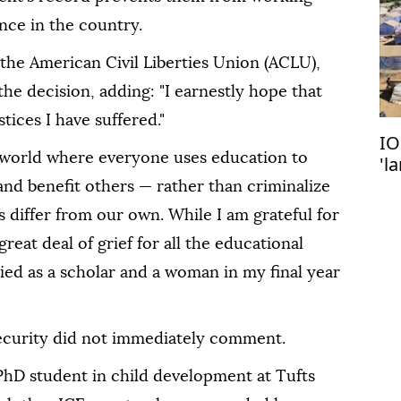
ence in the country.
the American Civil Liberties Union (ACLU),
the decision, adding: "I earnestly hope that
tices I have suffered."
IO
 world where everyone uses education to
'l
do
 and benefit others — rather than criminalize
differ from our own. While I am grateful for
a great deal of grief for all the educational
nied as a scholar and a woman in my final year
curity did not immediately comment.
PhD student in child development at Tufts