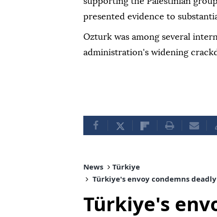
supporting the Palestinian grou
presented evidence to substantia
Ozturk was among several intern
administration's widening crack
News
Türkiye
Türkiye's envoy condemns deadly 
Türkiye's en