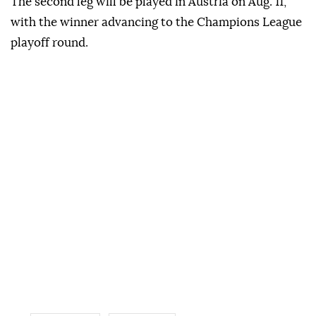
The second leg will be played in Austria on Aug. 11,
with the winner advancing to the Champions League
playoff round.