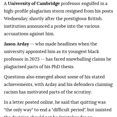
A
University of Cambridge
professor engulfed in a
high-profile plagiarism storm resigned from his posts
Wednesday, shortly after the prestigious British
institution announced a probe into the various
accusations against him.
Jason Arday
-- who made headlines when the
university appointed him as its youngest black
professor in 2023 -- has faced snowballing claims he
plagiarised parts of his PhD thesis.
Questions also emerged about some of his stated
achievements, with Arday and his defenders claiming
racism has motivated parts of the scrutiny.
In a letter posted online, he said that quitting was
"the only way" to end a "difficult period", but insisted