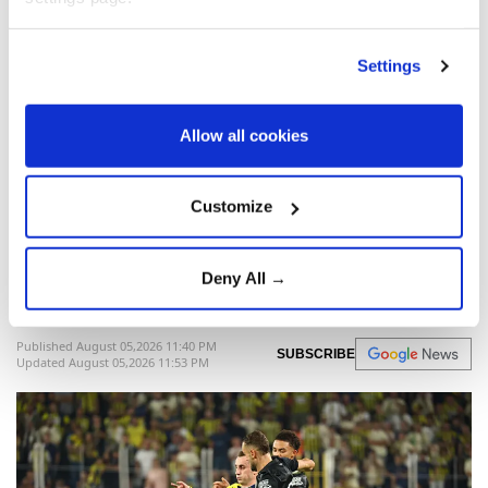
Cambridge
Jason Arday
Settings
Allow all cookies
Fenerbahçe beat Sturm Graz
Customize
2-0 in Champions League
qualifier
Deny All →
Anadolu Agency
SPORTS
Published August 05,2026 11:40 PM
SUBSCRIBE
Updated August 05,2026 11:53 PM