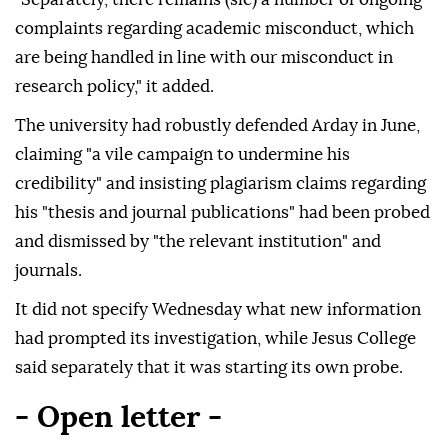
complaints regarding academic misconduct, which
are being handled in line with our misconduct in
research policy," it added.
The university had robustly defended Arday in June,
claiming "a vile campaign to undermine his
credibility" and insisting plagiarism claims regarding
his "thesis and journal publications" had been probed
and dismissed by "the relevant institution" and
journals.
It did not specify Wednesday what new information
had prompted its investigation, while Jesus College
said separately that it was starting its own probe.
- Open letter -