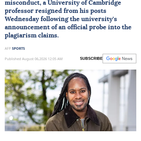
misconduct, a University of
Cambridge
professor resigned from his posts
Wednesday following the university's
announcement of an official probe into the
plagiarism claims.
AFP
SPORTS
Published August 06,2026 12:05 AM
SUBSCRIBE