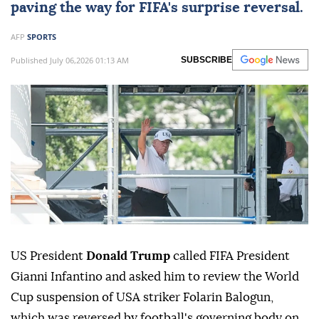
paving the way for FIFA's surprise reversal.
AFP
SPORTS
Published July 06,2026 01:13 AM
SUBSCRIBE
US President
Donald Trump
called FIFA President
Gianni Infantino and asked him to review the World
Cup suspension of USA striker Folarin Balogun,
which was reversed by football's governing body on