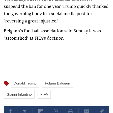
suspend the ban for one year. Trump quickly thanked
the governing body in a social media post for
"reversing a great injustice."
Belgium's football association said Sunday it was
"astonished" at FIFA's decision.
Donald Trump
Folarin Balogun
Gianni Infantino
FIFA