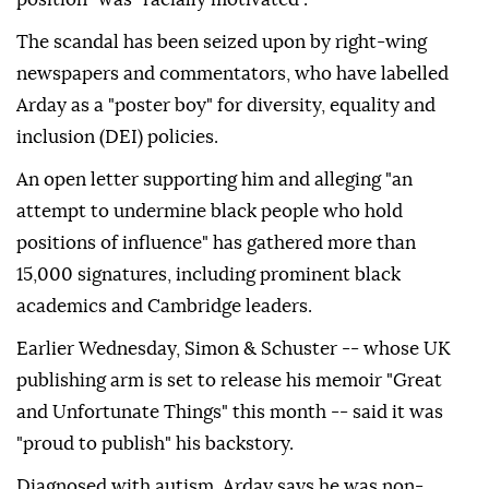
The scandal has been seized upon by right-wing
newspapers and commentators, who have labelled
Arday as a "poster boy" for diversity, equality and
inclusion (DEI) policies.
An open letter supporting him and alleging "an
attempt to undermine black people who hold
positions of influence" has gathered more than
15,000 signatures, including prominent black
academics and Cambridge leaders.
Earlier Wednesday, Simon & Schuster -- whose UK
publishing arm is set to release his memoir "Great
and Unfortunate Things" this month -- said it was
"proud to publish" his backstory.
Diagnosed with autism, Arday says he was non-