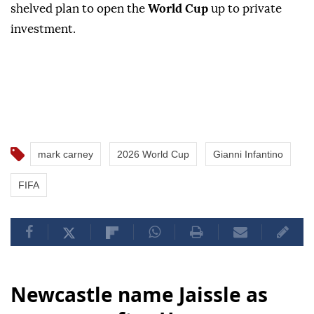
shelved plan to open the
World Cup
up to private
investment.
mark carney
2026 World Cup
Gianni Infantino
FIFA
Newcastle name Jaissle as