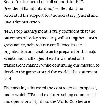
Board "reaffirmed their full support for FIFA
President Gianni Infantino," while Infantino
reiterated his support for the secretary general and
FIFA administration.
"FIFA's top management is fully confident that the
outcomes of today's meeting will strengthen FIFA's
governance, help restore confidence in the
organization and enable us to prepare for the major
events and challenges ahead in a united and
transparent manner while continuing our mission to
develop the game around the world," the statement
said.
The meeting addressed the controversial proposal,
under which FIFA had explored selling commercial
and operational rights to the World Cup before