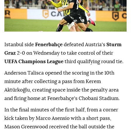
Istanbul side
Fenerbahçe
defeated Austria's
Sturm
Graz
2-0 on Wednesday to take control of their
UEFA Champions League
third qualifying round tie.
Anderson Talisca opened the scoring in the 10th
minute after collecting a pass from Kerem
Aktürkoğlu, creating space inside the penalty area
and firing home at Fenerbahçe's Chobani Stadium.
In the final minutes of the first half, from a corner
kick taken by Marco Asensio with a short pass,
Mason Greenwood received the ball outside the