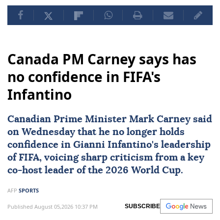
Canada PM Carney says has
no confidence in FIFA's
Infantino
Canadian Prime Minister
Mark Carney
said
on Wednesday that he no longer holds
confidence in
Gianni Infantino
's leadership
of
FIFA
, voicing sharp criticism from a key
co-host leader of the
2026 World Cup
.
AFP
SPORTS
Published August 05,2026 10:37 PM
SUBSCRIBE