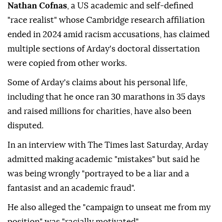
Nathan Cofnas
, a US academic and self-defined
"race realist" whose Cambridge research affiliation
ended in 2024 amid racism accusations, has claimed
multiple sections of Arday's doctoral dissertation
were copied from other works.
Some of Arday's claims about his personal life,
including that he once ran 30 marathons in 35 days
and raised millions for charities, have also been
disputed.
In an interview with The Times last Saturday, Arday
admitted making academic "mistakes" but said he
was being wrongly "portrayed to be a liar and a
fantasist and an academic fraud".
He also alleged the "campaign to unseat me from my
position" was "racially motivated".