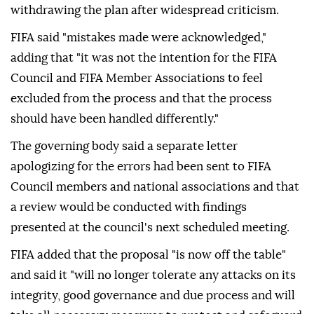
withdrawing the plan after widespread criticism.
FIFA said "mistakes made were acknowledged,"
adding that "it was not the intention for the FIFA
Council and FIFA Member Associations to feel
excluded from the process and that the process
should have been handled differently."
The governing body said a separate letter
apologizing for the errors had been sent to FIFA
Council members and national associations and that
a review would be conducted with findings
presented at the council's next scheduled meeting.
FIFA added that the proposal "is now off the table"
and said it "will no longer tolerate any attacks on its
integrity, good governance and due process and will