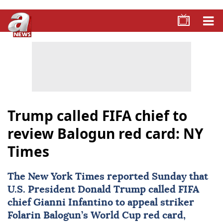
Trump called FIFA chief to
review Balogun red card: NY
Times
The New York Times reported Sunday that
U.S. President
Donald Trump
called
FIFA
chief
Gianni Infantino
to appeal striker
Folarin Balogun
’s World Cup red card,