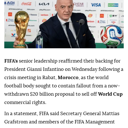
FIFA's
senior leadership reaffirmed their backing for
President Gianni Infantino on Wednesday following a
crisis meeting in Rabat,
Morocco
, as the world
football body sought to contain fallout from a now-
withdrawn $20 billion proposal to sell off
World Cup
commercial rights.
In a statement, FIFA said Secretary General Mattias
Grafstrom and members of the FIFA Management