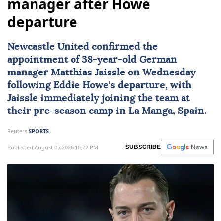
manager after Howe
departure
Newcastle United
confirmed the
appointment of 38-year-old German
manager Matthias Jaissle on Wednesday
following Eddie Howe's departure, with
Jaissle immediately joining the team at
their pre-season camp in La Manga, Spain.
Reuters
SPORTS
Published August 05,2026 10:22 PM
SUBSCRIBE