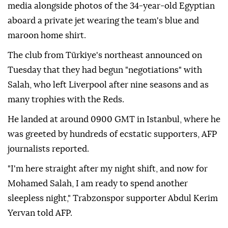
media alongside photos of the 34-year-old Egyptian
aboard a private jet wearing the team's blue and
maroon home shirt.
The club from Türkiye's northeast announced on
Tuesday that they had begun "negotiations" with
Salah, who left Liverpool after nine seasons and as
many trophies with the Reds.
He landed at around 0900 GMT in Istanbul, where he
was greeted by hundreds of ecstatic supporters, AFP
journalists reported.
"I'm here straight after my night shift, and now for
Mohamed Salah, I am ready to spend another
sleepless night," Trabzonspor supporter Abdul Kerim
Yervan told AFP.