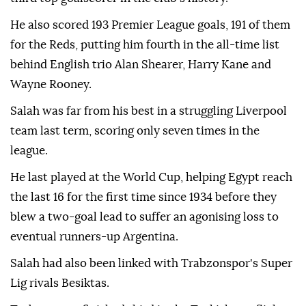
He also scored 193 Premier League goals, 191 of them
for the Reds, putting him fourth in the all-time list
behind English trio Alan Shearer, Harry Kane and
Wayne Rooney.
Salah was far from his best in a struggling Liverpool
team last term, scoring only seven times in the
league.
He last played at the World Cup, helping Egypt reach
the last 16 for the first time since 1934 before they
blew a two-goal lead to suffer an agonising loss to
eventual runners-up Argentina.
Salah had also been linked with Trabzonspor's Super
Lig rivals Besiktas.