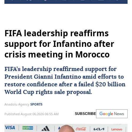
FIFA leadership reaffirms
support for Infantino after
crisis meeting in Morocco
FIFA
’s leadership reaffirmed support for
President Gianni Infantino amid efforts to
restore confidence after a failed $20 billion
World Cup rights sale proposal.
Anadolu Agency
SPORTS
Published August 06,2026 06:55 AM
SUBSCRIBE