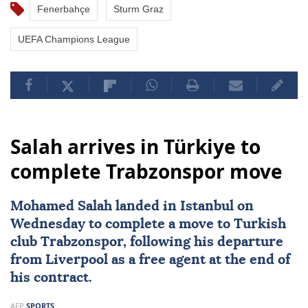
Fenerbahçe
Sturm Graz
UEFA Champions League
Salah arrives in Türkiye to
complete Trabzonspor move
Mohamed Salah
landed in Istanbul on
Wednesday to complete a move to Turkish
club
Trabzonspor
, following his departure
from
Liverpool
as a free agent at the end of
his contract.
AFP
SPORTS