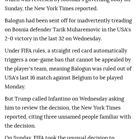
Sunday, the New York Times reported.
Balogun had been sent off for inadvertently treading
on Bosnia defender Tarik Muharemovic in the USA's
2-0 victory in the last 32 on Wednesday.
Under FIFA rules, a straight red card automatically
triggers a one-game ban that cannot be appealed by
the player's team, meaning Balogun was ruled out of
USA's last 16 match against Belgium to be played
Monday.
But Trump called Infantino on Wednesday asking
him to review the decision, the New York Times
reported, citing three unnamed people familiar with
the decision.
On Sunday, FIFA took the unusual decision to