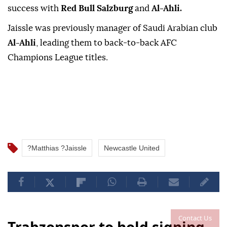
success with
Red Bull Salzburg
⁠and
‌Al-Ahli.
Jaissle ‌was previously manager ⁠of ‌Saudi Arabian club
Al-Ahli
, leading them ⁠to back-to-back ⁠AFC
Champions League ⁠titles.
?Matthias ?Jaissle
Newcastle United
Contact Us