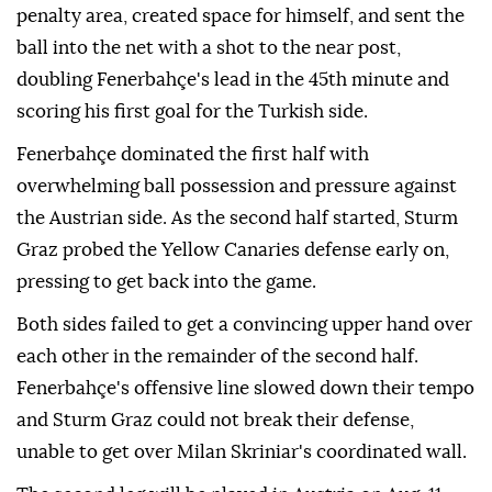
penalty area, created space for himself, and sent the
ball into the net with a shot to the near post,
doubling Fenerbahçe's lead in the 45th minute and
scoring his first goal for the Turkish side.
Fenerbahçe dominated the first half with
overwhelming ball possession and pressure against
the Austrian side. As the second half started, Sturm
Graz probed the Yellow Canaries defense early on,
pressing to get back into the game.
Both sides failed to get a convincing upper hand over
each other in the remainder of the second half.
Fenerbahçe's offensive line slowed down their tempo
and Sturm Graz could not break their defense,
unable to get over Milan Skriniar's coordinated wall.