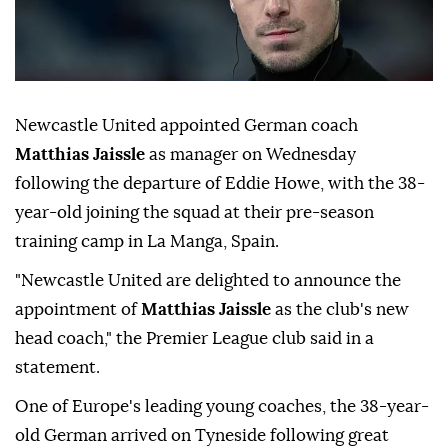
Newcastle United appointed German coach
Matthias Jaissle
as manager ⁠on Wednesday
⁠following the departure of Eddie Howe, with the 38-
year-old ⁠joining the squad at their pre-season
training camp in La Manga, Spain.
"Newcastle United are delighted to announce the
appointment of
⁠Matthias ⁠Jaissle
as the club's new
head coach," the Premier League club said in a
statement.
One of Europe's ⁠leading young coaches, the 38-year-
old German arrived on Tyneside following great