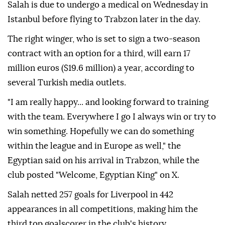
Salah is due to undergo a medical on Wednesday in
Istanbul before flying to Trabzon later in the day.
The right winger, who is set to sign a two-season
contract with an option for a third, will earn 17
million euros ($19.6 million) a year, according to
several Turkish media outlets.
"I am really happy... and looking forward to training
with the team. Everywhere I go I always win or try to
win something. Hopefully we can do something
within the league and in Europe as well," the
Egyptian said on his arrival in Trabzon, while the
club posted "Welcome, Egyptian King" on X.
Salah netted 257 goals for Liverpool in 442
appearances in all competitions, making him the
third top goalscorer in the club's history.