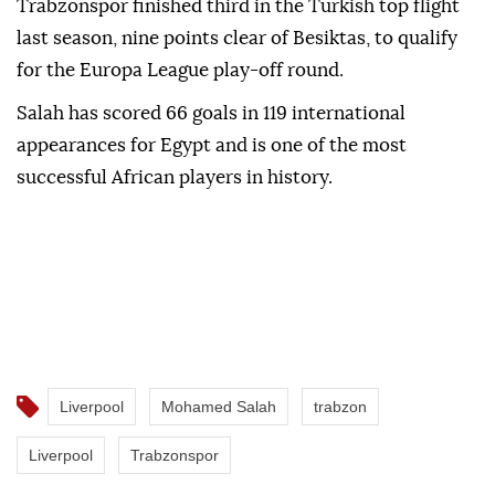
Trabzonspor finished third in the Turkish top flight
last season, nine points clear of Besiktas, to qualify
for the Europa League play-off round.
Salah has scored 66 goals in 119 international
appearances for Egypt and is one of the most
successful African players in history.
Liverpool
Mohamed Salah
trabzon
Liverpool
Trabzonspor