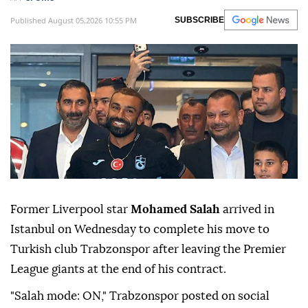
Published August 05,2026 10:55 PM
SUBSCRIBE
Former Liverpool star
Mohamed Salah
arrived in
Istanbul on Wednesday to complete his move to
Turkish club Trabzonspor after leaving the Premier
League giants at the end of his contract.
"Salah mode: ON," Trabzonspor posted on social