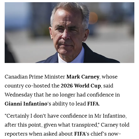
Canadian Prime Minister
Mark Carney
, whose
country co-hosted the
2026 World Cup
, said
Wednesday that he no longer had confidence in
Gianni Infantino
's ability to lead
FIFA
.
"Certainly I don't have confidence in Mr Infantino,
after this point, given what transpired," Carney told
reporters when asked about
FIFA
's chief's now-