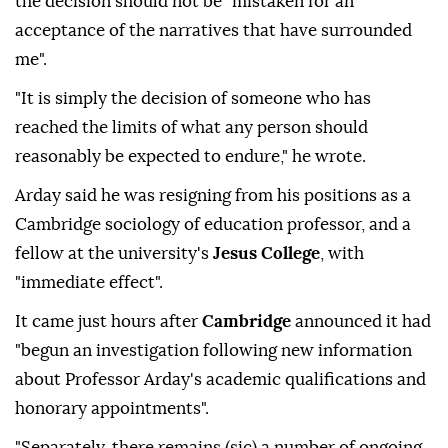
the decision should not be "mistaken for an
acceptance of the narratives that have surrounded
me".
"It is simply the decision of someone who has
reached the limits of what any person should
reasonably be expected to endure," he wrote.
Arday said he was resigning from his positions as a
Cambridge sociology of education professor, and a
fellow at the university's
Jesus College
, with
"immediate effect".
It came just hours after
Cambridge
announced it had
"begun an investigation following new information
about Professor Arday's academic qualifications and
honorary appointments".
"Separately, there remains (sic) a number of ongoing