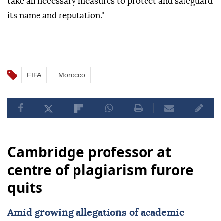
take all necessary measures to protect and safeguard
its name and reputation."
FIFA
Morocco
Cambridge professor at
centre of plagiarism furore
quits
Amid growing allegations of academic