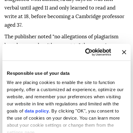
verbal until aged 11 and only learned to read and
write at 18, before becoming a Cambridge professor
aged 37.
The publisher noted "no allegations of plagiarism
have been made with respect to" the memoir.
In his statement, Arday insisted "this is not the end
of my work" and that he needed "time to heal... and
Responsible use of your data
be myself again."
We are placing cookies to enable the site to function
"I will return," he vowed.
properly, offer a customized ad experience, optimize our
website, and remember your preferences when visiting
our website in line with regulations and limited with the
goals of
data policy
. By clicking "OK", you consent to
the use of cookies on your device. You can learn more
about your cookie settings or change them from the
settings page.