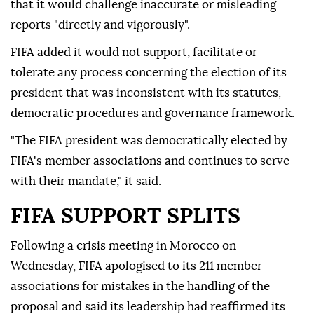
that it would challenge inaccurate or misleading
reports "directly and vigorously".
FIFA added it would not support, facilitate or
tolerate any process concerning the election of its
president that was inconsistent with its statutes,
democratic procedures and governance framework.
"The FIFA president was democratically elected by
FIFA's member associations and continues to serve
with their mandate," it said.
FIFA SUPPORT SPLITS
Following a crisis meeting in Morocco on
Wednesday, FIFA ⁠apologised to its 211 member
associations for mistakes in the handling of the
proposal and said its leadership had reaffirmed its