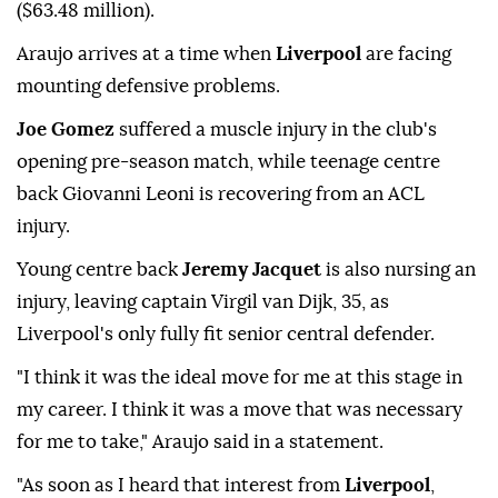
($63.48 million).
Araujo arrives at a time when
Liverpool
are facing
mounting defensive ⁠problems.
Joe Gomez
suffered a muscle injury in the club's
opening pre-season match, while teenage centre
back Giovanni Leoni is recovering from an ACL
injury.
Young centre back
Jeremy Jacquet
is also nursing an
injury, leaving captain Virgil van Dijk, 35, as
Liverpool's only fully fit senior central defender.
"I think it was the ideal move for me at this stage in
my career. I think it was a move that was necessary
for me to take," Araujo said in a statement.
"As soon as I heard that interest from
Liverpool
,