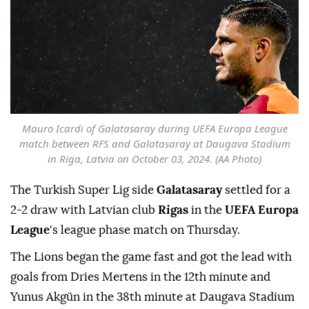
Mauro Icardi of Galatasaray during UEFA Europa League
match between RFS and Galatasaray at Daugava Stadium
in Riga, Latvia on October 03, 2024. (AA Photo)
The Turkish Super Lig side
Galatasaray
settled for a
2-2 draw with Latvian club
Rigas
in the
UEFA Europa
League
's league phase match on Thursday.
The Lions began the game fast and got the lead with
goals from Dries Mertens in the 12th minute and
Yunus Akgün in the 38th minute at Daugava Stadium