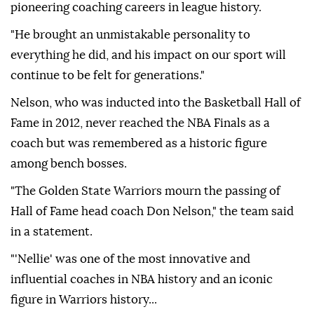
pioneering coaching careers in league history.
"He brought an unmistakable personality to
everything he did, and his impact on our sport will
continue to be felt for generations."
Nelson, who was inducted into the Basketball Hall of
Fame in 2012, never reached the NBA Finals as a
coach but was remembered as a historic figure
among bench bosses.
"The Golden State Warriors mourn the passing of
Hall of Fame head coach Don Nelson," the team said
in a statement.
"'Nellie' was one of the most innovative and
influential coaches in NBA history and an iconic
figure in Warriors history...