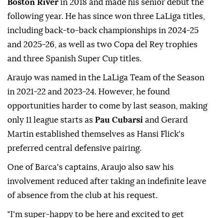
Boston River
in 2018 and made his senior debut the
following year. He has since won three LaLiga titles,
including back-to-back championships in 2024-25
and 2025-26, as well as two Copa del Rey trophies
and three Spanish Super Cup ⁠titles.
Araujo was named in the LaLiga Team of the Season
in 2021-22 and 2023-24. However, he found
opportunities harder to come by last season, making
only 11 league starts as
Pau Cubarsi
and Gerard
Martin established themselves as Hansi Flick's
preferred central defensive pairing.
One of Barca's captains, Araujo also saw his
involvement reduced after taking an indefinite leave
of absence from the club at his request.
"I'm super-happy to be here and excited to get