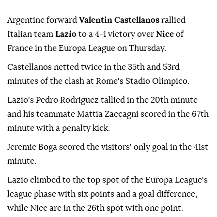
Argentine forward
Valentin Castellanos
rallied
Italian team
Lazio
to a 4-1 victory over
Nice
of
France in the Europa League on Thursday.
Castellanos netted twice in the 35th and 53rd
minutes of the clash at Rome's Stadio Olimpico.
Lazio's Pedro Rodriguez tallied in the 20th minute
and his teammate Mattia Zaccagni scored in the 67th
minute with a penalty kick.
Jeremie Boga scored the visitors' only goal in the 41st
minute.
Lazio climbed to the top spot of the Europa League's
league phase with six points and a goal difference,
while Nice are in the 26th spot with one point.