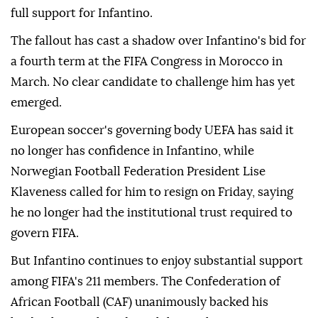
full support for Infantino.
The fallout has cast a shadow over Infantino's bid for
a fourth term at the FIFA Congress in Morocco in
March. No clear candidate to challenge him has yet
emerged.
European soccer's governing body UEFA has said it
no longer has confidence in Infantino, while
Norwegian Football Federation President Lise
Klaveness called ⁠for him ‌to resign ‌on Friday, saying
he no longer had the institutional trust required ⁠to
govern FIFA.
But Infantino continues to enjoy substantial ‌support
among FIFA's 211 members. The Confederation of
African Football (CAF) unanimously backed his