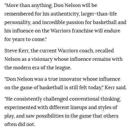
"More than anything, Don Nelson will be
remembered for his authenticity, larger-than-life
personality, and incredible passion for basketball and
his influence on the Warriors franchise will endure
for years to come."
Steve Kerr, the current Warriors coach, recalled
Nelson as a visionary whose influence remains with
the modern era of the league.
"Don Nelson was a true innovator whose influence
on the game of basketball is still felt today," Kerr said.
"He consistently challenged conventional thinking,
experimented with different lineups and styles of
play, and saw possibilities in the game that others
often did not.