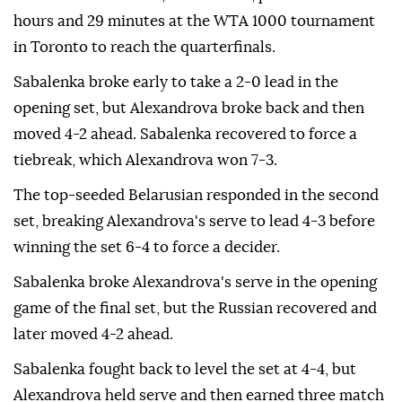
hours and 29 minutes at the WTA 1000 tournament
in Toronto to reach the quarterfinals.
Sabalenka broke early to take a 2-0 lead in the
opening set, but Alexandrova broke back and then
moved 4-2 ahead. Sabalenka recovered to force a
tiebreak, which Alexandrova won 7-3.
The top-seeded Belarusian responded in the second
set, breaking Alexandrova's serve to lead 4-3 before
winning the set 6-4 to force a decider.
Sabalenka broke Alexandrova's serve in the opening
game of the final set, but the Russian recovered and
later moved 4-2 ahead.
Sabalenka fought back to level the set at 4-4, but
Alexandrova held serve and then earned three match