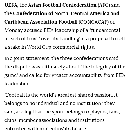
UEFA
, the
Asian Football Confederation
(AFC) and
the
Confederation of North, Central America and
Caribbean Association Football
(CONCACAF) on
Monday accused FIFA leadership of a "fundamental
breach of trust" over its handling of a proposal to sell
a stake in World Cup commercial rights.
In a joint statement, the three confederations said
the dispute was ultimately about "the integrity of the
game" and called for greater accountability from FIFA
leadership.
"Football is the world's greatest shared passion. It
belongs to no individual and no institution," they
said, adding that the sport belongs to players, fans,
clubs, member associations and institutions
entrusted with protecting its future.