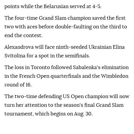
points while the Belarusian served at 4-5.
The four-time Grand Slam champion saved the first
two with aces before double-faulting on the third to
end the contest.
Alexandrova will face ninth-seeded Ukrainian Elina
Svitolina for a spot in the semifinals.
The loss in Toronto followed Sabalenka's elimination
in the French Open quarterfinals and the Wimbledon
round of 16.
The two-time defending US Open champion will now
turn her attention to the season's final Grand Slam
tournament, which begins on Aug. 30.