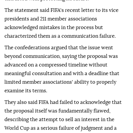
The statement said FIFA's recent letter to its vice
presidents and 211 member associations
acknowledged mistakes in the process but
characterized them as a communication failure.
The confederations argued that the issue went
beyond communication, saying the proposal was
advanced on a compressed timeline without
meaningful consultation and with a deadline that
limited member associations' ability to properly
examine its terms.
They also said FIFA had failed to acknowledge that
the proposal itself was fundamentally flawed,
describing the attempt to sell an interest in the
World Cup as a serious failure of judgment and a