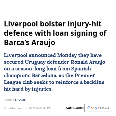
Liverpool bolster injury-hit
defence with loan signing of
Barca's Araujo
Liverpool
announced Monday they have
secured Uruguay defender
Ronald Araujo
on a season-long loan from Spanish
champions Barcelona, as the Premier
League club seeks to reinforce a backline
hit hard by injuries.
Reuters
SPORTS
Published August 10,2026 09:48 PM
SUBSCRIBE