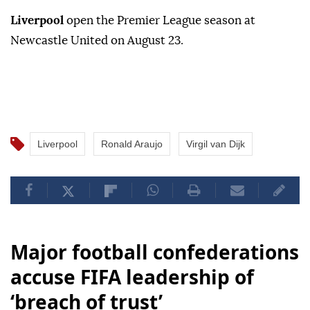
Liverpool
open the Premier League season at
Newcastle United on August 23.
Liverpool
Ronald Araujo
Virgil van Dijk
Major football confederations
accuse FIFA leadership of
‘breach of trust’