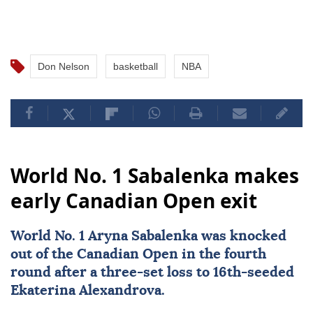
Don Nelson
basketball
NBA
World No. 1 Sabalenka makes
early Canadian Open exit
World No. 1 Aryna Sabalenka was knocked
out of the
Canadian Open
in the fourth
round after a three-set loss to 16th-seeded
Ekaterina Alexandrova.