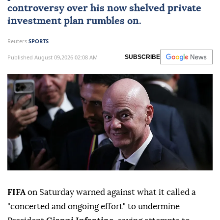
controversy over his now shelved private
investment plan rumbles on.
Reuters
SPORTS
Published August 09,2026 02:08 AM
SUBSCRIBE
FIFA
on Saturday warned against what it called a
"concerted and ongoing effort" to undermine