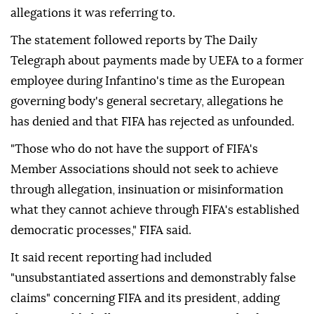
allegations it was referring to.
The statement followed reports by The Daily
Telegraph about payments made by UEFA to a former
employee during Infantino's time as the European
governing body's general secretary, allegations he
has denied and that FIFA has rejected as unfounded.
"Those who do not have the support of FIFA's
Member Associations should not seek to achieve
through allegation, insinuation or misinformation
what they cannot achieve through FIFA's established
democratic ⁠processes," ⁠FIFA said.
It said recent reporting had included
"unsubstantiated assertions and demonstrably false
claims" concerning FIFA and its president, adding