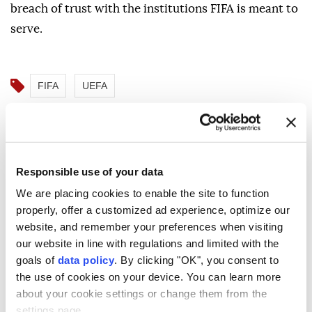
breach of trust with the institutions FIFA is meant to
serve.
FIFA
UEFA
Responsible use of your data
NBA champion player and
We are placing cookies to enable the site to function
properly, offer a customized ad experience, optimize our
historic coach Nelson dead at
website, and remember your preferences when visiting
86
our website in line with regulations and limited with the
goals of
data policy
. By clicking "OK", you consent to
the use of cookies on your device. You can learn more
AFP
SPORTS
about your cookie settings or change them from the
Published August 10,2026 12:04 AM
SUBSCRIBE
Updated August 10,2026 12:08 AM
settings page.