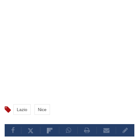
Lazio
Nice