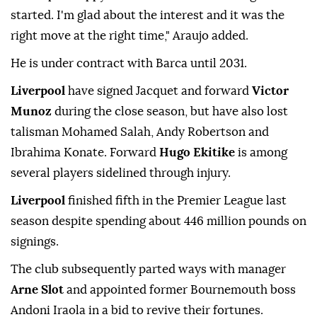
started. I'm glad about the interest and it ⁠was the
‌right move ‌at the right time," Araujo added.
He is under contract with Barca ⁠until 2031.
Liverpool
have signed Jacquet and forward
Victor
Munoz
‌during the close season, but have also lost
talisman Mohamed Salah, Andy Robertson and
Ibrahima Konate. Forward
Hugo Ekitike
is among
several players sidelined through injury.
Liverpool ⁠
finished fifth in the Premier League last
season despite spending about ⁠446 million pounds on
signings.
The club subsequently parted ways with manager
Arne Slot
and appointed ⁠former Bournemouth boss
Andoni Iraola in a bid to revive their fortunes.