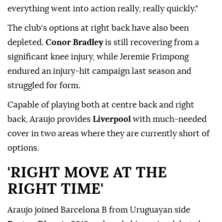
everything went into action really, really quickly."
The club's options at right back have also been
depleted.
Conor Bradley
is still recovering from a
⁠significant ⁠knee injury, while Jeremie Frimpong
endured an injury-hit campaign last season and
struggled for form.
Capable of playing both at centre back and right
back, Araujo provides
Liverpool
with much-needed
cover in two areas where they are currently short of
options.
'RIGHT MOVE AT THE
RIGHT TIME'
Araujo joined Barcelona B from Uruguayan side