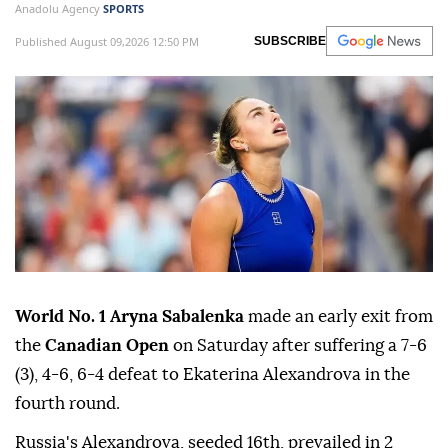
Anadolu Agency
SPORTS
Published August 09,2026 12:50 PM
SUBSCRIBE
World No. 1 Aryna Sabalenka
made an early exit from
the
Canadian Open
on Saturday after suffering a 7-6
(3), 4-6, 6-4 defeat to Ekaterina Alexandrova in the
fourth round.
Russia's Alexandrova, seeded 16th, prevailed in 2