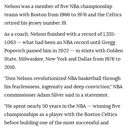
Nelson was a member of five NBA championship
teams with Boston from 1966 to 1976 and the Celtics
retired his jersey number 19.
As a coach, Nelson finished with a record of 1,335-
1,063 -- what had been an NBA record until Gregg
Popovich passed him in 2022 -- in stints with Golden
State, Milwaukee, New York and Dallas from 1976 to
2010.
"Don Nelson revolutionized NBA basketball through
his fearlessness, ingenuity and deep conviction," NBA
commissioner Adam Silver said in a statement.
"He spent nearly 50 years in the NBA -- winning five
championships as a player with the Boston Celtics
before building one of the most successful and