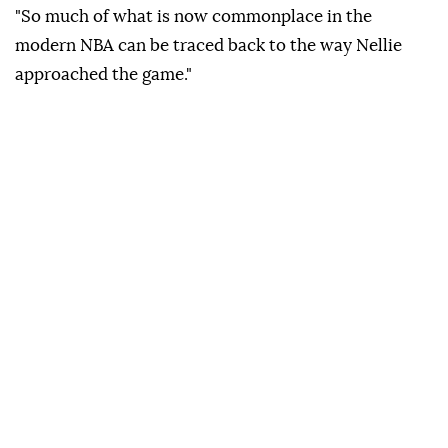
"So much of what is now commonplace in the
modern NBA can be traced back to the way Nellie
approached the game."