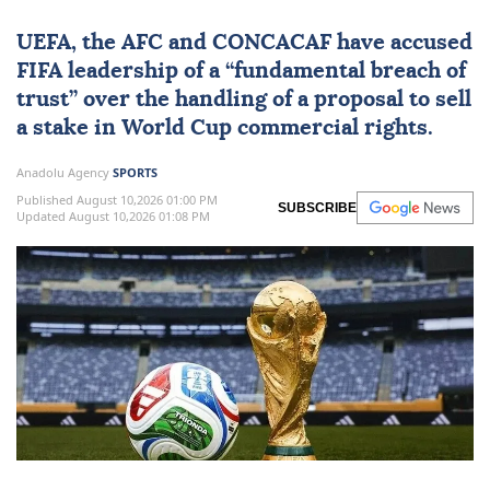
UEFA
, the AFC and CONCACAF have accused
FIFA
leadership of a “fundamental breach of
trust” over the handling of a proposal to sell
a stake in World Cup commercial rights.
Anadolu Agency
SPORTS
Published August 10,2026 01:00 PM
SUBSCRIBE
Updated August 10,2026 01:08 PM