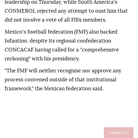
leadership on Thursday, while South America's
CONMEBOL rejected any attempt to ⁠oust him that
did not involve a vote of all ⁠FIFA members.
Mexico's football federation (FMF) also backed
Infantino, despite its regional confederation
CONCACAF having called ⁠for a "comprehensive
reckoning" with his presidency.
"The FMF will neither recognise nor approve any
process convened outside of that institutional
framework," the Mexican federation said.
Contact Us