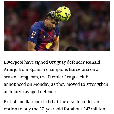
Liverpool
have signed Uruguay defender
Ronald
Araujo
from Spanish champions ⁠Barcelona on a
season-long loan, the Premier ⁠League club
announced on Monday, as they moved to strengthen
an injury-ravaged defence.
British media reported that the deal includes an
option to buy the 27-year-old for about £47 million