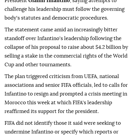
President
Gianni Infantino
, saying attempts to
challenge his leadership must follow the governing
body's statutes and democratic procedures.
The statement came amid an increasingly bitter
standoff over Infantino's leadership following the
collapse of his ⁠proposal to raise about $4.2 billion by
⁠selling a stake in the commercial rights of the World
Cup and other tournaments.
The plan triggered criticism from UEFA, national
associations and senior FIFA officials, led to calls for
Infantino to resign and prompted a crisis meeting ⁠in
Morocco this week at which FIFA's leadership
reaffirmed its support for the president.
FIFA did not identify those it said were seeking to
undermine Infantino or specify which reports or