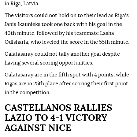
in Riga, Latvia.
The visitors could not hold on to their lead as Riga's
Janis Ikaunieks took one back with his goal in the
40th minute, followed by his teammate Lasha
Odisharia, who leveled the score in the 55th minute.
Galatasaray could not tally another goal despite
having several scoring opportunities.
Galatasaray are in the fifth spot with 4 points, while
Rigas are in 25th place after scoring their first point
in the competition.
CASTELLANOS RALLIES
LAZIO TO 4-1 VICTORY
AGAINST NICE