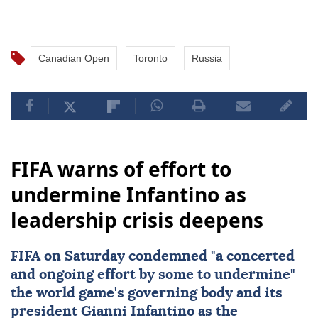
Canadian Open
Toronto
Russia
FIFA warns of effort to
undermine Infantino as
leadership crisis deepens
FIFA
on Saturday condemned "a concerted
and ongoing effort by some to undermine"
the world game's governing body and its
president
Gianni Infantino
as the