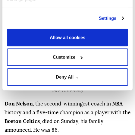
Settings
Allow all cookies
Customize
Head coach Don Nelson of the Golden State Warriors looks
on against the Orlando Magic during an NBA game at
Deny All →
Oracle Arena on December 5, 2009 in Oakland, California.
(AFP File Photo)
Don Nelson
, the second-winningest coach in
NBA
history and a five-time champion as a player with the
Boston Celtics
, died on Sunday, his family
announced. He was 86.