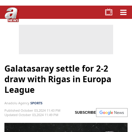
Galatasaray settle for 2-2
draw with Rigas in Europa
League
Anadolu Agency
SPORTS
Published October 03,2024 11:43 PM
SUBSCRIBE
Updated October 03,2024 11:49 PM