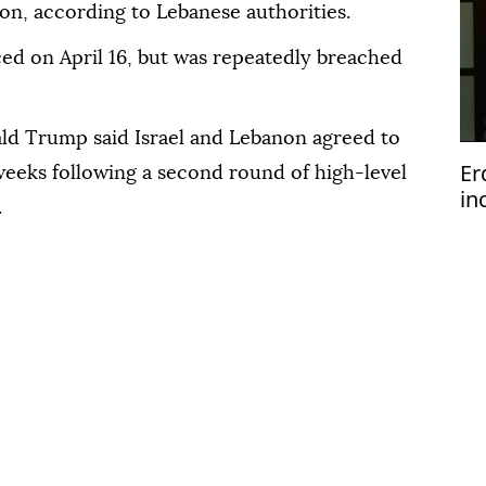
ion, according to Lebanese authorities.
ced on April 16, but was repeatedly breached
ld Trump said Israel and Lebanon agreed to
Er
weeks following a second round of high-level
in
.