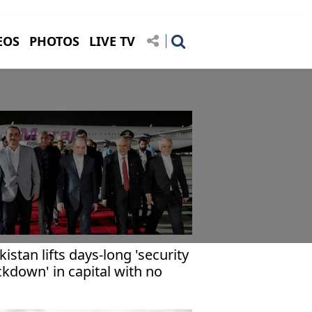
EOS
PHOTOS
LIVE TV
kistan lifts days-long 'security
ckdown' in capital with no
mediate US-Iran talks on
ght