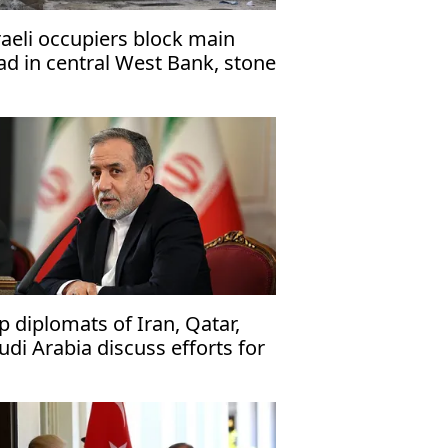
raeli occupiers block main
ad in central West Bank, stone
lestinian vehicles
p diplomats of Iran, Qatar,
udi Arabia discuss efforts for
asefire with US