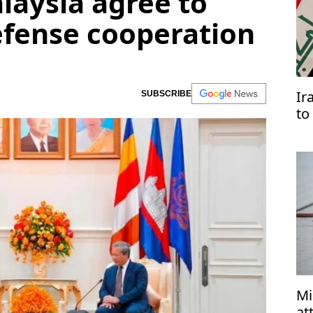
aysia agree to
efense cooperation
Ir
SUBSCRIBE
to
Ar
Mi
at