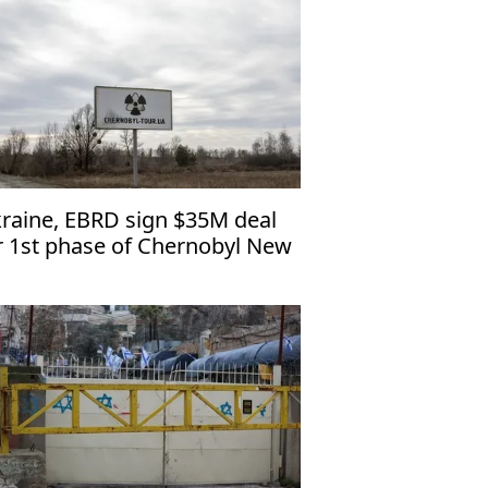
raine, EBRD sign $35M deal
r 1st phase of Chernobyl New
fe Confinement restoration