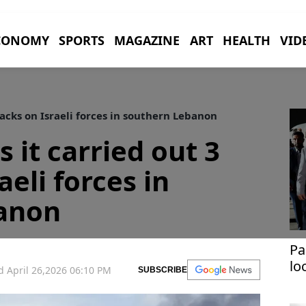
CONOMY
SPORTS
MAGAZINE
ART
HEALTH
VID
tacks on Israeli forces in southern Lebanon
 it carried out 3
aeli forces in
anon
Pa
lo
 April 26,2026 06:10 PM
SUBSCRIBE
im
si