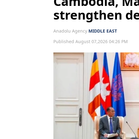
Cambodia, Mal
strengthen d
Anadolu Agency
MIDDLE EAST
Published August 07,2026 04:26 PM