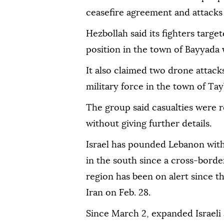
ceasefire agreement and attacks
Hezbollah said its fighters target
position in the town of Bayyada 
It also claimed two drone attacks
military force in the town of Ta
The group said casualties were r
without giving further details.
Israel has pounded Lebanon with
in the south since a cross-bord
region has been on alert since t
Iran on Feb. 28.
Since March 2, expanded Israeli 