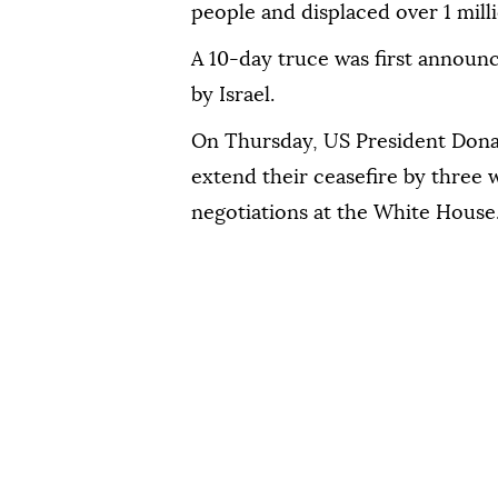
people and displaced over 1 mill
A 10-day truce was first announ
by Israel.
On Thursday, US President Dona
extend their ceasefire by three 
negotiations at the White House