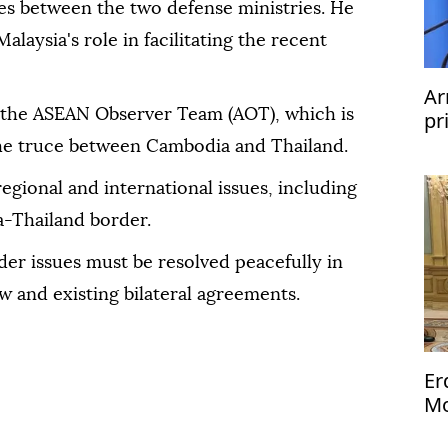
ties between the two defense ministries. He
alaysia's role in facilitating the recent
Ar
 the ASEAN Observer Team (AOT), which is
pr
he truce between Cambodia and Thailand.
regional and international issues, including
a-Thailand border.
er issues must be resolved peacefully in
w and existing bilateral agreements.
Er
Mo
Me