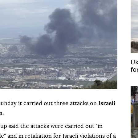
Uk
fo
Sa
Sunday it carried out three attacks on
Israeli
n
.
oup said the attacks were carried out "in
 and in retaliation for Israeli violations of a