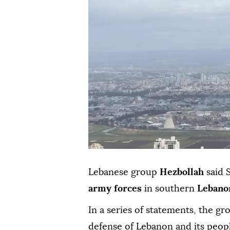
Lebanese group
Hezbollah
said 
army forces
in southern
Lebano
In a series of statements, the gr
defense of Lebanon and its people"