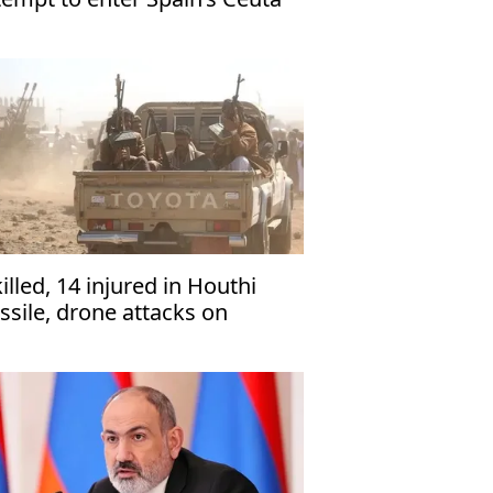
killed, 14 injured in Houthi
ssile, drone attacks on
men’s Marib