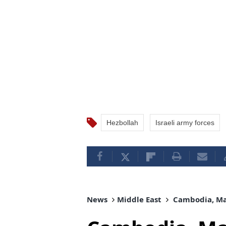
Hezbollah
Israeli army forces
News
Middle East
Cambodia, Mal