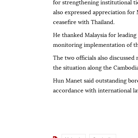
for strengthening institutional 
also expressed appreciation for M
ceasefire with Thailand.
He thanked Malaysia for leading
monitoring implementation of t
The two officials also discussed 
the situation along the Cambodi
Hun Manet said outstanding bord
accordance with international la