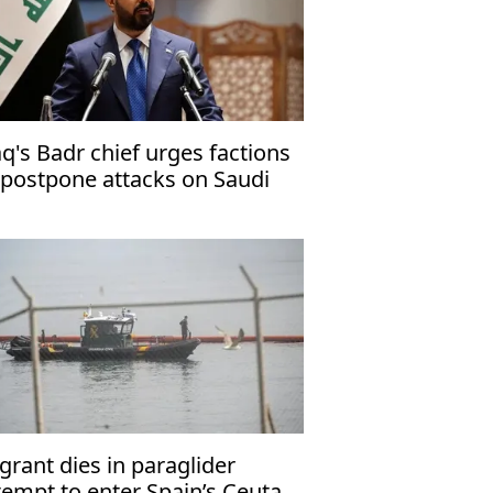
aq's Badr chief urges factions
 postpone attacks on Saudi
abia
grant dies in paraglider
tempt to enter Spain’s Ceuta