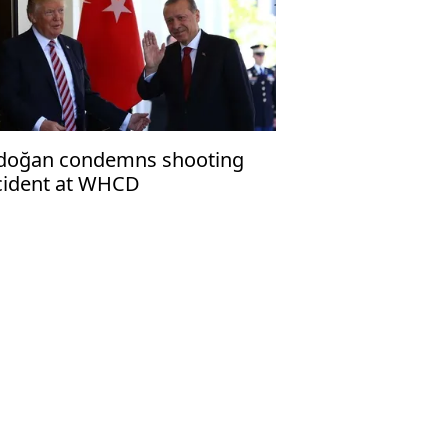
doğan condemns shooting
cident at WHCD