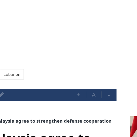
Lebanon
+
A
-
aysia agree to strengthen defense cooperation