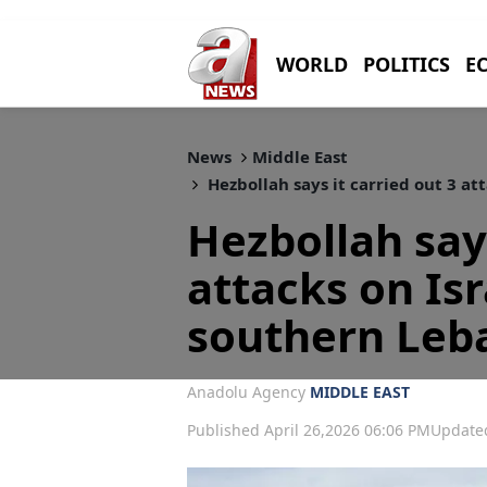
WORLD
POLITICS
E
News
Middle East
Hezbollah says it carried out 3 at
Hezbollah says
attacks on Isr
southern Leb
Anadolu Agency
MIDDLE EAST
Published April 26,2026 06:06 PM
Updated