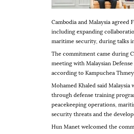
Cambodia and Malaysia agreed F
including expanding collaboratio
maritime security, during talks
The commitment came during C
meeting with Malaysian Defens
according to Kampuchea Thmey 
Mohamed Khaled said Malaysia 
through defense training progra
peacekeeping operations, mariti
security threats and the developm
Hun Manet welcomed the commit