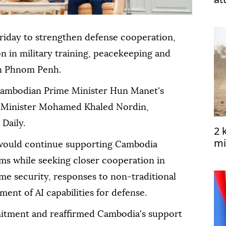
riday to strengthen defense cooperation,
n in military training, peacekeeping and
 in Phnom Penh.
ambodian Prime Minister Hun Manet's
e Minister Mohamed Khaled Nordin,
Daily.
2 
mi
would continue supporting Cambodia
Ye
ms while seeking closer cooperation in
me security, responses to non-traditional
ent of AI capabilities for defense.
ment and reaffirmed Cambodia's support