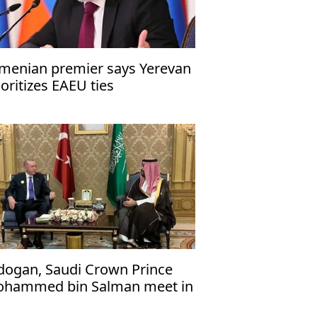
menian premier says Yerevan
ioritizes EAEU ties
dogan, Saudi Crown Prince
hammed bin Salman meet in
cca