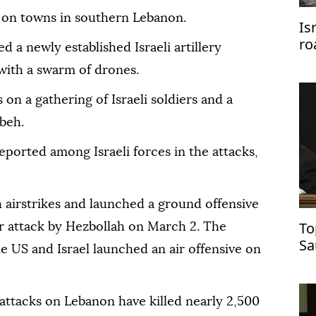
 on towns in southern Lebanon.
Is
ro
ed a newly established Israeli artillery
Pa
with a swarm of drones.
 on a gathering of Israeli soldiers and a
ybeh.
eported among Israeli forces in the attacks,
 airstrikes and launched a ground offensive
To
er attack by Hezbollah on March 2. The
Sa
he US and Israel launched an air offensive on
ce
attacks on Lebanon have killed nearly 2,500