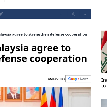
+
A
-
aysia agree to strengthen defense cooperation
aysia agree to
efense cooperation
Ir
SUBSCRIBE
to
Ar