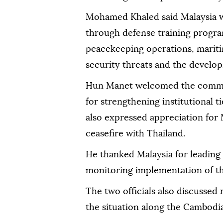
Mohamed Khaled said Malaysia 
through defense training progra
peacekeeping operations, mariti
security threats and the developm
Hun Manet welcomed the commit
for strengthening institutional 
also expressed appreciation for M
ceasefire with Thailand.
He thanked Malaysia for leading
monitoring implementation of t
The two officials also discussed 
the situation along the Cambodi