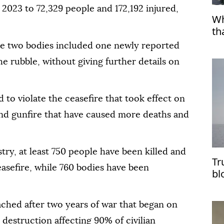
2023 to 72,329 people and 172,192 injured,
Wh
th
the two bodies included one newly reported
 rubble, without giving further details on
d to violate the ceasefire that took effect on
and gunfire that have caused more deaths and
try, at least 750 people have been killed and
Tr
easefire, while 760 bodies have been
bl
im
ched after two years of war that began on
 destruction affecting 90% of civilian