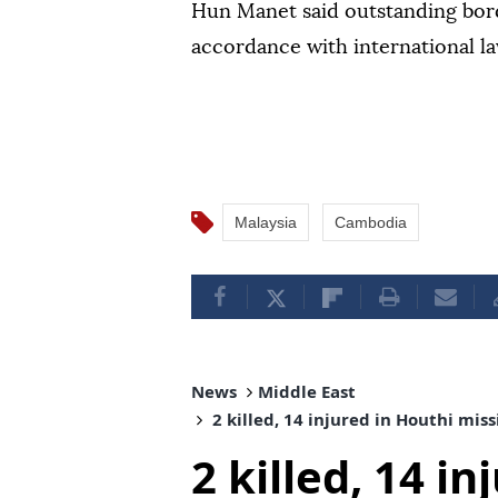
Hun Manet said outstanding bord
accordance with international la
Malaysia
Cambodia
News
Middle East
2 killed, 14 injured in Houthi mis
2 killed, 14 i