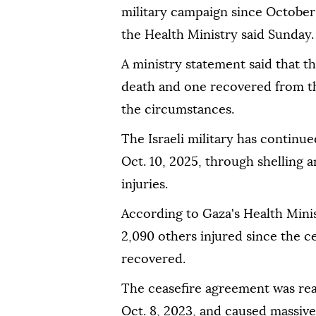
military campaign since October 
the Health Ministry said Sunday.
A ministry statement said that 
death and one recovered from the
the circumstances.
The Israeli military has continue
Oct. 10, 2025, through shelling 
injuries.
According to Gaza's Health Minis
2,090 others injured since the c
recovered.
The ceasefire agreement was rea
Oct. 8, 2023, and caused massive