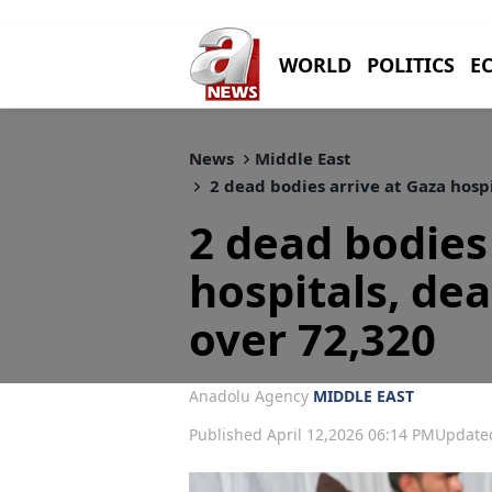
WORLD
POLITICS
E
News
Middle East
2 dead bodies arrive at Gaza hospi
2 dead bodies
hospitals, dea
over 72,320
Anadolu Agency
MIDDLE EAST
Published April 12,2026 06:14 PM
Updated