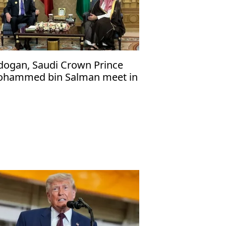
dogan, Saudi Crown Prince
hammed bin Salman meet in
cca