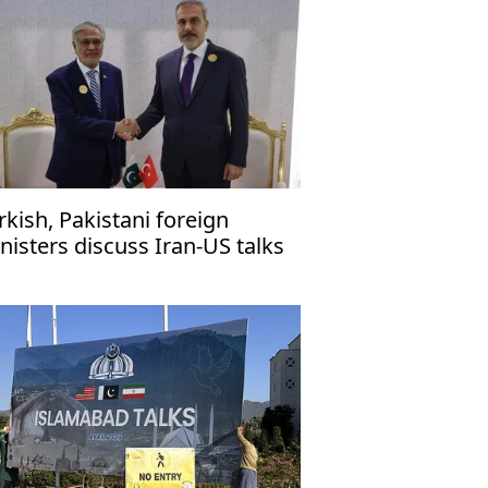
rkish, Pakistani foreign
nisters discuss Iran-US talks
 Islamabad