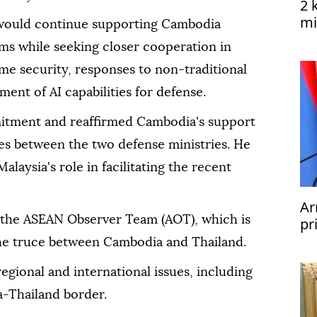
2 
mi
would continue supporting Cambodia
Ye
ms while seeking closer cooperation in
me security, responses to non-traditional
ent of AI capabilities for defense.
ment and reaffirmed Cambodia's support
ties between the two defense ministries. He
alaysia's role in facilitating the recent
Ar
 the ASEAN Observer Team (AOT), which is
pr
he truce between Cambodia and Thailand.
regional and international issues, including
a-Thailand border.