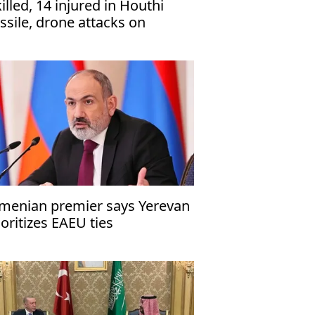
killed, 14 injured in Houthi
ssile, drone attacks on
men’s Marib
menian premier says Yerevan
ioritizes EAEU ties