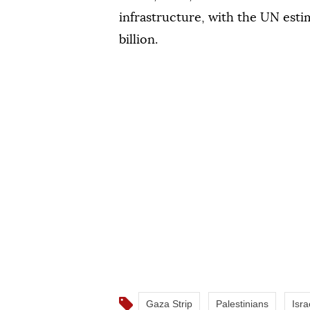
infrastructure, with the UN esti
billion.
Gaza Strip
Palestinians
Isra