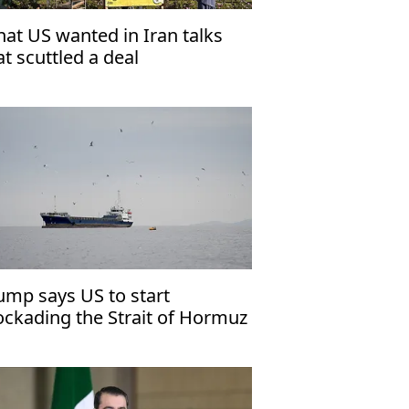
at US wanted in Iran talks
at scuttled a deal
ump says US to start
ockading the Strait of Hormuz
mediately