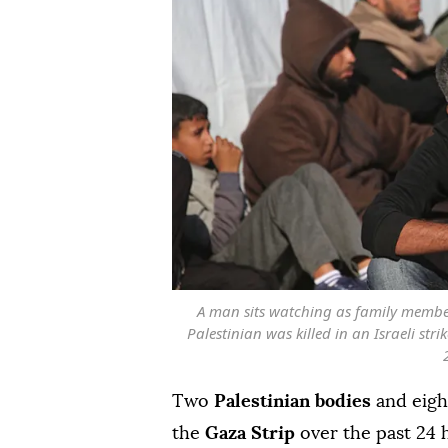
A man sits watching as family member
Palestinian was killed in an Israeli str
Two
Palestinian bodies
and eigh
the
Gaza Strip
over the past 24 h