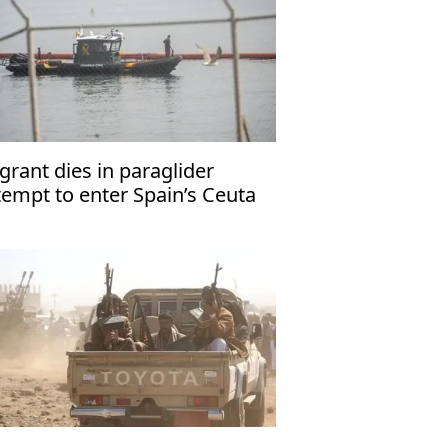
grant dies in paraglider
tempt to enter Spain’s Ceuta