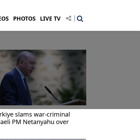
EOS
PHOTOS
LIVE TV
rkiye slams war-criminal
raeli PM Netanyahu over
marks targeting Erdoğan