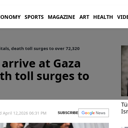
CONOMY
SPORTS
MAGAZINE
ART
HEALTH
VID
tals, death toll surges to over 72,320
 arrive at Gaza
th toll surges to
Tü
Is
 April 12,2026 06:31 PM
SUBSCRIBE
re