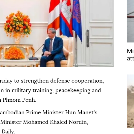
Mi
at
riday to strengthen defense cooperation,
n in military training, peacekeeping and
 in Phnom Penh.
ambodian Prime Minister Hun Manet's
e Minister Mohamed Khaled Nordin,
Daily.