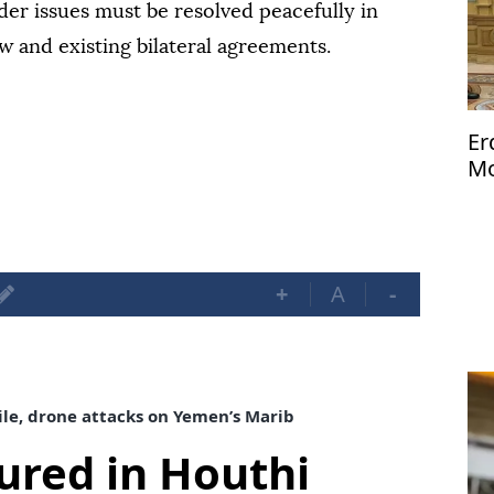
er issues must be resolved peacefully in
w and existing bilateral agreements.
Er
Mo
Me
+
A
-
sile, drone attacks on Yemen’s Marib
njured in Houthi