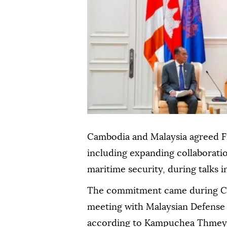
Cambodia and Malaysia agreed F
including expanding collaboratio
maritime security, during talks
The commitment came during C
meeting with Malaysian Defens
according to Kampuchea Thmey 