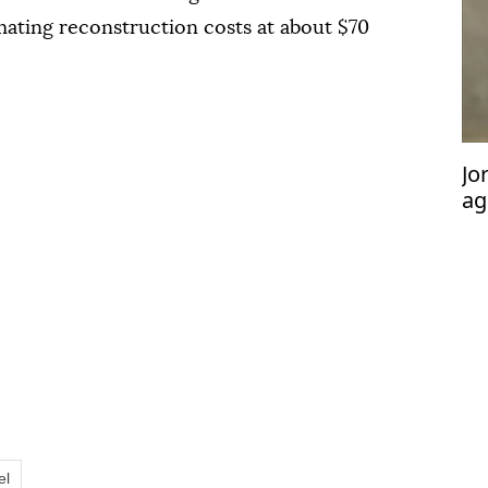
mating reconstruction costs at about $70
Jo
ag
pa
co
el