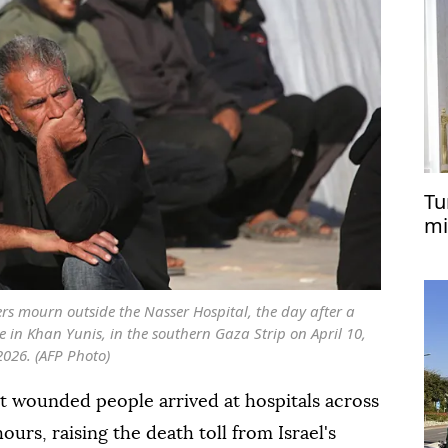
Tu
mi
in
s mourn outside the Nasser Hospital, the day after a
ike in Khan Yunis, in the southern Gaza Strip on April 10,
2026. (AFP Photo)
t wounded people arrived at hospitals across
ours, raising the death toll from Israel's