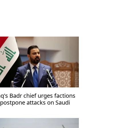
aq's Badr chief urges factions
 postpone attacks on Saudi
abia