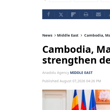
News
Middle East
Cambodia, Mal
Cambodia, Mal
strengthen d
Anadolu Agency
MIDDLE EAST
Published August 07,2026 04:26 PM