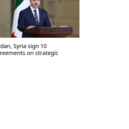
rdan, Syria sign 10
reements on strategic
rtnership, regional
nnectivity