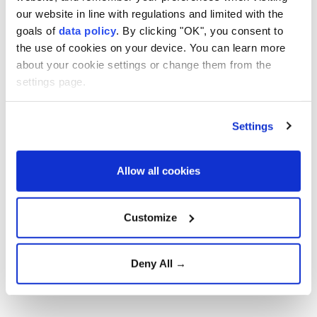
our website in line with regulations and limited with the
and the US launched coordinated attacks on Iran
goals of
data policy
. By clicking "OK", you consent to
targeting military, nuclear and energy infrastructure.
the use of cookies on your device. You can learn more
Tehran responded with missile and drone attacks
about your cookie settings or change them from the
against Israeli and US targets across the region.
settings page.
On June 18, Iran and the US signed a memorandum of
understanding through Pakistani and Qatari
Settings
mediation, ending active hostilities and launching
negotiations toward a final agreement. The talks
Allow all cookies
later stalled over disputes related to maritime
security and freedom of navigation through the
Customize
Strait of Hormuz, a critical export route for Gulf oil
and gas.
Deny All →