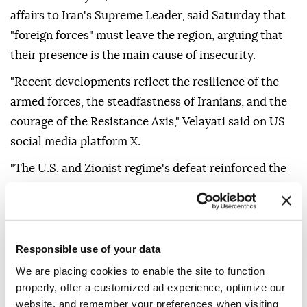
affairs to Iran's Supreme Leader, said Saturday that
"foreign forces" must leave the region, arguing that
their presence is the main cause of insecurity.
"Recent developments reflect the resilience of the
armed forces, the steadfastness of Iranians, and the
courage of the Resistance Axis," Velayati said on US
social media platform X.
"The U.S. and Zionist regime's defeat reinforced the
belief that foreign forces — the main cause of
insecurity — must leave the region," he added.
Velayati also said that "growing cooperation among
Responsible use of your data
regional states can secure its security," without
We are placing cookies to enable the site to function
providing further details.
properly, offer a customized ad experience, optimize our
Regional tensions escalated on Feb. 28, when Israel
website, and remember your preferences when visiting