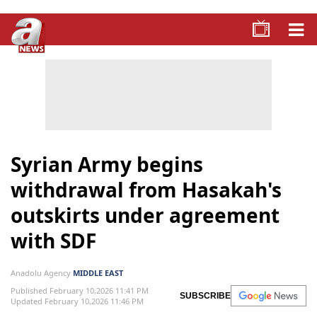
Syrian Army begins
withdrawal from Hasakah's
outskirts under agreement
with SDF
Anadolu Agency
MIDDLE EAST
Published February 10,2026 11:41 PM
SUBSCRIBE
Updated February 10,2026 11:46 PM