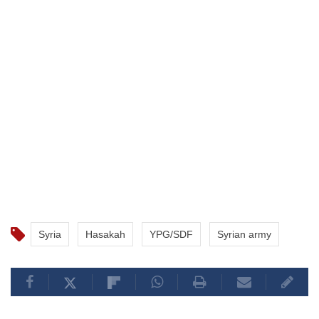
Syria
Hasakah
YPG/SDF
Syrian army