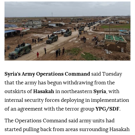
Syria's Army Operations Command
said Tuesday
that the army has begun withdrawing from the
outskirts of
Hasakah
in northeastern
Syria
, with
internal security forces deploying in implementation
of an agreement with the terror group
YPG/SDF
.
The Operations Command said army units had
started pulling back from areas surrounding Hasakah