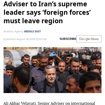
Adviser to Iran’s supreme
leader says ‘foreign forces’
must leave region
Anadolu Agency
MIDDLE EAST
Published August 08,2026 03:03 PM
SUBSCRIBE
Ali Akbar Velayati, Senior Adviser on international