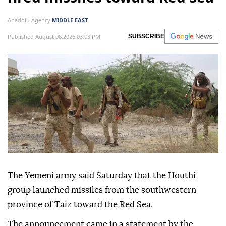
Anadolu Agency
MIDDLE EAST
Published August 08,2026 03:03 PM
SUBSCRIBE
The Yemeni army said Saturday that the Houthi
group launched missiles from the southwestern
province of Taiz toward the Red Sea.
The announcement came in a statement by the