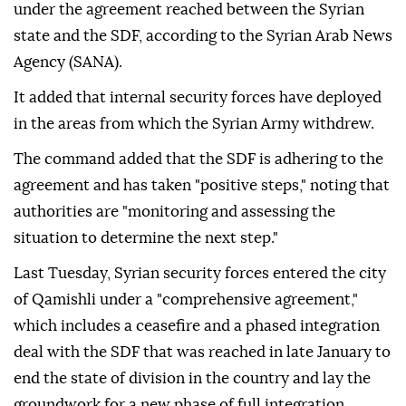
under the agreement reached between the Syrian
state and the SDF, according to the Syrian Arab News
Agency (SANA).
It added that internal security forces have deployed
in the areas from which the Syrian Army withdrew.
The command added that the SDF is adhering to the
agreement and has taken "positive steps," noting that
authorities are "monitoring and assessing the
situation to determine the next step."
Last Tuesday, Syrian security forces entered the city
of Qamishli under a "comprehensive agreement,"
which includes a ceasefire and a phased integration
deal with the SDF that was reached in late January to
end the state of division in the country and lay the
groundwork for a new phase of full integration.