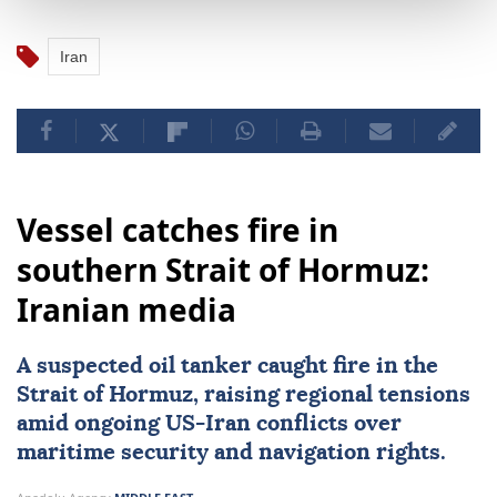
Iran
Vessel catches fire in
southern Strait of Hormuz:
Iranian media
A suspected oil tanker caught fire in the
Strait of Hormuz
, raising regional tensions
amid ongoing US-
Iran
conflicts over
maritime security and navigation rights.