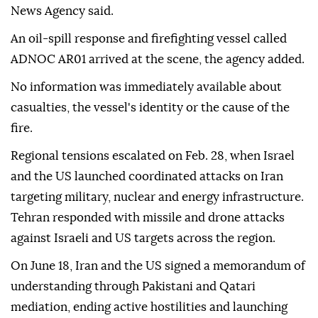
News Agency said.
An oil-spill response and firefighting vessel called
ADNOC AR01 arrived at the scene, the agency added.
No information was immediately available about
casualties, the vessel's identity or the cause of the
fire.
Regional tensions escalated on Feb. 28, when Israel
and the US launched coordinated attacks on Iran
targeting military, nuclear and energy infrastructure.
Tehran responded with missile and drone attacks
against Israeli and US targets across the region.
On June 18, Iran and the US signed a memorandum of
understanding through Pakistani and Qatari
mediation, ending active hostilities and launching