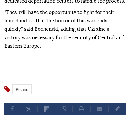
dedicated deportation centers to handle the process.
"They will have the opportunity to fight for their
homeland, so that the horror of this war ends
quickly," said Bochenski, adding that Ukraine's
victory was necessary for the security of Central and
Eastern Europe.
Poland