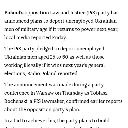
Poland's
opposition Law and Justice (PiS) party has
announced plans to deport unemployed Ukrainian
men of military age if it returns to power next year,
local media reported Friday.
The PiS party pledged to deport unemployed
Ukrainian men aged 25 to 60 as well as those
working illegally if it wins next year's general
elections, Radio Poland reported.
The announcement was made during a party
conference in Warsaw on Thursday as Tobiasz
Bochenski, a PIS lawmaker, confirmed earlier reports
about the opposition party's plan.
In a bid to achieve this, the party plans to build