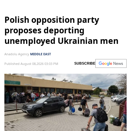
Polish opposition party
proposes deporting
unemployed Ukrainian men
Anadolu Agency
MIDDLE EAST
Published August 08,2026 03:03 PM
SUBSCRIBE