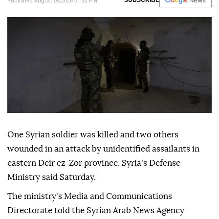
Published August 08,2026 01:52 PM
SUBSCRIBE
One Syrian soldier was killed and two others
wounded in an attack by unidentified assailants in
eastern Deir ez-Zor province, Syria's Defense
Ministry said Saturday.
The ministry's Media and Communications
Directorate told the Syrian Arab News Agency