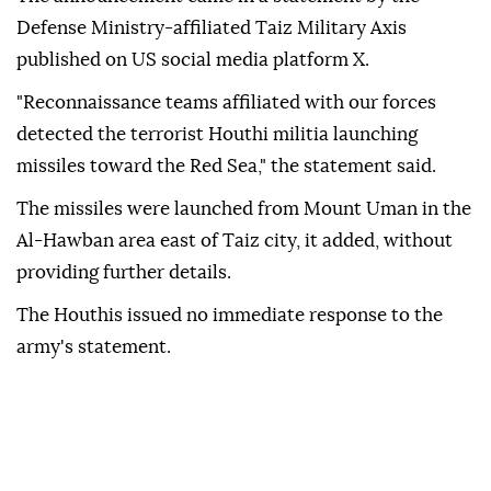
Defense Ministry-affiliated Taiz Military Axis
published on US social media platform X.
"Reconnaissance teams affiliated with our forces
detected the terrorist Houthi militia launching
missiles toward the Red Sea," the statement said.
The missiles were launched from Mount Uman in the
Al-Hawban area east of Taiz city, it added, without
providing further details.
The Houthis issued no immediate response to the
army's statement.