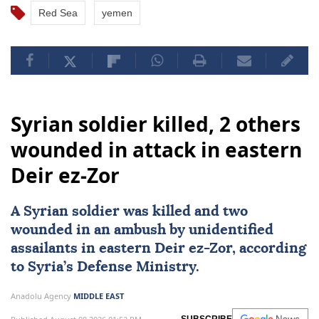
Red Sea
yemen
Syrian soldier killed, 2 others
wounded in attack in eastern
Deir ez-Zor
A Syrian soldier was killed and two
wounded in an ambush by unidentified
assailants in eastern Deir ez-Zor, according
to Syria’s Defense Ministry.
Anadolu Agency
MIDDLE EAST