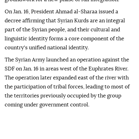
On Jan. 16, President Ahmad al-Sharaa issued a
decree affirming that Syrian Kurds are an integral
part of the Syrian people, and their cultural and
linguistic identity forms a core component of the
country's unified national identity.
The Syrian Army launched an operation against the
SDF on Jan. 16 in areas west of the Euphrates River.
The operation later expanded east of the river with
the participation of tribal forces, leading to most of
the territories previously occupied by the group
coming under government control.