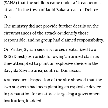
(SANA) that the soldiers came under a "treacherous
attack" in the town of Jadid Bakara, east of Deir ez-
Zor.
The ministry did not provide further details on the
circumstances of the attack or identify those
responsible, and no group had claimed responsibility.
On Friday, Syrian security forces neutralized two
ISIS (Daesh) terrorists following an armed clash as
they attempted to plant an explosive device in the
Sayyida Zaynab area, south of Damascus.
A subsequent inspection of the site showed that the
two suspects had been planting an explosive device
in preparation for an attack targeting a government
institution, it added.