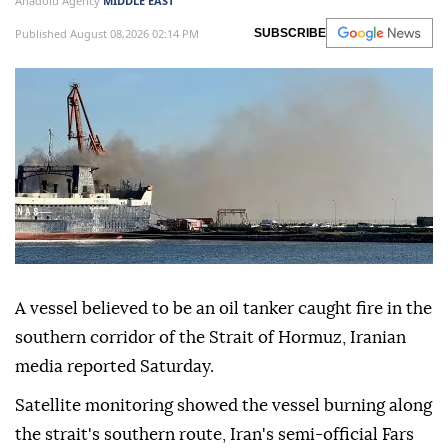
Anadolu Agency
MIDDLE EAST
Published August 08,2026 02:14 PM
SUBSCRIBE
A vessel believed to be an oil tanker caught fire in the
southern corridor of the Strait of Hormuz, Iranian
media reported Saturday.
Satellite monitoring showed the vessel burning along
the strait's southern route, Iran's semi-official Fars