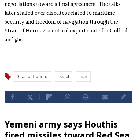
negotiations toward a final agreement. The talks
later stalled over disputes related to maritime
security and freedom of navigation through the
Strait of Hormuz, a critical export route for Gulf oil
and gas.
Strait of Hormuz
Israel
Iran
Yemeni army says Houthis
fired missiles toward Red Sea