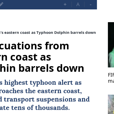
+
A
-
's eastern coast as Typhoon Dolphin barrels down
acuations from
rn coast as
hin barrels down
FI
ma
s highest typhoon alert as
di
oaches the eastern coast,
 transport suspensions and
ate tens of thousands.