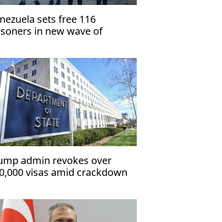
nezuela sets free 116
isoners in new wave of
lease
ump admin revokes over
0,000 visas amid crackdown
 immigrants