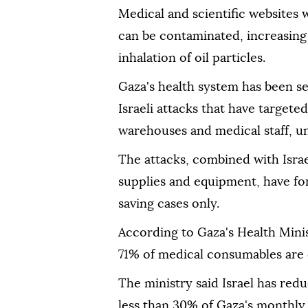
Medical and scientific websites
can be contaminated, increasing
inhalation of oil particles.
Gaza's health system has been s
Israeli attacks that have targeted
warehouses and medical staff, un
The attacks, combined with Israel
supplies and equipment, have forc
saving cases only.
According to Gaza's Health Mini
71% of medical consumables are 
The ministry said Israel has red
less than 30% of Gaza's monthly