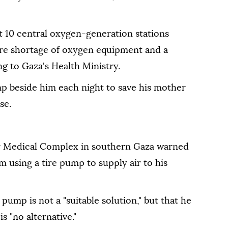
t 10 central oxygen-generation stations
vere shortage of oxygen equipment and a
ng to Gaza's Health Ministry.
p beside him each night to save his mother
se.
er Medical Complex in southern Gaza warned
 using a tire pump to supply air to his
pump is not a "suitable solution," but that he
is "no alternative."