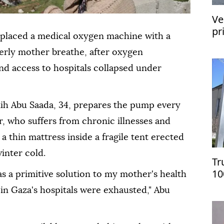
Ve
pr
eplaced a medical oxygen machine with a
re
derly mother breathe, after oxygen
d access to hospitals collapsed under
mih Abu Saada, 34, prepares the pump every
r, who suffers from chronic illnesses and
n a thin mattress inside a fragile tent erected
winter cold.
Tr
10
as a primitive solution to my mother's health
on
s in Gaza's hospitals were exhausted," Abu