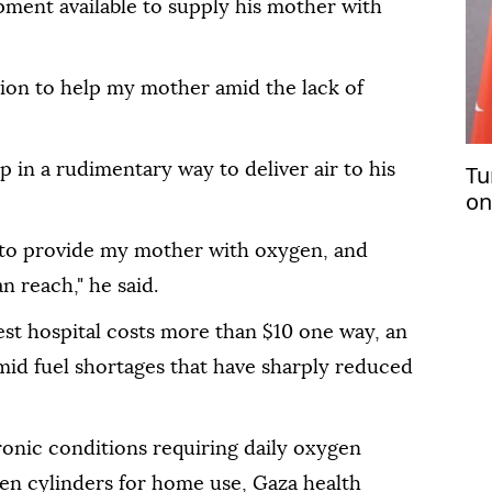
pment available to supply his mother with
ution to help my mother amid the lack of
 in a rudimentary way to deliver air to his
Tu
on
pl
 to provide my mother with oxygen, and
n reach," he said.
est hospital costs more than $10 one way, an
mid fuel shortages that have sharply reduced
ronic conditions requiring daily oxygen
gen cylinders for home use, Gaza health