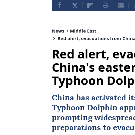
News
Middle East
Red alert, evacuations from China
Red alert, ev
China's easte
Typhoon Dolp
China
has activated it
Typhoon Dolphin appr
prompting widespread
preparations to evacu