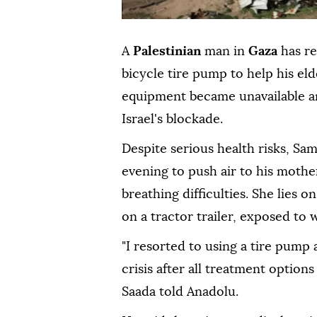
A
Palestinian
man in
Gaza
has r
bicycle tire pump to help his el
equipment became unavailable an
Israel's blockade.
Despite serious health risks, Sa
evening to push air to his mothe
breathing difficulties. She lies o
on a tractor trailer, exposed to 
"I resorted to using a tire pump 
crisis after all treatment option
Saada told Anadolu.