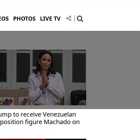
EOS
PHOTOS
LIVE TV
ump to receive Venezuelan
position figure Machado on
ursday