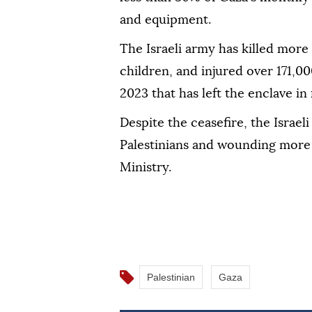
and equipment.
The Israeli army has killed mor
children, and injured over 171,00
2023 that has left the enclave in 
Despite the ceasefire, the Israeli
Palestinians and wounding more 
Ministry.
Palestinian
Gaza