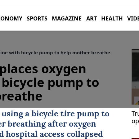
CONOMY
SPORTS
MAGAZINE
ART
HEALTH
VID
ne with bicycle pump to help mother breathe
places oxygen
 bicycle pump to
breathe
Tr
using a bicycle tire pump to
op
er breathing after oxygen
Th
 hospital access collapsed