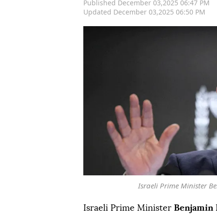
Published December 03,2025 06:47 PM
Updated December 03,2025 06:50 PM
Israeli Prime Minister 
Israeli Prime Minister
Benjamin 