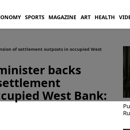
CONOMY
SPORTS
MAGAZINE
ART
HEALTH
VID
nsion of settlement outposts in occupied West
 minister backs
settlement
ccupied West Bank:
Pu
Ru
Uk