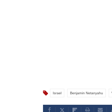
Israel
Benjamin Netanyahu