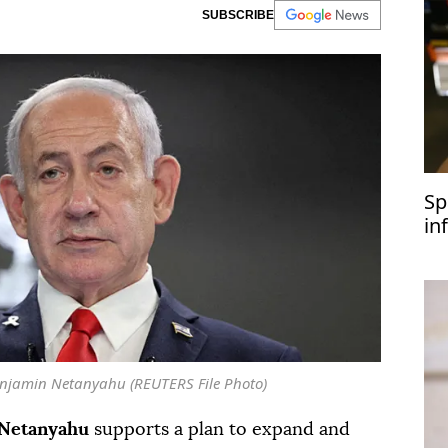
SUBSCRIBE
Sp
in
Benjamin Netanyahu (REUTERS File Photo)
Netanyahu
supports a plan to expand and