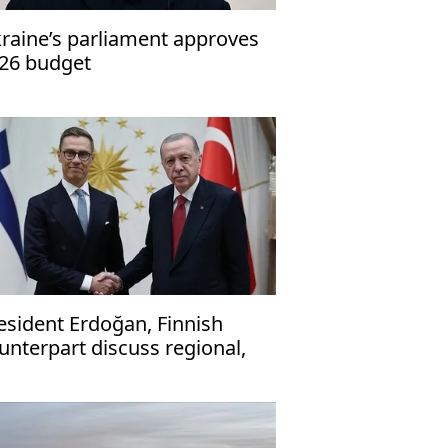
raine’s parliament approves
26 budget
esident Erdoğan, Finnish
unterpart discuss regional,
obal issues