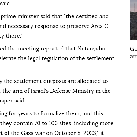
said.
rime minister said that "the certified and
 and necessary response to preserve Area C
y there."
Gu
ded the meeting reported that Netanyahu
at
elerate the legal regulation of the settlement
vio
y the settlement outposts are allocated to
 the arm of Israel's Defense Ministry in the
paper said.
g for years to formalize them, and this
 they contain 70 to 100 sites, including more
rt of the Gaza war on October 8, 2023," it