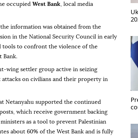
 the occupied
West Bank
, local media
Uk
20
 the information was obtained from the
ion in the National Security Council in early
tools to confront the violence of the
t Bank.
ht-wing settler group active in seizing
 attacks on civilians and their property in
Pr
hat Netanyahu supported the continued
co
utposts, which receive government backing
gl
inisters as a tool to prevent Palestinian
utes about 60% of the West Bank and is fully