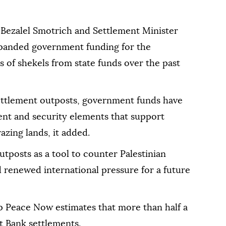
 Bezalel Smotrich and Settlement Minister
expanded government funding for the
s of shekels from state funds over the past
 settlement outposts, government funds have
nt and security elements that support
azing lands, it added.
utposts as a tool to counter Palestinian
 renewed international pressure for a future
up Peace Now estimates that more than half a
est Bank settlements.