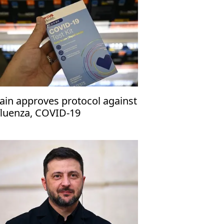
ain approves protocol against
fluenza, COVID-19