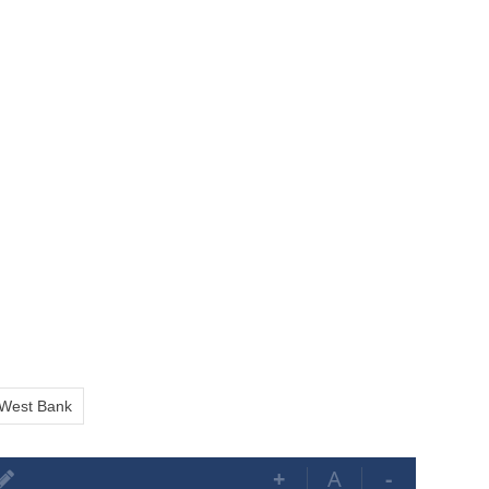
West Bank
+
A
-