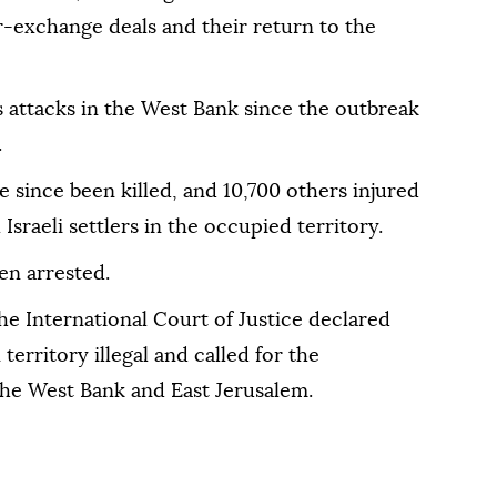
r-exchange deals and their return to the
ts attacks in the West Bank since the outbreak
.
e since been killed, and 10,700 others injured
 Israeli settlers in the occupied territory.
en arrested.
the International Court of Justice declared
 territory illegal and called for the
 the West Bank and East Jerusalem.