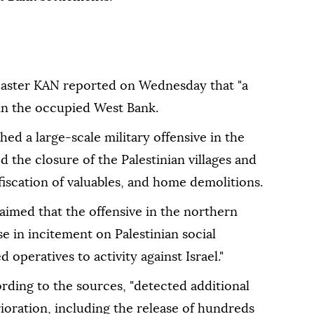
adcaster KAN reported on Wednesday that "a
 in the occupied West Bank.
hed a large-scale military offensive in the
 the closure of the Palestinian villages and
fiscation of valuables, and home demolitions.
aimed that the offensive in the northern
se in incitement on Palestinian social
operatives to activity against Israel."
rding to the sources, "detected additional
rioration, including the release of hundreds