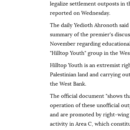
legalize settlement outposts in
reported on Wednesday.
The daily Yedioth Ahronoth said
summary of the premier's discuss
November regarding educational 
"Hilltop Youth" group in the Wes
Hilltop Youth is an extremist rig
Palestinian land and carrying out
the West Bank.
The official document "shows t
operation of these unofficial o
and are promoted by right-wing m
activity in Area C, which constit