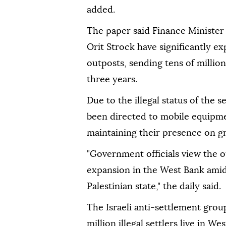
added.
The paper said Finance Minister
Orit Strock have significantly 
outposts, sending tens of million
three years.
Due to the illegal status of the
been directed to mobile equipme
maintaining their presence on gr
"Government officials view the o
expansion in the West Bank amid
Palestinian state," the daily said.
The Israeli anti-settlement gro
million illegal settlers live in W