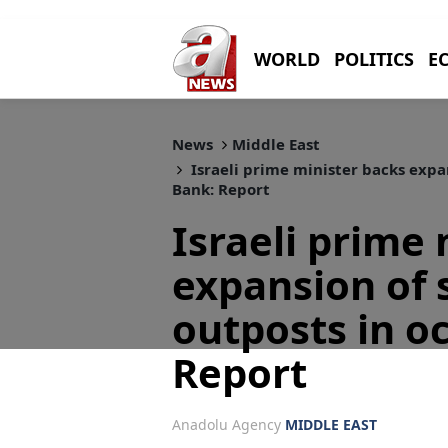
WORLD
POLITICS
E
News
Middle East
Israeli prime minister backs expa
Bank: Report
Israeli prime
expansion of 
outposts in o
Report
Anadolu Agency
MIDDLE EAST