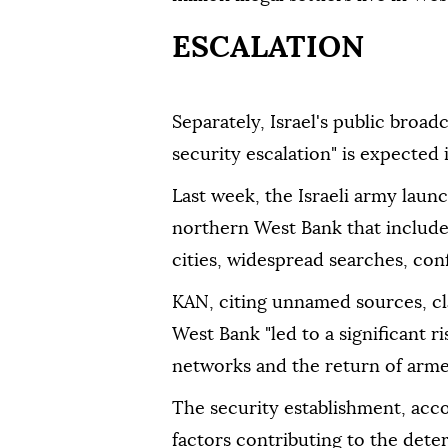
ESCALATION
Separately, Israel's public bro
security escalation" is expected
Last week, the Israeli army launc
northern West Bank that included
cities, widespread searches, con
KAN, citing unnamed sources, cl
West Bank "led to a significant ri
networks and the return of armed 
The security establishment, acco
factors contributing to the dete