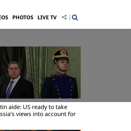
EOS
PHOTOS
LIVE TV
tin aide: US ready to take
ssia's views into account for
raine settlement