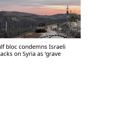
lf bloc condemns Israeli
tacks on Syria as ‘grave
lation’ of int'l law