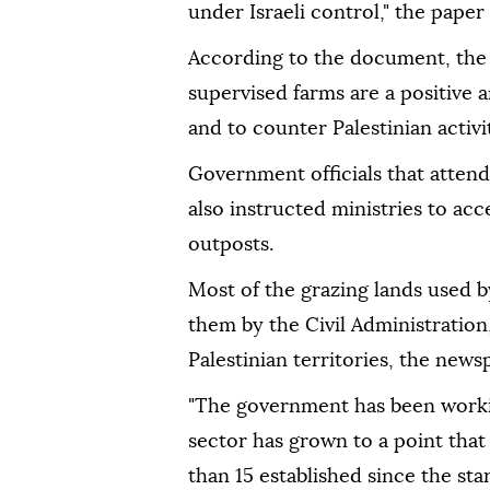
under Israeli control," the paper 
According to the document, the p
supervised farms are a positive
and to counter Palestinian activit
Government officials that atten
also instructed ministries to acc
outposts.
Most of the grazing lands used b
them by the Civil Administration,
Palestinian territories, the news
"The government has been workin
sector has grown to a point that
than 15 established since the sta