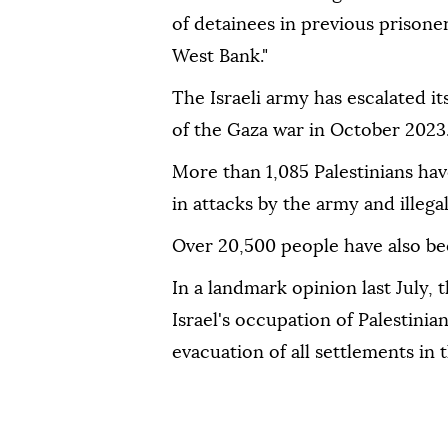
of detainees in previous prisone
West Bank."
The Israeli army has escalated i
of the Gaza war in October 2023
More than 1,085 Palestinians hav
in attacks by the army and illegal
Over 20,500 people have also be
In a landmark opinion last July, 
Israel's occupation of Palestinian
evacuation of all settlements in