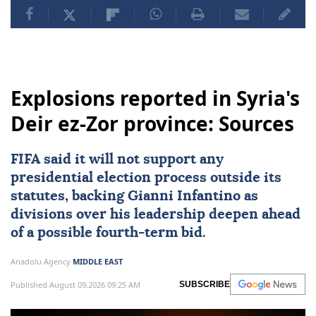
Hamas
Israel
Gaza
Palestinians
US
Donald Trump
Jordan
Egypt
Explosions reported in Syria's
Deir ez-Zor province: Sources
FIFA said it will not support any
presidential election process outside its
statutes, backing Gianni Infantino as
divisions over his leadership deepen ahead
of a possible fourth-term bid.