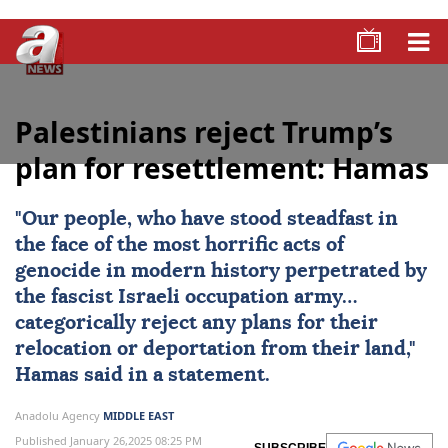
Palestinians reject Trump’s
plan for resettlement: Hamas
"Our people, who have stood steadfast in
the face of the most horrific acts of
genocide in modern history perpetrated by
the fascist Israeli occupation army…
categorically reject any plans for their