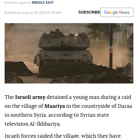
a young man during a raid on the village of
Maariya in
Syria
’s southern Daraa
countryside.
Anadolu Agency
MIDDLE EAST
Published August 09,2026 07:49 AM
SUBSCRIBE
The
Israeli army
detained a young man during a raid
on the village of
Maariya
in the countryside of Daraa