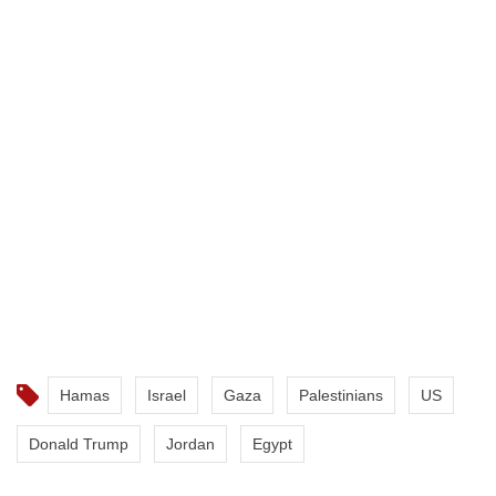
crimes against humanity in Gaza.
Israel also faces a genocide case at the International
Court of Justice for its war on the enclave.