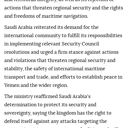
Yemen.
It highlighted the importance of the council's call to
respect Yemen's sovereignty, unity, independence
and territorial integrity, as well as its rejection of
actions that threaten regional security and the rights
and freedoms of maritime navigation.
Saudi Arabia reiterated its demand for the
international community to fulfill its responsibilities
in implementing relevant Security Council
resolutions and urged a firm stance against actions
and violations that threaten regional security and
stability, the safety of international maritime
transport and trade, and efforts to establish peace in
Yemen and the wider region.
The ministry reaffirmed Saudi Arabia's