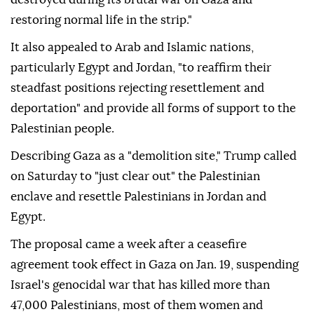
Jerusalem as its capital."
Hamas also called on Washington to pressure Israel
"to expedite mechanisms for rebuilding what was
destroyed during its brutal war on Gaza and
restoring normal life in the strip."
It also appealed to Arab and Islamic nations,
particularly Egypt and Jordan, "to reaffirm their
steadfast positions rejecting resettlement and
deportation" and provide all forms of support to the
Palestinian people.
Describing Gaza as a "demolition site," Trump called
on Saturday to "just clear out" the Palestinian
enclave and resettle Palestinians in Jordan and
Egypt.