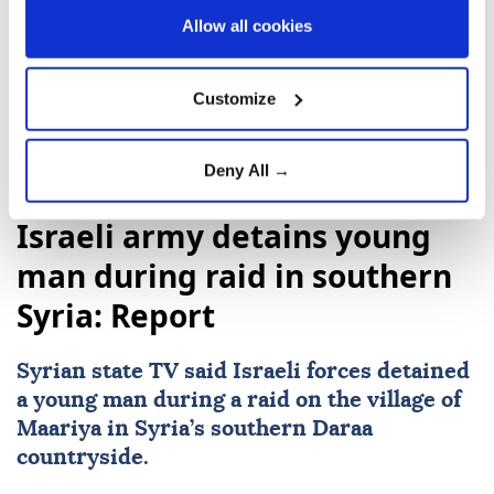
immediately clear, it said.
Allow all cookies
Customize
Deny All →
Syria
Israeli army detains young
man during raid in southern
Syria: Report
Syrian state TV said Israeli forces detained