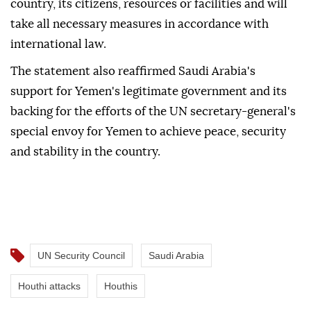
determination to protect its security and
sovereignty, saying the kingdom has the right to
defend itself against any attacks targeting the
country, its citizens, resources or facilities and will
take all necessary measures in accordance with
international law.
The statement also reaffirmed Saudi Arabia's
support for Yemen's legitimate government and its
backing for the efforts of the UN secretary-general's
special envoy for Yemen to achieve peace, security
and stability in the country.