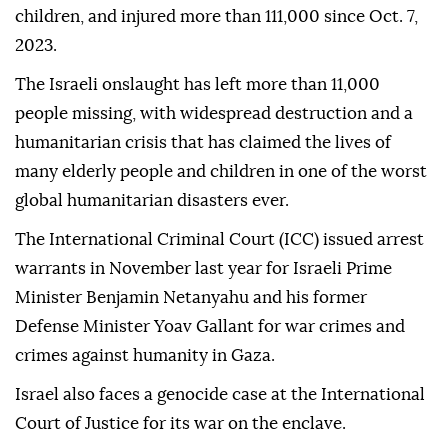
The proposal came a week after a ceasefire
agreement took effect in Gaza on Jan. 19, suspending
Israel's genocidal war that has killed more than
47,000 Palestinians, most of them women and
children, and injured more than 111,000 since Oct. 7,
2023.
The Israeli onslaught has left more than 11,000
people missing, with widespread destruction and a
humanitarian crisis that has claimed the lives of
many elderly people and children in one of the worst
global humanitarian disasters ever.
The International Criminal Court (ICC) issued arrest
warrants in November last year for Israeli Prime
Minister Benjamin Netanyahu and his former
Defense Minister Yoav Gallant for war crimes and