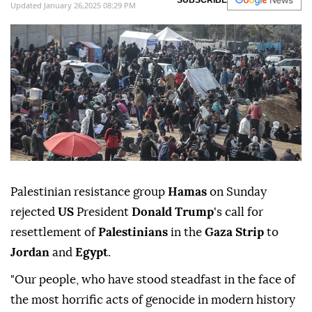
relocation or deportation from their land,"
Hamas
said in a statement.
Anadolu Agency
MIDDLE EAST
Published January 26,2025 08:25 PM
SUBSCRIBE
Updated January 26,2025 08:29 PM
Palestinian resistance group
Hamas
on Sunday
rejected
US
President
Donald Trump
's call for
resettlement of
Palestinians
in the
Gaza Strip
to