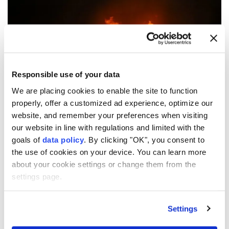
Anadolu Agency
MIDDLE EAST
Published August 09,2026 09:25 AM
SUBSCRIBE
Responsible use of your data
We are placing cookies to enable the site to function
properly, offer a customized ad experience, optimize our
website, and remember your preferences when visiting
our website in line with regulations and limited with the
goals of
data policy
. By clicking "OK", you consent to
the use of cookies on your device. You can learn more
about your cookie settings or change them from the
Explosions
were heard in Syria's eastern
Deir ez-Zor
settings page.
province, according to sources cited by Iran's Tasnim
News Agency.
Settings
The nature and cause of the explosions were not