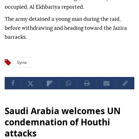
in southern Syria, according to Syrian state
television Al-Ikhbariya.
Israeli forces raided the village, which they have
occupied, Al Ekhbariya reported.
The army detained a young man during the raid,
before withdrawing and heading toward the Jazira
barracks.
Syria