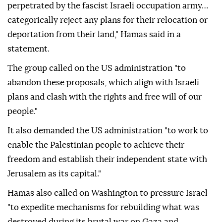
Jordan
and
Egypt
.
"Our people, who have stood steadfast in the face of
the most horrific acts of genocide in modern history
perpetrated by the fascist Israeli occupation army…
categorically reject any plans for their relocation or
deportation from their land," Hamas said in a
statement.
The group called on the US administration "to
abandon these proposals, which align with Israeli
plans and clash with the rights and free will of our
people."
It also demanded the US administration "to work to
enable the Palestinian people to achieve their
freedom and establish their independent state with