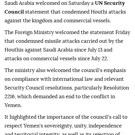
Saudi Arabia welcomed on Saturday a
UN Security
Council
statement that condemned Houthi attacks
against the kingdom and commercial vessels.
The Foreign Ministry welcomed the statement Friday
that condemned missile attacks carried out by the
Houthis against Saudi Arabia since July 13 and
attacks on commercial vessels since July 22.
The ministry also welcomed the council's emphasis
on compliance with international law and relevant
Security Council resolutions, particularly Resolution
2216, which demanded an end to the conflict in