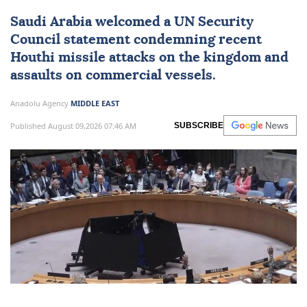
Saudi Arabia welcomes UN
condemnation of Houthi
attacks
Saudi Arabia
welcomed a
UN Security
Council
statement condemning recent
Houthi missile attacks on the kingdom and
assaults on commercial vessels.
Anadolu Agency
MIDDLE EAST
Published August 09,2026 07:46 AM
SUBSCRIBE