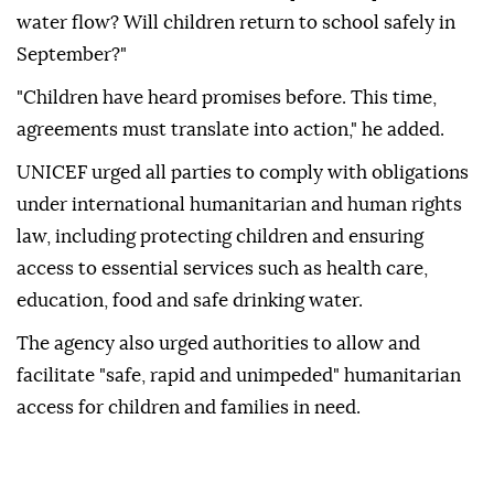
water flow? Will children return to school safely in
September?"
"Children have heard promises before. This time,
agreements must translate into action," he added.
UNICEF urged all parties to comply with obligations
under international humanitarian and human rights
law, including protecting children and ensuring
access to essential services such as health care,
education, food and safe drinking water.
The agency also urged authorities to allow and
facilitate "safe, rapid and unimpeded" humanitarian
access for children and families in need.