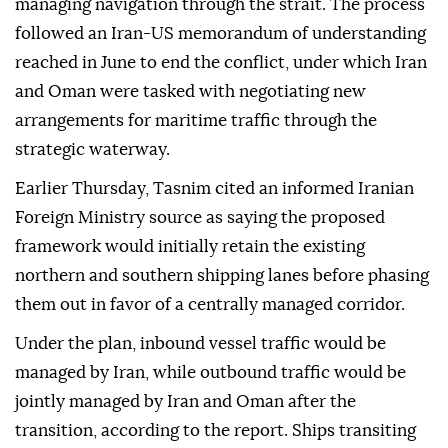
managing navigation through the strait. The process
followed an Iran-US memorandum of understanding
reached in June to end the conflict, under which Iran
and Oman were tasked with negotiating new
arrangements for maritime traffic through the
strategic waterway.
Earlier Thursday, Tasnim cited an informed Iranian
Foreign Ministry source as saying the proposed
framework would initially retain the existing
northern and southern shipping lanes before phasing
them out in favor of a centrally managed corridor.
Under the plan, inbound vessel traffic would be
managed by Iran, while outbound traffic would be
jointly managed by Iran and Oman after the
transition, according to the report. Ships transiting