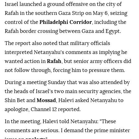
Israel launched a ground offensive on the city of
Rafah in the southern Gaza Strip on May 6, seizing
control of the
Philadelphi Corridor
, including the
Rafah border crossing between
Gaza and Egypt.
The report also noted that military officials
interpreted Netanyahu's comments as implying he
wanted action in
Rafah
, but senior army officers did
not follow through, forcing him to pressure them.
During a meeting Sunday that was also attended by
the heads of Israel's two main security agencies, the
Shin Bet and
Mossad
, Halevi asked Netanyahu to
apologize, Channel 12 reported.
In the meeting, Halevi told Netanyahu: "These
comments are serious. I demand the prime minister