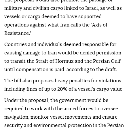
military and civilian cargo linked to Israel, as well as
vessels or cargo deemed to have supported
operations against what Iran calls the "Axis of
Resistance."
Countries and individuals deemed responsible for
causing damage to Iran would be denied permission
to transit the Strait of Hormuz and the Persian Gulf
until compensation is paid, according to the draft.
The bill also proposes heavy penalties for violations,
including fines of up to 20% of a vessel's cargo value.
Under the proposal, the government would be
required to work with the armed forces to oversee
navigation, monitor vessel movements and ensure
security and environmental protection in the Persian