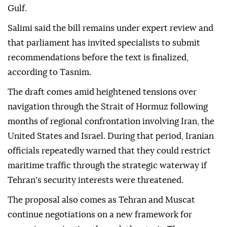
Gulf.
Salimi said the bill remains under expert review and
that parliament has invited specialists to submit
recommendations before the text is finalized,
according to Tasnim.
The draft comes amid heightened tensions over
navigation through the Strait of Hormuz following
months of regional confrontation involving Iran, the
United States and Israel. During that period, Iranian
officials repeatedly warned that they could restrict
maritime traffic through the strategic waterway if
Tehran's security interests were threatened.
The proposal also comes as Tehran and Muscat
continue negotiations on a new framework for