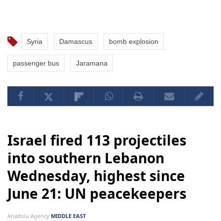
Syria
Damascus
bomb explosion
passenger bus
Jaramana
Israel fired 113 projectiles
into southern Lebanon
Wednesday, highest since
June 21: UN peacekeepers
Anadolu Agency
MIDDLE EAST