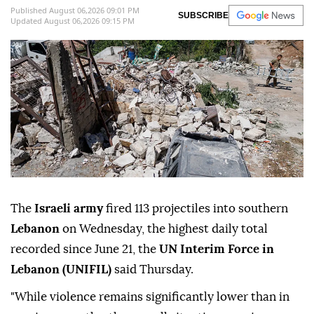
Published August 06,2026 09:01 PM
SUBSCRIBE
Updated August 06,2026 09:15 PM
The
Israeli army
fired 113 projectiles into southern
Lebanon
on Wednesday, the highest daily total
recorded since June 21, the
UN Interim Force in
Lebanon (UNIFIL)
said Thursday.
"While violence remains significantly lower than in