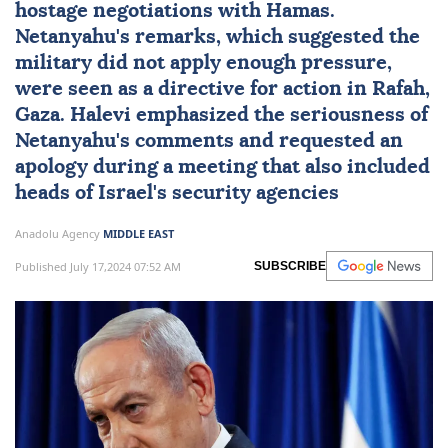
hostage negotiations with Hamas.
Netanyahu's remarks, which suggested the
military did not apply enough pressure,
were seen as a directive for action in Rafah,
Gaza. Halevi emphasized the seriousness of
Netanyahu's comments and requested an
apology during a meeting that also included
heads of Israel's security agencies
Anadolu Agency
MIDDLE EAST
Published July 17,2024 07:52 AM
SUBSCRIBE