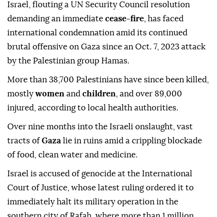
Israel, flouting a UN Security Council resolution
demanding an immediate
cease-fire
, has faced
international condemnation amid its continued
brutal offensive on Gaza since an Oct. 7, 2023 attack
by the Palestinian group Hamas.
More than 38,700 Palestinians have since been killed,
mostly
women
and
children
, and over 89,000
injured, according to local health authorities.
Over nine months into the Israeli onslaught, vast
tracts of
Gaza
lie in ruins amid a crippling blockade
of food, clean water and medicine.
Israel is accused of genocide at the International
Court of Justice, whose latest ruling ordered it to
immediately halt its military operation in the
southern city of Rafah, where more than 1 million