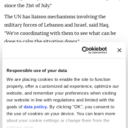
since the 21st of July."
The UN has liaison mechanisms involving the
military forces of Lebanon and Israel, said Haq.
"We're coordinating with them to see what can be
done to calm the situation down."
He stressed that there must be no violations of the
sovereignty and territorial integrity of Lebanon.
Responsible use of your data
We are placing cookies to enable the site to function
properly, offer a customized ad experience, optimize our
website, and remember your preferences when visiting
our website in line with regulations and limited with the
goals of
data policy
. By clicking "OK", you consent to
the use of cookies on your device. You can learn more
about your cookie settings or change them from the
settings page.