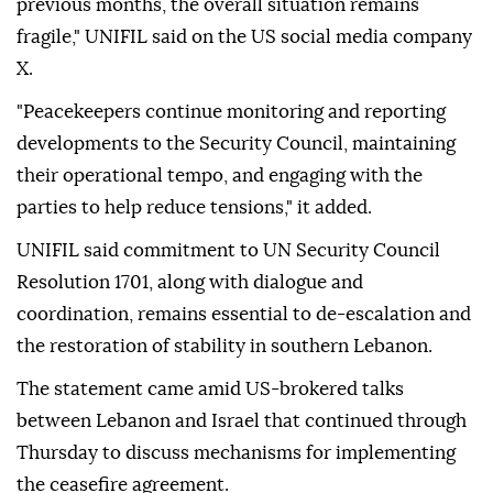
previous months, the overall situation remains
fragile," UNIFIL said on the US social media company
X.
"Peacekeepers continue monitoring and reporting
developments to the Security Council, maintaining
their operational tempo, and engaging with the
parties to help reduce tensions," it added.
UNIFIL said commitment to UN Security Council
Resolution 1701, along with dialogue and
coordination, remains essential to de-escalation and
the restoration of stability in southern Lebanon.
The statement came amid US-brokered talks
between Lebanon and Israel that continued through
Thursday to discuss mechanisms for implementing
the ceasefire agreement.