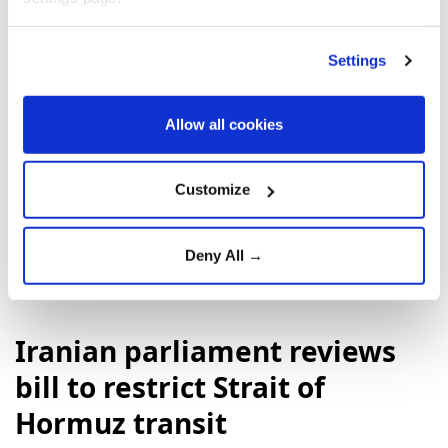
Settings
Allow all cookies
Customize
Israeli army
Lebanon
UNIFIL
Deny All →
Iranian parliament reviews
bill to restrict Strait of
Hormuz transit