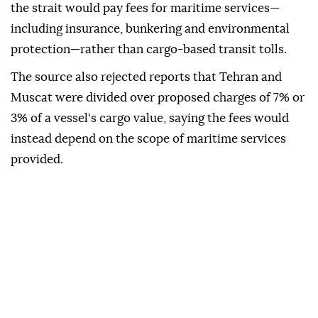
the strait would pay fees for maritime services—
including insurance, bunkering and environmental
protection—rather than cargo-based transit tolls.
The source also rejected reports that Tehran and
Muscat were divided over proposed charges of 7% or
3% of a vessel's cargo value, saying the fees would
instead depend on the scope of maritime services
provided.