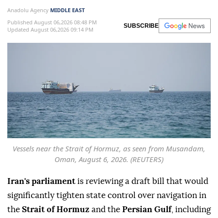
Anadolu Agency
MIDDLE EAST
Published August 06,2026 08:48 PM
SUBSCRIBE
Updated August 06,2026 09:14 PM
Vessels near the Strait of Hormuz, as seen from Musandam,
Oman, August 6, 2026. (REUTERS)
Iran's parliament
is reviewing a draft bill that would
significantly tighten state control over navigation in
the
Strait of Hormuz
and the
Persian Gulf
, including