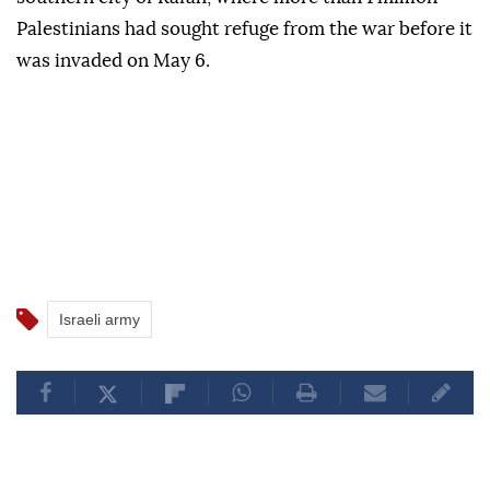
Palestinians had sought refuge from the war before it
was invaded on May 6.
Israeli army