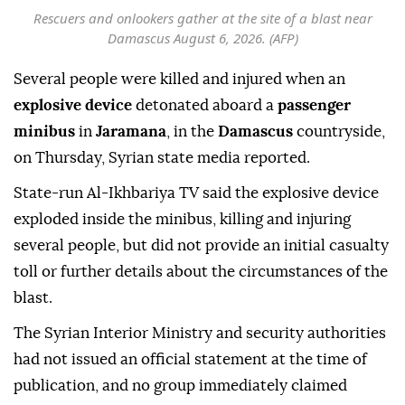
Rescuers and onlookers gather at the site of a blast near
Damascus August 6, 2026. (AFP)
Several people were killed and injured when an
explosive device
detonated aboard a
passenger
minibus
in
Jaramana
, in the
Damascus
countryside,
on Thursday, Syrian state media reported.
State-run Al-Ikhbariya TV said the explosive device
exploded inside the minibus, killing and injuring
several people, but did not provide an initial casualty
toll or further details about the circumstances of the
blast.
The Syrian Interior Ministry and security authorities
had not issued an official statement at the time of
publication, and no group immediately claimed