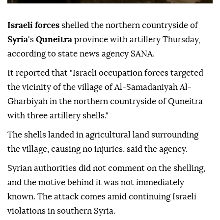
Israeli forces
shelled the northern countryside of
Syria
's
Quneitra
province with artillery Thursday,
according to state news agency SANA.
It reported that "Israeli occupation forces targeted
the vicinity of the village of Al-Samadaniyah Al-
Gharbiyah in the northern countryside of Quneitra
with three artillery shells."
The shells landed in agricultural land surrounding
the village, causing no injuries, said the agency.
Syrian authorities did not comment on the shelling,
and the motive behind it was not immediately
known. The attack comes amid continuing Israeli
violations in southern Syria.