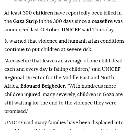
At least 300
children
have reportedly been killed in
the
Gaza Strip
in the 300 days since a
ceasefire
was
announced last October,
UNICEF
said Thursday.
It warned that violence and humanitarian conditions
continue to put children at severe risk.
"A ceasefire that leaves an average of one child dead
each and every day is failing children," said UNICEF
Regional Director for the Middle East and North
Africa,
Edouard Beigbeder
. "With hundreds more
children injured, many severely, children in Gaza are
still waiting for the end to the violence they were
promised."
UNICEF said many families have been displaced into