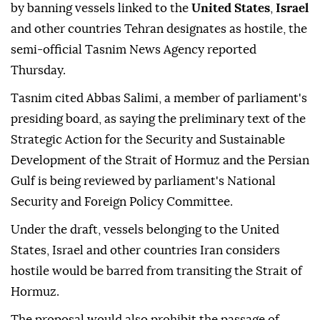
by banning vessels linked to the
United States
,
Israel
and other countries Tehran designates as hostile, the
semi-official Tasnim News Agency reported
Thursday.
Tasnim cited Abbas Salimi, a member of parliament's
presiding board, as saying the preliminary text of the
Strategic Action for the Security and Sustainable
Development of the Strait of Hormuz and the Persian
Gulf is being reviewed by parliament's National
Security and Foreign Policy Committee.
Under the draft, vessels belonging to the United
States, Israel and other countries Iran considers
hostile would be barred from transiting the Strait of
Hormuz.
The proposal would also prohibit the passage of