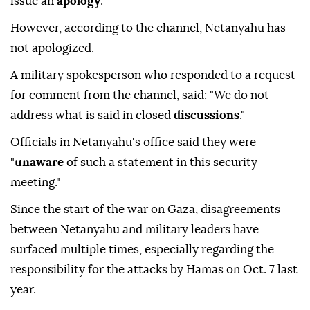
issue an
apology
."
However, according to the channel, Netanyahu has
not apologized.
A military spokesperson who responded to a request
for comment from the channel, said: "We do not
address what is said in closed
discussions
."
Officials in Netanyahu's office said they were
"
unaware
of such a statement in this security
meeting."
Since the start of the war on Gaza, disagreements
between Netanyahu and military leaders have
surfaced multiple times, especially regarding the
responsibility for the attacks by Hamas on Oct. 7 last
year.