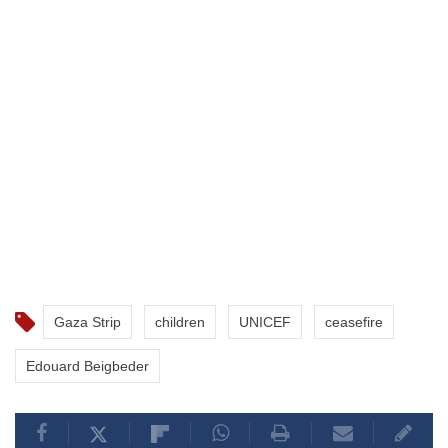
Gaza Strip
children
UNICEF
ceasefire
Edouard Beigbeder