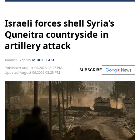
Israeli forces shell Syria’s
Quneitra countryside in
artillery attack
Anadolu Agency
MIDDLE EAST
Published August 06,2026 08:17 PM
SUBSCRIBE
Updated August 06,2026 08:25 PM