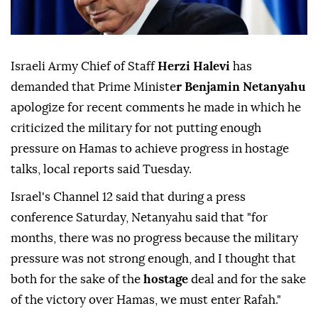
Israeli Army Chief of Staff
Herzi Halevi
has
demanded that Prime Ministe
r Benjamin Netanyahu
apologize for recent comments he made in which he
criticized the military for not putting enough
pressure on Hamas to achieve progress in hostage
talks, local reports said Tuesday.
Israel's Channel 12 said that during a press
conference Saturday, Netanyahu said that "for
months, there was no progress because the military
pressure was not strong enough, and I thought that
both for the sake of the
hostage
deal and for the sake
of the victory over Hamas, we must enter Rafah."