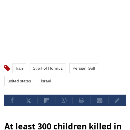
Iran
Strait of Hormuz
Persian Gulf
united states
Israel
At least 300 children killed in