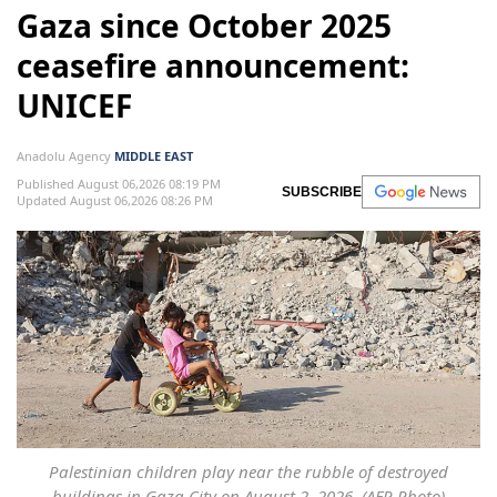
Gaza since October 2025
ceasefire announcement:
UNICEF
Anadolu Agency
MIDDLE EAST
Published August 06,2026 08:19 PM
SUBSCRIBE
Updated August 06,2026 08:26 PM
Palestinian children play near the rubble of destroyed
buildings in Gaza City on August 2, 2026. (AFP Photo)