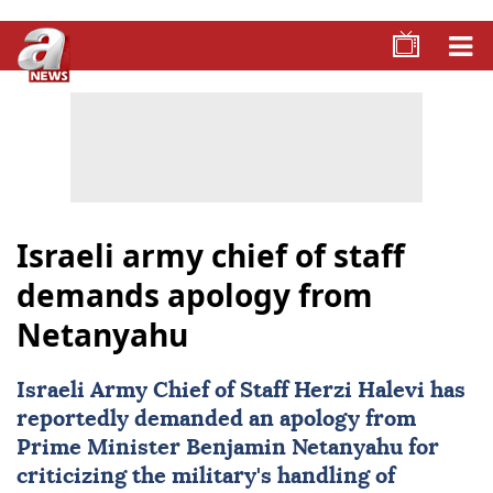
Israeli army chief of staff
demands apology from
Netanyahu
Israeli Army
Chief of Staff Herzi Halevi has
reportedly demanded an apology from
Prime Minister Benjamin Netanyahu for
criticizing the military's handling of