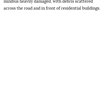
minibus heavily damaged, with debris scattered
across the road and in front of residential buildings.