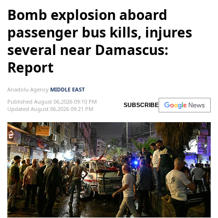
Bomb explosion aboard
passenger bus kills, injures
several near Damascus:
Report
Anadolu Agency
MIDDLE EAST
Published August 06,2026 09:10 PM
SUBSCRIBE
Updated August 06,2026 09:21 PM