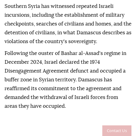
Southern Syria has witnessed repeated Israeli
incursions, including the establishment of military
checkpoints, searches of civilians and homes, and the
detention of civilians, in what Damascus describes as
violations of the country's sovereignty.
Following the ouster of Bashar al-Assad's regime in
December 2024, Israel declared the 1974
Disengagement Agreement defunct and occupied a
buffer zone in Syrian territory. Damascus has
reaffirmed its commitment to the agreement and
demanded the withdrawal of Israeli forces from
areas they have occupied.
Contact Us