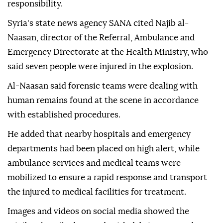
responsibility.
Syria's state news agency SANA cited Najib al-
Naasan, director of the Referral, Ambulance and
Emergency Directorate at the Health Ministry, who
said seven people were injured in the explosion.
Al-Naasan said forensic teams were dealing with
human remains found at the scene in accordance
with established procedures.
He added that nearby hospitals and emergency
departments had been placed on high alert, while
ambulance services and medical teams were
mobilized to ensure a rapid response and transport
the injured to medical facilities for treatment.
Images and videos on social media showed the