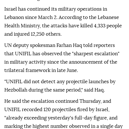
Israel has continued its military operations in
Lebanon since March 2. According to the Lebanese
Health Ministry, the attacks have killed 4,333 people
and injured 12,250 others.
UN deputy spokesman Farhan Haq told reporters
that UNIFIL has observed the "sharpest escalation"
in military activity since the announcement of the
trilateral framework in late June.
"UNIFIL did not detect any projectile launches by
Hezbollah during the same period," said Haq.
He said the escalation continued Thursday, and
UNIFIL recorded 120 projectiles fired by Israel,
"already exceeding yesterday's full-day figure, and
marking the highest number observed in a single day