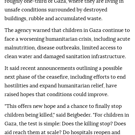
roughly one-third of Gaza, where they are living in
unsafe conditions surrounded by destroyed
buildings, rubble and accumulated waste.
The agency warned that children in Gaza continue to
face a worsening humanitarian crisis, including acute
malnutrition, disease outbreaks, limited access to
clean water and damaged sanitation infrastructure.
It said recent announcements outlining a possible
next phase of the ceasefire, including efforts to end
hostilities and expand humanitarian relief, have
raised hopes that conditions could improve.
"This offers new hope and a chance to finally stop
children being killed," said Beigbeder. "For children in
Gaza, the test is simple: Does the killing stop? Does
aid reach them at scale? Do hospitals reopen and