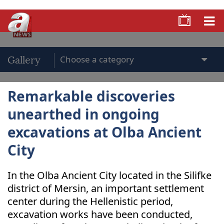
Gallery
Remarkable discoveries
unearthed in ongoing
excavations at Olba Ancient
City
In the Olba Ancient City located in the Silifke
district of Mersin, an important settlement
center during the Hellenistic period,
excavation works have been conducted,