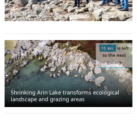
15 sec
is left
to the next
gallery
Shrinking Arin Lake transforms ecological
landscape and grazing areas