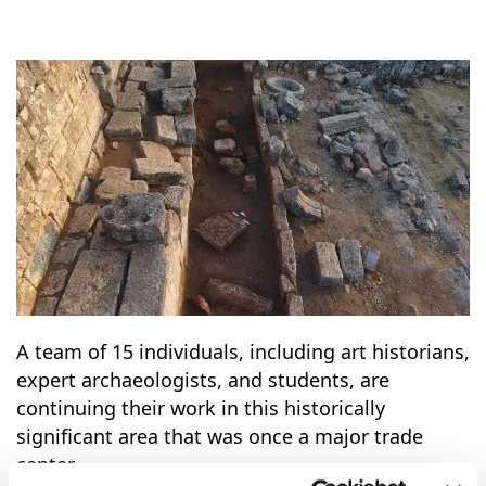
A team of 15 individuals, including art historians,
expert archaeologists, and students, are
continuing their work in this historically
significant area that was once a major trade
center.