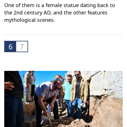
One of them is a female statue dating back to
the 2nd century AD, and the other features
mythological scenes.
6
7