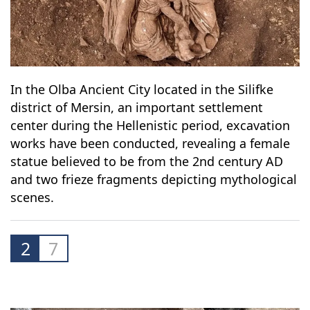
In the Olba Ancient City located in the Silifke
district of Mersin, an important settlement
center during the Hellenistic period, excavation
works have been conducted, revealing a female
statue believed to be from the 2nd century AD
and two frieze fragments depicting mythological
scenes.
2
7