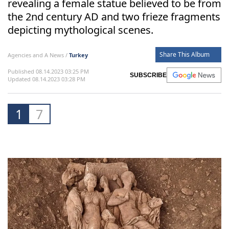
revealing a female statue believed to be from
the 2nd century AD and two frieze fragments
depicting mythological scenes.
Share This Album
Agencies and A News /
Turkey
Published 08.14.2023 03:25 PM
SUBSCRIBE
Updated 08.14.2023 03:28 PM
1
7