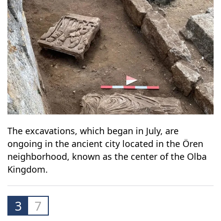
The excavations, which began in July, are
ongoing in the ancient city located in the Ören
neighborhood, known as the center of the Olba
Kingdom.
3
7