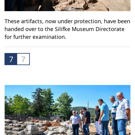
These artifacts, now under protection, have been
handed over to the Silifke Museum Directorate
for further examination.
7
7