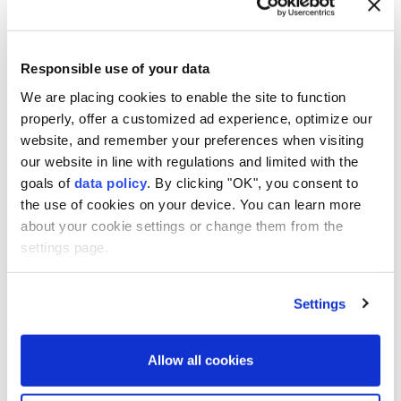
4
7
Responsible use of your data
We are placing cookies to enable the site to function
properly, offer a customized ad experience, optimize our
website, and remember your preferences when visiting
our website in line with regulations and limited with the
goals of
data policy
. By clicking "OK", you consent to
the use of cookies on your device. You can learn more
about your cookie settings or change them from the
settings page.
Settings
Allow all cookies
During this year's ongoing excavations in
various parts of the ancient city, two frieze