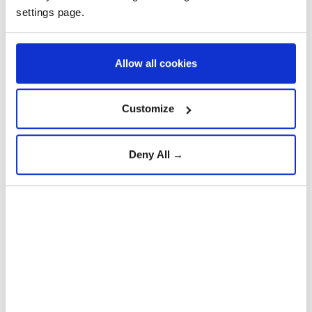
Russia's invasion sparked the bloodiest war in
settings page.
Europe since World War II, forcing the displacement
of millions and killing hundreds of thousands of
Allow all cookies
soldiers and civilians on both sides.
Customize
Russian
Iran
Deny All →
Wildfires burn 45,000
hectares across Greece’s
Attica region in 91 hours: