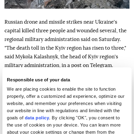
Russian drone and missile strikes near Ukraine's
capital killed three people and wounded several, the
regional military administration said on Saturday.
"The death toll in the Kyiv region has risen to three,"
said Mykola Kalashnyk, the head of Kyiv region's
military administration, in a post on Telegram.
In an earlier post, Kalashnyk had said a "massive
Responsible use of your data
attack" by drones and missiles killed two people and
We are placing cookies to enable the site to function
wounded four near the capital.
properly, offer a customized ad experience, optimize our
website, and remember your preferences when visiting
Peace talks spearheaded by the United States aiming
our website in line with regulations and limited with the
to halt more than four years of fighting have been
goals of
data policy
. By clicking "OK", you consent to
derailed by the US-Israeli war with Iran.
the use of cookies on your device. You can learn more
about your cookie settings or change them from the