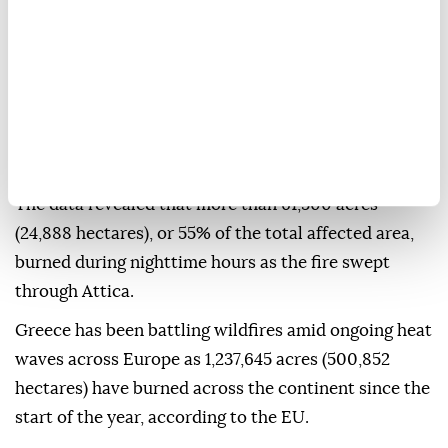
Observatory of Athens figures showed Thursday.
In its assessment, the FLAME Pyro-meteorology
team of the National Observatory of Athens reported
that fires burned 111,732 acres (45,216 hectares) in the
region, in the approximately 91 hours between the
morning of July 31 and the morning of Aug. 4.
The data revealed that more than 61,500 acres
(24,888 hectares), or 55% of the total affected area,
burned during nighttime hours as the fire swept
through Attica.
Greece has been battling wildfires amid ongoing heat
waves across Europe as 1,237,645 acres (500,852
hectares) have burned across the continent since the
start of the year, according to the EU.