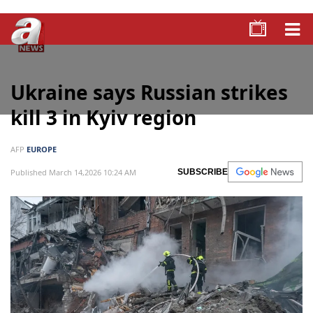
Ukraine says Russian strikes
kill 3 in Kyiv region
AFP
EUROPE
Published March 14,2026 10:24 AM
SUBSCRIBE