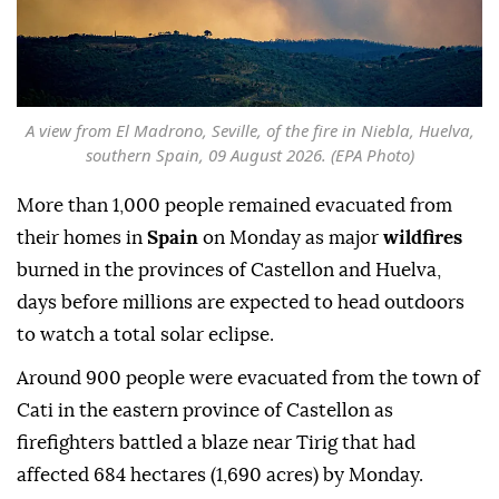
A view from El Madrono, Seville, of the fire in Niebla, Huelva,
southern Spain, 09 August 2026. (EPA Photo)
More than 1,000 people remained evacuated from
their homes in
Spain
on Monday as major
wildfires
burned in the provinces of Castellon and Huelva,
days before millions are expected to head outdoors
to watch a total solar eclipse.
Around 900 people were evacuated from the town of
Cati in the eastern province of Castellon as
firefighters battled a blaze near Tirig that had
affected 684 hectares (1,690 acres) by Monday.