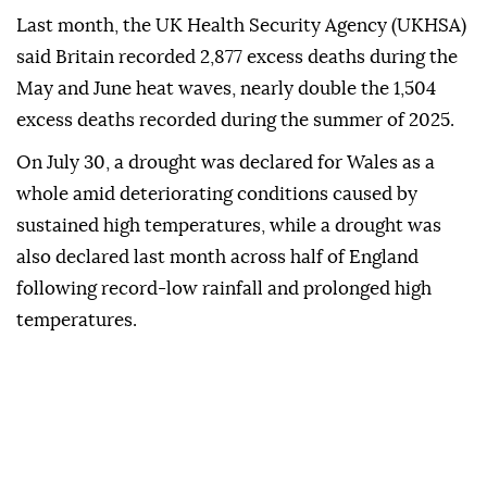
Last month, the UK Health Security Agency (UKHSA)
said Britain recorded 2,877 excess deaths during the
May and June heat waves, nearly double the 1,504
excess deaths recorded during the summer of 2025.
On July 30, a drought was declared for Wales as a
whole amid deteriorating conditions caused by
sustained high temperatures, while a drought was
also declared last month across half of England
following record-low rainfall and prolonged high
temperatures.