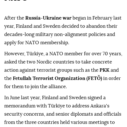
After the
Russia-Ukraine war
began in February last
year, Finland and Sweden decided to abandon their
decades-long military non-alignment policies and
apply for NATO membership.
However, Türkiye, a NATO member for over 70 years,
asked the two Nordic countries to take concrete
action against terrorist groups such as the
PKK
and
the
Fetullah Terrorist Organization (FETÖ)
in order
for them to join the alliance.
In June last year, Finland and Sweden signed a
memorandum with Türkiye to address Ankara's
security concerns, and senior diplomats and officials
from the three countries held various meetings to