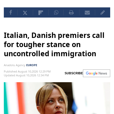
Italian, Danish premiers call
for tougher stance on
uncontrolled immigration
Anadolu Agency
EUROPE
Published August 10,2026 12:29 PM
SUBSCRIBE
Updated August 10,2026 12:34 PM