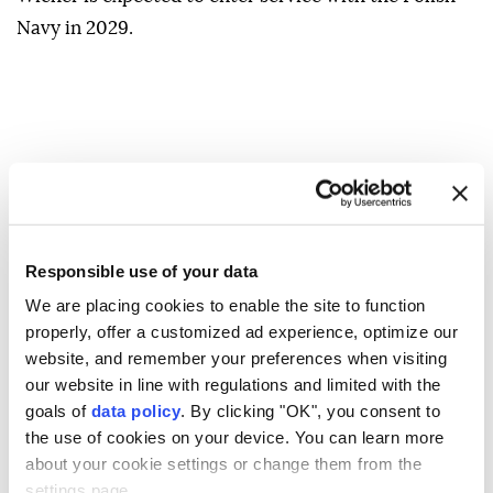
Navy in 2029.
Responsible use of your data
We are placing cookies to enable the site to function
properly, offer a customized ad experience, optimize our
website, and remember your preferences when visiting
our website in line with regulations and limited with the
goals of
data policy
. By clicking "OK", you consent to
the use of cookies on your device. You can learn more
about your cookie settings or change them from the
settings page.