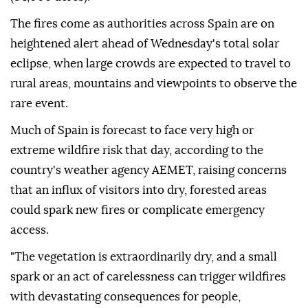
The fires come as authorities across Spain are on
heightened alert ahead of Wednesday's total solar
eclipse, when large crowds are expected to travel to
rural areas, mountains and viewpoints to observe the
rare event.
Much of Spain is forecast to face very high or
extreme wildfire risk that day, according to the
country's weather agency AEMET, raising concerns
that an influx of visitors into dry, forested areas
could spark new fires or complicate emergency
access.
"The vegetation is extraordinarily dry, and a small
spark or an act of carelessness can trigger wildfires
with devastating consequences for people,