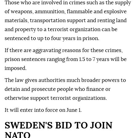
Those who are involved in crimes such as the supply
of weapons, ammunition, flammable and explosive
materials, transportation support and renting land
and property to a terrorist organization can be
sentenced to up to four years in prison.
If there are aggravating reasons for these crimes,
prison sentences ranging from 1.5 to 7 years will be
imposed.
The law gives authorities much broader powers to
detain and prosecute people who finance or
otherwise support terrorist organizations.
It will enter into force on June 1.
SWEDEN'S BID TO JOIN
NATO