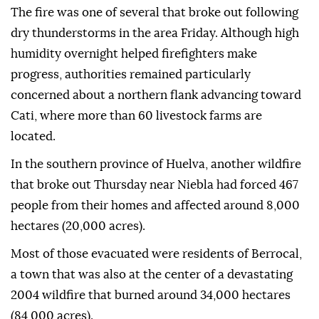
The fire was one of several that broke out following
dry thunderstorms in the area Friday. Although high
humidity overnight helped firefighters make
progress, authorities remained particularly
concerned about a northern flank advancing toward
Cati, where more than 60 livestock farms are
located.
In the southern province of Huelva, another wildfire
that broke out Thursday near Niebla had forced 467
people from their homes and affected around 8,000
hectares (20,000 acres).
Most of those evacuated were residents of Berrocal,
a town that was also at the center of a devastating
2004 wildfire that burned around 34,000 hectares
(84,000 acres).