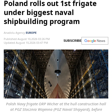
Poland rolls out 1st frigate
under biggest naval
shipbuilding program
Anadolu Agency
EUROPE
Published August 10,2026 03:26 PM
SUBSCRIBE
Updated August 10,2026 03:47 PM
Polish Navy frigate ORP Wicher at the hull construction hall
at PGZ Stocznia Wojenna (PGZ Naval Shipyard), before