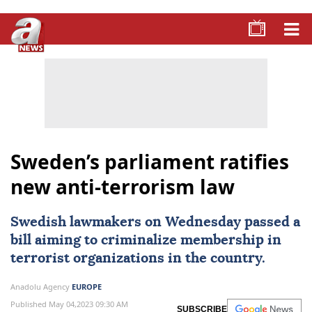
Sweden’s parliament ratifies
new anti-terrorism law
Swedish lawmakers on Wednesday passed a
bill aiming to criminalize membership in
terrorist organizations in the country.
Anadolu Agency
EUROPE
Published May 04,2023 09:30 AM
SUBSCRIBE