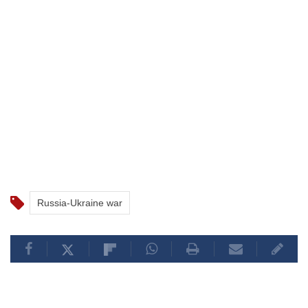
Russia-Ukraine war