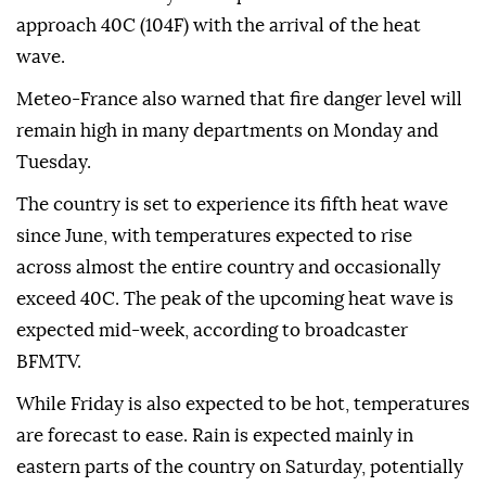
approach 40C (104F) with the arrival of the heat
wave.
Meteo-France also warned that fire danger level will
remain high in many departments on Monday and
Tuesday.
The country is set to experience its fifth heat wave
since June, with temperatures expected to rise
across almost the entire country and occasionally
exceed 40C. The peak of the upcoming heat wave is
expected mid-week, according to broadcaster
BFMTV.
While Friday is also expected to be hot, temperatures
are forecast to ease. Rain is expected mainly in
eastern parts of the country on Saturday, potentially