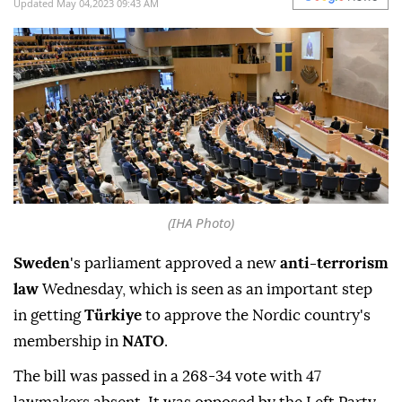
Updated May 04,2023 09:43 AM
(IHA Photo)
Sweden
's parliament approved a new
anti-terrorism
law
Wednesday, which is seen as an important step
in getting
Türkiye
to approve the Nordic country's
membership in
NATO
.
The bill was passed in a 268-34 vote with 47