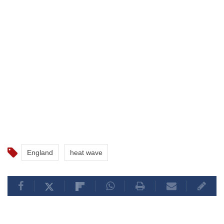
England
heat wave