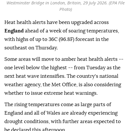
Westminster Bridge in London, Britain, 29 July 2026. (EPA File
Photo)
Heat health alerts have been upgraded across
England
ahead of a week of soaring temperatures,
with highs of up to 36C (96.8F) forecast in the
southeast on Thursday.
Some areas will move to amber heat health alerts --
one level below the highest -- from Tuesday as the
next heat wave intensifies. The country's national
weather agency, the Met Office, is also considering
whether to issue extreme heat warnings.
The rising temperatures come as large parts of
England and all of Wales are already experiencing
drought conditions, with further areas expected to
be declared this afternoon.