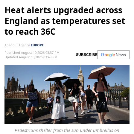
Heat alerts upgraded across
England as temperatures set
to reach 36C
Anadolu Agency
EUROPE
Published August 10,2026 03:37 PM
SUBSCRIBE
Updated August 10,2026 03:48 PM
Pedestrians shelter from the sun under umbrellas on