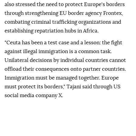
also stressed the need to protect Europe's borders
through strengthening EU border agency Frontex,
combating criminal trafficking organizations and
establishing repatriation hubs in Africa.
"Ceuta has been a test case and a lesson: the fight
against illegal immigration is a common task.
Unilateral decisions by individual countries cannot
offload their consequences onto partner countries.
Immigration must be managed together. Europe
must protect its borders," Tajani said through US
social media company X.