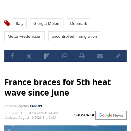
Italy
Giorgia Meloni
Denmark
Mette Frederiksen
uncontrolled immigration
France braces for 5th heat
wave since June
Anadolu Agency
EUROPE
Published August 10,2026 11:41 AM
SUBSCRIBE
Updated August 10,2026 11:42 AM