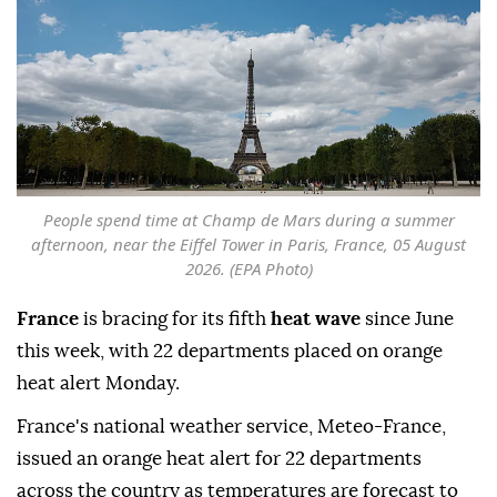
People spend time at Champ de Mars during a summer
afternoon, near the Eiffel Tower in Paris, France, 05 August
2026. (EPA Photo)
France
is bracing for its fifth
heat wave
since June
this week, with 22 departments placed on orange
heat alert Monday.
France's national weather service, Meteo-France,
issued an orange heat alert for 22 departments
across the country as temperatures are forecast to