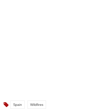
Spain
Wildfires