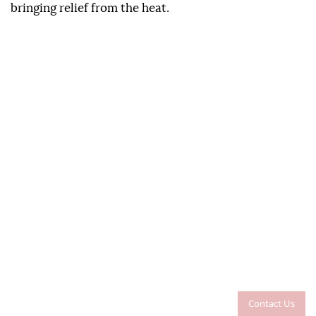
bringing relief from the heat.
Contact Us