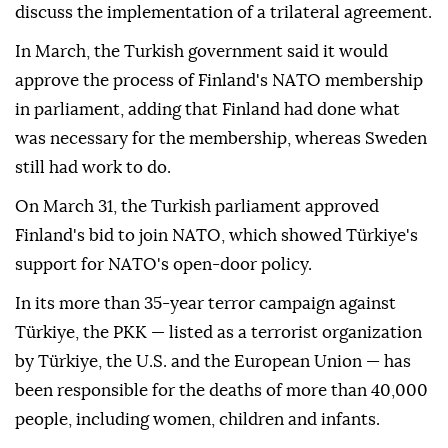
discuss the implementation of a trilateral agreement.
In March, the Turkish government said it would
approve the process of Finland's NATO membership
in parliament, adding that Finland had done what
was necessary for the membership, whereas Sweden
still had work to do.
On March 31, the Turkish parliament approved
Finland's bid to join NATO, which showed Türkiye's
support for NATO's open-door policy.
In its more than 35-year terror campaign against
Türkiye, the PKK — listed as a terrorist organization
by Türkiye, the U.S. and the European Union — has
been responsible for the deaths of more than 40,000
people, including women, children and infants.