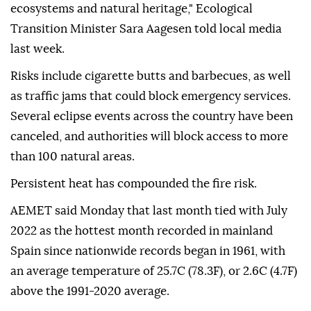
ecosystems and natural heritage," Ecological
Transition Minister Sara Aagesen told local media
last week.
Risks include cigarette butts and barbecues, as well
as traffic jams that could block emergency services.
Several eclipse events across the country have been
canceled, and authorities will block access to more
than 100 natural areas.
Persistent heat has compounded the fire risk.
AEMET said Monday that last month tied with July
2022 as the hottest month recorded in mainland
Spain since nationwide records began in 1961, with
an average temperature of 25.7C (78.3F), or 2.6C (4.7F)
above the 1991-2020 average.