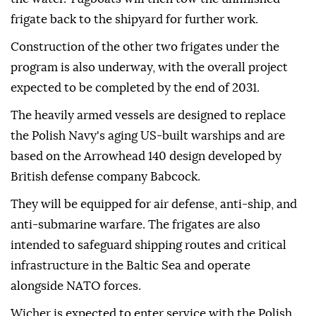
frigate back to the shipyard for further work.
Construction of the other two frigates under the
program is also underway, with the overall project
expected to be completed by the end of 2031.
The heavily armed vessels are designed to replace
the Polish Navy's aging US-built warships and are
based on the Arrowhead 140 design developed by
British defense company Babcock.
They will be equipped for air defense, anti-ship, and
anti-submarine warfare. The frigates are also
intended to safeguard shipping routes and critical
infrastructure in the Baltic Sea and operate
alongside NATO forces.
Wicher is expected to enter service with the Polish