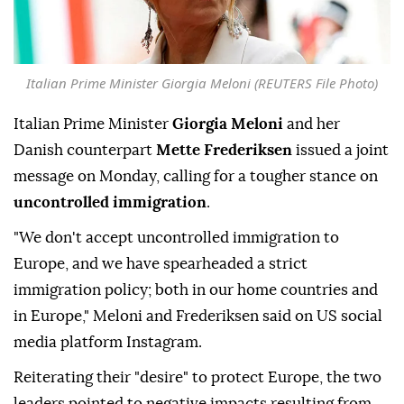
Italian Prime Minister Giorgia Meloni (REUTERS File Photo)
Italian Prime Minister
Giorgia Meloni
and her
Danish counterpart
Mette Frederiksen
issued a joint
message on Monday, calling for a tougher stance on
uncontrolled immigration
.
"We don't accept uncontrolled immigration to
Europe, and we have spearheaded a strict
immigration policy; both in our home countries and
in Europe," Meloni and Frederiksen said on US social
media platform Instagram.
Reiterating their "desire" to protect Europe, the two
leaders pointed to negative impacts resulting from