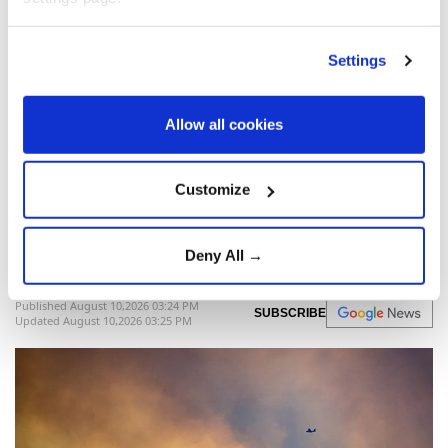
Poland
defense
Polish Navy
Settings
Allow all cookies
More than 1,000 evacuated as
Spain battles wildfires ahead
Customize
of total solar eclipse
Deny All →
Anadolu Agency
EUROPE
Published August 10,2026 03:24 PM
SUBSCRIBE
Updated August 10,2026 03:25 PM