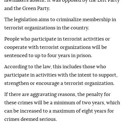
lawmakers absent. It was opposed by the Left Party
and the Green Party.
The legislation aims to criminalize membership in
terrorist organizations in the country.
People who participate in terrorist activities or
cooperate with terrorist organizations will be
sentenced to up to four years in prison.
According to the law, this includes those who
participate in activities with the intent to support,
strengthen or encourage a terrorist organization.
If there are aggravating reasons, the penalty for
these crimes will be a minimum of two years, which
can be increased to a maximum of eight years for
crimes deemed serious.