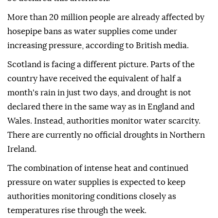
More than 20 million people are already affected by
hosepipe bans as water supplies come under
increasing pressure, according to British media.
Scotland is facing a different picture. Parts of the
country have received the equivalent of half a
month's rain in just two days, and drought is not
declared there in the same way as in England and
Wales. Instead, authorities monitor water scarcity.
There are currently no official droughts in Northern
Ireland.
The combination of intense heat and continued
pressure on water supplies is expected to keep
authorities monitoring conditions closely as
temperatures rise through the week.