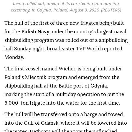
being rolled out, ahead of its christening and naming
ceremony, in Gdynia, Poland, August 9, 2026. (REUTERS)
The hull of the first of three new frigates being built
for the
Polish Navy
under the country's largest naval
shipbuilding program was rolled out of a shipbuilding
hall Sunday night, broadcaster TVP World reported
Monday.
The first vessel, named Wicher, is being built under
Poland's Miecznik program and emerged from the
shipbuilding hall at the Baltic port of Gdynia,
marking the start of a multiday operation to put the
6,000-ton frigate into the water for the first time.
The hull will be transferred onto a barge and towed
into the Gulf of Gdansk, where it will be lowered into
the water. Tugboats will then tow the unfinished