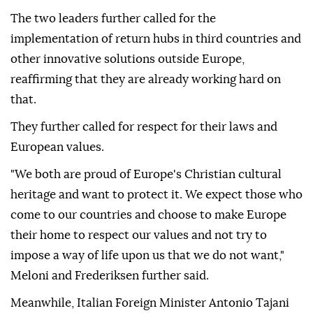
The two leaders further called for the
implementation of return hubs in third countries and
other innovative solutions outside Europe,
reaffirming that they are already working hard on
that.
They further called for respect for their laws and
European values.
"We both are proud of Europe's Christian cultural
heritage and want to protect it. We expect those who
come to our countries and choose to make Europe
their home to respect our values and not try to
impose a way of life upon us that we do not want,"
Meloni and Frederiksen further said.
Meanwhile, Italian Foreign Minister Antonio Tajani