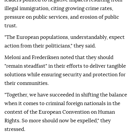
illegal immigration, citing growing crime rates,
pressure on public services, and erosion of public
trust.
"The European populations, understandably, expect
action from their politicians," they said.
Meloni and Frederiksen noted that they should
"remain steadfast" in their efforts to deliver tangible
solutions while ensuring security and protection for
their communities.
"Together, we have succeeded in shifting the balance
when it comes to criminal foreign nationals in the
context of the European Convention on Human
Rights. So more should now be expelled," they
stressed.